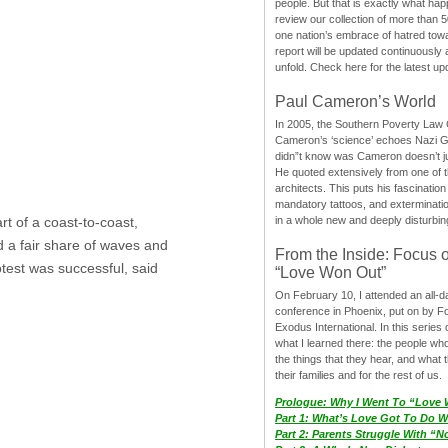
people. But that is exactly what hap
review our collection of more than 50
one nation’s embrace of hatred tow
report will be updated continuously
unfold. Check here for the latest up
Paul Cameron’s World
In 2005, the Southern Poverty Law C
Cameron’s ‘science’ echoes Nazi 
didn”t know was Cameron doesn’t j
He quoted extensively from one of th
architects. This puts his fascination
mandatory tattoos, and exterminatio
in a whole new and deeply disturbing
t of a coast-to-coast,
d a fair share of waves and
From the Inside: Focus 
otest was successful, said
“Love Won Out”
On February 10, I attended an all-
conference in Phoenix, put on by F
Exodus International. In this series o
what I learned there: the people wh
the things that they hear, and what 
their families and for the rest of us.
Prologue: Why I Went To “Love
Part 1: What’s Love Got To Do Wi
Part 2: Parents Struggle With “