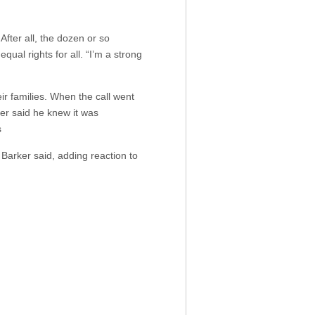
After all, the dozen or so
qual rights for all. “I’m a strong
ir families. When the call went
er said he knew it was
s
, Barker said, adding reaction to