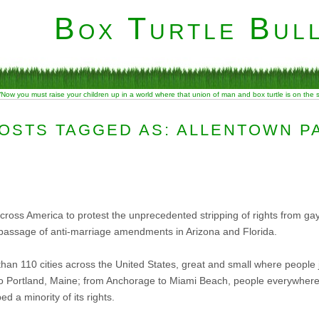
Box Turtle Bull
“Now you must raise your children up in a world where that union of man and box turtle is on the
OSTS TAGGED AS: ALLENTOWN P
 across America to protest the unprecedented stripping of rights from g
he passage of anti-marriage amendments in Arizona and Florida.
han 110 cities across the United States, great and small where people
to Portland, Maine; from Anchorage to Miami Beach, people everywhere 
d a minority of its rights.