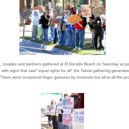
t, couples and partners gathered at El Dorado Beach on Saturday as par
with signs that said “equal rights for all” the Tahoe gathering generate
here were occasional finger gestures by motorists but all-in-all the pr