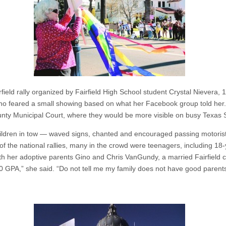
ield rally organized by Fairfield High School student Crystal Nievera, 
who feared a small showing based on what her Facebook group told her. 
nty Municipal Court, where they would be more visible on busy Texas S
ildren in tow — waved signs, chanted and encouraged passing motorists
 of the national rallies, many in the crowd were teenagers, including 18
her adoptive parents Gino and Chris VanGundy, a married Fairfield co
0 GPA,” she said. “Do not tell me my family does not have good parents