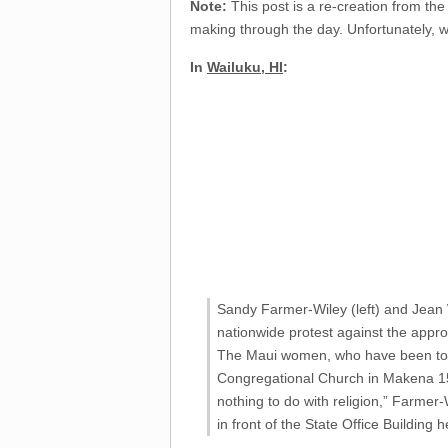
Note:
This post is a re-creation from the
making through the day. Unfortunately, w
In
Wailuku, HI
:
Sandy Farmer-Wiley (left) and Jean W
nationwide protest against the approv
The Maui women, who have been toget
Congregational Church in Makena 15 y
nothing to do with religion,” Farmer-
in front of the State Office Building 