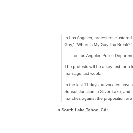
In Los Angeles, protesters clustere
Gay,” “Where’s My Gay Tax Break?” 
… The Los Angeles Police Department
The protests will be a key test for
marriage last week.
In the last 11 days, advocates have
Sunset Junction in Silver Lake, and
marches against the proposition are 
In
South Lake Tahoe, CA
: