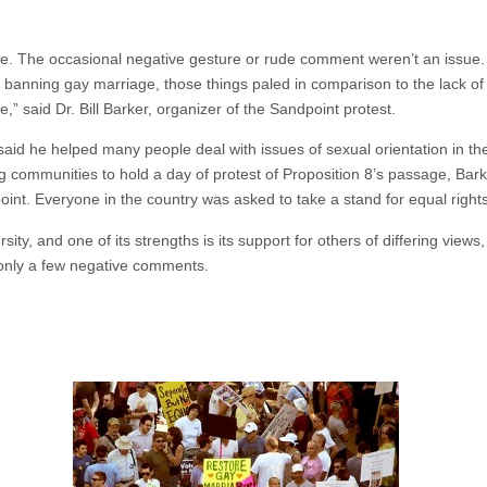
side. The occasional negative gesture or rude comment weren’t an issue. 
e banning gay marriage, those things paled in comparison to the lack of e
,” said Dr. Bill Barker, organizer of the Sandpoint protest.
aid he helped many people deal with issues of sexual orientation in the
 communities to hold a day of protest of Proposition 8’s passage, Bark
int. Everyone in the country was asked to take a stand for equal right
ity, and one of its strengths is its support for others of differing views
 only a few negative comments.