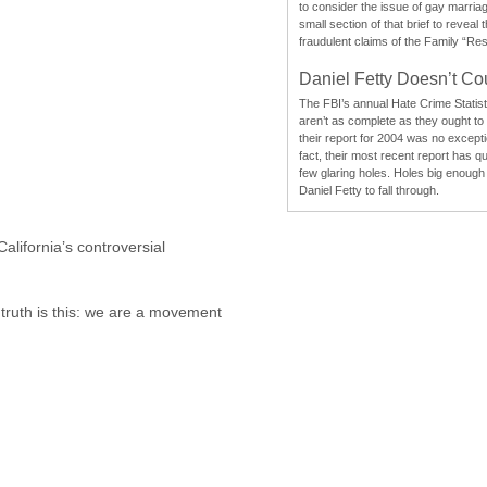
to consider the issue of gay marri
small section of that brief to reveal
fraudulent claims of the Family “Re
Daniel Fetty Doesn’t Co
The FBI’s annual Hate Crime Statist
aren’t as complete as they ought to
their report for 2004 was no excepti
fact, their most recent report has qu
few glaring holes. Holes big enough 
Daniel Fetty to fall through.
lifornia’s controversial
e truth is this: we are a movement