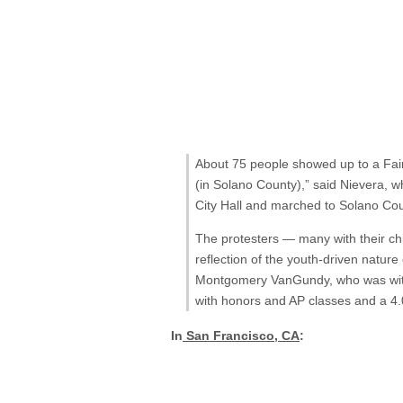
About 75 people showed up to a Fairf
(in Solano County),” said Nievera, 
City Hall and marched to Solano Cou
The protesters — many with their ch
reflection of the youth-driven nature
Montgomery VanGundy, who was with 
with honors and AP classes and a 4.
In
San Francisco, CA
: