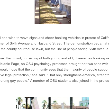
 and wind to wave signs and cheer honking vehicles in protest of Calif
ner of Sixth Avenue and Husband Street. The demonstration began at n
of the county courthouse lawn, but the line of people facing Sixth Avenu
ive: the crowd, consisting of both young and old, cheered as honking ve
 Melanie Page, an OSU psychology professor, brought her two sons with 
 would hope that the community sees that the majority of people support
e legal protection,” she said. “That only strengthens America, strength
pporting gay people.” A number of OSU students also joined in the protes