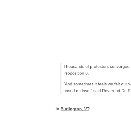
Thousands of protesters converged u
Proposition 8.
“And sometimes it feels we felt our w
based on love,” said Reverend Dr. P
In
Burlington, VT
: