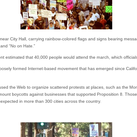
d near City Hall, carrying rainbow-colored flags and signs bearing mes
and “No on Hate.”
 estimated that 40,000 people would attend the march, which officials
 a loosely formed Internet-based movement that has emerged since Calif
 used the Web to organize scattered protests at places, such as the 
 mount boycotts against businesses that supported Proposition 8. Those
expected in more than 300 cities across the country.