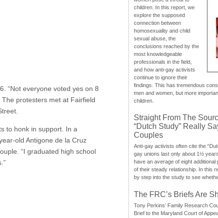
children. In this report, we
explore the supposed
connection between
homosexuality and child
sexual abuse, the
conclusions reached by the
most knowledgeable
professionals in the field,
and how anti-gay activists
continue to ignore their
findings. This has tremendous cons
16. “Not everyone voted yes on 8
men and women, but more importantly
The protesters met at Fairfield
children.
treet.
Straight From The Sourc
“Dutch Study” Really S
 to honk in support. In a
Couples
-year-old Antigone de la Cruz
Anti-gay activists often cite the “Du
uple. “I graduated high school
gay unions last only about 1½ year
.”
have an average of eight additional
of their steady relationship. In this 
by step into the study to see whethe
The FRC’s Briefs Are S
Tony Perkins’ Family Research Cou
Brief to the Maryland Court of Appe