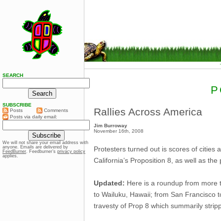
SEARCH
P
SUBSCRIBE
Rallies Across America
Posts
Comments
Posts via daily email:
Jim Burroway
November 16th, 2008
We will not share your email address with
anyone. Emails are delivered by
Protesters turned out is scores of cities
FeedBurner
. Feedburner’s
privacy policy
applies.
California’s Proposition 8, as well as t
Updated:
Here is a roundup from more t
to Wailuku, Hawaii; from San Francisco 
travesty of Prop 8 which summarily strippe