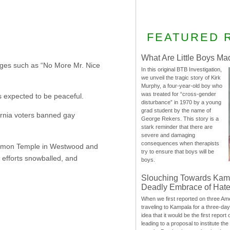
FEATURED 
What Are Little Boys Ma
sages such as “No More Mr. Nice
In this original BTB Investigation,
we unveil the tragic story of Kirk
Murphy, a four-year-old boy who
was treated for “cross-gender
 expected to be peaceful.
disturbance” in 1970 by a young
grad student by the name of
ornia voters banned gay
George Rekers. This story is a
stark reminder that there are
severe and damaging
consequences when therapists
Mormon Temple in Westwood and
try to ensure that boys will be
 efforts snowballed, and
boys.
Slouching Towards Kam
Deadly Embrace of Hat
When we first reported on three Ame
traveling to Kampala for a three-d
idea that it would be the first report 
leading to a proposal to institute t