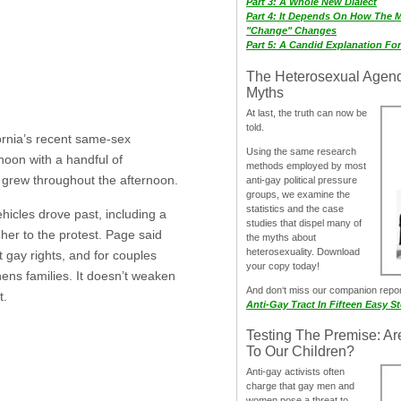
Part 3: A Whole New Dialect
Part 4: It Depends On How The 
"Change" Changes
Part 5: A Candid Explanation Fo
The Heterosexual Agen
Myths
At last, the truth can now be
told.
ornia’s recent same-sex
Using the same research
oon with a handful of
methods employed by most
e grew throughout the afternoon.
anti-gay political pressure
groups, we examine the
statistics and the case
hicles drove past, including a
studies that dispel many of
her to the protest. Page said
the myths about
heterosexuality. Download
 gay rights, and for couples
your copy today!
ens families. It doesn’t weaken
And don‘t miss our companion repo
t.
Anti-Gay Tract In Fifteen Easy S
Testing The Premise: Ar
To Our Children?
Anti-gay activists often
charge that gay men and
women pose a threat to