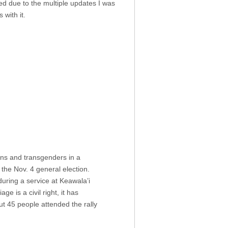
ed due to the multiple updates I was
with it.
ans and transgenders in a
 the Nov. 4 general election.
uring a service at Keawala’i
 is a civil right, it has
out 45 people attended the rally