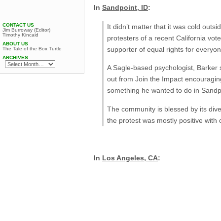
In
Sandpoint, ID
:
CONTACT US
It didn’t matter that it was cold out
Jim Burroway (Editor)
Timothy Kincaid
protesters of a recent California vot
ABOUT US
supporter of equal rights for everyone
The Tale of the Box Turtle
ARCHIVES
A Sagle-based psychologist, Barker s
out from Join the Impact encouraging
something he wanted to do in Sandpo
The community is blessed by its divers
the protest was mostly positive with
In
Los Angeles, CA
: