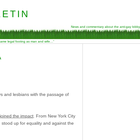
etin
News and commentary about the anti-gay lobby
 same legal footing as man and wife…”
A
ays and lesbians with the passage of
joined the impact
. From New York City
stood up for equality and against the