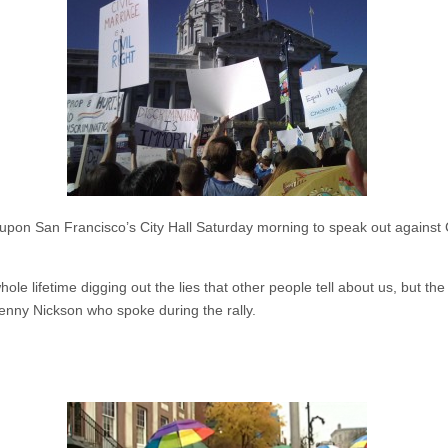
pon San Francisco’s City Hall Saturday morning to speak out against Ca
hole lifetime digging out the lies that other people tell about us, but th
enny Nickson who spoke during the rally.