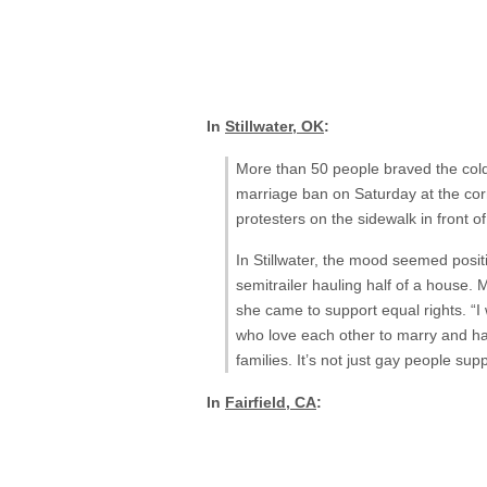
In
Stillwater, OK
:
More than 50 people braved the cold
marriage ban on Saturday at the cor
protesters on the sidewalk in front 
In Stillwater, the mood seemed posit
semitrailer hauling half of a house.
she came to support equal rights. “I
who love each other to marry and hav
families. It’s not just gay people su
In
Fairfield, CA
: