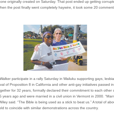
 one originally created on Saturday. That post ended up getting corrupt
hen the post finally went completely haywire, it took some 20 comments 
alker participate in a rally Saturday in Wailuku supporting gays, lesbi
al of Proposition 8 in California and other anti-gay initiatives passed in
her for 32 years, formally declared their commitment to each other d
ears ago and were married in a civil union in Vermont in 2000. “Marriage
Wiley said. “The Bible is being used as a stick to beat us.” A total of ab
held to coincide with similar demonstrations across the country.