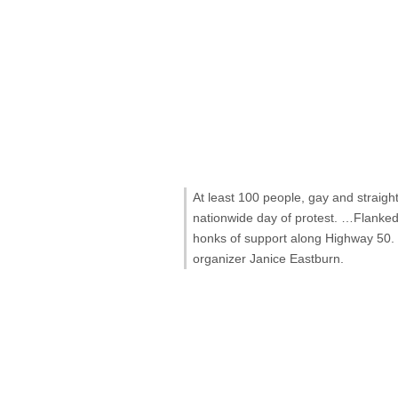
At least 100 people, gay and straigh
nationwide day of protest. …Flanked 
honks of support along Highway 50. T
organizer Janice Eastburn.