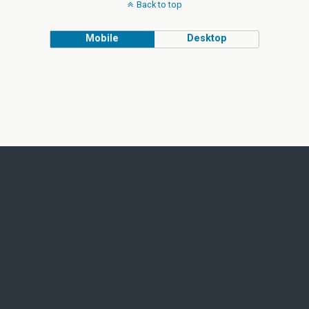
Back to top
Mobile
Desktop