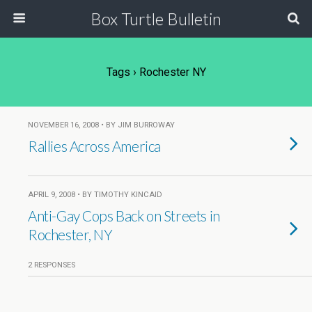
Box Turtle Bulletin
Tags › Rochester NY
NOVEMBER 16, 2008 • BY JIM BURROWAY
Rallies Across America
APRIL 9, 2008 • BY TIMOTHY KINCAID
Anti-Gay Cops Back on Streets in
Rochester, NY
2 RESPONSES