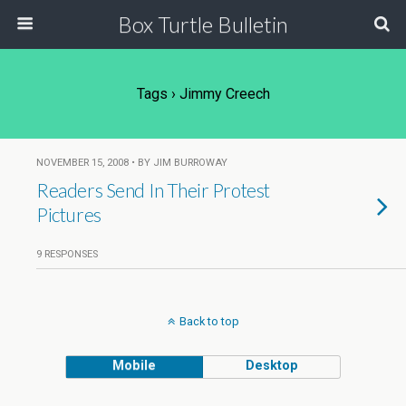
Box Turtle Bulletin
Tags › Jimmy Creech
NOVEMBER 15, 2008 • BY JIM BURROWAY
Readers Send In Their Protest
Pictures
9 RESPONSES
Back to top
Mobile
Desktop