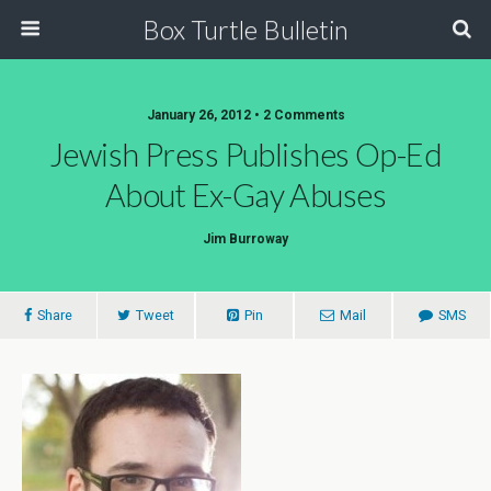
Box Turtle Bulletin
January 26, 2012 • 2 Comments
Jewish Press Publishes Op-Ed
About Ex-Gay Abuses
Jim Burroway
Share
Tweet
Pin
Mail
SMS