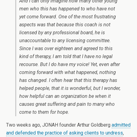
And I can only imagine how many other young
men who this has happened to who have not
yet come forward. One of the most frustrating
aspects was that because this coach is not
licensed by any professional board, he is
unaccountable to any licensing committee.
Since I was over eighteen and agreed to this
kind of therapy, I am told that I have no legal
recourse. But I do have my voice! Yet, even after
coming forward with what happened, nothing
has changed. I often hear that this therapy has
helped people, that it is wonderful, but I wonder,
how helpful can an organization be when it
causes great suffering and pain to many who
come to them for hope.
Two weeks ago, JONAH founder Arthur Goldberg
admitted
and defended the practice of asking clients to undress
,