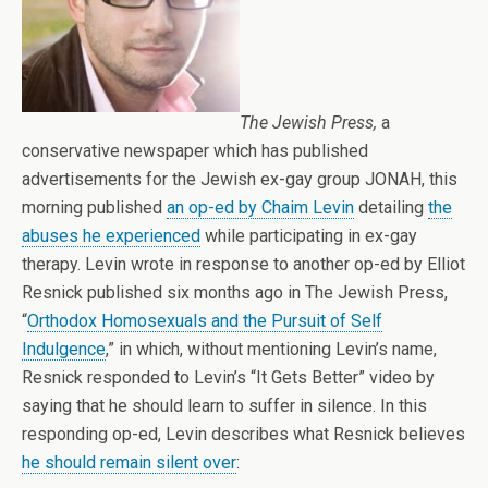
The Jewish Press,
a
conservative newspaper which has published
advertisements for the Jewish ex-gay group JONAH, this
morning published
an op-ed by Chaim Levin
detailing
the
abuses he experienced
while participating in ex-gay
therapy. Levin wrote in response to another op-ed by Elliot
Resnick published six months ago in The Jewish Press,
“
Orthodox Homosexuals and the Pursuit of Self
Indulgence
,” in which, without mentioning Levin’s name,
Resnick responded to Levin’s “It Gets Better” video by
saying that he should learn to suffer in silence. In this
responding op-ed, Levin describes what Resnick believes
he should remain silent over
: