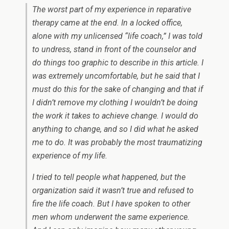
The worst part of my experience in reparative
therapy came at the end. In a locked office,
alone with my unlicensed “life coach,” I was told
to undress, stand in front of the counselor and
do things too graphic to describe in this article. I
was extremely uncomfortable, but he said that I
must do this for the sake of changing and that if
I didn’t remove my clothing I wouldn’t be doing
the work it takes to achieve change. I would do
anything to change, and so I did what he asked
me to do. It was probably the most traumatizing
experience of my life.
I tried to tell people what happened, but the
organization said it wasn’t true and refused to
fire the life coach. But I have spoken to other
men whom underwent the same experience.