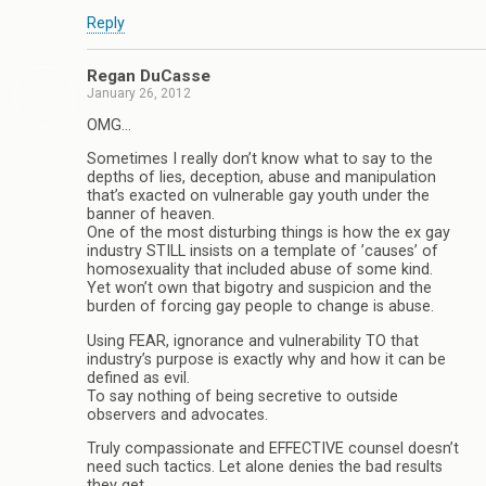
Reply
Regan DuCasse
January 26, 2012
OMG…
Sometimes I really don’t know what to say to the
depths of lies, deception, abuse and manipulation
that’s exacted on vulnerable gay youth under the
banner of heaven.
One of the most disturbing things is how the ex gay
industry STILL insists on a template of ’causes’ of
homosexuality that included abuse of some kind.
Yet won’t own that bigotry and suspicion and the
burden of forcing gay people to change is abuse.
Using FEAR, ignorance and vulnerability TO that
industry’s purpose is exactly why and how it can be
defined as evil.
To say nothing of being secretive to outside
observers and advocates.
Truly compassionate and EFFECTIVE counsel doesn’t
need such tactics. Let alone denies the bad results
they get.