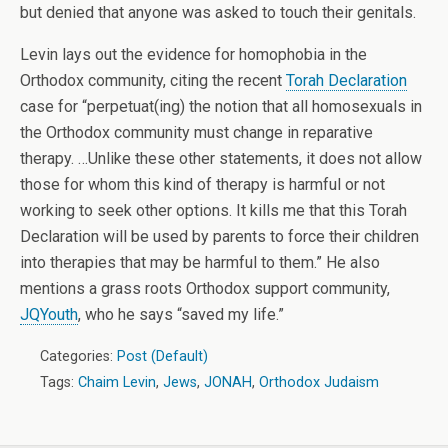
but denied that anyone was asked to touch their genitals.
Levin lays out the evidence for homophobia in the
Orthodox community, citing the recent
Torah Declaration
case for “perpetuat(ing) the notion that all homosexuals in
the Orthodox community must change in reparative
therapy. …Unlike these other statements, it does not allow
those for whom this kind of therapy is harmful or not
working to seek other options. It kills me that this Torah
Declaration will be used by parents to force their children
into therapies that may be harmful to them.” He also
mentions a grass roots Orthodox support community,
JQYouth
, who he says “saved my life.”
Categories:
Post (Default)
Tags:
Chaim Levin
,
Jews
,
JONAH
,
Orthodox Judaism