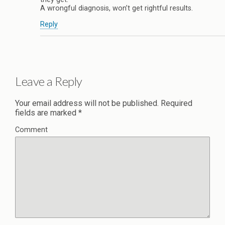
A wrongful diagnosis, won’t get rightful results.
Reply
Leave a Reply
Your email address will not be published.
Required
fields are marked
*
Comment