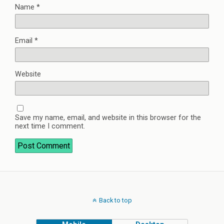
Name
*
Email
*
Website
Save my name, email, and website in this browser for the
next time I comment.
Back to top