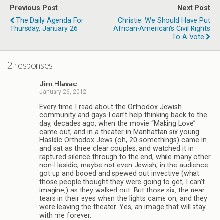
Previous Post
Next Post
The Daily Agenda For
Christie: We Should Have Put
Thursday, January 26
African-American's Civil Rights
To A Vote
2 responses
Jim Hlavac
January 26, 2012
Every time I read about the Orthodox Jewish
community and gays I can’t help thinking back to the
day, decades ago, when the movie “Making Love”
came out, and in a theater in Manhattan six young
Hasidic Orthodox Jews (oh, 20-somethings) came in
and sat as three clear couples, and watched it in
raptured silence through to the end, while many other
non-Hasidic, maybe not even Jewish, in the audience
got up and booed and spewed out invective (what
those people thought they were going to get, I can’t
imagine,) as they walked out. But those six, the near
tears in their eyes when the lights came on, and they
were leaving the theater. Yes, an image that will stay
with me forever.