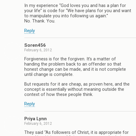
In my experience “God loves you and has a plan for
your life” is code for “We have plans for you and want
to manipulate you into following us again.”
No. Thank. You.
Reply
Soren456
February 6, 2012
Forgiveness is for the forgiven. It’s a matter of
handing the problem back to an offender so that
honest change can be made, and it is not complete
until change is complete.
But requests for it are cheap, as proven here, and the
concept is essentially without meaning outside the
context of how these people think.
Reply
Priya Lynn
February 6, 2012
They said “As followers of Christ, it is appropriate for