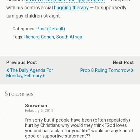
with his controversial
hugging therapy
— to supposedly
turn gay children straight.
Categories:
Post (Default)
Tags:
Richard Cohen
,
South Africa
Previous Post
Next Post
The Daily Agenda For
Prop 8 Ruling Tomorrow
Monday, February 6
5 responses
Snowman
February 6, 2012
I’m sorry but if people have been (often repeatedly)
hurt by Christians why would they think “God loves
you and has a plan for your life” would be any kind of
good or supportive statement??