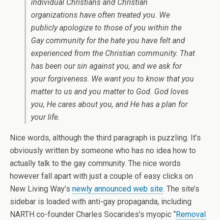
individual Christians and Christian
organizations have often treated you. We
publicly apologize to those of you within the
Gay community for the hate you have felt and
experienced from the Christian community. That
has been our sin against you, and we ask for
your forgiveness. We want you to know that you
matter to us and you matter to God. God loves
you, He cares about you, and He has a plan for
your life.
Nice words, although the third paragraph is puzzling. It’s
obviously written by someone who has no idea how to
actually talk to the gay community. The nice words
however fall apart with just a couple of easy clicks on
New Living Way’s
newly announced web site
. The site’s
sidebar is loaded with anti-gay propaganda, including
NARTH co-founder Charles Socarides’s myopic “
Removal