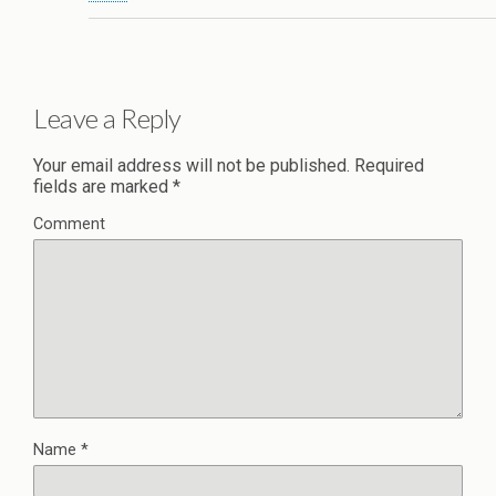
Leave a Reply
Your email address will not be published.
Required
fields are marked
*
Comment
Name
*