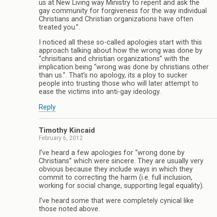
us at New Living way Ministry to repent and ask the
gay community for forgiveness for the way individual
Christians and Christian organizations have often
treated you.”.
I noticed all these so-called apologies start with this
approach talking about how the wrong was done by
“chrisitians and christian organizations” with the
implication being “wrong was done by christians other
than us.”. That’s no apology, its a ploy to sucker
people into trusting those who will later attempt to
ease the victims into anti-gay ideology.
Reply
Timothy Kincaid
February 6, 2012
I’ve heard a few apologies for “wrong done by
Christians” which were sincere. They are usually very
obvious because they include ways in which they
commit to correcting the harm (i.e. full inclusion,
working for social change, supporting legal equality).
I’ve heard some that were completely cynical like
those noted above.