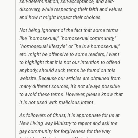
self-determination, self-acceptance, and self-
discovery, while respecting their faith and values
and how it might impact their choices.
Not being ignorant of the fact that some terms
like “homosexual,” “homosexual community,”
“homosexual lifestyle” or “he is a homosexual,”
etc. might be offensive to some readers, I want
to highlight that it is not our intention to offend
anybody, should such terms be found on this
website. Because our articles are obtained from
many different sources, it’s not always possible
to avoid these terms. However, please know that
it is not used with malicious intent.
As followers of Christ, it is appropriate for us at
New Living way Ministry to repent and ask the
gay community for forgiveness for the way