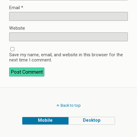
Email
*
Website
Save my name, email, and website in this browser for the
next time I comment.
Back to top
Mobile
Desktop