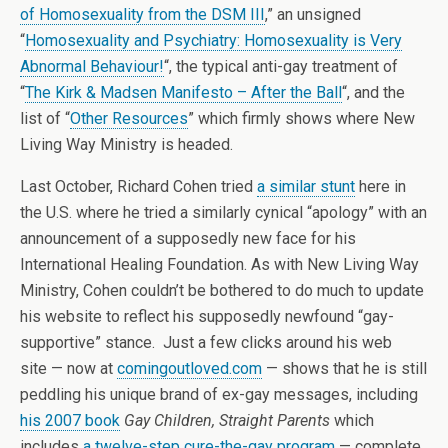
of Homosexuality from the DSM III
,” an unsigned
“
Homosexuality and Psychiatry: Homosexuality is Very
Abnormal Behaviour!
“, the typical anti-gay treatment of
“
The Kirk & Madsen Manifesto – After the Ball
“, and the
list of “
Other Resources
” which firmly shows where New
Living Way Ministry is headed.
Last October, Richard Cohen tried
a similar stunt
here in
the U.S. where he tried a similarly cynical “apology” with an
announcement of a supposedly new face for his
International Healing Foundation. As with New Living Way
Ministry, Cohen couldn’t be bothered to do much to update
his website to reflect his supposedly newfound “gay-
supportive” stance. Just a few clicks around his web
site — now at
comingoutloved.com
— shows that he is still
peddling his unique brand of ex-gay messages, including
his 2007 book
Gay Children, Straight Parents
which
includes
a twelve-step cure-the-gay program
— complete