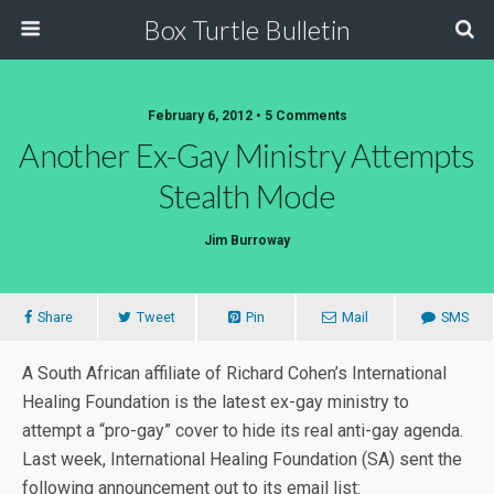
Box Turtle Bulletin
February 6, 2012 • 5 Comments
Another Ex-Gay Ministry Attempts
Stealth Mode
Jim Burroway
Share
Tweet
Pin
Mail
SMS
A South African affiliate of Richard Cohen’s International
Healing Foundation is the latest ex-gay ministry to
attempt a “pro-gay” cover to hide its real anti-gay agenda.
Last week, International Healing Foundation (SA) sent the
following announcement out to its email list: