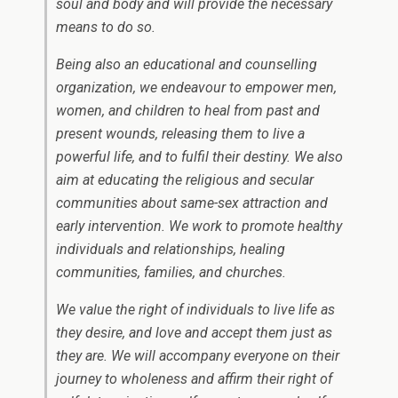
soul and body and will provide the necessary
means to do so.
Being also an educational and counselling
organization, we endeavour to empower men,
women, and children to heal from past and
present wounds, releasing them to live a
powerful life, and to fulfil their destiny. We also
aim at educating the religious and secular
communities about same-sex attraction and
early intervention. We work to promote healthy
individuals and relationships, healing
communities, families, and churches.
We value the right of individuals to live life as
they desire, and love and accept them just as
they are. We will accompany everyone on their
journey to wholeness and affirm their right of