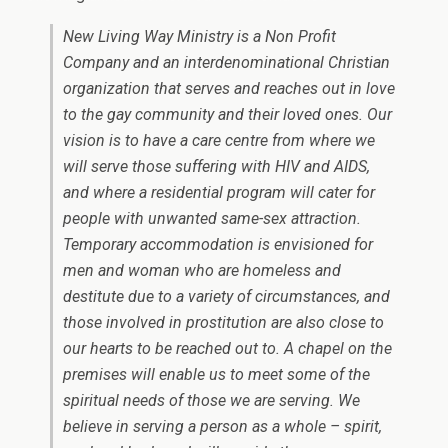
New Living Way Ministry is a Non Profit
Company and an interdenominational Christian
organization that serves and reaches out in love
to the gay community and their loved ones. Our
vision is to have a care centre from where we
will serve those suffering with HIV and AIDS,
and where a residential program will cater for
people with unwanted same-sex attraction.
Temporary accommodation is envisioned for
men and woman who are homeless and
destitute due to a variety of circumstances, and
those involved in prostitution are also close to
our hearts to be reached out to. A chapel on the
premises will enable us to meet some of the
spiritual needs of those we are serving. We
believe in serving a person as a whole – spirit,