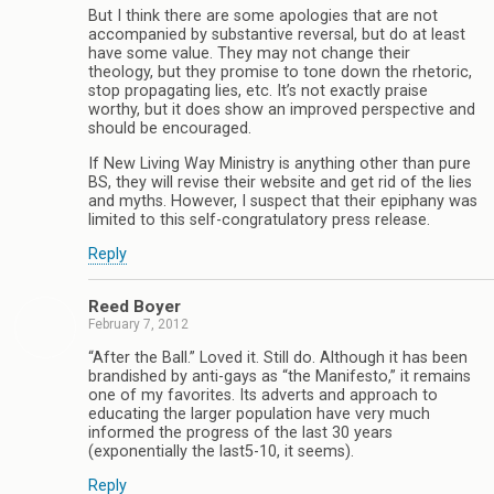
But I think there are some apologies that are not
accompanied by substantive reversal, but do at least
have some value. They may not change their
theology, but they promise to tone down the rhetoric,
stop propagating lies, etc. It’s not exactly praise
worthy, but it does show an improved perspective and
should be encouraged.
If New Living Way Ministry is anything other than pure
BS, they will revise their website and get rid of the lies
and myths. However, I suspect that their epiphany was
limited to this self-congratulatory press release.
Reply
Reed Boyer
February 7, 2012
“After the Ball.” Loved it. Still do. Although it has been
brandished by anti-gays as “the Manifesto,” it remains
one of my favorites. Its adverts and approach to
educating the larger population have very much
informed the progress of the last 30 years
(exponentially the last5-10, it seems).
Reply