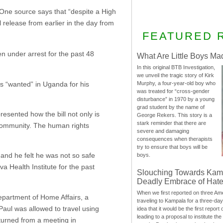
. One source says that “despite a High
l release from earlier in the day from
FEATURED 
under arrest for the past 48
What Are Little Boys Ma
In this original BTB Investigation,
we unveil the tragic story of Kirk
is “wanted” in Uganda for his
Murphy, a four-year-old boy who
was treated for “cross-gender
disturbance” in 1970 by a young
grad student by the name of
resented how the bill not only is
George Rekers. This story is a
stark reminder that there are
community. The human rights
severe and damaging
consequences when therapists
try to ensure that boys will be
and he felt he was not so safe
boys.
 Health Institute for the past
Slouching Towards Kam
Deadly Embrace of Hat
When we first reported on three Ame
Department of Home Affairs, a
traveling to Kampala for a three-d
Paul was allowed to travel using
idea that it would be the first report 
leading to a proposal to institute t
returned from a meeting in