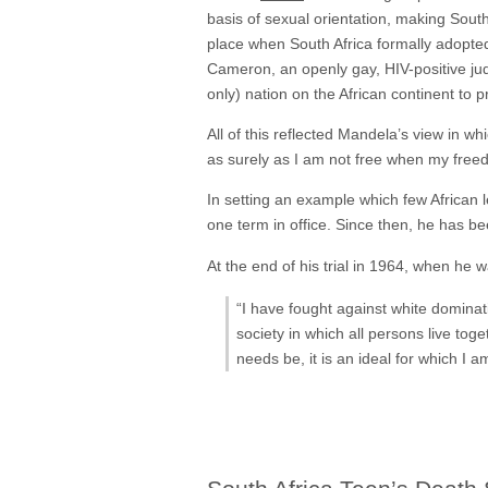
basis of sexual orientation, making South 
place when South Africa formally adopte
Cameron, an openly gay, HIV-positive judg
only) nation on the African continent to p
All of this reflected Mandela’s view in w
as surely as I am not free when my free
In setting an example which few African 
one term in office. Since then, he has 
At the end of his trial in 1964, when h
“I have fought against white dominat
society in which all persons live toge
needs be, it is an ideal for which I a