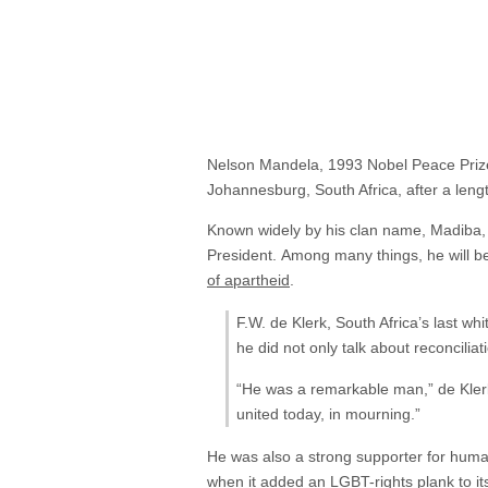
Nelson Mandela, 1993 Nobel Peace Prize 
Johannesburg, South Africa, after a lengt
Known widely by his clan name, Madiba, Ma
President. Among many things, he will b
of apartheid
.
F.W. de Klerk, South Africa’s last w
he did not only talk about reconcilia
“He was a remarkable man,” de Klerk 
united today, in mourning.”
He was also a strong supporter for huma
when it
added
an LGBT-rights plank to its