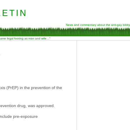
etin
News and commentary about the anti-gay lobby
 same legal footing as man and wife…”
A
is (PrEP) in the prevention of the
revention drug, was approved.
 include pre-exposure