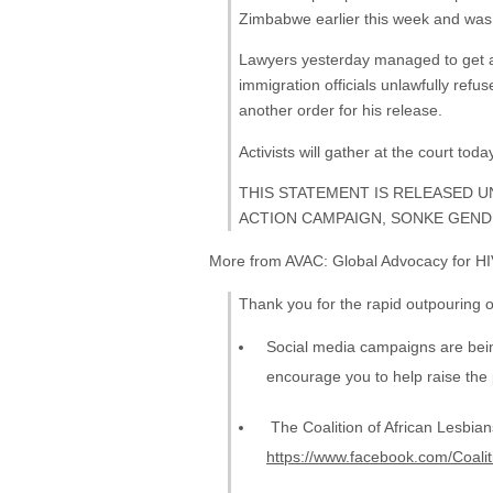
Zimbabwe earlier this week and was
Lawyers yesterday managed to get a 
immigration officials unlawfully ref
another order for his release.
Activists will gather at the court toda
THIS STATEMENT IS RELEASED U
ACTION CAMPAIGN, SONKE GENDE
More from AVAC: Global Advocacy for HI
Thank you for the rapid outpouring o
Social media campaigns are bei
encourage you to help raise the p
The Coalition of African Lesbians 
https://www.facebook.com/Coali