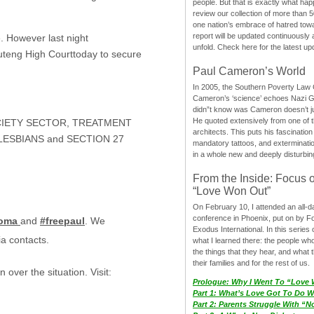
people. But that is exactly what hap
review our collection of more than 50
one nation’s embrace of hatred tow
report will be updated continuously
e. However last night
unfold. Check here for the latest up
Gauteng High Courttoday to secure
Paul Cameron’s World
In 2005, the Southern Poverty Law C
Cameron’s ‘science’ echoes Nazi 
didn”t know was Cameron doesn’t j
He quoted extensively from one of th
OCIETY SECTOR, TREATMENT
architects. This puts his fascination
LESBIANS and SECTION 27
mandatory tattoos, and exterminatio
in a whole new and deeply disturbing
From the Inside: Focus 
“Love Won Out”
On February 10, I attended an all-
conference in Phoenix, put on by F
goma
and
#freepaul
. We
Exodus International. In this series o
ia contacts.
what I learned there: the people wh
the things that they hear, and what 
their families and for the rest of us.
 over the situation. Visit:
Prologue: Why I Went To “Love
Part 1: What’s Love Got To Do Wi
Part 2: Parents Struggle With “