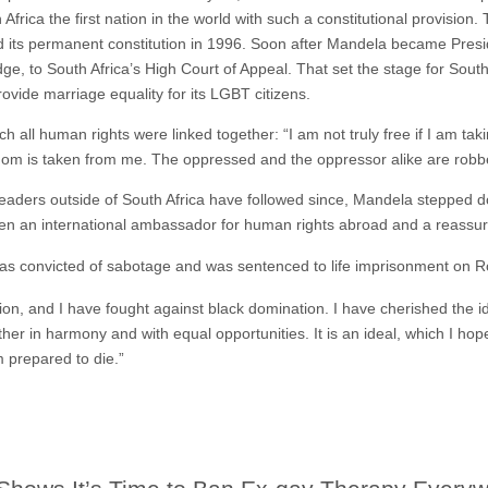
Africa the first nation in the world with such a constitutional provision
d its permanent constitution in 1996. Soon after Mandela became Pres
e, to South Africa’s High Court of Appeal. That set the stage for South 
rovide marriage equality for its LGBT citizens.
hich all human rights were linked together: “I am not truly free if I am 
dom is taken from me. The oppressed and the oppressor alike are robbe
leaders outside of South Africa have followed since, Mandela stepped d
been an international ambassador for human rights abroad and a reassu
e was convicted of sabotage and was sentenced to life imprisonment on 
ion, and I have fought against black domination. I have cherished the i
ther in harmony and with equal opportunities. It is an ideal, which I hope 
m prepared to die.”