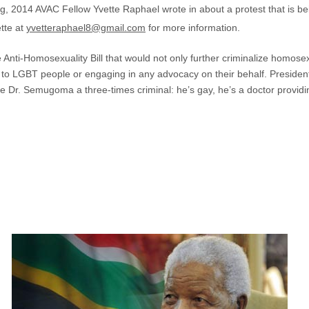
, 2014 AVAC Fellow Yvette Raphael wrote in about a protest that is 
ette at
yvetteraphael8@gmail.com
for more information.
ti-Homosexuality Bill that would not only further criminalize homosexu
es to LGBT people or engaging in any advocacy on their behalf. Presid
l make Dr. Semugoma a three-times criminal: he’s gay, he’s a doctor prov
5