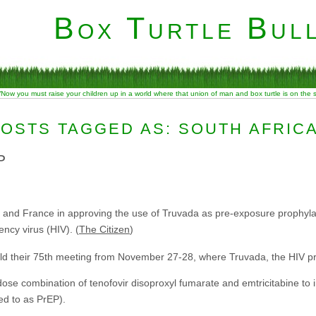
Box Turtle Bull
“Now you must raise your children up in a world where that union of man and box turtle is on the
OSTS TAGGED AS: SOUTH AFRIC
P
s and France in approving the use of Truvada as pre-exposure prophylax
ncy virus (HIV). (
The Citizen
)
ld their 75th meeting from November 27-28, where Truvada, the HIV p
ose combination of tenofovir disoproxyl fumarate and emtricitabine to
ed to as PrEP).