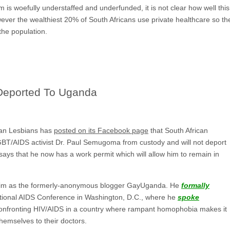
m is woefully understaffed and underfunded, it is not clear how well this
ver the wealthiest 20% of South Africans use private healthcare so ther
the population.
Deported To Uganda
ican Lesbians has
posted on its Facebook page
that South African
GBT/AIDS activist Dr. Paul Semugoma from custody and will not deport
ys that he now has a work permit which will allow him to remain in
im as the formerly-anonymous blogger GayUganda. He
formally
national AIDS Conference in Washington, D.C., where he
spoke
onfronting HIV/AIDS in a country where rampant homophobia makes it
hemselves to their doctors.