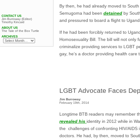
By then, he had already moved to South A
Semugoma had been
detained
by South
CONTACT US
Jim Burroway (Editor)
and pressured to board a flight to Ugan
Timothy Kincaid
ABOUT US
The Tale of the Box Turtle
If he had been forcibly returned to Ugan
ARCHIVES
Homosexuality Bill. The bill will not only 
criminalize providing services to LGBT p
gay, he’s a doctor providing health care
LGBT Advocate Faces Dep
Jim Burroway
February 19th, 2014
Longtime BTB readers may remember th
revealed his
identity in 2012 while in 
the challenges of confronting HIV/AIDS 
doctors. He had, by then, moved to South