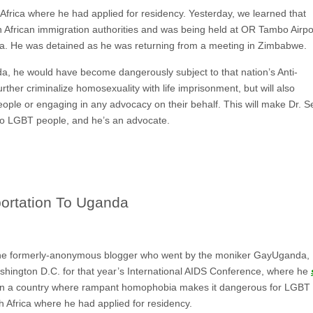
frica where he had applied for residency. Yesterday, we learned that
 African immigration authorities and was being held at OR Tambo Airpo
da. He was detained as he was returning from a meeting in Zimbabwe.
da, he would have become dangerously subject to that nation’s Anti-
further criminalize homosexuality with life imprisonment, but will also
eople or engaging in any advocacy on their behalf. This will make Dr. 
 to LGBT people, and he’s an advocate.
ortation To Uganda
e formerly-anonymous blogger who went by the moniker GayUganda,
Washington D.C. for that year’s International AIDS Conference, where he
in a country where rampant homophobia makes it dangerous for LGBT p
 Africa where he had applied for residency.