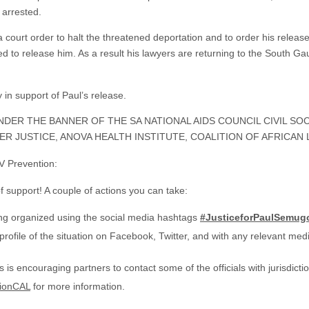
 arrested.
court order to halt the threatened deportation and to order his releas
used to release him. As a result his lawyers are returning to the South 
y in support of Paul’s release.
NDER THE BANNER OF THE SA NATIONAL AIDS COUNCIL CIVIL S
R JUSTICE, ANOVA HEALTH INSTITUTE, COALITION OF AFRICAN 
V Prevention:
f support! A couple of actions you can take:
ng organized using the social media hashtags
#JusticeforPaulSemu
rofile of the situation on Facebook, Twitter, and with any relevant med
is encouraging partners to contact some of the officials with jurisdiction
tionCAL
for more information.