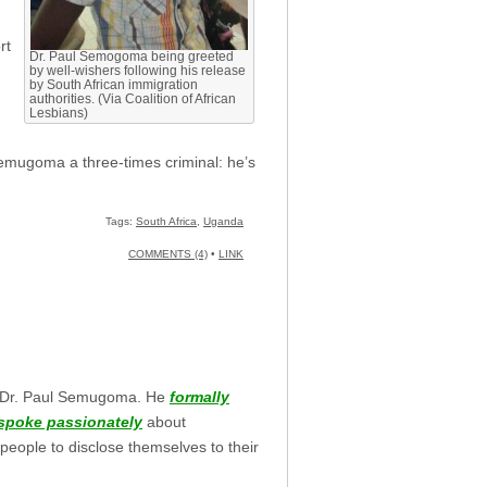
rt
Dr. Paul Semogoma being greeted
by well-wishers following his release
by South African immigration
authorities. (Via Coalition of African
Lesbians)
Semugoma a three-times criminal: he’s
Tags:
South Africa
,
Uganda
COMMENTS (4)
•
LINK
 Dr. Paul Semugoma. He
formally
spoke passionately
about
eople to disclose themselves to their