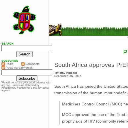
SEARCH
P
SUBSCRIBE
South Africa approves PrE
Posts
Comments
Posts via daily email:
Timothy Kincaid
December 9th, 2015
We will not share your email address with
anyone. Emails are delivered by
South Africa has joined the United State
FeedBurner
. Feedburner’s
privacy policy
applies.
transmission of the human immunodeficie
Medicines Control Council (MCC) he
MCC approved the use of the fixed-d
prophylaxis of HIV (commonly referr