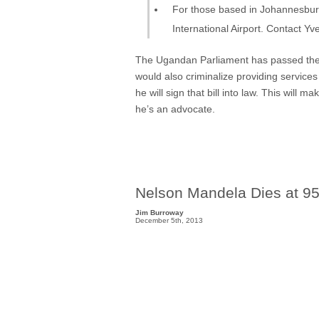
For those based in Johannesburg
International Airport. Contact Yv
The Ugandan Parliament has passed the An
would also criminalize providing servic
he will sign that bill into law. This wil
he’s an advocate.
Nelson Mandela Dies at 9
Jim Burroway
December 5th, 2013