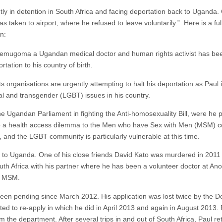
ntly in detention in South Africa and facing deportation back to Uganda
s taken to airport, where he refused to leave voluntarily.” Here is a ful
n:
ugoma a Ugandan medical doctor and human rights activist has been 
rtation to his country of birth.
s organisations are urgently attempting to halt his deportation as Paul 
al and transgender (LGBT) issues in his country.
he Ugandan Parliament in fighting the Anti-homosexuality Bill, were he p
so a health access dilemma to the Men who have Sex with Men (MSM) 
, and the LGBT community is particularly vulnerable at this time.
d to Uganda. One of his close friends David Kato was murdered in 2011 
 Africa with his partner where he has been a volunteer doctor at Anova
th MSM.
s been pending since March 2012. His application was lost twice by the 
 to re-apply in which he did in April 2013 and again in August 2013. 
rom the department. After several trips in and out of South Africa, Paul 