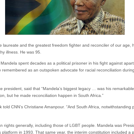
laureate and the greatest freedom fighter and reconciler of our age, 
hy illness. He was 95.
ndela spent decades as a political prisoner in his fight against aparth
e remembered as an outspoken advocate for racial reconciliation durin
hite president, said that “Mandela’s biggest legacy … was his remarkable
tion, but he made reconciliation happen in South Africa.”
told CNN’s Christiane Amanpour. “And South Africa, notwithstanding pol
n rights generally, including those of LGBT people. Mandela was Presid
 platform in 1993. That same year, the interim constitution included a 