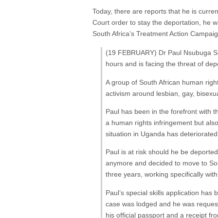
Today, there are reports that he is curre
Court order to stay the deportation, he wa
South Africa’s Treatment Action Campaig
(19 FEBRUARY) Dr Paul Nsubuga Sem
hours and is facing the threat of depo
A group of South African human right
activism around lesbian, gay, bisexu
Paul has been in the forefront with t
a human rights infringement but al
situation in Uganda has deteriorated
Paul is at risk should he be deporte
anymore and decided to move to South
three years, working specifically wi
Paul’s special skills application ha
case was lodged and he was requested
his official passport and a receipt f