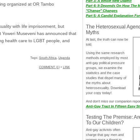
Part 3: A Whole New Dialect
being organized at OR Tambo
Part 4: It Depends On How The 
"Change" Changes
Part 5: A Candid Explanation Fo
ality with life imprisonment, but
The Heterosexual Agen
Myths
ent Yoweri Museveni has announced that
At last, the truth can now be
iding health care to LGBT people, and
told.
Using the same research
methods employed by most
Tags:
South Africa
,
Uganda
anti-gay political pressure
COMMENT (1)
•
LINK
groups, we examine the
statistics and the case
studies that dispel many of
the myths about
heterosexuality. Download
your copy today!
And don‘t miss our companion repo
Anti-Gay Tract In Fifteen Easy S
Testing The Premise: Ar
To Our Children?
Anti-gay activists often
charge that gay men and
women pose a threat to