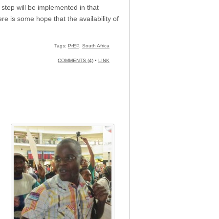
 step will be implemented in that
e is some hope that the availability of
Tags:
PrEP
,
South Africa
COMMENTS (4)
•
LINK