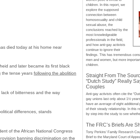
children. In this report, we
explore the supposed
connection between
homosexuality and child
sexual abuse, the
conclusions reached by the
most knowledgeable
professionals in the field,
and how anti-gay activists
has died today at his home near
continue to ignore their
findings. This has tremendous cons
men and women, but more importantly
children.
eid and later became its first black
g the tense years
following the abolition
Straight From The Sourc
“Dutch Study” Really S
Couples
 lack of bitterness and the way
Anti-gay activists often cite the “Du
gay unions last only about 1½ year
have an average of eight additional
of their steady relationship. In this 
itical differences, stands
by step into the study to see whethe
The FRC’s Briefs Are S
ent of the African National Congress
Tony Perkins’ Family Research Cou
Brief to the Maryland Court of Appe
provision banning discrimination on the