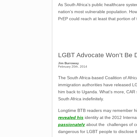
As South Africa’s public healthcare syste
nation’s most vulnerable population. Howe
PrEP could reach at least that portion of 
LGBT Advocate Won’t Be 
Jim Burroway
February 20th, 2014
The South Africa-based Coalition of Afr
immigration authorities have released L
him back to Uganda. What’s more, CAR sa
South Africa indefinitely.
Longtime BTB readers may remember h
revealed his
identity at the 2012 Inter
passionately
about the challenges of c
dangerous for LGBT people to disclose t