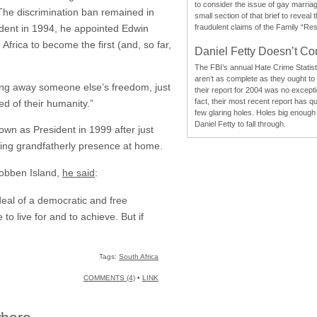
to consider the issue of gay marri
. The discrimination ban remained in
small section of that brief to reveal
ident in 1994, he appointed Edwin
fraudulent claims of the Family “Re
Africa to become the first (and, so far,
Daniel Fetty Doesn’t Co
The FBI’s annual Hate Crime Statist
aren’t as complete as they ought to
taking away someone else’s freedom, just
their report for 2004 was no excepti
fact, their most recent report has qu
d of their humanity.”
few glaring holes. Holes big enough 
Daniel Fetty to fall through.
own as President in 1999 after just
ring grandfatherly presence at home.
Robben Island,
he said
:
deal of a democratic and free
to live for and to achieve. But if
Tags:
South Africa
COMMENTS (4)
•
LINK