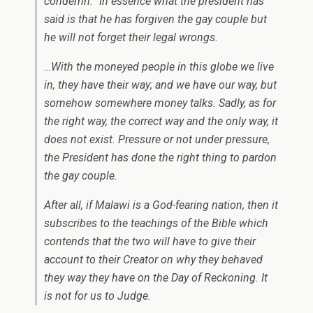
condemn.” In essence what the president has
said is that he has forgiven the gay couple but
he will not forget their legal wrongs.
…With the moneyed people in this globe we live
in, they have their way; and we have our way, but
somehow somewhere money talks. Sadly, as for
the right way, the correct way and the only way, it
does not exist. Pressure or not under pressure,
the President has done the right thing to pardon
the gay couple.
After all, if Malawi is a God-fearing nation, then it
subscribes to the teachings of the Bible which
contends that the two will have to give their
account to their Creator on why they behaved
they way they have on the Day of Reckoning. It
is not for us to Judge.