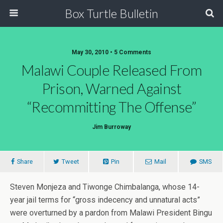
Box Turtle Bulletin
May 30, 2010 • 5 Comments
Malawi Couple Released From
Prison, Warned Against
“Recommitting The Offense”
Jim Burroway
Share
Tweet
Pin
Mail
SMS
Steven Monjeza and Tiwonge Chimbalanga, whose 14-
year jail terms for “gross indecency and unnatural acts”
were overturned by a pardon from Malawi President Bingu