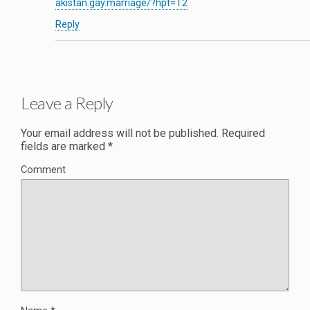
akistan.gay.marriage/?hpt=T2
Reply
Leave a Reply
Your email address will not be published.
Required
fields are marked
*
Comment