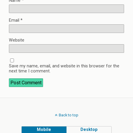
Name
*
Email
*
Website
Save my name, email, and website in this browser for the
next time I comment.
Back to top
Mobile
Desktop