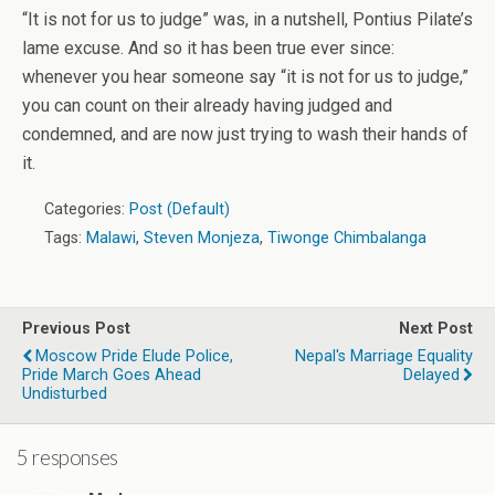
“It is not for us to judge” was, in a nutshell, Pontius Pilate’s
lame excuse. And so it has been true ever since:
whenever you hear someone say “it is not for us to judge,”
you can count on their already having judged and
condemned, and are now just trying to wash their hands of
it.
Categories:
Post (Default)
Tags:
Malawi
,
Steven Monjeza
,
Tiwonge Chimbalanga
Previous Post
Next Post
Moscow Pride Elude Police,
Nepal's Marriage Equality
Pride March Goes Ahead
Delayed
Undisturbed
5 responses