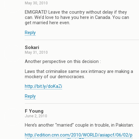
May 30, 2010
EMIGRATE! Leave the country without delay if they
can. We’d love to have you here in Canada. You can
get married here even.
Reply
Sokari
May 31, 2010
Another perspective on this decision :
Laws that criminalise same sex intimacy are making a
mockery of our democracies.
http://bit.ly/doKaZi
Reply
F Young
June 2, 2010
Here’s another “married” couple in trouble, in Pakistan:
http://edition.cnn.com/2010/WORLD/asiapcf/06/02/p