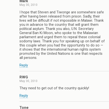
Mark
May 30, 2010
I hope that Steven and Tiwonge are somewhere safe
after having been released from prison. Sadly, their
lives will be difficult if not impossible in Malawi. Thank
you in advance to the country that will grant them
political asylum. Thank you also, U.N. Secretary
General Ban Ki Moon, who spoke to the Malawian
parliament and urged them to repeal these colonial
sodomy laws. Thank you for speaking up on behalf of
this couple when you had the opportunity to do so —
it shows that the international human rights system
promoted by the United Nations is one that respects
all persons.
Reply
RWG
May 30, 2010
They need to get out of the country quickly!
Reply
Tone