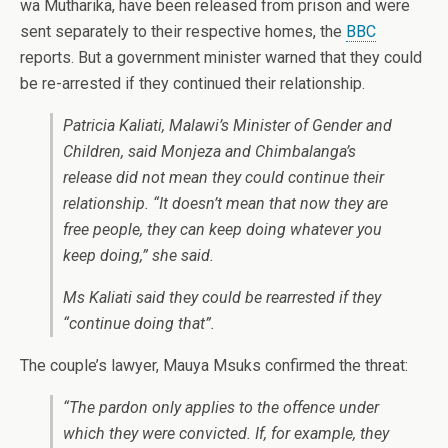
wa Mutharika, have been released from prison and were
sent separately to their respective homes, the
BBC
reports. But a government minister warned that they could
be re-arrested if they continued their relationship.
Patricia Kaliati, Malawi’s Minister of Gender and
Children, said Monjeza and Chimbalanga’s
release did not mean they could continue their
relationship. “It doesn’t mean that now they are
free people, they can keep doing whatever you
keep doing,” she said.
Ms Kaliati said they could be rearrested if they
“continue doing that”.
The couple’s lawyer, Mauya Msuks confirmed the threat:
“The pardon only applies to the offence under
which they were convicted. If, for example, they