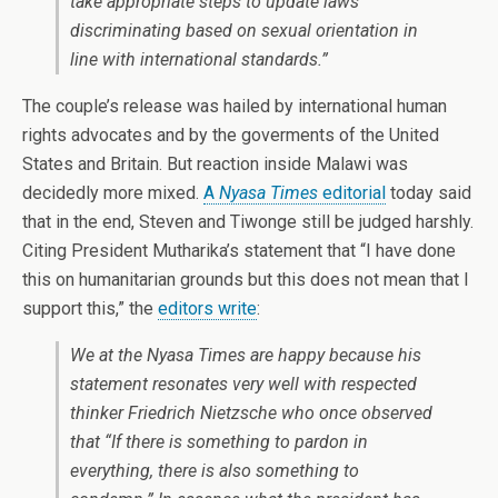
take appropriate steps to update laws
discriminating based on sexual orientation in
line with international standards.”
The couple’s release was hailed by international human
rights advocates and by the goverments of the United
States and Britain. But reaction inside Malawi was
decidedly more mixed.
A
Nyasa Times
editorial
today said
that in the end, Steven and Tiwonge still be judged harshly.
Citing President Mutharika’s statement that “I have done
this on humanitarian grounds but this does not mean that I
support this,” the
editors write
:
We at the
Nyasa Times
are happy because his
statement resonates very well with respected
thinker Friedrich Nietzsche who once observed
that “If there is something to pardon in
everything, there is also something to