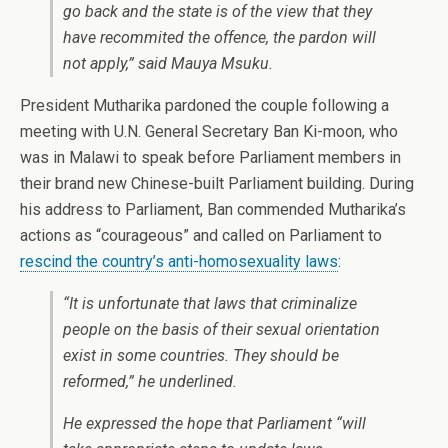
go back and the state is of the view that they
have recommited the offence, the pardon will
not apply,” said Mauya Msuku.
President Mutharika pardoned the couple following a
meeting with U.N. General Secretary Ban Ki-moon, who
was in Malawi to speak before Parliament members in
their brand new Chinese-built Parliament building. During
his address to Parliament, Ban commended Mutharika’s
actions as “courageous” and called on Parliament to
rescind the country’s anti-homosexuality laws
:
“It is unfortunate that laws that criminalize
people on the basis of their sexual orientation
exist in some countries. They should be
reformed,” he underlined.
He expressed the hope that Parliament “will