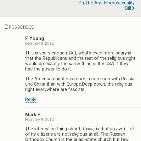
On The Anti-Homosexuality
Bill
2 responses
F Young
February 8, 2012
This is scary enough. But, what’s even more scary is
that the Republicans and the rest of the religious right
would do exactly the same thing in the USA if they
had the power to do it.
The American right has more in common with Russia
and China than with Europe.Deep down, the religious
right everywhere are fascists.
Reply
Mark F.
February 9, 2012
The interesting thing about Russia is that an awful lot
of its citizens are not religious at all. The Russian
Orthodox Church is the quasi-state church but few