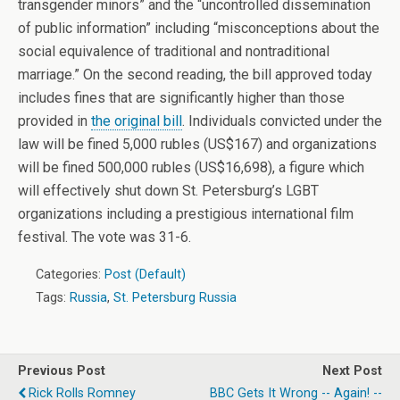
transgender minors” and the “uncontrolled dissemination
of public information” including “misconceptions about the
social equivalence of traditional and nontraditional
marriage.” On the second reading, the bill approved today
includes fines that are significantly higher than those
provided in
the original bill
. Individuals convicted under the
law will be fined 5,000 rubles (US$167) and organizations
will be fined 500,000 rubles (US$16,698), a figure which
will effectively shut down St. Petersburg’s LGBT
organizations including a prestigious international film
festival. The vote was 31-6.
Categories:
Post (Default)
Tags:
Russia
,
St. Petersburg Russia
Previous Post
Next Post
Rick Rolls Romney
BBC Gets It Wrong -- Again! --