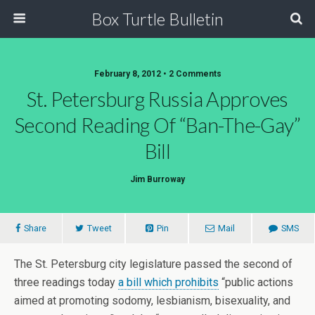
Box Turtle Bulletin
February 8, 2012 • 2 Comments
St. Petersburg Russia Approves
Second Reading Of “Ban-The-Gay”
Bill
Jim Burroway
Share
Tweet
Pin
Mail
SMS
The St. Petersburg city legislature passed the second of
three readings today
a bill which prohibits
“public actions
aimed at promoting sodomy, lesbianism, bisexuality, and