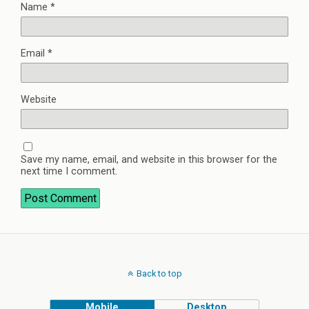
Name
*
Email
*
Website
Save my name, email, and website in this browser for the
next time I comment.
Back to top
Mobile
Desktop