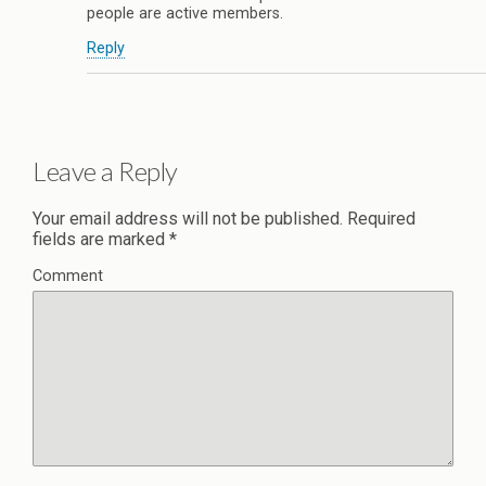
people are active members.
Reply
Leave a Reply
Your email address will not be published.
Required
fields are marked
*
Comment