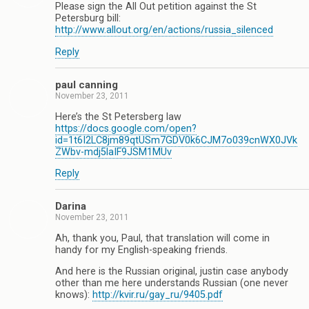
Please sign the All Out petition against the St
Petersburg bill:
http://www.allout.org/en/actions/russia_silenced
Reply
paul canning
November 23, 2011
Here’s the St Petersberg law
https://docs.google.com/open?
id=1t6I2LC8jm89qtUSm7GDV0k6CJM7o039cnWX0JVk
ZWbv-mdj5laIF9JSM1MUv
Reply
Darina
November 23, 2011
Ah, thank you, Paul, that translation will come in
handy for my English-speaking friends.
And here is the Russian original, justin case anybody
other than me here understands Russian (one never
knows):
http://kvir.ru/gay_ru/9405.pdf