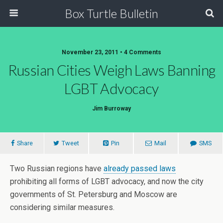
Box Turtle Bulletin
November 23, 2011 • 4 Comments
Russian Cities Weigh Laws Banning
LGBT Advocacy
Jim Burroway
Share
Tweet
Pin
Mail
SMS
Two Russian regions have
already passed laws
prohibiting all forms of LGBT advocacy, and now the city
governments of St. Petersburg and Moscow are
considering similar measures.