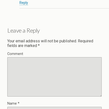
Reply
Leave a Reply
Your email address will not be published.
Required
fields are marked
*
Comment
Name
*