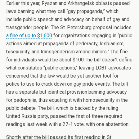
Earlier this year, Ryazan and Arkhangelsk oblasts passed
laws banning what they call “gay propaganda,” which
include public speech and advocacy on behalf of gay and
transgender people. The St. Petersburg proposal includes
a fine of up to $1,600
for organizations engaging in “public
actions aimed at propaganda of pederasty, lesbianism,
bisexuality, and transgenderism among minors.” The fine
for individuals would be about $100.The bill doesn’t define
what constitutes “public actions,” leaving LGBT advocates
concerned that the law would be yet another tool for
police to use to crack down on gay pride events. The bill
has a separate but identical provision banning advocacy
for pedophilia, thus equating it with homosexuality in the
public debate. The bill, which is backed by the ruling
United Russia party, passed the first of three required
readings last week with a 27-1 vote, with one abstention.
Shortly after the bill passed its first reading in St.