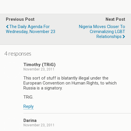
Previous Post
Next Post
The Daily Agenda For
Nigeria Moves Closer To
Wednesday, November 23
Criminalizing LGBT
Relationships
4 responses
Timothy (TRiG)
November 23, 2011
This sort of stuff is blatantly illegal under the
European Convention on Human Rights, to which
Russia is a signatory.
TRiG.
Reply
Darina
November 23, 2011