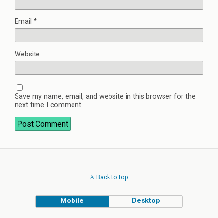
Email
*
Website
Save my name, email, and website in this browser for the
next time I comment.
Back to top
Mobile
Desktop