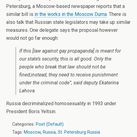
Petersburg, a Moscow-based newspaper reports that a
similar bill is
in the works in the Moscow Duma
. There is
also talk that Russian state legislators may take up similar
measures. One delegate says the proposal however
would not go far enough:
If this [law against gay propaganda] is meant for
our state’s security, this is all good. Only the
people who break that law should not be
fined;instead, they need to receive punishment
under the criminal code”, said deputy Ekaterina
Lahova.
Russia decriminalized homosexuality in 1993 under
President Boris Yeltsin.
Categories:
Post (Default)
Tags:
Moscow
,
Russia
,
St. Petersburg Russia