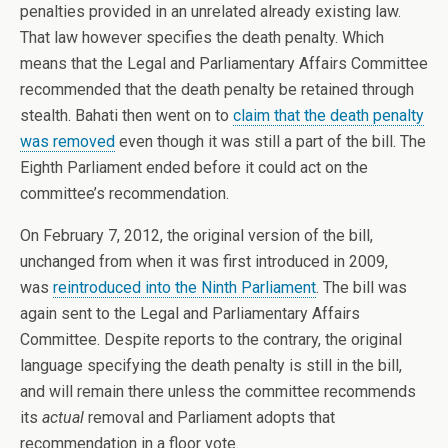
penalties provided in an unrelated already existing law.
That law however specifies the death penalty. Which
means that the Legal and Parliamentary Affairs Committee
recommended that the death penalty be retained through
stealth. Bahati then went on to
claim that the death penalty
was removed
even though it was still a part of the bill. The
Eighth Parliament ended before it could act on the
committee’s recommendation.
On February 7, 2012, the original version of the bill,
unchanged from when it was first introduced in 2009,
was
reintroduced into the Ninth Parliament
. The bill was
again sent to the Legal and Parliamentary Affairs
Committee. Despite reports to the contrary, the original
language specifying the death penalty is still in the bill,
and will remain there unless the committee recommends
its
actual
removal and Parliament adopts that
recommendation in a floor vote.