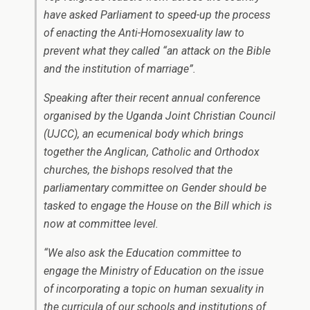
have asked Parliament to speed-up the process
of enacting the Anti-Homosexuality law to
prevent what they called “an attack on the Bible
and the institution of marriage”.
Speaking after their recent annual conference
organised by the Uganda Joint Christian Council
(UJCC), an ecumenical body which brings
together the Anglican, Catholic and Orthodox
churches, the bishops resolved that the
parliamentary committee on Gender should be
tasked to engage the House on the Bill which is
now at committee level.
“We also ask the Education committee to
engage the Ministry of Education on the issue
of incorporating a topic on human sexuality in
the curricula of our schools and institutions of