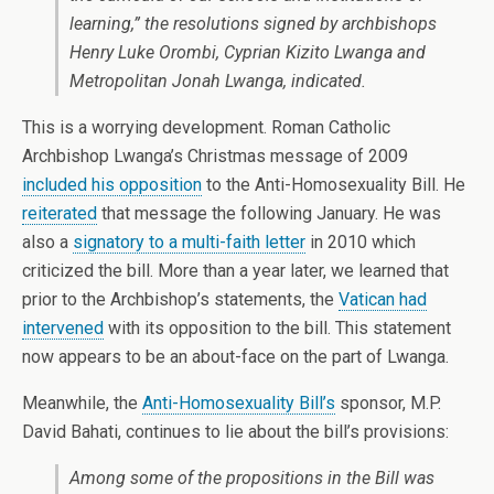
learning,” the resolutions signed by archbishops
Henry Luke Orombi, Cyprian Kizito Lwanga and
Metropolitan Jonah Lwanga, indicated.
This is a worrying development. Roman Catholic
Archbishop Lwanga’s Christmas message of 2009
included his opposition
to the Anti-Homosexuality Bill. He
reiterated
that message the following January. He was
also a
signatory to a multi-faith letter
in 2010 which
criticized the bill. More than a year later, we learned that
prior to the Archbishop’s statements, the
Vatican had
intervened
with its opposition to the bill. This statement
now appears to be an about-face on the part of Lwanga.
Meanwhile, the
Anti-Homosexuality Bill’s
sponsor, M.P.
David Bahati, continues to lie about the bill’s provisions:
Among some of the propositions in the Bill was