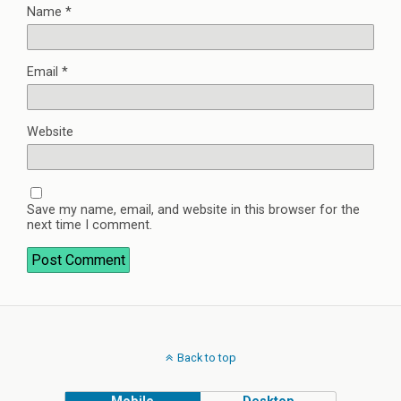
Name
*
Email
*
Website
Save my name, email, and website in this browser for the
next time I comment.
Back to top