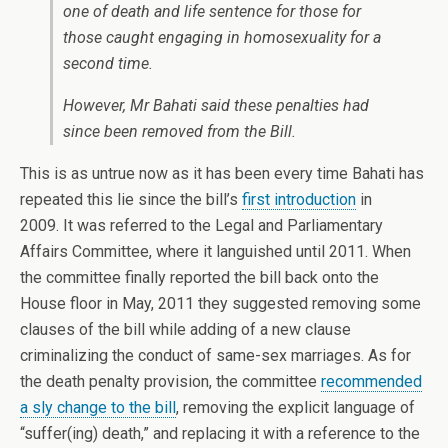
one of death and life sentence for those for
those caught engaging in homosexuality for a
second time.
However, Mr Bahati said these penalties had
since been removed from the Bill.
This is as untrue now as it has been every time Bahati has
repeated this lie since the bill’s
first introduction
in
2009. It was referred to the Legal and Parliamentary
Affairs Committee, where it languished until 2011. When
the committee finally reported the bill back onto the
House floor in May, 2011 they suggested removing some
clauses of the bill while adding of a new clause
criminalizing the conduct of same-sex marriages. As for
the death penalty provision, the committee
recommended
a sly change to the bill
, removing the explicit language of
“suffer(ing) death,” and replacing it with a reference to the