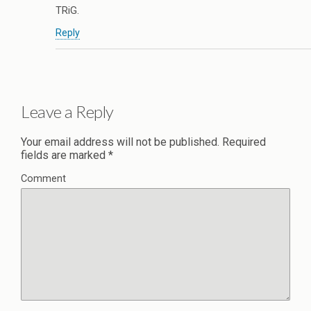
TRiG.
Reply
Leave a Reply
Your email address will not be published.
Required
fields are marked
*
Comment