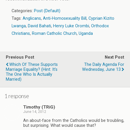
Categories:
Post (Default)
Tags:
Anglicans
,
Anti-Homosexuality Bill
,
Cyprian Kizito
Lwanga
,
David Bahati
,
Henry Luke Orombi
,
Orthodox
Christians
,
Roman Catholic Church
,
Uganda
Previous Post
Next Post
Which Of These Supports
The Daily Agenda For
Marriage Equality? (hint: It's
Wednesday, June 13
The One Who Is Actually
Married)
1 response
Timothy (TRiG)
June 14, 2012
An about-face from the Catholics would be troubling,
but surprising. What would cause that?