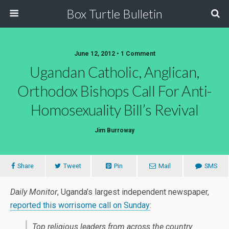
Box Turtle Bulletin
June 12, 2012 • 1 Comment
Ugandan Catholic, Anglican,
Orthodox Bishops Call For Anti-
Homosexuality Bill’s Revival
Jim Burroway
Share
Tweet
Pin
Mail
SMS
Daily Monitor
, Uganda’s largest independent newspaper,
reported this worrisome call on Sunday
:
Top religious leaders from across the country