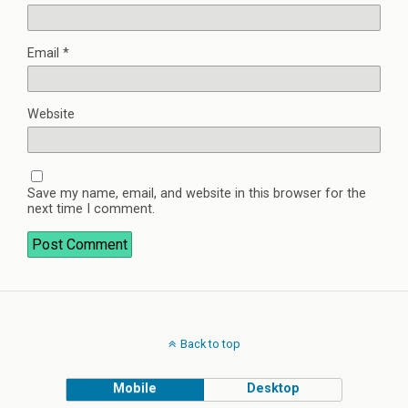
Email
*
Website
Save my name, email, and website in this browser for the
next time I comment.
Back to top
Mobile
Desktop