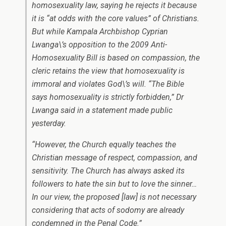
homosexuality law, saying he rejects it because
it is “at odds with the core values” of Christians.
But while Kampala Archbishop Cyprian
Lwanga\’s opposition to the 2009 Anti-
Homosexuality Bill is based on compassion, the
cleric retains the view that homosexuality is
immoral and violates God\’s will. “The Bible
says homosexuality is strictly forbidden,” Dr
Lwanga said in a statement made public
yesterday.
“However, the Church equally teaches the
Christian message of respect, compassion, and
sensitivity. The Church has always asked its
followers to hate the sin but to love the sinner…
In our view, the proposed [law] is not necessary
considering that acts of sodomy are already
condemned in the Penal Code.”