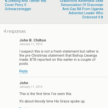
Liveblog And Twitter Will
Grassroots Adventists Seek
Cover Perry V.
Denunciation Of Draconian
Schwarzenegger
Anti-Gay Bill From Uganda
Adventist Leader Who
Endorsed It
4 responses
John B. Chilton
January 11, 2010
I suspect this is not a fresh statement but rather is
the pre-Christmas statement that Bishop Llwanga
made. BTB reported on this earlier in a couple of
posts.
Reply
John
January 11, 2010
This is the first time I’ve seen this.
It’s about bloody time His Grace spoke up.