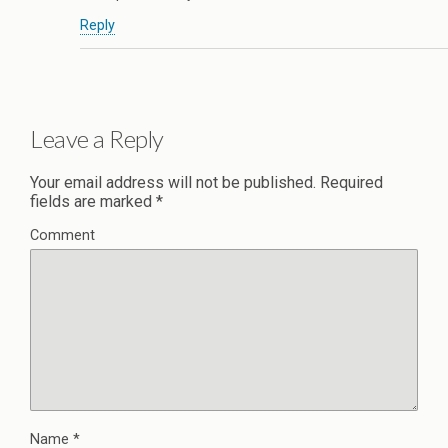
Reply
Leave a Reply
Your email address will not be published.
Required
fields are marked
*
Comment
Name
*