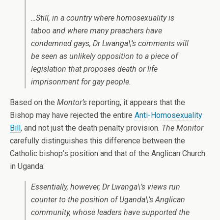
…Still, in a country where homosexuality is
taboo and where many preachers have
condemned gays, Dr Lwanga\’s comments will
be seen as unlikely opposition to a piece of
legislation that proposes death or life
imprisonment for gay people.
Based on the
Montor’s
reporting, it appears that the
Bishop may have rejected the entire
Anti-Homosexuality
Bill
, and not just the death penalty provision.
The Monitor
carefully distinguishes this difference between the
Catholic bishop’s position and that of the Anglican Church
in Uganda:
Essentially, however, Dr Lwanga\’s views run
counter to the position of Uganda\’s Anglican
community, whose leaders have supported the