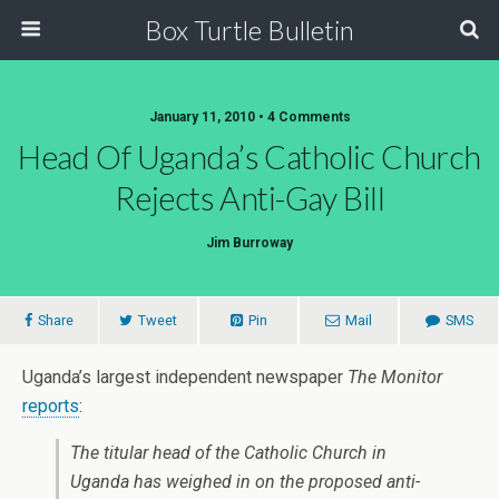
Box Turtle Bulletin
January 11, 2010 • 4 Comments
Head Of Uganda’s Catholic Church
Rejects Anti-Gay Bill
Jim Burroway
Share
Tweet
Pin
Mail
SMS
Uganda’s largest independent newspaper
The Monitor
reports
:
The titular head of the Catholic Church in
Uganda has weighed in on the proposed anti-