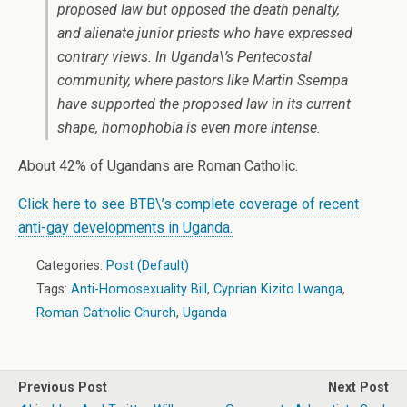
proposed law but opposed the death penalty,
and alienate junior priests who have expressed
contrary views. In Uganda\’s Pentecostal
community, where pastors like Martin Ssempa
have supported the proposed law in its current
shape, homophobia is even more intense.
About 42% of Ugandans are Roman Catholic.
Click here to see BTB\’s complete coverage of recent
anti-gay developments in Uganda.
Categories:
Post (Default)
Tags:
Anti-Homosexuality Bill
,
Cyprian Kizito Lwanga
,
Roman Catholic Church
,
Uganda
Previous Post
Next Post