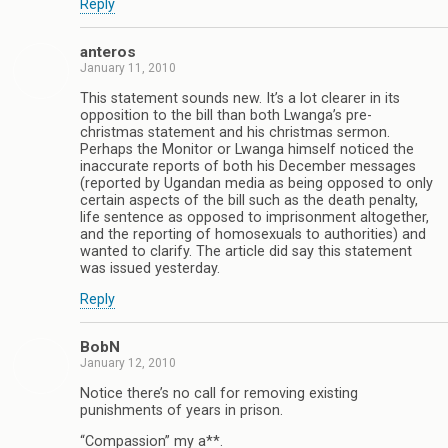
Reply
anteros
January 11, 2010
This statement sounds new. It’s a lot clearer in its
opposition to the bill than both Lwanga’s pre-
christmas statement and his christmas sermon.
Perhaps the Monitor or Lwanga himself noticed the
inaccurate reports of both his December messages
(reported by Ugandan media as being opposed to only
certain aspects of the bill such as the death penalty,
life sentence as opposed to imprisonment altogether,
and the reporting of homosexuals to authorities) and
wanted to clarify. The article did say this statement
was issued yesterday.
Reply
BobN
January 12, 2010
Notice there’s no call for removing existing
punishments of years in prison.
“Compassion” my a**.