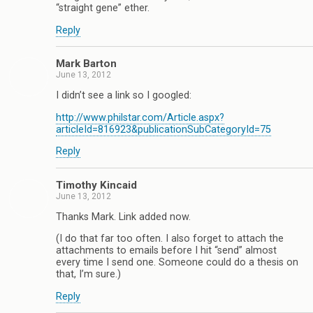
“straight gene” ether.
Reply
Mark Barton
June 13, 2012
I didn’t see a link so I googled:
http://www.philstar.com/Article.aspx?
articleId=816923&publicationSubCategoryId=75
Reply
Timothy Kincaid
June 13, 2012
Thanks Mark. Link added now.
(I do that far too often. I also forget to attach the
attachments to emails before I hit “send” almost
every time I send one. Someone could do a thesis on
that, I’m sure.)
Reply