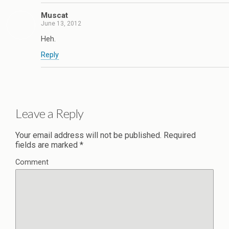
Muscat
June 13, 2012
Heh.
Reply
Leave a Reply
Your email address will not be published.
Required
fields are marked
*
Comment