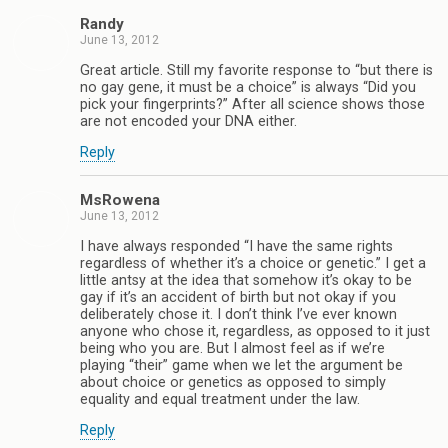
Randy
June 13, 2012
Great article. Still my favorite response to “but there is
no gay gene, it must be a choice” is always “Did you
pick your fingerprints?” After all science shows those
are not encoded your DNA either.
Reply
MsRowena
June 13, 2012
I have always responded “I have the same rights
regardless of whether it’s a choice or genetic.” I get a
little antsy at the idea that somehow it’s okay to be
gay if it’s an accident of birth but not okay if you
deliberately chose it. I don’t think I’ve ever known
anyone who chose it, regardless, as opposed to it just
being who you are. But I almost feel as if we’re
playing “their” game when we let the argument be
about choice or genetics as opposed to simply
equality and equal treatment under the law.
Reply