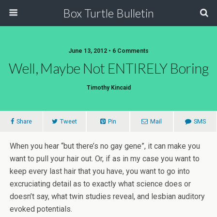
Box Turtle Bulletin
June 13, 2012 • 6 Comments
Well, Maybe Not ENTIRELY Boring
Timothy Kincaid
Share
Tweet
Pin
Mail
SMS
When you hear “but there’s no gay gene”, it can make you
want to pull your hair out. Or, if as in my case you want to
keep every last hair that you have, you want to go into
excruciating detail as to exactly what science does or
doesn’t say, what twin studies reveal, and lesbian auditory
evoked potentials.