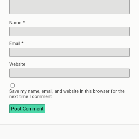
Name
*
Email
*
Website
Save my name, email, and website in this browser for the
next time I comment.