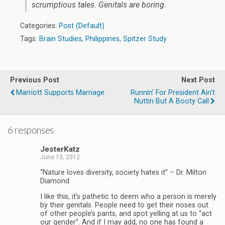
scrumptious tales. Genitals are boring.
Categories:
Post (Default)
Tags:
Brain Studies
,
Philippines
,
Spitzer Study
Previous Post
Next Post
Marriott Supports Marriage
Runnin' For President Ain't
Nuttin But A Booty Call
6 responses
JesterKatz
June 13, 2012
“Nature loves diversity, society hates it” – Dr. Milton
Diamond
I like this, it’s pathetic to deem who a person is merely
by their genitals. People need to get their noses out
of other people’s pants, and spot yelling at us to “act
our gender”. And if I may add, no one has found a