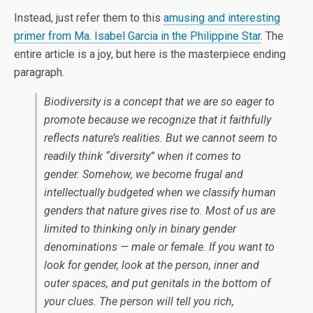
Instead, just refer them to this
amusing and interesting
primer from Ma. Isabel Garcia in the Philippine Star
. The
entire article is a joy, but here is the masterpiece ending
paragraph.
Biodiversity is a concept that we are so eager to
promote because we recognize that it faithfully
reflects nature’s realities. But we cannot seem to
readily think “diversity” when it comes to
gender. Somehow, we become frugal and
intellectually budgeted when we classify human
genders that nature gives rise to. Most of us are
limited to thinking only in binary gender
denominations — male or female. If you want to
look for gender, look at the person, inner and
outer spaces, and put genitals in the bottom of
your clues. The person will tell you rich,