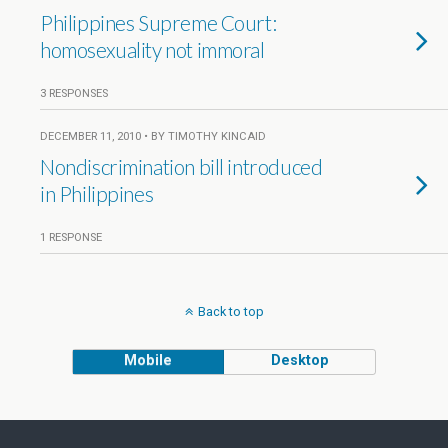
Philippines Supreme Court:
homosexuality not immoral
3 RESPONSES
DECEMBER 11, 2010 • BY TIMOTHY KINCAID
Nondiscrimination bill introduced
in Philippines
1 RESPONSE
Back to top
Mobile
Desktop