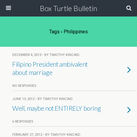
Box Turtle Bulletin
Tags › Philippines
DECEMBER 4, 2013 • BY TIMOTHY KINCAID
Filipino President ambivalent
about marriage
NO RESPONSES
JUNE 13, 2012 • BY TIMOTHY KINCAID
Well, maybe not ENTIRELY boring
6 RESPONSES
FEBRUARY 27, 2012 • BY TIMOTHY KINCAID