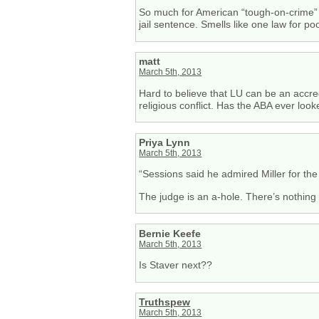
So much for American “tough-on-crime” 
jail sentence. Smells like one law for p
matt
March 5th, 2013
Hard to believe that LU can be an accred
religious conflict. Has the ABA ever look
Priya Lynn
March 5th, 2013
“Sessions said he admired Miller for the 
The judge is an a-hole. There’s nothing
Bernie Keefe
March 5th, 2013
Is Staver next??
Truthspew
March 5th, 2013