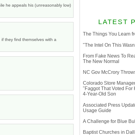
ile he appeals his (unreasonably low)
LATEST 
The Things You Learn fr
 if they find themselves with a
"The Intel On This Wasn
From Fake News To Real 
The New Normal
NC Gov McCrory Throws
Colorado Store Manager 
"Faggot That Voted For Hi
4-Year-Old Son
Associated Press Update
Usage Guide
A Challenge for Blue B
Baptist Churches in Dall