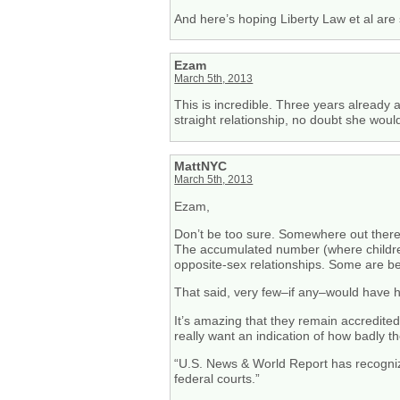
And here’s hoping Liberty Law et al are 
Ezam
March 5th, 2013
This is incredible. Three years already 
straight relationship, no doubt she wo
MattNYC
March 5th, 2013
Ezam,
Don’t be too sure. Somewhere out there t
The accumulated number (where children ar
opposite-sex relationships. Some are be
That said, very few–if any–would have 
It’s amazing that they remain accredited 
really want an indication of how badly t
“U.S. News & World Report has recognize
federal courts.”