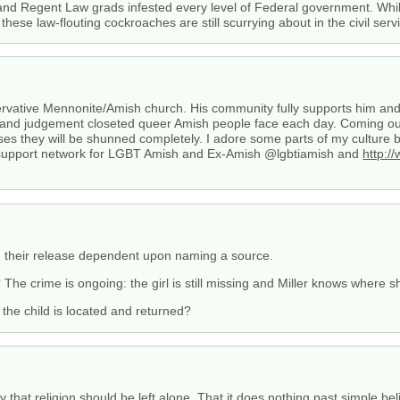
 and Regent Law grads infested every level of Federal government. W
ese law-flouting cockroaches are still scurrying about in the civil serv
rvative Mennonite/Amish church. His community fully supports him and t
 and judgement closeted queer Amish people face each day. Coming out 
ases they will be shunned completely. I adore some parts of my culture 
d a support network for LGBT Amish and Ex-Amish @lgbtiamish and
http:/
ly, their release dependent upon naming a source.
The crime is ongoing: the girl is still missing and Miller knows where 
the child is located and returned?
y that religion should be left alone. That it does nothing past simple bel