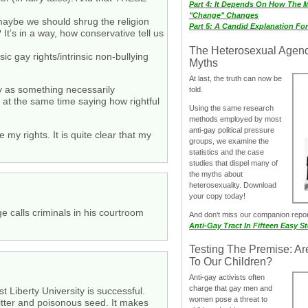
Part 4: It Depends On How The 
"Change" Changes
r maybe we should shrug the religion
Part 5: A Candid Explanation Fo
It’s in a way, how conservative tell us
The Heterosexual Agen
ic gay rights/intrinsic non-bullying
Myths
At last, the truth can now be
rty as something necessarily
told.
e at the same time saying how rightful
Using the same research
methods employed by most
anti-gay political pressure
my rights. It is quite clear that my
groups, we examine the
statistics and the case
studies that dispel many of
the myths about
heterosexuality. Download
your copy today!
e calls criminals in his courtroom
And don‘t miss our companion repo
Anti-Gay Tract In Fifteen Easy S
Testing The Premise: Ar
To Our Children?
Anti-gay activists often
charge that gay men and
 Liberty University is successful.
women pose a threat to
bitter and poisonous seed. It makes