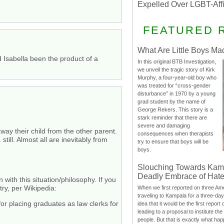
Expelled Over LGBT-Aff
FEATURED 
What Are Little Boys Ma
d Isabella been the product of a
In this original BTB Investigation,
we unveil the tragic story of Kirk
Murphy, a four-year-old boy who
was treated for “cross-gender
disturbance” in 1970 by a young
grad student by the name of
George Rekers. This story is a
stark reminder that there are
severe and damaging
way their child from the other parent.
consequences when therapists
till. Almost all are inevitably from
try to ensure that boys will be
boys.
Slouching Towards Kam
Deadly Embrace of Hat
with this situation/philosophy. If you
try, per Wikipedia:
When we first reported on three Ame
traveling to Kampala for a three-d
or placing graduates as law clerks for
idea that it would be the first report 
leading to a proposal to institute t
people. But that is exactly what hap