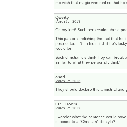
me wish that magic was real so that he 
Qwerty
March 6th, 2013
Oh my lord! Such persecution these poor
This pastor is relishing the fact that he
persecuted…”). In his mind, if he’s lucky
would be!
Such christianists think they can break a
similar to what they personally think).
charl
March 6th, 2013
They should declare this a mistrial and 
CPT_Doom
March 6th, 2013
I wonder what the sentence would have 
exposed to a “Christian” lifestyle?