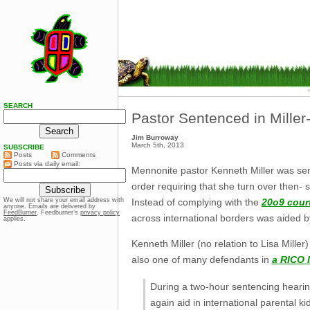
SEARCH
Pastor Sentenced in Mille
Jim Burroway
March 5th, 2013
SUBSCRIBE
Posts
Comments
Posts via daily email:
Mennonite pastor Kenneth Miller was sent
order requiring that she turn over then- 
Instead of complying with the
20o9 cour
We will not share your email address with
anyone. Emails are delivered by
FeedBurner
. Feedburner’s
privacy policy
across international borders was aided b
applies.
Kenneth Miller (no relation to Lisa Mille
also one of many defendants in
a RICO 
During a two-hour sentencing hearing
again aid in international parental k