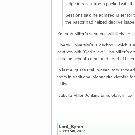
judge in a courtroom packed with th
Sessions said he admired Miller for t
the pastor had helped deprive Isabell
Kenneth Miller’s sentence will likely be 
Liberty University’s law school, which is 
conflicts with “God’s law.” Lisa Miller’s
also the school’s dean and head of Liber
In last August’s trial, prosecutors showed
them in traditional Mennonite clothing fo
hiding.
Isabella Miller-Jenkins turns eleven next
Lord_Byron
March 5th, 2013