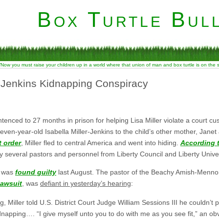
Box Turtle Bull
“Now you must raise your children up in a world where that union of man and box turtle is on the
r-Jenkins Kidnapping Conspiracy
enced to 27 months in prison for helping Lisa Miller violate a court cu
seven-year-old Isabella Miller-Jenkins to the child’s other mother, Janet
t order
, Miller fled to central America and went into hiding.
According t
y several pastors and personnel from Liberty Council and Liberty Univer
r) was
found guilty
last August. The pastor of the Beachy Amish-Mennonit
lawsuit
, was
defiant in yesterday’s hearing
:
, Miller told U.S. District Court Judge William Sessions III he couldn’
idnapping…. “I give myself unto you to do with me as you see fit,” an obv