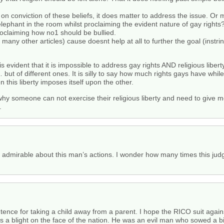
t on conviction of these beliefs, it does matter to address the issue. O
lephant in the room whilst proclaiming the evident nature of gay rights? 
proclaiming how no1 should be bullied.
many other articles) cause doesnt help at all to further the goal (instrins
s evident that it is impossible to address gay rights AND religious libe
ut of different ones. It is silly to say how much rights gays have whil
n this liberty imposes itself upon the other.
hy someone can not exercise their religious liberty and need to give me 
.
g admirable about this man’s actions. I wonder how many times this judg
nce for taking a child away from a parent. I hope the RICO suit against
 is a blight on the face of the nation. He was an evil man who sowed a 