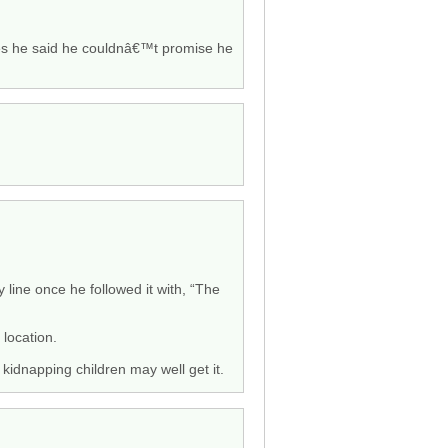
tates he said he couldnâ€™t promise he
 line once he followed it with, “The
 location.
kidnapping children may well get it.