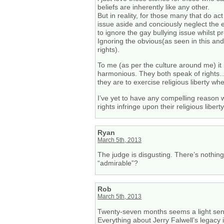
beliefs are inherently like any other.
But in reality, for those many that do ac
issue aside and conciously neglect the e
to ignore the gay bullying issue whilst 
Ignoring the obvious(as seen in this and 
rights).
To me (as per the culture around me) it i
harmonious. They both speak of rights… b
they are to exercise religious liberty whe
I’ve yet to have any compelling reason w
rights infringe upon their religious liberty
Ryan
March 5th, 2013
The judge is disgusting. There’s nothin
“admirable”?
Rob
March 5th, 2013
Twenty-seven months seems a light sente
Everything about Jerry Falwell’s legacy