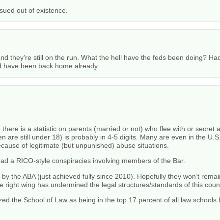
sued out of existence.
and they’re still on the run. What the hell have the feds been doing? Ha
uld have been back home already.
here is a statistic on parents (married or not) who flee with or secret a
e still under 18) is probably in 4-5 digits. Many are even in the U.S. s
cause of legitimate (but unpunished) abuse situations.
had a RICO-style conspiracies involving members of the Bar.
by the ABA (just achieved fully since 2010). Hopefully they won’t remain 
he right wing has undermined the legal structures/standards of this coun
d the School of Law as being in the top 17 percent of all law schools f