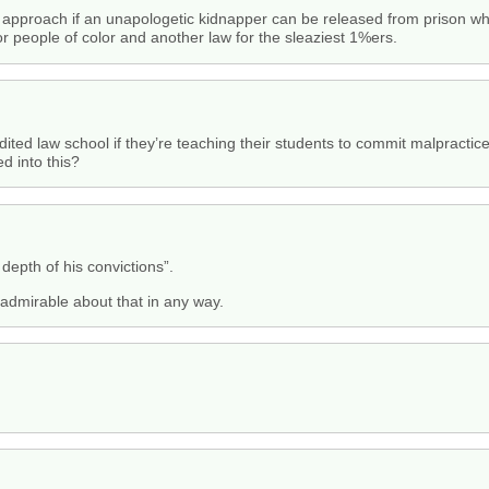
approach if an unapologetic kidnapper can be released from prison wh
oor people of color and another law for the sleaziest 1%ers.
ited law school if they’re teaching their students to commit malpractice
ed into this?
depth of his convictions”.
 admirable about that in any way.