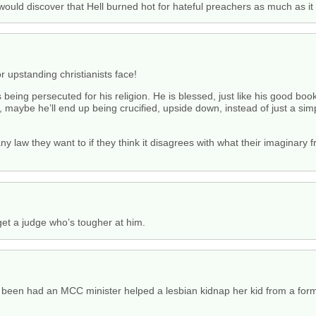
would discover that Hell burned hot for hateful preachers as much as it
 upstanding christianists face!
 is being persecuted for his religion. He is blessed, just like his good b
, maybe he’ll end up being crucified, upside down, instead of just a simp
ny law they want to if they think it disagrees with what their imaginary 
get a judge who’s tougher at him.
been had an MCC minister helped a lesbian kidnap her kid from a forme