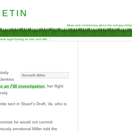
etin
News and commentary about the anti-gay lobby
 same legal footing as man and wife…”
stody
Kenneth Miller
 Jenkins.
o an FBI investigation
, her flight
sity.
e sect in Stuart’s Draft, Va, who is
t promise he would not commit
iously emotional Miller told the