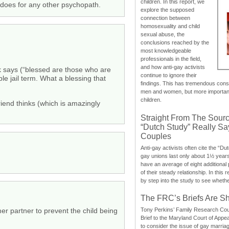
children. In this report, we
 does for any other psychopath.
explore the supposed
connection between
homosexuality and child
sexual abuse, the
conclusions reached by the
most knowledgeable
professionals in the field,
and how anti-gay activists
ook says (“blessed are those who are
continue to ignore their
le jail term. What a blessing that
findings. This has tremendous cons
men and women, but more importantly
children.
friend thinks (which is amazingly
Straight From The Sourc
“Dutch Study” Really S
Couples
Anti-gay activists often cite the “Du
gay unions last only about 1½ year
have an average of eight additional
of their steady relationship. In this 
by step into the study to see whethe
The FRC’s Briefs Are S
r partner to prevent the child being
Tony Perkins’ Family Research Cou
Brief to the Maryland Court of Appe
to consider the issue of gay marri