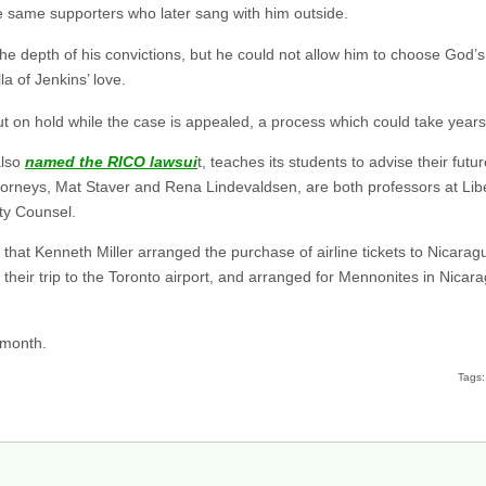
e same supporters who later sang with him outside.
he depth of his convictions, but he could not allow him to choose God’s
a of Jenkins’ love.
put on hold while the case is appealed, a process which could take years
also
named the RICO lawsui
t, teaches its students to advise their future
 attorneys, Mat Staver and Rena Lindevaldsen, are both professors at Lib
ty Counsel.
 that Kenneth Miller arranged the purchase of airline tickets to Nicarag
r their trip to the Toronto airport, and arranged for Mennonites in Nic
 month.
Tags