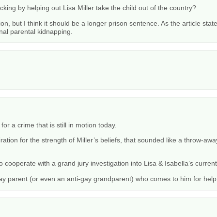
afficking by helping out Lisa Miller take the child out of the country?
tion, but I think it should be a longer prison sentence. As the article s
nal parental kidnapping.
r a crime that is still in motion today.
ion for the strength of Miller’s beliefs, that sounded like a throw-away
o cooperate with a grand jury investigation into Lisa & Isabella’s current
gay parent (or even an anti-gay grandparent) who comes to him for help 