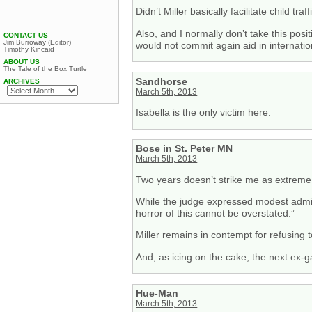
Didn’t Miller basically facilitate child tr
Also, and I normally don’t take this posi
CONTACT US
Jim Burroway (Editor)
would not commit again aid in internatio
Timothy Kincaid
ABOUT US
The Tale of the Box Turtle
Sandhorse
ARCHIVES
March 5th, 2013
Isabella is the only victim here.
Bose in St. Peter MN
March 5th, 2013
Two years doesn’t strike me as extreme fo
While the judge expressed modest admirat
horror of this cannot be overstated.”
Miller remains in contempt for refusing t
And, as icing on the cake, the next ex-
Hue-Man
March 5th, 2013