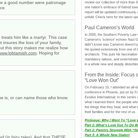
hile a good number were patronage
review our collection of more than 50
ice.
one nation’s embrace of hatred tow
report will be updated continuously
unfold. Check here for the latest up
Paul Cameron’s World
In 2005, the Southern Poverty Law C
reats him like a martyr. This case
Cameron’s ‘science’ echoes Nazi 
insures the loss of your family,
didn”t know was Cameron doesn’t j
but this story makes me realize how
He quoted extensively from one of th
/www.lgbtamish.com
. Hoping for
architects. This puts his fascination
mandatory tattoos, and exterminatio
in a whole new and deeply disturbing
From the Inside: Focus 
“Love Won Out”
On February 10, I attended an all-
conference in Phoenix, put on by F
she is, or can name those who know.
Exodus International. In this series o
what I learned there: the people wh
the things that they hear, and what 
their families and for the rest of us.
Prologue: Why I Went To “Love
Part 1: What’s Love Got To Do Wi
Part 2: Parents Struggle With “
Part 3: A Whole New Dialect
ief (in fairy tales). And that THESE