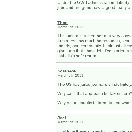
Under the GWB administration, Liberty
jobs and are gone now, a good many of th
Thad
March 5th, 2013
This pastor is a member of a very conse
illustrates how much homophobia, fear,
friends, and community. In almost all c
glad I am that I have left. I’ve starte
Isabella’s safe return.
Soren456
March 5th, 2013
The US has jailed journalists indefinite
Why can’t that approach be taken here? 
Why not an indefinite term, to end when 
Joel
March 5th, 2013
i just love these stories for those who sa