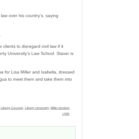
 law over his country’s, saying
.
 clients to disregard civil law if it
erty University’s Law School. Staver is
ua for Lisa Miller and Isabella, dressed
aragua to meet them and take them into
:
Liberty Counsel
,
Liberty University
,
Miller-Jenkins
LINK