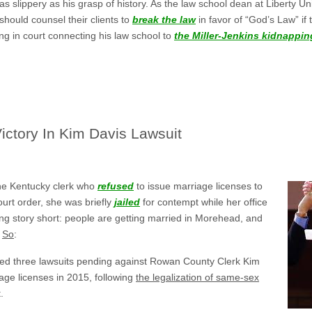
 as slippery as his grasp of history. As the law school dean at Liberty U
 should counsel their clients to
break the law
in favor of “God’s Law” if 
ing in court connecting his law school to
the Miller-Jenkins kidnappin
ictory In Kim Davis Lawsuit
he Kentucky clerk who
refused
to issue marriage licenses to
urt order, she was briefly
jailed
for contempt while her office
ng story short: people are getting married in Morehead, and
.
So
:
sed three lawsuits pending against Rowan County Clerk Kim
iage licenses in 2015, following
the legalization of same-sex
.