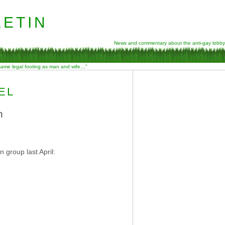
etin
News and commentary about the anti-gay lobby
 same legal footing as man and wife…”
EL
n
 group last April: