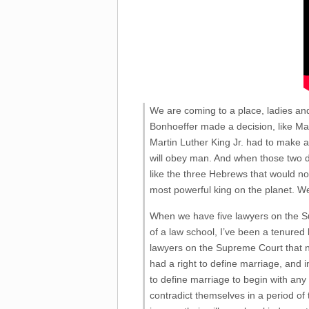
We are coming to a place, ladies an
Bonhoeffer made a decision, like Ma
Martin Luther King Jr. had to make a
will obey man. And when those two dire
like the three Hebrews that would not
most powerful king on the planet. W
When we have five lawyers on the Sup
of a law school, I’ve been a tenured 
lawyers on the Supreme Court that n
had a right to define marriage, and i
to define marriage to begin with any mo
contradict themselves in a period of