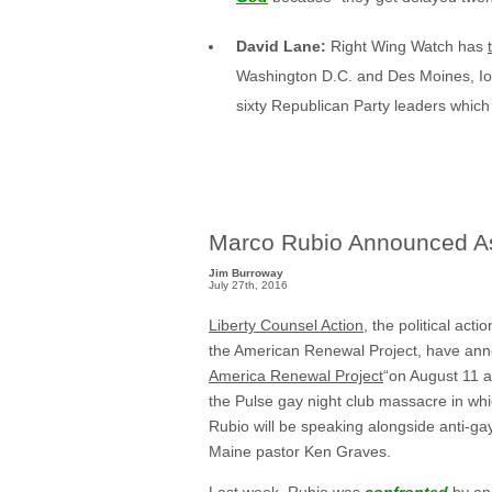
David Lane:
Right Wing Watch has
Washington D.C. and Des Moines, Io
sixty Republican Party leaders which
Marco Rubio Announced As
Jim Burroway
July 27th, 2016
Liberty Counsel Action
, the political act
the American Renewal Project, have anno
America Renewal Project
“on August 11 a
the Pulse gay night club massacre in whi
Rubio will be speaking alongside anti-gay
Maine pastor Ken Graves.