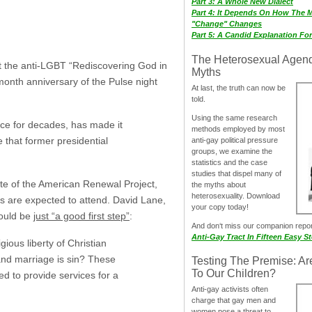
Part 3: A Whole New Dialect
Part 4: It Depends On How The 
"Change" Changes
Part 5: A Candid Explanation Fo
The Heterosexual Agen
t the anti-LGBT “Rediscovering God in
Myths
month anniversary of the Pulse night
At last, the truth can now be
told.
Using the same research
ce for decades, has made it
methods employed by most
e that former presidential
anti-gay political pressure
groups, we examine the
statistics and the case
studies that dispel many of
liate of the American Renewal Project,
the myths about
heterosexuality. Download
es are expected to attend. David Lane,
your copy today!
would be
just “a good first step”
:
And don‘t miss our companion repo
Anti-Gay Tract In Fifteen Easy S
ious liberty of Christian
and marriage is sin? These
Testing The Premise: Ar
To Our Children?
sed to provide services for a
Anti-gay activists often
charge that gay men and
women pose a threat to