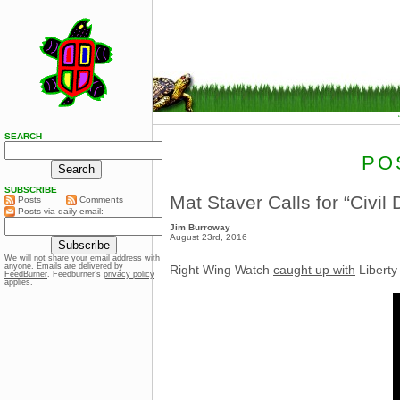
SEARCH
PO
SUBSCRIBE
Mat Staver Calls for “Civ
Posts
Comments
Posts via daily email:
Jim Burroway
August 23rd, 2016
We will not share your email address with
anyone. Emails are delivered by
Right Wing Watch
caught up with
Liberty
FeedBurner
. Feedburner’s
privacy policy
applies.