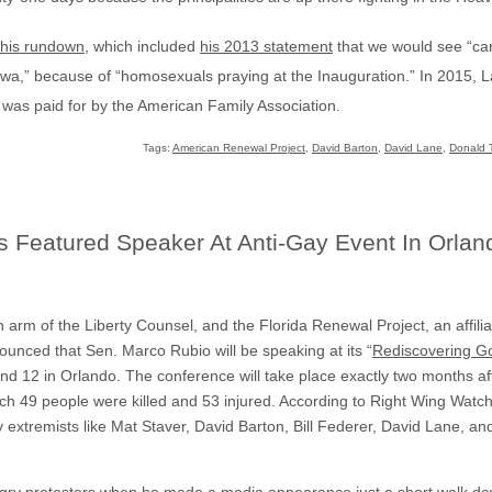
this rundown
, which included
his 2013 statement
that we would see “ca
wa,” because of “homosexuals praying at the Inauguration.” In 2015, 
 was paid for by the American Family Association.
Tags:
American Renewal Project
,
David Barton
,
David Lane
,
Donald 
 Featured Speaker At Anti-Gay Event In Orlan
ion arm of the Liberty Counsel, and the Florida Renewal Project, an affilia
unced that Sen. Marco Rubio will be speaking at its “
Rediscovering G
nd 12 in Orlando. The conference will take place exactly two months af
ch 49 people were killed and 53 injured. According to Right Wing Watch
 extremists like Mat Staver, David Barton, Bill Federer, David Lane, an