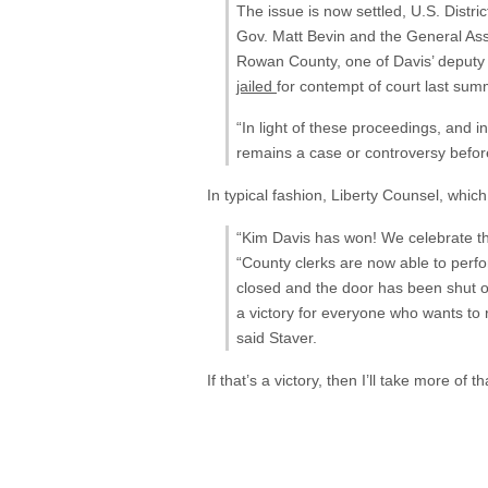
The issue is now settled, U.S. Distri
Gov. Matt Bevin and the General A
Rowan County, one of Davis’ deputy 
jailed
for contempt of court last summ
“In light of these proceedings, and i
remains a case or controversy befor
In typical fashion, Liberty Counsel, whi
“Kim Davis has won! We celebrate th
“County clerks are now able to perfor
closed and the door has been shut on
a victory for everyone who wants to r
said Staver.
If that’s a victory, then I’ll take more of t