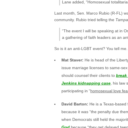
Lane added, “Homosexual totalitariani
Last month, Sen. Marco Rubio (R-FL) w
community. Rubio tried telling the
Tampa
“The event I will be speaking at in Or
a gathering of faith leaders as an anti
So is it an anti-LGBT event? You tell me
Mat Staver:
He is head of the Libert
issue marriage licenses to same-sex 
should counsel their clients to
break 
Jenkins kidnapping case
, his law
participating in “
homosexual love fea
David Barton:
He is a Texas-based 
because it was “the penalty due them
when Democrats still held the majori
God
because “they get delayed twenty