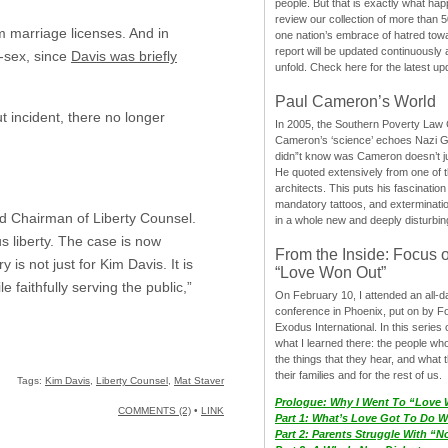
people. But that is exactly what hap
review our collection of more than 50
 marriage licenses. And in
one nation’s embrace of hatred tow
report will be updated continuously
-sex, since
Davis was briefly
unfold. Check here for the latest up
Paul Cameron’s World
t incident, there no longer
In 2005, the Southern Poverty Law C
Cameron’s ‘science’ echoes Nazi 
didn”t know was Cameron doesn’t j
He quoted extensively from one of th
architects. This puts his fascination
mandatory tattoos, and exterminatio
nd Chairman of Liberty Counsel.
in a whole new and deeply disturbing
s liberty. The case is now
From the Inside: Focus 
s not just for Kim Davis. It is
“Love Won Out”
 faithfully serving the public,”
On February 10, I attended an all-
conference in Phoenix, put on by F
Exodus International. In this series o
what I learned there: the people wh
the things that they hear, and what 
their families and for the rest of us.
Tags:
Kim Davis
,
Liberty Counsel
,
Mat Staver
Prologue: Why I Went To “Love
COMMENTS (2)
•
LINK
Part 1: What’s Love Got To Do Wi
Part 2: Parents Struggle With “