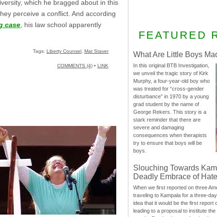
niversity, which he bragged about in this
they perceive a conflict. And according
g case
, his law school apparently
FEATURED 
Tags:
Liberty Counsel
,
Mat Staver
What Are Little Boys Ma
In this original BTB Investigation,
COMMENTS (4)
•
LINK
we unveil the tragic story of Kirk
Murphy, a four-year-old boy who
was treated for “cross-gender
disturbance” in 1970 by a young
grad student by the name of
George Rekers. This story is a
stark reminder that there are
severe and damaging
consequences when therapists
try to ensure that boys will be
boys.
Slouching Towards Kam
Deadly Embrace of Hat
When we first reported on three Ame
traveling to Kampala for a three-d
idea that it would be the first report 
leading to a proposal to institute t