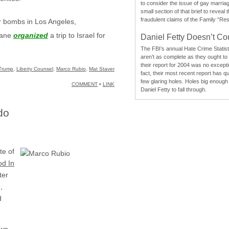
to consider the issue of gay marri
small section of that brief to reveal
fraudulent claims of the Family “Re
r bombs in Los Angeles,
Lane
organized
a trip to Israel for
Daniel Fetty Doesn’t Co
The FBI’s annual Hate Crime Statist
aren’t as complete as they ought to
their report for 2004 was no excepti
Trump
,
Liberty Counsel
,
Marco Rubio
,
Mat Staver
fact, their most recent report has qu
few glaring holes. Holes big enough 
COMMENT
•
LINK
Daniel Fetty to fall through.
do
te of
od In
ter
,
d