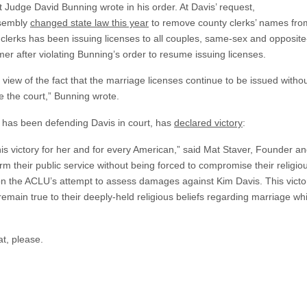
ct Judge David Bunning wrote in his order. At Davis’ request,
ssembly
changed state law this year
to remove county clerks’ names from
clerks has been issuing licenses to all couples, same-sex and opposite
er after violating Bunning’s order to resume issuing licenses.
n view of the fact that the marriage licenses continue to be issued withou
e the court,” Bunning wrote.
ch has been defending Davis in court, has
declared victory
:
is victory for her and for every American,” said Mat Staver, Founder a
m their public service without being forced to compromise their religiou
 the ACLU’s attempt to assess damages against Kim Davis. This victory i
emain true to their deeply-held religious beliefs regarding marriage while
hat, please.