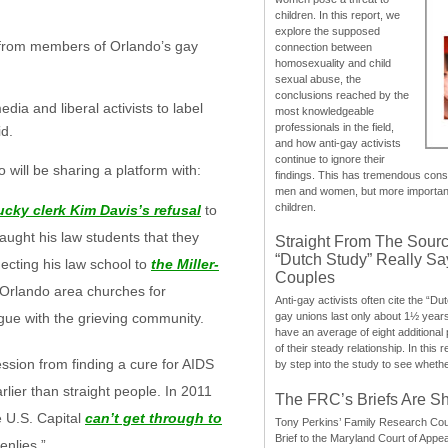
children. In this report, we
explore the supposed
m from members of Orlando’s gay
connection between
homosexuality and child
sexual abuse, the
conclusions reached by the
dia and liberal activists to label
most knowledgeable
professionals in the field,
id.
and how anti-gay activists
continue to ignore their
will be sharing a platform with:
findings. This has tremendous cons
men and women, but more importantly
children.
cky clerk Kim Davis’s refusal
to
aught his law students that they
Straight From The Sourc
“Dutch Study” Really S
cting his law school to
the Miller-
Couples
 Orlando area churches for
Anti-gay activists often cite the “Du
ogue with the grieving community.
gay unions last only about 1½ year
have an average of eight additional
of their steady relationship. In this 
ssion from finding a cure for AIDS
by step into the study to see whethe
lier than straight people. In 2011
The FRC’s Briefs Are S
e U.S. Capital
can’t get through to
Tony Perkins’ Family Research Cou
Brief to the Maryland Court of Appe
enlies.”