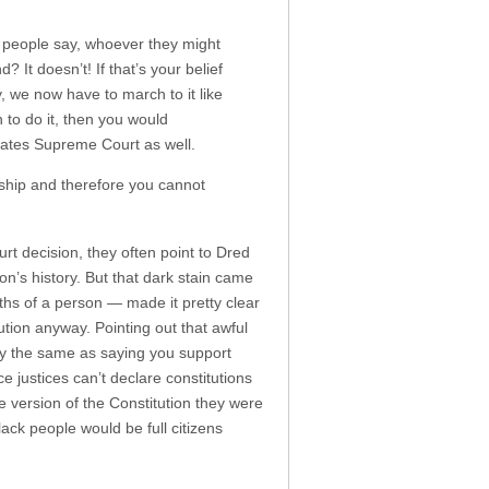
e people say, whoever they might
 It doesn’t! If that’s your belief
, we now have to march to it like
n to do it, then you would
tates Supreme Court as well.
nship and therefore you cannot
t decision, they often point to Dred
on’s history. But that dark stain came
ths of a person — made it pretty clear
ution anyway. Pointing out that awful
 way the same as saying you support
ce justices can’t declare constitutions
he version of the Constitution they were
ack people would be full citizens