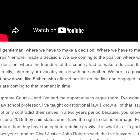
d gentleman, where we have to make a decision. Where we have to make
rtin Niemoller made a decision. We are coming to the position where we
 decision, where the founders of this country had to make a decision th
ctly, inherently, irrevocably collide with one another. We are in a positi
 bow down, like Esther, who offered her life on the line and engaged in 
e are coming to that moment in time.
reme Court — and I’ve had the opportunity to argue there, I’ve written 
law school professor, I’ve taught constitutional law, I know all of that i
ot only contradict themselves in a two years period because, you know 
n June 2015 they said states don’t have the right to define marriage. Fra
re than they have the right to redefine gravity. It is what it is. It’s par
 two years, and as Chief Justice John Roberts said, the five lawyers — 