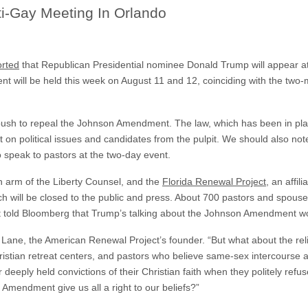
ti-Gay Meeting In Orlando
orted
that Republican Presidential nominee Donald Trump will appear a
t will be held this week on August 11 and 12, coinciding with the two-
push to repeal the Johnson Amendment. The law, which has been in pla
ut on political issues and candidates from the pulpit. We should also not
 speak to pastors at the two-day event.
ion arm of the Liberty Counsel, and the
Florida Renewal Project
, an affi
ch will be closed to the public and press. About 700 pastors and spous
t told Bloomberg that Trump’s talking about the Johnson Amendment 
d Lane, the American Renewal Project’s founder. “But what about the relig
ristian retreat centers, and pastors who believe same-sex intercourse 
r deeply held convictions of their Christian faith when they politely refu
Amendment give us all a right to our beliefs?”