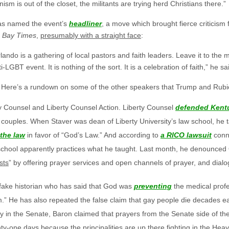
sm is out of the closet, the militants are trying herd Christians there.”
as named the event’s
headliner
, a move which brought fierce criticis
 Bay Times
,
presumably with a straight face
:
lando is a gathering of local pastors and faith leaders. Leave it to the me
-LGBT event. It is nothing of the sort. It is a celebration of faith,” he sa
. Here’s a rundown on some of the other speakers that Trump and Rubio 
y Counsel and Liberty Counsel Action. Liberty Counsel
defended Kentu
couples. When Staver was dean of Liberty University’s law school, he t
the law
in favor of “God’s Law.” And according to
a RICO lawsuit
conne
 school apparently practices what he taught. Last month, he denounced
sts
” by offering prayer services and open channels of prayer, and dial
fake historian who has said that God was
preventing
the medical profe
.” He has also repeated the false claim that gay people die decades ear
ty in the Senate, Baron claimed that prayers from the Senate side of th
-one days because the principalities are up there fighting in the Heav