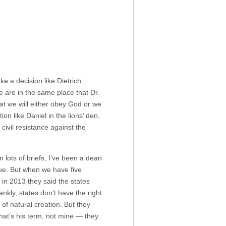
 a decision like Dietrich
 are in the same place that Dr.
at we will either obey God or we
on like Daniel in the lions’ den,
civil resistance against the
lots of briefs, I’ve been a dean
ssue. But when we have five
in 2013 they said the states
nkly, states don’t have the right
t of natural creation. But they
that’s his term, not mine — they