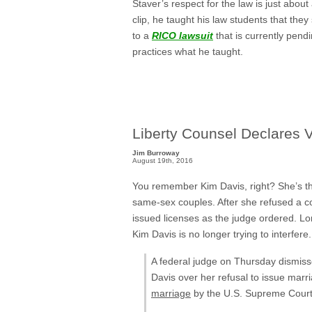
Staver’s respect for the law is just about
clip, he taught his law students that they
to a
RICO lawsuit
that is currently pend
practices what he taught.
Liberty Counsel Declares V
Jim Burroway
August 19th, 2016
You remember Kim Davis, right? She’s t
same-sex couples. After she refused a co
issued licenses as the judge ordered. Lo
Kim Davis is no longer trying to interfere
A federal judge on Thursday dismis
Davis over her refusal to issue marr
marriage
by the U.S. Supreme Court