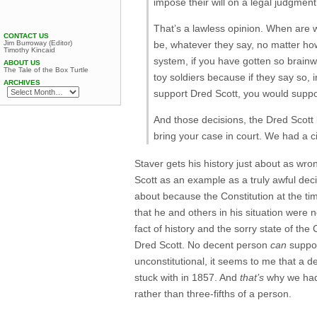
impose their will on a legal judgmen
That’s a lawless opinion. When are 
CONTACT US
Jim Burroway (Editor)
be, whatever they say, no matter how 
Timothy Kincaid
system, if you have gotten so brainw
ABOUT US
The Tale of the Box Turtle
toy soldiers because if they say so, 
ARCHIVES
support Dred Scott, you would suppo
And those decisions, the Dred Scott 
bring your case in court. We had a ci
Staver gets his history just about as wr
Scott as an example as a truly awful deci
about because the Constitution at the ti
that he and others in his situation were 
fact of history and the sorry state of th
Dred Scott. No decent person
can
support
unconstitutional, it seems to me that a d
stuck with in 1857. And
that’s
why we had 
rather than three-fifths of a person.