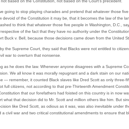
t not based on the Constitution, not based on the Court’s precedent.
we going to stop playing charades and pretend that whatever those fiv
devoid of the Constitution it may be, that it becomes the law of the land?
ashed to think that whatever those five people in Washington, D.C., say
irrespective of the fact that they have no authority under the Constitutio
rt Buck v. Bell, because those decisions came down from the United S
by the Supreme Court, they said that Blacks were not entitled to citize
vil war to overturn that nonsense.
ong as he does the law. Whenever anyone disagrees with a Supreme Cour
sion. We all know it was morally repugnant and a dark stain on our nati
me — remember, it counted Black slaves like Dred Scott as only three-fif
not full citizens, not according to that pre-Thirteenth Amendment Constit
e Constitution that our forefathers had foisted on this country is in now
 what that decision did to Mr. Scott and million others like him. But sin
ecision like Dred Scott, as odious as it was, was also inevitable under t
a civil war and two critical constitutional amendments to ensure that bl