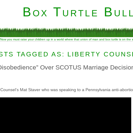
Box Turtle Bull
“Now you must raise your children up in a world where that union of man and box turtle is on the
STS TAGGED AS: LIBERTY COUNS
il Disobedience” Over SCOTUS Marriage Decisio
 Counsel’s Mat Staver who was speaking to a Pennsylvania anti-abortion