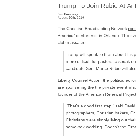
Trump To Join Rubio At An
Jim Burroway
August 10th, 2016
The Christian Broadcasting Network
rep
America” conference in Orlando. The even
club massacre:
Trump will speak to them about his 
more difficult for pastors to speak o
candidate Sen. Marco Rubio will also
Liberty Counsel Action
, the political act
are sponsering the the private event whi
founder of the American Renewal Projec
“That’s a good first step,” said Davi
photographers, Christian bakers, Ch
Christians were simply living out thei
same-sex wedding. Doesn’t the First 