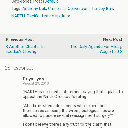
Categories:
Post (Default)
Tags:
Anthony Duk
,
California
,
Conversion Therapy Ban
,
NARTH
,
Pacific Justice Institute
Previous Post
Next Post
Another Chapter In
The Daily Agenda For Friday,
Exodus's Closing
August 30
18 responses
Priya Lynn
August 29, 2013
“NARTH has issued a statement saying that it plans to
appeal the Ninth Circuitâ€™s ruling:
“At a time when adolescents who experience
themselves as being the wrong biological sex are
allowed to pursue sexual reassignment surgery,””.
I don’t believe there’s any truth to the claim that