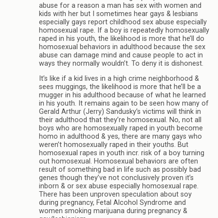
abuse for a reason a man has sex with women and
kids with her but I sometimes hear gays & lesbians
especially gays report childhood sex abuse especially
homosexual rape. If a boy is repeatedly homosexually
raped in his youth, the likelihood is more that he’ll do
homosexual behaviors in adulthood because the sex
abuse can damage mind and cause people to act in
ways they normally wouldn’t. To deny it is dishonest.
It’s like if a kid lives in a high crime neighborhood &
sees muggings, the likelihood is more that he’ll be a
mugger in his adulthood because of what he learned
in his youth. It remains again to be seen how many of
Gerald Arthur (Jerry) Sandusky’s victims will think in
their adulthood that they’re homosexual. No, not all
boys who are homosexually raped in youth become
homo in adulthood & yes, there are many gays who
weren’t homosexually raped in their youths. But
homosexual rapes in youth incr. risk of a boy turning
out homosexual. Homosexual behaviors are often
result of something bad in life such as possibly bad
genes though they’ve not conclusively proven it’s
inborn & or sex abuse especially homosexual rape.
There has been unproven speculation about soy
during pregnancy, Fetal Alcohol Syndrome and
women smoking marijuana during pregnancy &