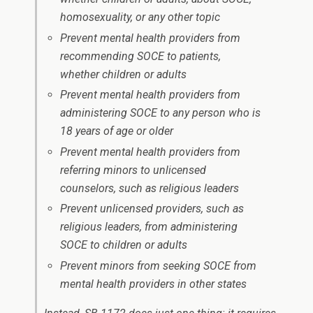
homosexuality, or any other topic
Prevent mental health providers from
recommending SOCE to patients,
whether children or adults
Prevent mental health providers from
administering SOCE to any person who is
18 years of age or older
Prevent mental health providers from
referring minors to unlicensed
counselors, such as religious leaders
Prevent unlicensed providers, such as
religious leaders, from administering
SOCE to children or adults
Prevent minors from seeking SOCE from
mental health providers in other states