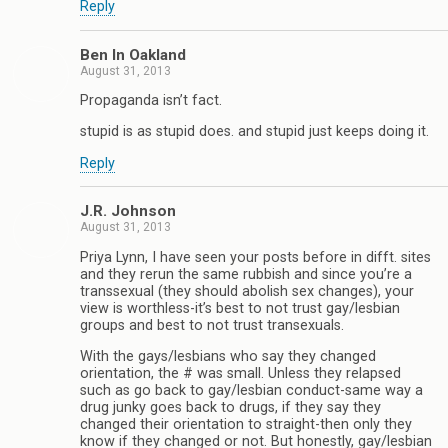
Reply
Ben In Oakland
August 31, 2013
Propaganda isn’t fact.
stupid is as stupid does. and stupid just keeps doing it.
Reply
J.R. Johnson
August 31, 2013
Priya Lynn, I have seen your posts before in difft. sites
and they rerun the same rubbish and since you’re a
transsexual (they should abolish sex changes), your
view is worthless-it’s best to not trust gay/lesbian
groups and best to not trust transexuals.
With the gays/lesbians who say they changed
orientation, the # was small. Unless they relapsed
such as go back to gay/lesbian conduct-same way a
drug junky goes back to drugs, if they say they
changed their orientation to straight-then only they
know if they changed or not. But honestly, gay/lesbian