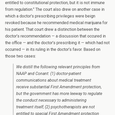
entitled to constitutional protection, but it is not immune
from regulation.” The court also drew on another case in
which a doctor’s prescribing privileges were beign
revoked because he recommended medical marijuana for
his patient. That court drew a distinction between the
doctor’s recommendation — a discussion that occured in
the office — and the doctor’s prescribing it — which had not
occurred — in its ruling in the doctor’s favor. Based on
those two cases:
We distill the following relevant principles from
NAAP
and
Conant
: (1) doctor-patient
communications about medical treatment
receive substantial First Amendment protection,
but the government has more leeway to regulate
the conduct necessary to administering
treatment itself; (2) psychotherapists are not
entitled to special First Amendment protection