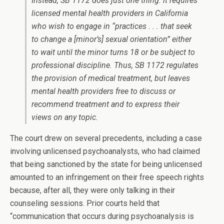
Instead, SB 1172 does just one thing: it requires
licensed mental health providers in California
who wish to engage in “practices . . . that seek
to change a [minor’s] sexual orientation” either
to wait until the minor turns 18 or be subject to
professional discipline. Thus, SB 1172 regulates
the provision of medical treatment, but leaves
mental health providers free to discuss or
recommend treatment and to express their
views on any topic.
The court drew on several precedents, including a case
involving unlicensed psychoanalysts, who had claimed
that being sanctioned by the state for being unlicensed
amounted to an infringement on their free speech rights
because, after all, they were only talking in their
counseling sessions. Prior courts held that
“communication that occurs during psychoanalysis is