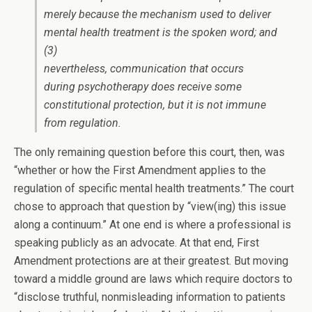
merely because the mechanism used to deliver
mental health treatment is the spoken word; and
(3)
nevertheless, communication that occurs
during psychotherapy does receive some
constitutional protection, but it is not immune
from regulation.
The only remaining question before this court, then, was
“whether or how the First Amendment applies to the
regulation of specific mental health treatments.” The court
chose to approach that question by “view(ing) this issue
along a continuum.” At one end is where a professional is
speaking publicly as an advocate. At that end, First
Amendment protections are at their greatest. But moving
toward a middle ground are laws which require doctors to
“disclose truthful, nonmisleading information to patients