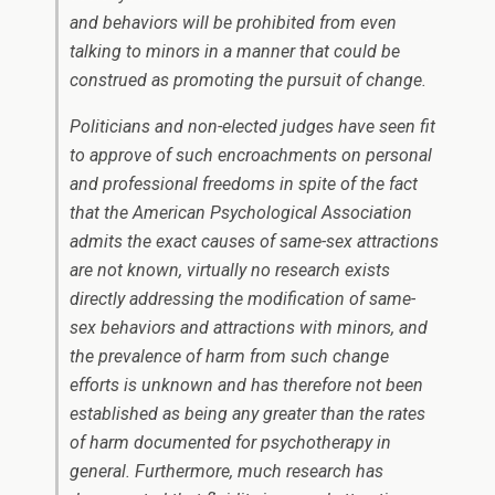
and behaviors will be prohibited from even
talking to minors in a manner that could be
construed as promoting the pursuit of change.
Politicians and non-elected judges have seen fit
to approve of such encroachments on personal
and professional freedoms in spite of the fact
that the American Psychological Association
admits the exact causes of same-sex attractions
are not known, virtually no research exists
directly addressing the modification of same-
sex behaviors and attractions with minors, and
the prevalence of harm from such change
efforts is unknown and has therefore not been
established as being any greater than the rates
of harm documented for psychotherapy in
general. Furthermore, much research has