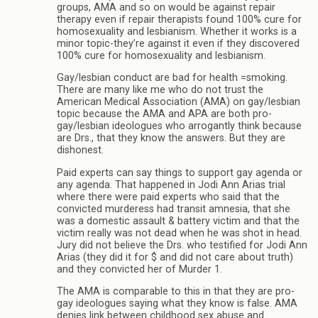
groups, AMA and so on would be against repair
therapy even if repair therapists found 100% cure for
homosexuality and lesbianism. Whether it works is a
minor topic-they’re against it even if they discovered
100% cure for homosexuality and lesbianism.
Gay/lesbian conduct are bad for health =smoking.
There are many like me who do not trust the
American Medical Association (AMA) on gay/lesbian
topic because the AMA and APA are both pro-
gay/lesbian ideologues who arrogantly think because
are Drs., that they know the answers. But they are
dishonest.
Paid experts can say things to support gay agenda or
any agenda. That happened in Jodi Ann Arias trial
where there were paid experts who said that the
convicted murderess had transit amnesia, that she
was a domestic assault & battery victim and that the
victim really was not dead when he was shot in head.
Jury did not believe the Drs. who testified for Jodi Ann
Arias (they did it for $ and did not care about truth)
and they convicted her of Murder 1.
The AMA is comparable to this in that they are pro-
gay ideologues saying what they know is false. AMA
denies link between childhood sex abuse and