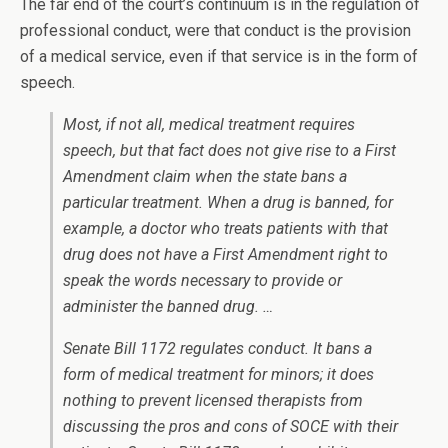
The far end of the court’s continuum is in the regulation of
professional conduct, were that conduct is the provision
of a medical service, even if that service is in the form of
speech.
Most, if not all, medical treatment requires
speech, but that fact does not give rise to a First
Amendment claim when the state bans a
particular treatment. When a drug is banned, for
example, a doctor who treats patients with that
drug does not have a First Amendment right to
speak the words necessary to provide or
administer the banned drug. …
Senate Bill 1172 regulates conduct. It bans a
form of medical treatment for minors; it does
nothing to prevent licensed therapists from
discussing the pros and cons of SOCE with their