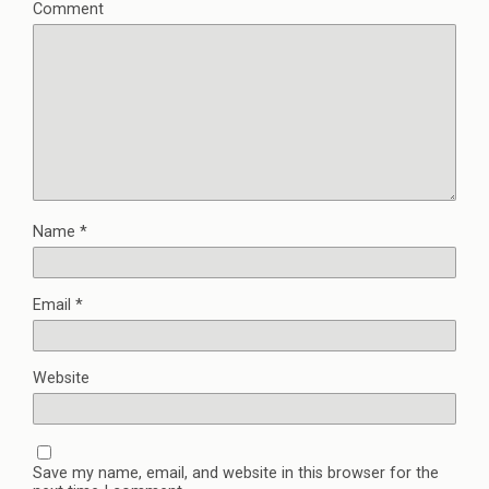
Comment
Name
*
Email
*
Website
Save my name, email, and website in this browser for the