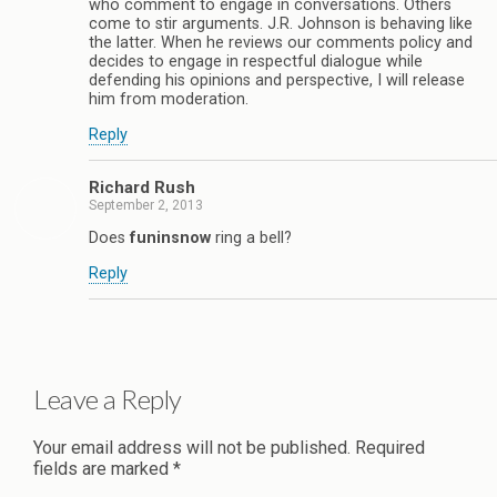
who comment to engage in conversations. Others
come to stir arguments. J.R. Johnson is behaving like
the latter. When he reviews our comments policy and
decides to engage in respectful dialogue while
defending his opinions and perspective, I will release
him from moderation.
Reply
Richard Rush
September 2, 2013
Does
funinsnow
ring a bell?
Reply
Leave a Reply
Your email address will not be published.
Required
fields are marked
*