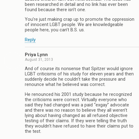
been researched in detail and no link has ever been
found because there isn’t one.
You’re just making crap up to promote the oppression
of innocent LGBT people. We are knowledgeable
people here, you can’t B.S. us.
Reply
Priya Lynn
August 31, 2013
And of course its nonsense that Spitzer would ignore
LGBT criticisms of his study for eleven years and then
suddenly decide he couldn’t take the pressure and
renounce what he believed was correct.
He renounced his 2001 study because he recognized
the criticisms were correct. Virtually everyone who
said they had changed was a paid “exgay” advocate
and there was no reason to believe they all weren’t
lying about having changed as all refused objective
testing of their claims. If they were telling the truth
they wouldn’t have refused to have their claims put to
the test.