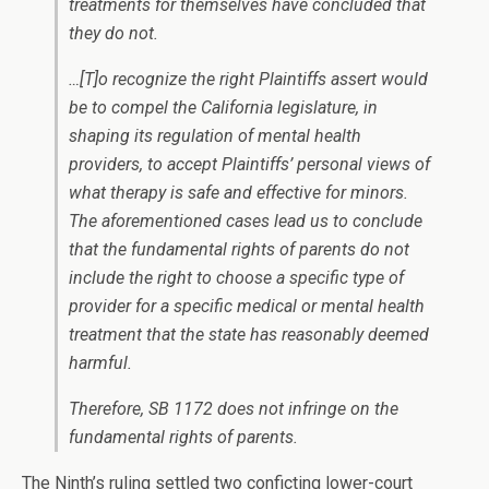
treatments for
themselves
have concluded that
they do not.
…[T]o recognize the right Plaintiffs assert would
be to compel the California legislature, in
shaping its regulation of mental health
providers, to accept Plaintiffs’ personal views of
what therapy is safe and effective for minors.
The aforementioned cases lead us to conclude
that the fundamental rights of parents do not
include the right to choose a specific type of
provider for a specific medical or mental health
treatment that the state has reasonably deemed
harmful.
Therefore, SB 1172 does not infringe on the
fundamental rights of parents.
The Ninth’s ruling settled two conficting lower-court