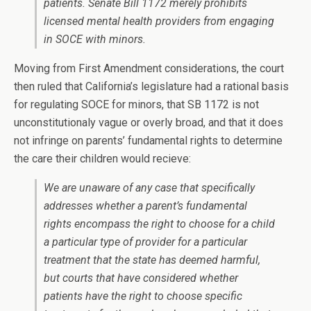
patients. Senate Bill 1172 merely prohibits
licensed mental health providers from engaging
in SOCE with minors.
Moving from First Amendment considerations, the court
then ruled that California’s legislature had a rational basis
for regulating SOCE for minors, that SB 1172 is not
unconstitutionaly vague or overly broad, and that it does
not infringe on parents’ fundamental rights to determine
the care their children would recieve:
We are unaware of any case that specifically
addresses whether a parent’s fundamental
rights encompass the right to choose for a child
a particular type of provider for a particular
treatment that the state has deemed harmful,
but courts that have considered whether
patients have the right to choose specific