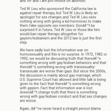
and IVF and I am pro-choice on abortion.
Ted W. Lieu who sponsored the California law is
against repair therapy, but Ted W. Lieu is likely an
apologist for sex changes and Ted W. Lieu sees
nothing wrong with giving a kid hormones to make
them fake opposite sex members. Donâ€™t be
surprised if in future, Ted W. Lieu or those like him
would ban repair therapy altogether for
gayism/lesbianism and the 2012 law is just the first
step.
We have sadly lost the information war on
homosexuality and this is no surprise. In 1972, 1982 or
1992, we would be discussing truth that thereâ€™s
something wrong with gay/lesbian behaviors and that
thereâ€™s something wrong with transexuality-
transexuals are worse than gays. But since the 2000s,
the discussion is mainly about gay marriage, which
U.S. Supreme Court has allowed and little talk is being
given to the fact that thereâ€™s something wrong
with gayism. Fact that information war is lost
doesnâ€™t change truth that there is something
wrong with gay/lesbian conduct and that sex changes
are worse.
Again, Iâ€™ve never heard a straight person blame