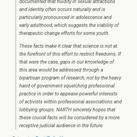
documented that fluidity in sexual attractions
and identity often occurs naturally and is
particularly pronounced in adolescence and
early adulthood, which suggests the viability of
therapeutic change efforts for some youth.
These facts make it clear that science is not at
the forefront of this effort to restrict freedoms. If
that were the case, gaps in our knowledge of
this area would be addressed through a
bipartisan program of research, not by the heavy
hand of government squelching professional
practice in order to appease powerful interests
of activists within professional associations and
lobbying groups. NARTH sincerely hopes that
these crucial facts will be considered by a more
receptive judicial audience in the future.