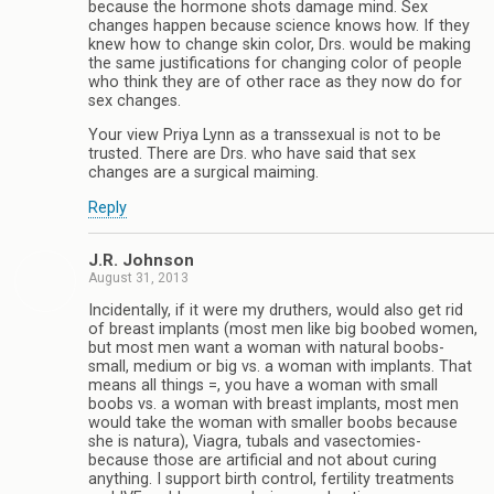
because the hormone shots damage mind. Sex
changes happen because science knows how. If they
knew how to change skin color, Drs. would be making
the same justifications for changing color of people
who think they are of other race as they now do for
sex changes.
Your view Priya Lynn as a transsexual is not to be
trusted. There are Drs. who have said that sex
changes are a surgical maiming.
Reply
J.R. Johnson
August 31, 2013
Incidentally, if it were my druthers, would also get rid
of breast implants (most men like big boobed women,
but most men want a woman with natural boobs-
small, medium or big vs. a woman with implants. That
means all things =, you have a woman with small
boobs vs. a woman with breast implants, most men
would take the woman with smaller boobs because
she is natura), Viagra, tubals and vasectomies-
because those are artificial and not about curing
anything. I support birth control, fertility treatments