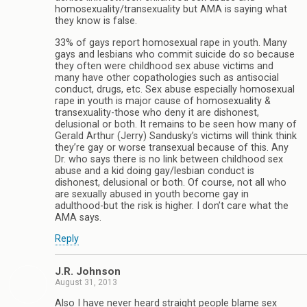
homosexuality/transexuality but AMA is saying what
they know is false.
33% of gays report homosexual rape in youth. Many
gays and lesbians who commit suicide do so because
they often were childhood sex abuse victims and
many have other copathologies such as antisocial
conduct, drugs, etc. Sex abuse especially homosexual
rape in youth is major cause of homosexuality &
transexuality-those who deny it are dishonest,
delusional or both. It remains to be seen how many of
Gerald Arthur (Jerry) Sandusky’s victims will think think
they’re gay or worse transexual because of this. Any
Dr. who says there is no link between childhood sex
abuse and a kid doing gay/lesbian conduct is
dishonest, delusional or both. Of course, not all who
are sexually abused in youth become gay in
adulthood-but the risk is higher. I don’t care what the
AMA says.
Reply
J.R. Johnson
August 31, 2013
Also I have never heard straight people blame sex