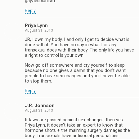
gay/lesbianism.
Reply
Priya Lynn
August 31, 2013
JR, I own my body, I and only I get to decide what is
done with it. You have no say in what I or any
transexual does with their body. The only life you have
a right to control is your own.
Now go off somewhere and cry yourself to sleep
because no one gives a damn that you don’t want
people to have sex changes and you’ll never be able
to stop them.
Reply
J.R. Johnson
August 31, 2013
If laws are passed against sex changes, then yes.
Priya Lynn, it doesn’t take an expert to know that
hormone shots + the maiming surgery damages the
body. Transexuals have antisocial personalities