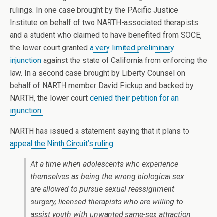
rulings. In one case brought by the PAcific Justice
Institute on behalf of two NARTH-associated therapists
and a student who claimed to have benefited from SOCE,
the lower court granted
a very limited preliminary
injunction
against the state of California from enforcing the
law. In a second case brought by Liberty Counsel on
behalf of NARTH member David Pickup and backed by
NARTH, the lower court
denied their petition for an
injunction.
NARTH has issued a statement saying that it plans to
appeal the Ninth Circuit’s ruling
:
At a time when adolescents who experience
themselves as being the wrong biological sex
are allowed to pursue sexual reassignment
surgery, licensed therapists who are willing to
assist youth with unwanted same-sex attraction