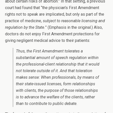
about certain risks of abortion.” In that setting, a previous
court had found that “the physician’s First Amendment
rights not to speak are implicated, but only as part of the
practice of medicine,
subject to reasonable licensing and
regulation by the State.
” (Emphasis in the original.) Also,
doctors do not enjoy First Amendment protections for
giving negligent medical advice to their patients:
Thus, the First Amendment tolerates a
substantial amount of speech regulation within
the professional-client relationship that it would
not tolerate outside of it. And that toleration
makes sense: When professionals, by means of
their state-issued licenses, form relationships
with clients, the purpose of those relationships
is to advance the welfare of the clients, rather
than to contribute to public debate.