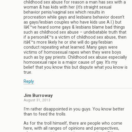
childhood sex abuse for reason a man has sex with a
woman & has kids with her (it’s straight sexual
behavior penis/vaginal sex which results in
procreation while gays and lesbians behavior doesn’t
as gays/lesbian couples who have kids use A.I.) but
Iâ€™ve heard some gays & lesbians blame bad things
such as childhood sex abuse – undebatable truth that
if a personâ€™s a victim of childhood sex abuse, then
itâ€™s more likely he or she will do gay/lesbian
conduct repeating what learned. Many gays were
victims of homosexual rapes when they were boys
such as by gay priests. Childhood sex abuse especially
homosexual rape is a major cause of gay. It’s my
belief that you know this but dispute what you know is
true.
Reply
Jim Burroway
August 31, 2013
I’m rather disappointed in you guys. You know better
than to feed the trolls.
As for the troll himself, there are people who come
here, with all ranges of opinions and perspectives,