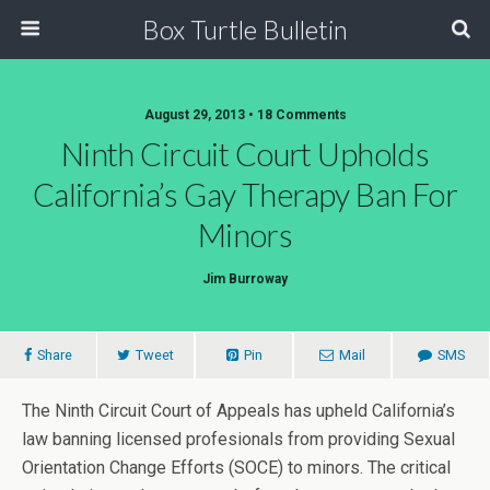
Box Turtle Bulletin
August 29, 2013 • 18 Comments
Ninth Circuit Court Upholds
California’s Gay Therapy Ban For
Minors
Jim Burroway
Share
Tweet
Pin
Mail
SMS
The Ninth Circuit Court of Appeals has upheld California’s
law banning licensed profesionals from providing Sexual
Orientation Change Efforts (SOCE) to minors. The critical