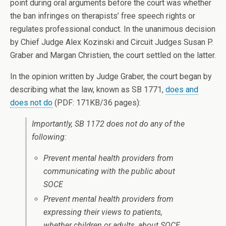
point during oral arguments before the court was whether
the ban infringes on therapists’ free speech rights or
regulates professional conduct. In the unanimous decision
by Chief Judge Alex Kozinski and Circuit Judges Susan P.
Graber and Margan Christien, the court settled on the latter.
In the opinion written by Judge Graber, the court began by
describing what the law, known as SB 1771,
does and
does not do
(PDF: 171KB/36 pages):
Importantly, SB 1172 does
not
do any of the
following:
Prevent mental health providers from
communicating with the public about
SOCE
Prevent mental health providers from
expressing their views to patients,
whether children or adults, about SOCE,