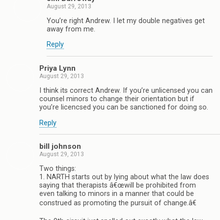
August 29, 2013
You’re right Andrew. I let my double negatives get
away from me.
Reply
Priya Lynn
August 29, 2013
I think its correct Andrew. If you’re unlicensed you can
counsel minors to change their orientation but if
you’re licencsed you can be sanctioned for doing so.
Reply
bill johnson
August 29, 2013
Two things:
1. NARTH starts out by lying about what the law does
saying that therapists â€œwill be prohibited from
even talking to minors in a manner that could be
construed as promoting the pursuit of change.â€