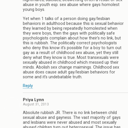
abuse in youth esp. sex abuse where gays homolest
young boys.
Yet when 1 talks of a person doing gay/lesbian
behaviors in adulthood because this is sexual behavior
they learned by being repeatedly homolested when
they were boys, then the gays with politically safe
psychologists complain about how their’s no link, but
this is rubbish. The politically correct psychologists
who deny this know it’s possible for a boy to turn out
gay as a result of childhood sex abuse, yet they still
deny what they know is true. Most transexuals were
sexually abused in childhood which messed up their
minds. Abolish sex change maimings. Childhood sex
abuse does cause adult gay/lesbian behaviors for
some and it’s undebatable truth.
Reply
Priya Lynn
August 31, 2013
Absolute rubbish JR. There is no link between child
sexual abuse and gayness. The vast majority of gays
and lesbians were never abused and most sexually
abused children turn out heterosexual. The issue has