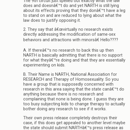
The 9th circuit just spelled out exactly what the law
does and doesnâ€™t do and yet NARTH is still lying
about its effects proving that they donâ€™t have a leg
to stand on and are reduced to lying about what the
law does to justify opposing it.
2. They say that â€œvirtually no research exists
directly addressing the modification of same-sex
behaviors and attractions with minorsâ€ Hello????
A. If thereâ€™s no research to back this up then
NARTH is basically admitting that there is no support
for what theyâ€™re doing and that they are essentially
experimenting on kids.
B. Their Name is NARTH, National Association for
RESEARCH and Therapy of Homosexuality. So you
have a group that is supposedly concerned with
research in this area saying that the state canâ€™t do
anything because there is no research and
complaining that none is being done. I guess they are
too busy subjecting kids to change therapy to actually
bother doing any research to see if it works.
Their own press release completely destroys their
case, if this does get appealed to another level maybe
the state should submit NARTHâ€™s press release as