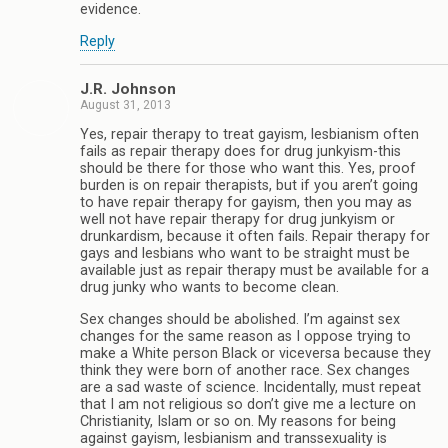
evidence.
Reply
J.R. Johnson
August 31, 2013
Yes, repair therapy to treat gayism, lesbianism often
fails as repair therapy does for drug junkyism-this
should be there for those who want this. Yes, proof
burden is on repair therapists, but if you aren’t going
to have repair therapy for gayism, then you may as
well not have repair therapy for drug junkyism or
drunkardism, because it often fails. Repair therapy for
gays and lesbians who want to be straight must be
available just as repair therapy must be available for a
drug junky who wants to become clean.
Sex changes should be abolished. I’m against sex
changes for the same reason as I oppose trying to
make a White person Black or viceversa because they
think they were born of another race. Sex changes
are a sad waste of science. Incidentally, must repeat
that I am not religious so don’t give me a lecture on
Christianity, Islam or so on. My reasons for being
against gayism, lesbianism and transsexuality is