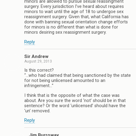
minors are allowed to pursue sexual reassingment
surgery. Every jurisdiction I’ve heard about requires
minors to wait until the age of 18 to undergoe sex
reassignment surgery. Given that, what California has
done with banning sexual orientation change efforts
for minors is no different than what is done for
minors desiring sex reassignment surgery.
Reply
Sir Andrew
August 29, 2013
Is this correct?
“…who had claimed that being sanctioned by the state
for not being unlicensed amounted to an
infringement…”
I think that is the opposite of what the case was
about. Are you sure the word ‘not’ should be in that
sentence? Or the word ‘unlicensed’ should have the
‘un’ removed.
Reply
Jim Burroway