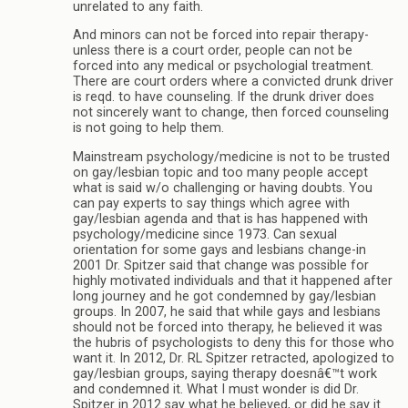
unrelated to any faith.
And minors can not be forced into repair therapy-
unless there is a court order, people can not be
forced into any medical or psychologial treatment.
There are court orders where a convicted drunk driver
is reqd. to have counseling. If the drunk driver does
not sincerely want to change, then forced counseling
is not going to help them.
Mainstream psychology/medicine is not to be trusted
on gay/lesbian topic and too many people accept
what is said w/o challenging or having doubts. You
can pay experts to say things which agree with
gay/lesbian agenda and that is has happened with
psychology/medicine since 1973. Can sexual
orientation for some gays and lesbians change-in
2001 Dr. Spitzer said that change was possible for
highly motivated individuals and that it happened after
long journey and he got condemned by gay/lesbian
groups. In 2007, he said that while gays and lesbians
should not be forced into therapy, he believed it was
the hubris of psychologists to deny this for those who
want it. In 2012, Dr. RL Spitzer retracted, apologized to
gay/lesbian groups, saying therapy doesnâ€™t work
and condemned it. What I must wonder is did Dr.
Spitzer in 2012 say what he believed, or did he say it