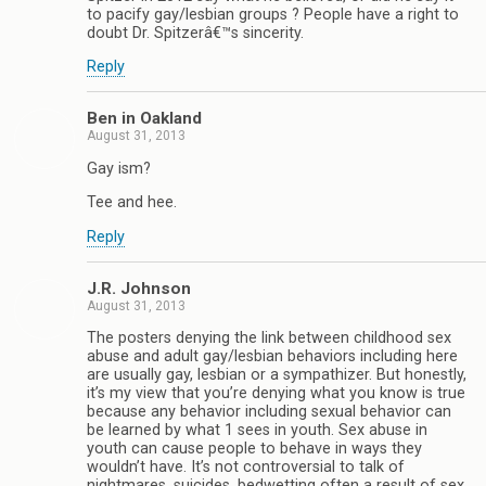
to pacify gay/lesbian groups ? People have a right to
doubt Dr. Spitzerâ€™s sincerity.
Reply
Ben in Oakland
August 31, 2013
Gay ism?
Tee and hee.
Reply
J.R. Johnson
August 31, 2013
The posters denying the link between childhood sex
abuse and adult gay/lesbian behaviors including here
are usually gay, lesbian or a sympathizer. But honestly,
it’s my view that you’re denying what you know is true
because any behavior including sexual behavior can
be learned by what 1 sees in youth. Sex abuse in
youth can cause people to behave in ways they
wouldn’t have. It’s not controversial to talk of
nightmares, suicides, bedwetting often a result of sex