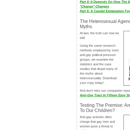
Part 4: It Depends On How The 
"Change" Changes
Part 5: A Candid Explanation Fo
The Heterosexual Agen
Myths
At last, the truth can now be
told.
Using the same research
methods employed by most
anti-gay political pressure
groups, we examine the
statistics and the case
studies that dispel many of
the myths about
heterosexuality. Download
your copy today!
And don‘t miss our companion repo
Anti-Gay Tract In Fifteen Easy S
Testing The Premise: Ar
To Our Children?
Anti-gay activists often
charge that gay men and
women pose a threat to