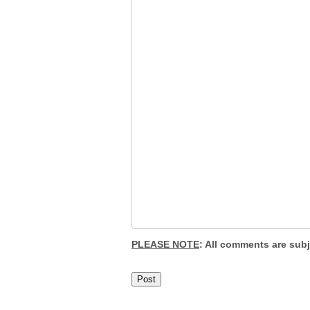
PLEASE NOTE
: All comments are sub