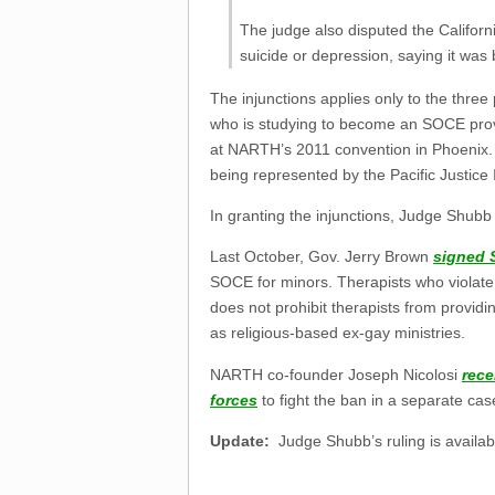
The judge also disputed the Californi
suicide or depression, saying it was 
The injunctions applies only to the three
who is studying to become an SOCE prov
at NARTH’s 2011 convention in Phoenix. B
being represented by the Pacific Justice I
In granting the injunctions, Judge Shubb 
Last October, Gov. Jerry Brown
signed 
SOCE for minors. Therapists who violate th
does not prohibit therapists from providi
as religious-based ex-gay ministries.
NARTH co-founder Joseph Nicolosi
rece
forces
to fight the ban in a separate cas
Update:
Judge Shubb’s ruling is availa