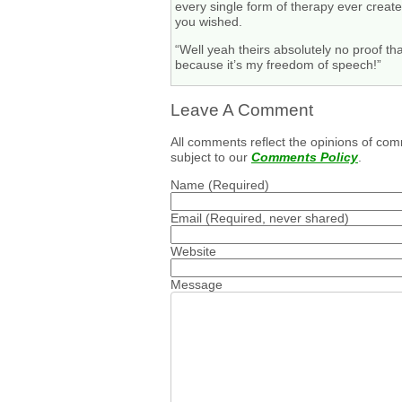
every single form of therapy ever creat
you wished.
“Well yeah theirs absolutely no proof t
because it’s my freedom of speech!”
Leave A Comment
All comments reflect the opinions of com
subject to our
Comments Policy
.
Name
(Required)
Email
(Required, never shared)
Website
Message