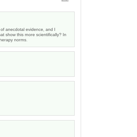
of anecdotal evidence, and I
at show this more scientifically? In
 therapy norms.