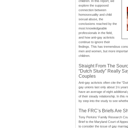
children. In this report, we
explore the supposed
connection between
homosexuality and child
sexual abuse, the
conclusions reached by the
most knowledgeable
professionals in the field,
and how anti-gay activists
continue to ignore their
findings. This has tremendous cons
men and women, but more importantly
children.
Straight From The Sourc
“Dutch Study” Really S
Couples
Anti-gay activists often cite the “Du
gay unions last only about 1½ year
have an average of eight additional
of their steady relationship. In this 
by step into the study to see whethe
The FRC’s Briefs Are S
Tony Perkins’ Family Research Cou
Brief to the Maryland Court of Appe
to consider the issue of gay marri