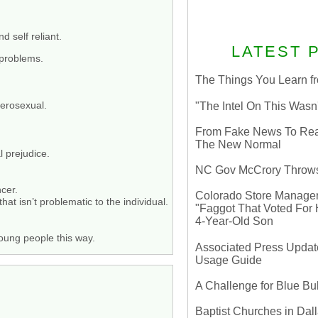
d self reliant.
LATEST 
 problems.
The Things You Learn fr
erosexual.
"The Intel On This Wasn
From Fake News To Real 
The New Normal
l prejudice.
NC Gov McCrory Throws
ncer.
Colorado Store Manager 
t isn’t problematic to the individual.
"Faggot That Voted For Hi
4-Year-Old Son
oung people this way.
Associated Press Update
Usage Guide
A Challenge for Blue B
Baptist Churches in Dall