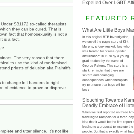
Expelled Over LGBT-Aff
FEATURED 
l. Under SB1172 so-called therapists
m which they can be cured. That is
What Are Little Boys Ma
nown fact that homosexuality is not a
In this original BTB Investigation,
 is a fact.
we unveil the tragic story of Kirk
Murphy, a four-year-old boy who
en?
was treated for “cross-gender
disturbance” in 1970 by a young
minors. The very reason that there
grad student by the name of
thical to use the kind of randomised
George Rekers. This story is a
tend priests of delusion aka Plaintiffs
stark reminder that there are
severe and damaging
consequences when therapists
to change left handers to right
try to ensure that boys will be
on of evidence to prove or disprove
boys.
Slouching Towards Kam
Deadly Embrace of Hat
When we first reported on three Ame
traveling to Kampala for a three-d
idea that it would be the first report 
leading to a proposal to institute t
plete and utter silence. It’s not like
people. But that is exactly what hap