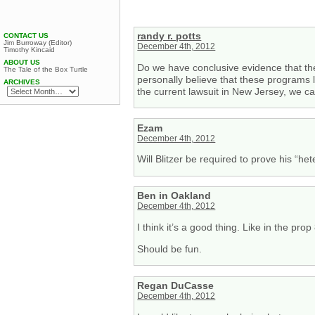
randy r. potts
CONTACT US
Jim Burroway (Editor)
December 4th, 2012
Timothy Kincaid
ABOUT US
Do we have conclusive evidence that th
The Tale of the Box Turtle
personally believe that these programs le
ARCHIVES
the current lawsuit in New Jersey, we c
Ezam
December 4th, 2012
Will Blitzer be required to prove his “het
Ben in Oakland
December 4th, 2012
I think it’s a good thing. Like in the prop 
Should be fun.
Regan DuCasse
December 4th, 2012