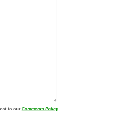
ject to our
Comments Policy
.