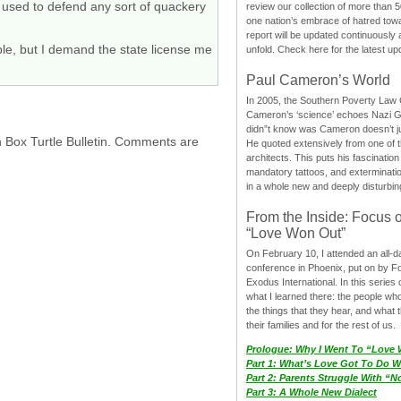
e used to defend any sort of quackery
review our collection of more than 50
one nation’s embrace of hatred tow
report will be updated continuously
ple, but I demand the state license me
unfold. Check here for the latest up
Paul Cameron’s World
In 2005, the Southern Poverty Law C
Cameron’s ‘science’ echoes Nazi 
didn”t know was Cameron doesn’t j
h Box Turtle Bulletin. Comments are
He quoted extensively from one of th
architects. This puts his fascination
mandatory tattoos, and exterminatio
in a whole new and deeply disturbing
From the Inside: Focus 
“Love Won Out”
On February 10, I attended an all-
conference in Phoenix, put on by F
Exodus International. In this series o
what I learned there: the people wh
the things that they hear, and what 
their families and for the rest of us.
Prologue: Why I Went To “Love
Part 1: What’s Love Got To Do Wi
Part 2: Parents Struggle With “
Part 3: A Whole New Dialect