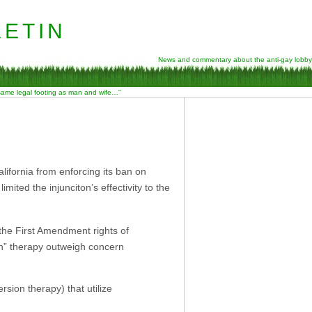
etin
News and commentary about the anti-gay lobby
 same legal footing as man and wife…”
lifornia from enforcing its ban on
ted the injunciton’s effectivity to the
 the First Amendment rights of
on” therapy outweigh concern
rsion therapy) that utilize