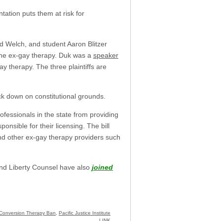
tation puts them at risk for
ald Welch, and student Aaron Blitzer
ne ex-gay therapy. Duk was a
speaker
 therapy. The three plaintiffs are
uck down on constitutional grounds.
professionals in the state from providing
onsible for their licensing. The bill
and other ex-gay therapy providers such
and Liberty Counsel have also
joined
Conversion Therapy Ban
,
Pacific Justice Institute
LINK