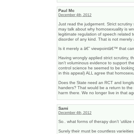
Paul Mc
December 4th, 2012
Just read the judgement. Strict scrutiny
may talk about why homosexuality is wron
legitimate regulation of speech related 
disorder of any kind. That is not merel
Is it merely a â€˜ viewpointâ€™ that c
Having wrongly applied strict scrutiny,
isn’t voluminous evidence to support th
control science he seemed to be looking f
in this appeal) ALL agree that homosexual
Does the State need an RCT and longitud
handers? That would be a return to the 
harm there. We no longer live in that ag
Sami
December 4th, 2012
So.. what forms of therapy don’t ‘utilize
Surely their must be countless varieities