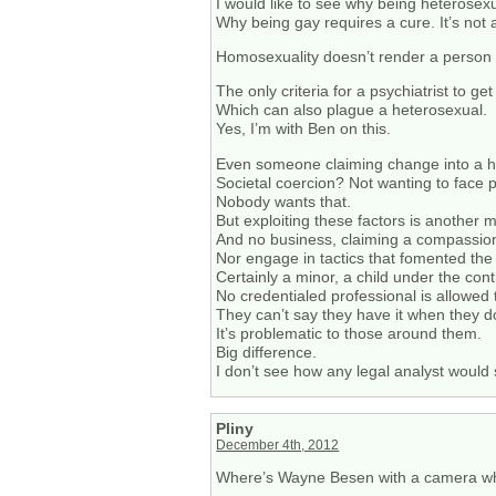
I would like to see why being heterose
Why being gay requires a cure. It’s not a
Homosexuality doesn’t render a person an
The only criteria for a psychiatrist to 
Which can also plague a heterosexual.
Yes, I’m with Ben on this.
Even someone claiming change into a h
Societal coercion? Not wanting to face p
Nobody wants that.
But exploiting these factors is another m
And no business, claiming a compassionat
Nor engage in tactics that fomented the
Certainly a minor, a child under the cont
No credentialed professional is allowed t
They can’t say they have it when they do
It’s problematic to those around them.
Big difference.
I don’t see how any legal analyst would
Pliny
December 4th, 2012
Where’s Wayne Besen with a camera w