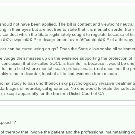
 should not have been applied. The bill is content and viewpoint neutra
g in their eyes but are not free to state that it is mental disorder fro
to conduct which the State legitimately sought to regulate because of k
y a â€˜viewpointâ€™ or disagreement over â€˜contentâ€™ of a therapy. It
ancer can be cured using drugs? Does the State allow snake oil salesm
 the Judge then messes up on the evidence supporting the protection of 
e conclusion that so-called SOCE is harmful, is because it would be une
or, in a field where mental health professionals, (real ones, not the pre
ity is not a disorder, least of all to find evidence from minors.
inal study to ban unorthodox risky psychologically invasive treatments 
dark ages of neurological ignorance. No one would tolerate the collecti
e, except apparently for the Eastern Distict Court of CA.
 speech’?
 of therapy that involve the patient and the professional mainataining com