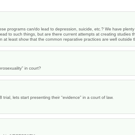
ese programs can/do lead to depression, suicide, etc.? We have plenty 
ad to such things, but are there current attempts at creating studies th
an at least show that the common reparative practices are well outside
erosexuality” in court?
8 trial, lets start presenting their “evidence” in a court of law.