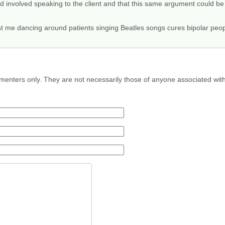
ed involved speaking to the client and that this same argument could b
hat me dancing around patients singing Beatles songs cures bipolar peo
menters only. They are not necessarily those of anyone associated wit