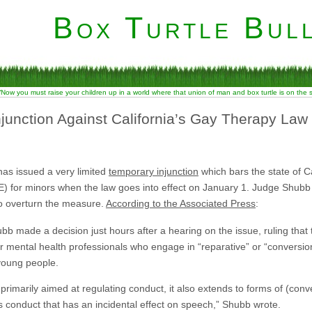
Box Turtle Bull
“Now you must raise your children up in a world where that union of man and box turtle is on the
junction Against California’s Gay Therapy Law
has issued a very limited
temporary injunction
which bars the state of Ca
for minors when the law goes into effect on January 1. Judge Shubb limi
o overturn the measure.
According to the Associated Press
:
ubb made a decision just hours after a hearing on the issue, ruling that
er mental health professionals who engage in “reparative” or “conversi
 young people.
primarily aimed at regulating conduct, it also extends to forms of (conve
 conduct that has an incidental effect on speech,” Shubb wrote.