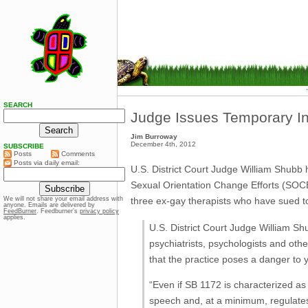
SEARCH
Judge Issues Temporary In
Jim Burroway
December 4th, 2012
SUBSCRIBE
Posts
Comments
Posts via daily email:
U.S. District Court Judge William Shubb 
Sexual Orientation Change Efforts (SOCE) 
three ex-gay therapists who have sued t
We will not share your email address with
anyone. Emails are delivered by
FeedBurner
. Feedburner’s
privacy policy
applies.
U.S. District Court Judge William Sh
psychiatrists, psychologists and oth
that the practice poses a danger to
“Even if SB 1172 is characterized as 
speech and, at a minimum, regulates