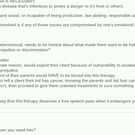
xual is NECESSARY.
 disease that’s infectious or poses a danger to it’s host or others.
ti social, or incapable of being productive, law abiding, responsible an
get involved is if any of those issues are compromised by one’s emotional
eterosexual, needs to be honest about what made them want to be het
rejudice or discrimination?
atter.
e reason, would exploit their client because of vulnerability to societa
 prejudice.
rol of their parents would HAVE to be forced into this therapy.
o tell a client their kid has cancer, knowing the parents and kid fear ca
n’t, then proceed to give them untested treatments to cure something tha
 say that this therapy deserves a free speech pass when it endangers y
hen you need him?