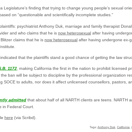
a Legislature’s finding that trying to change young people’s sexual orien
based on “questionable and scientifically incomplete studies.”
 plaintiffs: psychiatrist Anthony Duk, marriage and family therapist Don
ider and who claims that he is
now heterosexual
after having undergo
litzer claims that he is
now heterosexual
after having undergone ex-gay
nstitute.
indicated that the plaintiffs stand a good chance of getting the law str
S.B. 1172
, making California the first in the nation to prohibit licensed 
e ban will be subject to discipline by the professional organization resp
ng SOCE to adults, nor does it affect unlicensed counsellors, pastors, 
ntly admitted
that about half of all NARTH clients are teens. NARTH 
e in Federal Court.
ble
here
(via Scribd).
Tags:
Anthony Duk
,
California
,