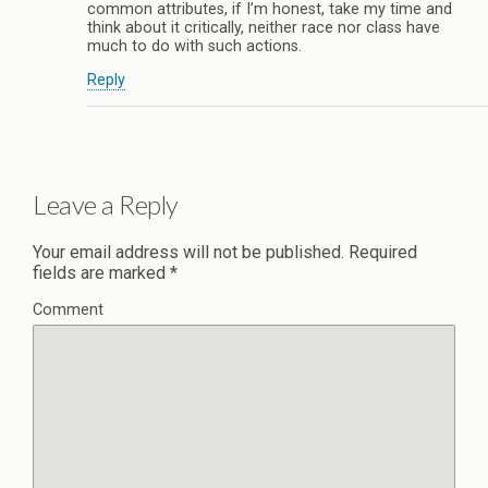
common attributes, if I’m honest, take my time and
think about it critically, neither race nor class have
much to do with such actions.
Reply
Leave a Reply
Your email address will not be published.
Required
fields are marked
*
Comment