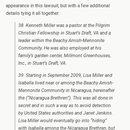
appearance in this lawsuit, but with a few additional
details tying it all together:
38. Kenneth Miller was a pastor at the Pilgrim
Christian Fellowship in Stuart’s Draft, VA and a
leader within the Beachy Amish-Mennonite
Community. He was also employed at his
family’s garden center, Millmont Greenhouses,
Inc., in Stuart’s Draft, VA.
39. Starting in September 2009, Lisa Miller and
Isabella lived near or among the Beachy Amish-
Mennonite Community in Nicaragua, hereinafter
the (“Nicaragua Brethren”). This was all done in
secret and in such a way as to avoid detection
by United States authorities and Janet Jenkins.
Lisa Miller would eventually go into “hiding”
with Isabella among the Nicaragua Brethren, but