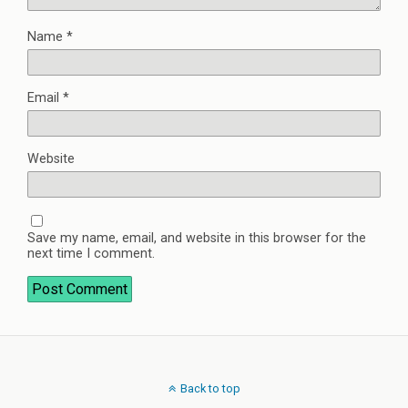
Name
*
Email
*
Website
Save my name, email, and website in this browser for the
next time I comment.
Back to top