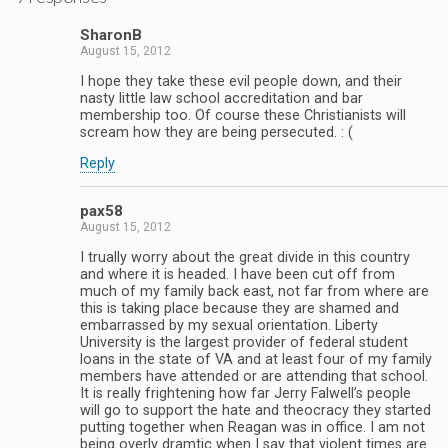
SharonB
August 15, 2012
I hope they take these evil people down, and their
nasty little law school accreditation and bar
membership too. Of course these Christianists will
scream how they are being persecuted. : (
Reply
pax58
August 15, 2012
I trually worry about the great divide in this country
and where it is headed. I have been cut off from
much of my family back east, not far from where are
this is taking place because they are shamed and
embarrassed by my sexual orientation. Liberty
University is the largest provider of federal student
loans in the state of VA and at least four of my family
members have attended or are attending that school.
It is really frightening how far Jerry Falwell’s people
will go to support the hate and theocracy they started
putting together when Reagan was in office. I am not
being overly dramtic when I say that violent times are