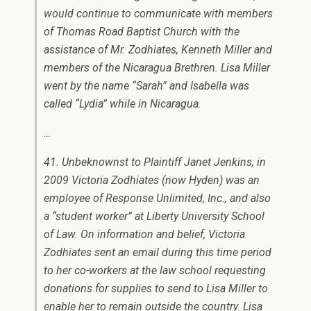
would continue to communicate with members
of Thomas Road Baptist Church with the
assistance of Mr. Zodhiates, Kenneth Miller and
members of the Nicaragua Brethren. Lisa Miller
went by the name “Sarah” and Isabella was
called “Lydia” while in Nicaragua.
…
41. Unbeknownst to Plaintiff Janet Jenkins, in
2009 Victoria Zodhiates (now Hyden) was an
employee of Response Unlimited, Inc., and also
a “student worker” at Liberty University School
of Law. On information and belief, Victoria
Zodhiates sent an email during this time period
to her co-workers at the law school requesting
donations for supplies to send to Lisa Miller to
enable her to remain outside the country. Lisa