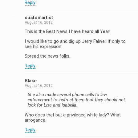
Reply
customartist
August 16, 2012
This is the Best News I have heard all Year!
I would like to go and dig up Jerry Falwell if only to
see his expression.
Spread the news folks.
Reply
Blake
August 16, 2012
She also made several phone calls to law
enforcement to instruct them that they should not
look for Lisa and Isabella.
Who does that but a privileged white lady? What
arrogance.
Reply