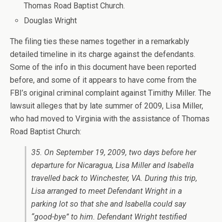
Thomas Road Baptist Church.
Douglas Wright
The filing ties these names together in a remarkably
detailed timeline in its charge against the defendants.
Some of the info in this document have been reported
before, and some of it appears to have come from the
FBI’s original criminal complaint against Timithy Miller. The
lawsuit alleges that by late summer of 2009, Lisa Miller,
who had moved to Virginia with the assistance of Thomas
Road Baptist Church:
35. On September 19, 2009, two days before her
departure for Nicaragua, Lisa Miller and Isabella
travelled back to Winchester, VA. During this trip,
Lisa arranged to meet Defendant Wright in a
parking lot so that she and Isabella could say
“good-bye” to him. Defendant Wright testified