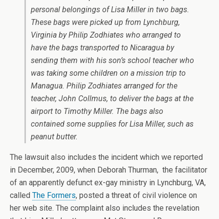
personal belongings of Lisa Miller in two bags.
These bags were picked up from Lynchburg,
Virginia by Philip Zodhiates who arranged to
have the bags transported to Nicaragua by
sending them with his son’s school teacher who
was taking some children on a mission trip to
Managua. Philip Zodhiates arranged for the
teacher, John Collmus, to deliver the bags at the
airport to Timothy Miller. The bags also
contained some supplies for Lisa Miller, such as
peanut butter.
The lawsuit also includes the incident which we reported
in December, 2009, when Deborah Thurman, the facilitator
of an apparently defunct ex-gay ministry in Lynchburg, VA,
called
The Formers
, posted a threat of civil violence on
her web site. The complaint also includes the revelation