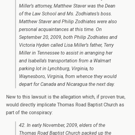
Miller’s attorney, Matthew Staver was the Dean
of the Law School and Ms. Zodhiates’s boss.
Matthew Staver and Philip Zodhiates were also
personal acquaintances at this time. On
September 20, 2009, both Philip Zodhiates and
Victoria Hyden called Lisa Miller’s father, Terry
Miller in Tennessee to assist in arranging her
and Isabella’s transportation from a Walmart
parking lot in Lynchburg, Virginia, to
Waynesboro, Virginia, from whence they would
depart for Canada and Nicaragua the next day.
New to this lawsuit is the allegation which, if proven true,
would directly implicate Thomas Road Baptist Church as
part of the conspiracy:
42. In early November, 2009, elders of the
Thomas Road Baptist Church packed up the