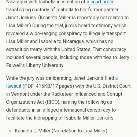
Nicaragua with Isabella in violation of
a court order
transferring custody of Isabella to her former partner
Janet Jenkins. (Kenneth Miller is reportedly not related to
Lisa Miller.) During the trial, jurors heard testimony which
revealed a wide-ranging conspiracy to illegally transport
Lisa Miller and Isabella to Nicaragua, which has no
extradition treaty with the United States. That conspiracy
included several people, including those with ties to Jerry
Falwell’s Liberty University
While the jury was deliberating, Janet Jenkins filed
a
lawsuit
(PDF: 415KB/17 pages) with the U.S. District Court
in Vermont under the Racketeer Influenced and Corrupt
Organizations Act (RICO), naming the following as
defendants in an alleged international conspiracy to
facilitate the kidnapping of Isabella Miller-Jenkins:
Kenneth L. Miller (No relation to Lisa Miller)