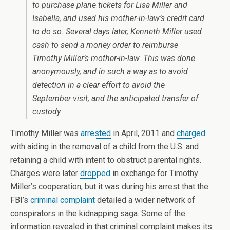
to purchase plane tickets for Lisa Miller and
Isabella, and used his mother-in-law’s credit card
to do so. Several days later, Kenneth Miller used
cash to send a money order to reimburse
Timothy Miller’s mother-in-law. This was done
anonymously, and in such a way as to avoid
detection in a clear effort to avoid the
September visit, and the anticipated transfer of
custody.
Timothy Miller was
arrested
in April, 2011 and
charged
with aiding in the removal of a child from the U.S. and
retaining a child with intent to obstruct parental rights.
Charges were later
dropped
in exchange for Timothy
Miller’s cooperation, but it was during his arrest that the
FBI’s
criminal complaint
detailed a wider network of
conspirators in the kidnapping saga. Some of the
information revealed in that criminal complaint makes its