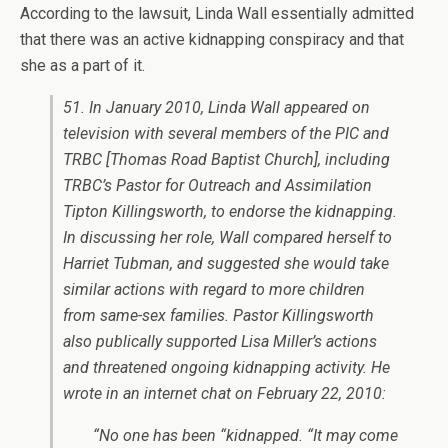
According to the lawsuit, Linda Wall essentially admitted
that there was an active kidnapping conspiracy and that
she as a part of it.
51. In January 2010, Linda Wall appeared on
television with several members of the PIC and
TRBC [Thomas Road Baptist Church], including
TRBC’s Pastor for Outreach and Assimilation
Tipton Killingsworth, to endorse the kidnapping.
In discussing her role, Wall compared herself to
Harriet Tubman, and suggested she would take
similar actions with regard to more children
from same-sex families. Pastor Killingsworth
also publically supported Lisa Miller’s actions
and threatened ongoing kidnapping activity. He
wrote in an internet chat on February 22, 2010:
“No one has been “kidnapped. “It may come