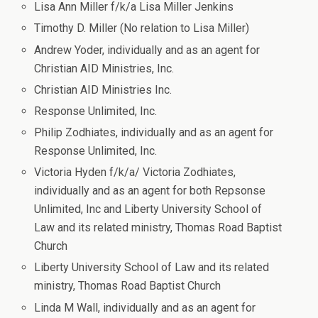
Lisa Ann Miller f/k/a Lisa Miller Jenkins
Timothy D. Miller (No relation to Lisa Miller)
Andrew Yoder, individually and as an agent for
Christian AID Ministries, Inc.
Christian AID Ministries Inc.
Response Unlimited, Inc.
Philip Zodhiates, individually and as an agent for
Response Unlimited, Inc.
Victoria Hyden f/k/a/ Victoria Zodhiates,
individually and as an agent for both Repsonse
Unlimited, Inc and Liberty University School of
Law and its related ministry, Thomas Road Baptist
Church
Liberty University School of Law and its related
ministry, Thomas Road Baptist Church
Linda M Wall, individually and as an agent for