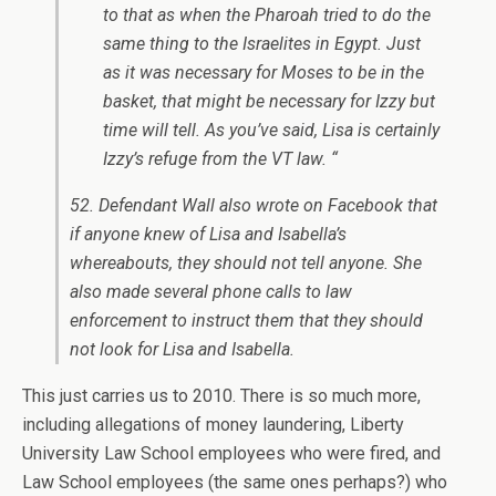
to that as when the Pharoah tried to do the
same thing to the Israelites in Egypt. Just
as it was necessary for Moses to be in the
basket, that might be necessary for Izzy but
time will tell. As you’ve said, Lisa is certainly
Izzy’s refuge from the VT law. “
52. Defendant Wall also wrote on Facebook that
if anyone knew of Lisa and Isabella’s
whereabouts, they should not tell anyone. She
also made several phone calls to law
enforcement to instruct them that they should
not look for Lisa and Isabella.
This just carries us to 2010. There is so much more,
including allegations of money laundering, Liberty
University Law School employees who were fired, and
Law School employees (the same ones perhaps?) who