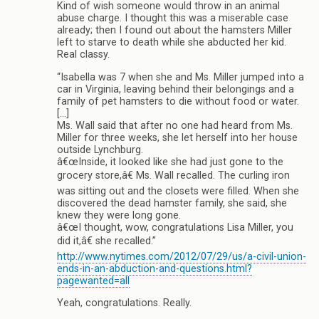
Kind of wish someone would throw in an animal
abuse charge. I thought this was a miserable case
already; then I found out about the hamsters Miller
left to starve to death while she abducted her kid.
Real classy.
“Isabella was 7 when she and Ms. Miller jumped into a
car in Virginia, leaving behind their belongings and a
family of pet hamsters to die without food or water.
[…]
Ms. Wall said that after no one had heard from Ms.
Miller for three weeks, she let herself into her house
outside Lynchburg.
â€œInside, it looked like she had just gone to the
grocery store,â€ Ms. Wall recalled. The curling iron
was sitting out and the closets were filled. When she
discovered the dead hamster family, she said, she
knew they were long gone.
â€œI thought, wow, congratulations Lisa Miller, you
did it,â€ she recalled.”
http://www.nytimes.com/2012/07/29/us/a-civil-union-
ends-in-an-abduction-and-questions.html?
pagewanted=all
Yeah, congratulations. Really.