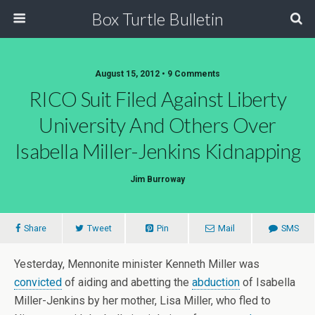
Box Turtle Bulletin
August 15, 2012 • 9 Comments
RICO Suit Filed Against Liberty
University And Others Over
Isabella Miller-Jenkins Kidnapping
Jim Burroway
Share
Tweet
Pin
Mail
SMS
Yesterday, Mennonite minister Kenneth Miller was
convicted
of aiding and abetting the
abduction
of Isabella
Miller-Jenkins by her mother, Lisa Miller, who fled to