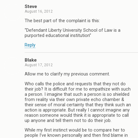
Steve
August 16, 2012
The best part of the complaint is this:
“Defendant Liberty University School of Law is a
purported educational institution”
Reply
Blake
August 17, 2012
Allow me to clarify my previous comment.
Who calls the police and requests that they not do
their job? It is difficult for me to empathize with such
a person. I imagine that such a person is so shielded
from reality via their own private echo chamber &
their sense of moral certainty that they think such an
action is appropriate. But really I cannot imagine any
reason someone would think it is appropriate to call
up anyone and tell them not to do their job.
While my first instinct would be to compare her to
people I’ve known personally and then find blame in