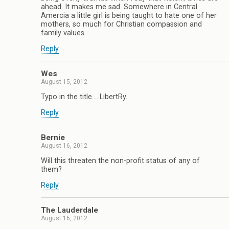
ahead. It makes me sad. Somewhere in Central
Amercia a little girl is being taught to hate one of her
mothers, so much for Christian compassion and
family values.
Reply
Wes
August 15, 2012
Typo in the title…..LibertRy.
Reply
Bernie
August 16, 2012
Will this threaten the non-profit status of any of
them?
Reply
The Lauderdale
August 16, 2012