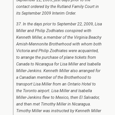
contact ordered by the Rutland Family Court in
its September 2009 Interim Order.
37. In the days prior to September 22, 2009, Lisa
Miller and Philip Zodhiates conspired with
Kenneth Miller, a member of the Virginia Beachy
Amish-Mennonite Brotherhood with whom both
Victoria and Philip Zodhiates were acquainted,
to arrange the purchase of plane tickets from
Canada to Nicaragua for Lisa Miller and Isabella
Miller-Jenkins. Kenneth Miller also arranged for
a Canadian member of the Brotherhood to
transport Lisa Miller from an Ontario Hotel to
the Toronto airport. Lisa Miller and Isabella
Miller-Jenkins flew to Mexico, then El Salvador,
and then met Timothy Miller in Nicaragua.
Timothy Miller was instructed by Kenneth Miller