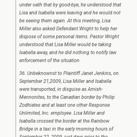
under oath that by good-bye, he understood that
Lisa and Isabella were leaving and he would not
be seeing them again. At this meeting, Lisa
Miller also asked Defendant Wright to help her
dispose of some personal items. Pastor Wright
understood that Lisa Miller would be taking
Isabella away, and he did nothing to notify law
enforcement of the situation
36. Unbeknownst to Plaintiff Janet Jenkins, on
September 21,2009, Lisa Miller and Isabella
were transported, in disguise as Amish-
Mennonites, to the Canadian border by Philip
Zodhiates and at least one other Response
Unlimited, Inc. employee. Lisa Miller and
Isabella crossed the border at the Rainbow
Bridge in a taxi in the early morning hours of
September 22, 2009, just days prior to the