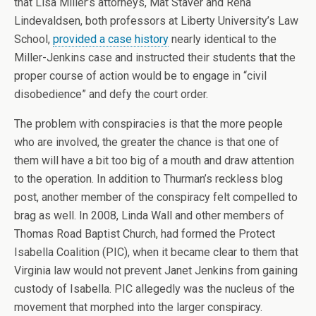
that Lisa Miller’s attorneys, Mat Staver and Rena
Lindevaldsen, both professors at Liberty University’s Law
School,
provided a case history
nearly identical to the
Miller-Jenkins case and instructed their students that the
proper course of action would be to engage in “civil
disobedience” and defy the court order.
The problem with conspiracies is that the more people
who are involved, the greater the chance is that one of
them will have a bit too big of a mouth and draw attention
to the operation. In addition to Thurman’s reckless blog
post, another member of the conspiracy felt compelled to
brag as well. In 2008, Linda Wall and other members of
Thomas Road Baptist Church, had formed the Protect
Isabella Coalition (PIC), when it became clear to them that
Virginia law would not prevent Janet Jenkins from gaining
custody of Isabella. PIC allegedly was the nucleus of the
movement that morphed into the larger conspiracy.