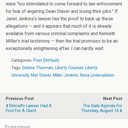
were “too intimidated to come forward to law enforcement
for fear of angering Dean Staver and losing their jobs.” If
Janet Jenkins’s lawyer has the proof to back up these
allegations — and it appears that much of it is already
available from various criminal complaints and Kenneth
Miller’s trial testimony — then the trial promises to be an
exceptionally enlightening affair. I can hardly wait.
Categories:
Post (Default)
Tags:
Debbie Thurman
,
Liberty Counsel
,
Liberty
University
,
Mat Staver
,
Miller-Jenkins
,
Rena Lindevaldsen
Previous Post
Next Post
Shirvell's Lawyer Had A
The Daily Agenda For
Fool For A Client
Thursday, August 16
9 responses