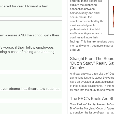
children. In this report, we
explore the supposed
idered for credit toward a law
connection between
homosexuality and child
sexual abuse, the
conclusions reached by the
most knowledgeable
professionals in the field,
and how anti-gay activists
law licenses AND the school gets their
continue to ignore their
findings. This has tremendous cons
men and women, but more importantly
worse, if their fellow employees
children.
 being a case of aiding and abetting
Straight From The Sourc
“Dutch Study” Really S
Couples
Anti-gay activists often cite the “Du
gay unions last only about 1½ year
have an average of eight additional
of their steady relationship. In this 
-over-obama-healthcare-law-reaches-
by step into the study to see whethe
The FRC’s Briefs Are S
Tony Perkins’ Family Research Cou
Brief to the Maryland Court of Appe
to consider the issue of gay marri