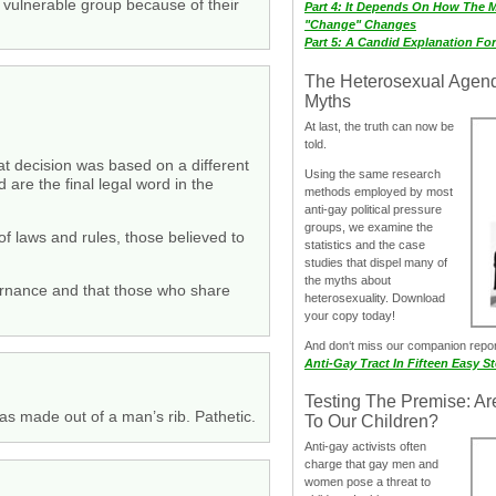
vulnerable group because of their
Part 4: It Depends On How The 
"Change" Changes
Part 5: A Candid Explanation Fo
The Heterosexual Agen
Myths
At last, the truth can now be
told.
at decision was based on a different
Using the same research
d are the final legal word in the
methods employed by most
anti-gay political pressure
groups, we examine the
 of laws and rules, those believed to
statistics and the case
studies that dispel many of
the myths about
overnance and that those who share
heterosexuality. Download
your copy today!
And don‘t miss our companion repo
Anti-Gay Tract In Fifteen Easy S
Testing The Premise: Ar
s made out of a man’s rib. Pathetic.
To Our Children?
Anti-gay activists often
charge that gay men and
women pose a threat to