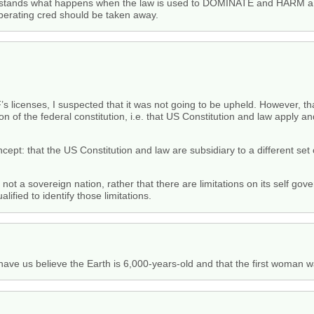
derstands what happens when the law is used to DOMINATE and HARM a 
 operating cred should be taken away.
s licenses, I suspected that it was not going to be upheld. However, th
on of the federal constitution, i.e. that US Constitution and law apply an
cept: that the US Constitution and law are subsidiary to a different set
s not a sovereign nation, rather that there are limitations on its self g
alified to identify those limitations.
e us believe the Earth is 6,000-years-old and that the first woman wa