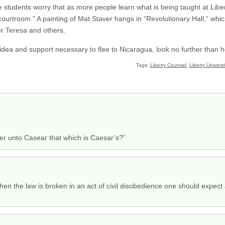
e students worry that as more people learn what is being taught at Liber
e courtroom.” A painting of Mat Staver hangs in “Revolutionary Hall,” 
r Teresa and others.
 idea and support necessary to flee to Nicaragua, look no further than 
Tags:
Liberty Counsel
,
Liberty Universi
der unto Casear that which is Caesar’s?”
hen the law is broken in an act of civil disobedience one should expect a