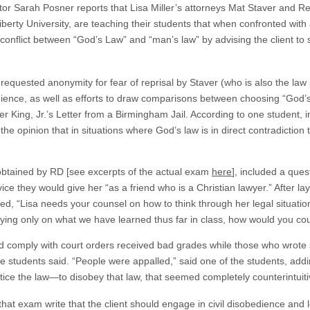
tor Sarah Posner reports that Lisa Miller’s attorneys Mat Staver and 
erty University, are teaching their students that when confronted with a 
 conflict between “God’s Law” and “man’s law” by advising the client to 
 requested anonymity for fear of reprisal by Staver (who is also the law
dience, as well as efforts to draw comparisons between choosing “God’s
r King, Jr.’s Letter from a Birmingham Jail. According to one student, 
e opinion that in situations where God’s law is in direct contradiction
btained by RD [see excerpts of the actual exam
here
], included a ques
ce they would give her “as a friend who is a Christian lawyer.” After lay
ked, “Lisa needs your counsel on how to think through her legal situat
Relying only on what we have learned thus far in class, how would you co
ld comply with court orders received bad grades while those who wrote 
e students said. “People were appalled,” said one of the students, addin
ice the law—to disobey that law, that seemed completely counterintuitive
hat exam write that the client should engage in civil disobedience and