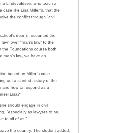
Rena Lindevaldsen, who teach a
case like Lisa Miller’s, that the
solve the conflict through
“civil
 school’s dean), recounted the
 law” over “man’s law” to the
in the Foundations course both
 to man’s law, we have an
tion based on Miller’s case
ing out a slanted history of the
ion and how to respond as a
unsel Lisa?”
she should engage in civil
g, “especially as lawyers to be,
 to all of us.”
 leave the country. The student added,