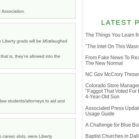
 Association.
LATEST 
The Things You Learn fr
re Liberty grads will be â€œlaughed
"The Intel On This Wasn
that is, they’re allowed into the
From Fake News To Real 
The New Normal
NC Gov McCrory Throws
Colorado Store Manager 
"Faggot That Voted For Hi
4-Year-Old Son
 law students/attorneys to aid and
Associated Press Update
Usage Guide
A Challenge for Blue B
Baptist Churches in Dall
 career slots, were Liberty