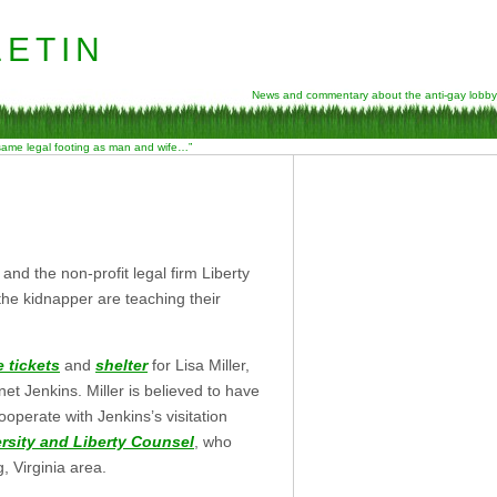
etin
News and commentary about the anti-gay lobby
 same legal footing as man and wife…”
 and the non-profit legal firm Liberty
the kidnapper are teaching their
 tickets
and
shelter
for Lisa Miller,
net Jenkins. Miller is believed to have
ooperate with Jenkins’s visitation
ersity and Liberty Counsel
, who
, Virginia area.