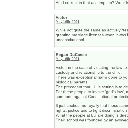
Am I correct in that assumption? Wouldn’
Victor
May 16th, 2011
While not quite the same as actively *te
granting marriage licenses when it was i
unconstitutional.
Regan DuCasse
May 16th, 2011
Victor, in the case of violating the law t
custody and relationship to the child.
There was exceptional harm done to youn
biological parents.
The precedent that LU is setting is to de
For these people to invoke ‘god’s law’, 
someone against Constitutional protecti
It just chokes me royally that these sam
rights, justice and to fight discriminati
What the people at LU are doing is direct
Their school was founded by an avowed 