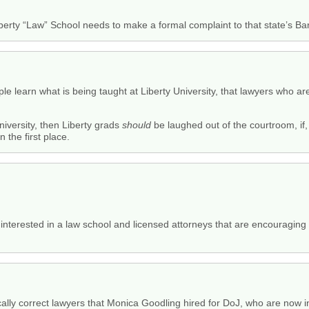
rty “Law” School needs to make a formal complaint to that state’s Bar
e learn what is being taught at Liberty University, that lawyers who a
University, then Liberty grads
should
be laughed out of the courtroom, if, 
 the first place.
 interested in a law school and licensed attorneys that are encouraging
cally correct lawyers that Monica Goodling hired for DoJ, who are now in