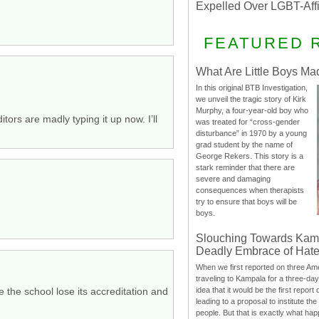
Expelled Over LGBT-Aff
FEATURED 
What Are Little Boys Ma
In this original BTB Investigation,
we unveil the tragic story of Kirk
Murphy, a four-year-old boy who
tors are madly typing it up now. I’ll
was treated for “cross-gender
disturbance” in 1970 by a young
grad student by the name of
George Rekers. This story is a
stark reminder that there are
severe and damaging
consequences when therapists
try to ensure that boys will be
boys.
Slouching Towards Kam
Deadly Embrace of Hat
When we first reported on three Ame
traveling to Kampala for a three-d
e the school lose its accreditation and
idea that it would be the first report 
leading to a proposal to institute t
people. But that is exactly what hap