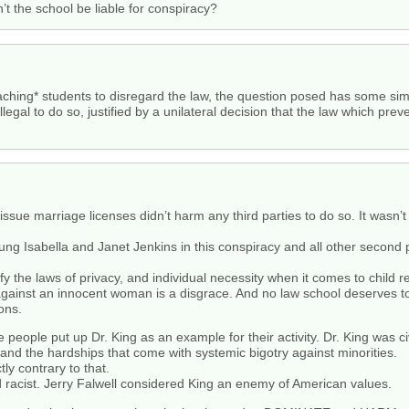
t the school be liable for conspiracy?
aching* students to disregard the law, the question posed has some simi
llegal to do so, justified by a unilateral decision that the law which pr
o issue marriage licenses didn’t harm any third parties to do so. It wasn’
g Isabella and Janet Jenkins in this conspiracy and all other second p
fy the laws of privacy, and individual necessity when it comes to child 
against an innocent woman is a disgrace. And no law school deserves to o
ons.
e people put up Dr. King as an example for their activity. Dr. King was 
on and the hardships that come with systemic bigotry against minorities.
ly contrary to that.
racist. Jerry Falwell considered King an enemy of American values.