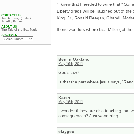
“I knew that I needed to write that.” Som
Liberty grads will be “laughed out of th
CONTACT US
King, Jr., Ronald Reagan, Ghandi, Mothe
Jim Burroway (Editor)
Timothy Kincaid
ABOUT US
If one wonders where Lisa Miller got the
The Tale of the Box Turtle
ARCHIVES
Ben In Oakland
May 16th, 2011
God’s law?
Is that the part where jesus says, “Ren
Karen
May 16th, 2011
I wonder if they are also teaching that w
consequences? Just wondering. . .
elaygee