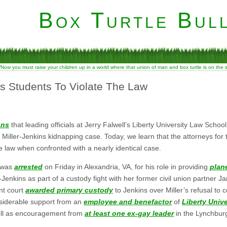
Box Turtle Bull
“Now you must raise your children up in a world where that union of man and box turtle is on the
s Students To Violate The Law
ons
that leading officials at Jerry Falwell’s Liberty University Law School
Miller-Jenkins kidnapping case. Today, we learn that the attorneys for 
he law when confronted with a nearly identical case.
, was
arrested
on Friday in Alexandria, VA, for his role in providing
plane
Jenkins as part of a custody fight with her former civil union partner Ja
nt court
awarded primary custody
to Jenkins over Miller’s refusal to c
onsiderable support from an
employee and benefactor
of
Liberty Univ
well as encouragement from
at least one ex-gay leader
in the Lynchburg