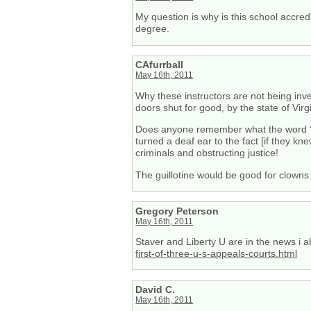
My question is why is this school accre
degree.
CAfurrball
May 16th, 2011
Why these instructors are not being inves
doors shut for good, by the state of Virg
Does anyone remember what the word “re
turned a deaf ear to the fact [if they kn
criminals and obstructing justice!
The guillotine would be good for clowns 
Gregory Peterson
May 16th, 2011
Staver and Liberty U are in the news i a
first-of-three-u-s-appeals-courts.html
David C.
May 16th, 2011