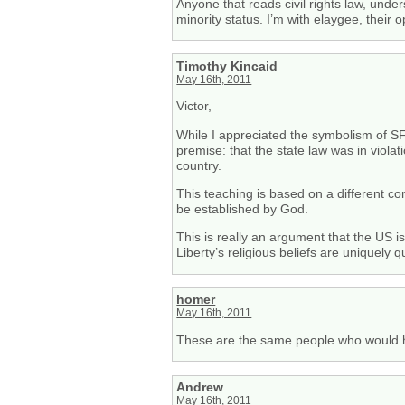
Anyone that reads civil rights law, un
minority status. I’m with elaygee, their
Timothy Kincaid
May 16th, 2011
Victor,
While I appreciated the symbolism of SF’
premise: that the state law was in violati
country.
This teaching is based on a different con
be established by God.
This is really an argument that the US i
Liberty’s religious beliefs are uniquely qu
homer
May 16th, 2011
These are the same people who would hav
Andrew
May 16th, 2011