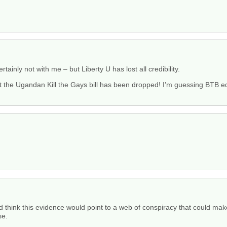
tainly not with me – but Liberty U has lost all credibility.
hat the Ugandan Kill the Gays bill has been dropped! I’m guessing BTB edi
uld think this evidence would point to a web of conspiracy that could mak
se.