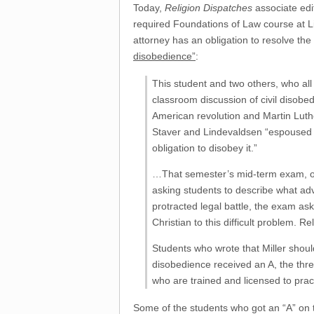
Today,
Religion Dispatches
associate edi
required Foundations of Law course at Lib
attorney has an obligation to resolve the
disobedience”
:
This student and two others, who all
classroom discussion of civil disobe
American revolution and Martin Luthe
Staver and Lindevaldsen “espoused th
obligation to disobey it.”
…That semester’s mid-term exam, o
asking students to describe what advi
protracted legal battle, the exam as
Christian to this difficult problem. 
Students who wrote that Miller shou
disobedience received an A, the thre
who are trained and licensed to pract
Some of the students who got an “A” on t