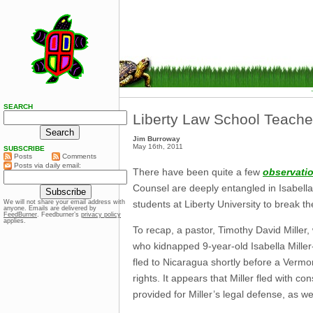
SEARCH
Liberty Law School Teache
Jim Burroway
May 16th, 2011
SUBSCRIBE
Posts
Comments
Posts via daily email:
There have been quite a few
observati
Counsel are deeply entangled in Isabella 
students at Liberty University to break t
We will not share your email address with
anyone. Emails are delivered by
FeedBurner
. Feedburner’s
privacy policy
applies.
To recap, a pastor, Timothy David Miller
who kidnapped 9-year-old Isabella Miller-
fled to Nicaragua shortly before a Vermo
rights. It appears that Miller fled with c
provided for Miller’s legal defense, as 