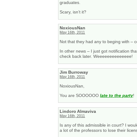
graduates.
Scary, isn’t it?
NoxiousNan
May 16th, 2011
Not that they had any to beging with – cer
In other news – I just got notification t
check back later. Weeeeeeeeeeeeee!
Jim Burroway
May 16th, 2011
NoxiousNan,
You are SOOOOOO
late to the party
!
Lindoro Almaviva
May 16th, 2011
Is any of this admissible in court? I wo
a lot of the professors to lose their licen