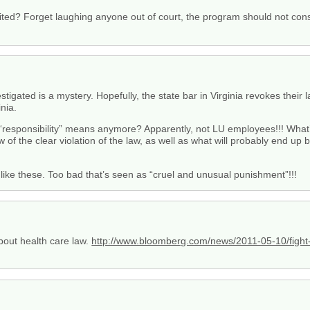
dited? Forget laughing anyone out of court, the program should not cons
tigated is a mystery. Hopefully, the state bar in Virginia revokes their 
inia.
sponsibility” means anymore? Apparently, not LU employees!!! What’s 
ew of the clear violation of the law, as well as what will probably end up
like these. Too bad that’s seen as “cruel and unusual punishment”!!!
bout health care law.
http://www.bloomberg.com/news/2011-05-10/fight