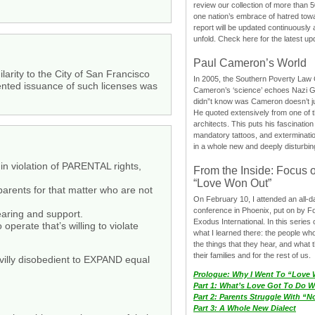
review our collection of more than 50
one nation’s embrace of hatred tow
report will be updated continuously
unfold. Check here for the latest up
Paul Cameron’s World
larity to the City of San Francisco
In 2005, the Southern Poverty Law C
evented issuance of such licenses was
Cameron’s ‘science’ echoes Nazi 
didn”t know was Cameron doesn’t j
He quoted extensively from one of th
architects. This puts his fascination
mandatory tattoos, and exterminatio
in a whole new and deeply disturbing
t in violation of PARENTAL rights,
From the Inside: Focus 
“Love Won Out”
arents for that matter who are not
On February 10, I attended an all-
conference in Phoenix, put on by F
rearing and support.
Exodus International. In this series o
perate that’s willing to violate
what I learned there: the people wh
the things that they hear, and what 
their families and for the rest of us.
civilly disobedient to EXPAND equal
Prologue: Why I Went To “Love
Part 1: What’s Love Got To Do Wi
Part 2: Parents Struggle With “
Part 3: A Whole New Dialect