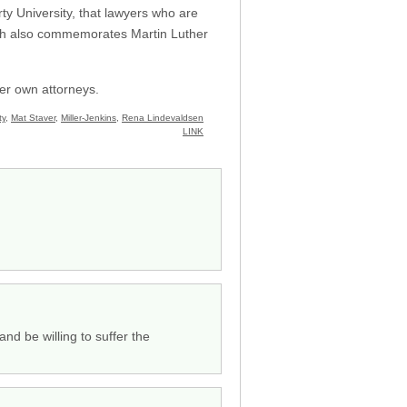
ty University, that lawyers who are
which also commemorates Martin Luther
her own attorneys.
ty
,
Mat Staver
,
Miller-Jenkins
,
Rena Lindevaldsen
LINK
nd be willing to suffer the