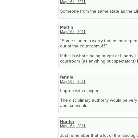
May 16th, 2011
Someone from the same state as the Libe
Martin
May 16th, 2011
“Some students worry that as more peopl
out of the courtroom.â€”
If this is what’s being taught at Liberty 
courtroom (as anything but spectators) in
fannie
May 16th, 2011
I agree with elaygee.
The disciplinary authority would be very
abet criminals.
Hunter
May 16th, 2011
Just remember that a lot of the ideologi