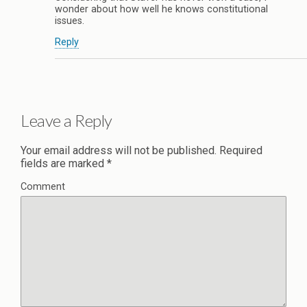
wonder about how well he knows constitutional
issues.
Reply
Leave a Reply
Your email address will not be published.
Required
fields are marked
*
Comment