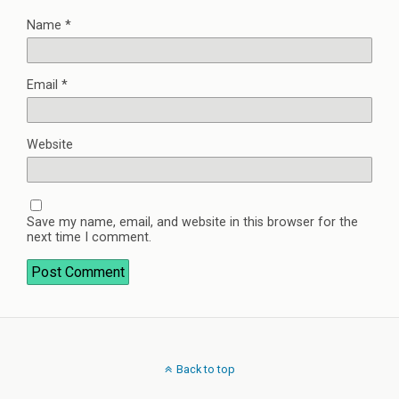
Name
*
Email
*
Website
Save my name, email, and website in this browser for the
next time I comment.
Back to top