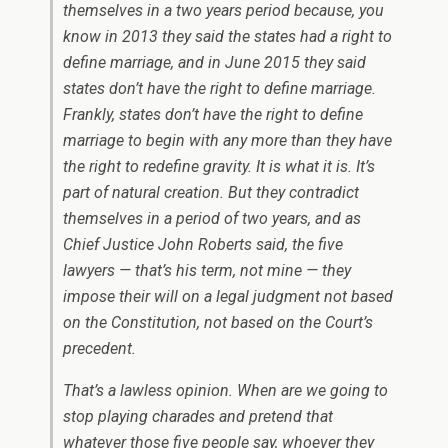
themselves in a two years period because, you
know in 2013 they said the states had a right to
define marriage, and in June 2015 they said
states don’t have the right to define marriage.
Frankly, states don’t have the right to define
marriage to begin with any more than they have
the right to redefine gravity. It is what it is. It’s
part of natural creation. But they contradict
themselves in a period of two years, and as
Chief Justice John Roberts said, the five
lawyers — that’s his term, not mine — they
impose their will on a legal judgment not based
on the Constitution, not based on the Court’s
precedent.
That’s a lawless opinion. When are we going to
stop playing charades and pretend that
whatever those five people say, whoever they