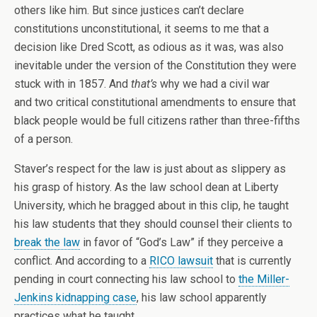
others like him. But since justices can’t declare
constitutions unconstitutional, it seems to me that a
decision like Dred Scott, as odious as it was, was also
inevitable under the version of the Constitution they were
stuck with in 1857. And
that’s
why we had a civil war
and two critical constitutional amendments to ensure that
black people would be full citizens rather than three-fifths
of a person.
Staver’s respect for the law is just about as slippery as
his grasp of history. As the law school dean at Liberty
University, which he bragged about in this clip, he taught
his law students that they should counsel their clients to
break the law
in favor of “God’s Law” if they perceive a
conflict. And according to a
RICO lawsuit
that is currently
pending in court connecting his law school to
the Miller-
Jenkins kidnapping case
, his law school apparently
practices what he taught.