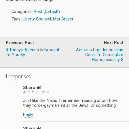
Categories:
Post (Default)
Tags:
Liberty Counsel
,
Mat Staver
Previous Post
Next Post
Today's Agenda Is Brought
Activists Urge Indonesian
To You By...
Court To Criminalize
Homosexuality
4 responses
SharonB
August 23, 2016
Just like the Nazis. I remember reading about how
they force-gaymarried all the Jews. Or something.
Reply
SharonB