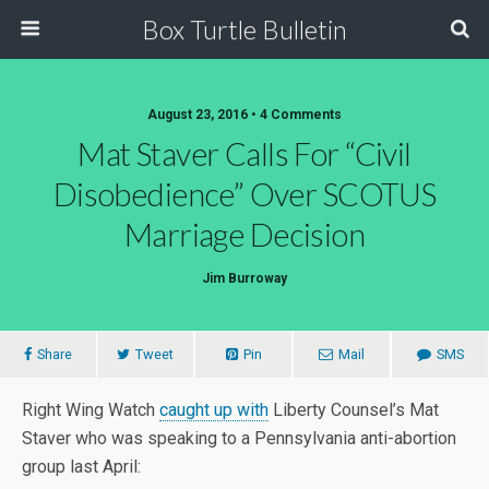
Box Turtle Bulletin
August 23, 2016 • 4 Comments
Mat Staver Calls For “Civil
Disobedience” Over SCOTUS
Marriage Decision
Jim Burroway
Share
Tweet
Pin
Mail
SMS
Right Wing Watch
caught up with
Liberty Counsel’s Mat
Staver who was speaking to a Pennsylvania anti-abortion
group last April: