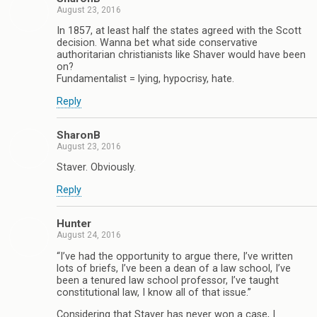
August 23, 2016
In 1857, at least half the states agreed with the Scott
decision. Wanna bet what side conservative
authoritarian christianists like Shaver would have been
on?
Fundamentalist = lying, hypocrisy, hate.
Reply
SharonB
August 23, 2016
Staver. Obviously.
Reply
Hunter
August 24, 2016
“I’ve had the opportunity to argue there, I’ve written
lots of briefs, I’ve been a dean of a law school, I’ve
been a tenured law school professor, I’ve taught
constitutional law, I know all of that issue.”
Considering that Staver has never won a case, I