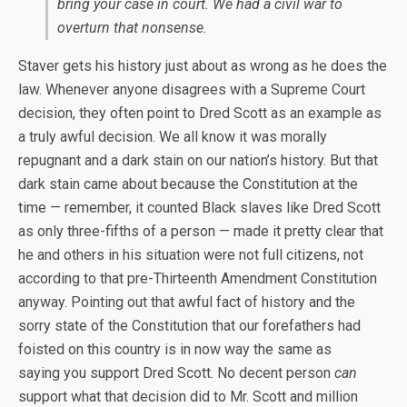
bring your case in court. We had a civil war to
overturn that nonsense.
Staver gets his history just about as wrong as he does the
law. Whenever anyone disagrees with a Supreme Court
decision, they often point to Dred Scott as an example as
a truly awful decision. We all know it was morally
repugnant and a dark stain on our nation’s history. But that
dark stain came about because the Constitution at the
time — remember, it counted Black slaves like Dred Scott
as only three-fifths of a person — made it pretty clear that
he and others in his situation were not full citizens, not
according to that pre-Thirteenth Amendment Constitution
anyway. Pointing out that awful fact of history and the
sorry state of the Constitution that our forefathers had
foisted on this country is in now way the same as
saying you support Dred Scott. No decent person
can
support what that decision did to Mr. Scott and million