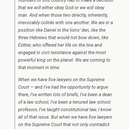
founders of this country had to make a decision
that we will either obey God or we will obey
man. And when those two directly, inherently,
irrevocably collide with one another. We are in a
position like Daniel in the lions’ den, like the
three Hebrews that would not bow down, like
Esther, who offered her life on the line and
engaged in civil resistance against the most
powerful king on the planet. We are coming to
that moment in time.
When we have five lawyers on the Supreme
Court — and I’ve had the opportunity to argue
there, I’ve written lots of briefs, I’ve been a dean
of a law school, I’ve been a tenured law school
professor, I’ve taught constitutional law, I know
all of that issue. But when we have five lawyers
on the Supreme Court that not only contradict