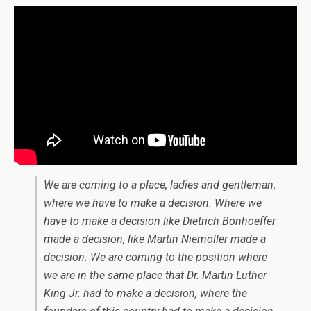
We are coming to a place, ladies and gentleman,
where we have to make a decision. Where we
have to make a decision like Dietrich Bonhoeffer
made a decision, like Martin Niemoller made a
decision. We are coming to the position where
we are in the same place that Dr. Martin Luther
King Jr. had to make a decision, where the