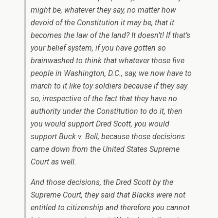
might be, whatever they say, no matter how
devoid of the Constitution it may be, that it
becomes the law of the land? It doesn’t! If that’s
your belief system, if you have gotten so
brainwashed to think that whatever those five
people in Washington, D.C., say, we now have to
march to it like toy soldiers because if they say
so, irrespective of the fact that they have no
authority under the Constitution to do it, then
you would support Dred Scott, you would
support Buck v. Bell, because those decisions
came down from the United States Supreme
Court as well.
And those decisions, the Dred Scott by the
Supreme Court, they said that Blacks were not
entitled to citizenship and therefore you cannot