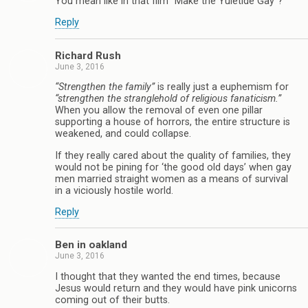
You mean like in that film “Make the Yuletide Gay”?
Reply
Richard Rush
June 3, 2016
“Strengthen the family”
is really just a euphemism for
“strengthen the stranglehold of religious fanaticism.”
When you allow the removal of even one pillar
supporting a house of horrors, the entire structure is
weakened, and could collapse.
If they really cared about the quality of families, they
would not be pining for ‘the good old days’ when gay
men married straight women as a means of survival
in a viciously hostile world.
Reply
Ben in oakland
June 3, 2016
I thought that they wanted the end times, because
Jesus would return and they would have pink unicorns
coming out of their butts.