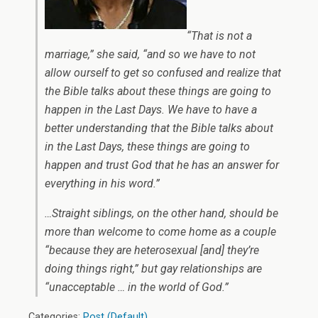
“That is not a
marriage,” she said, “and so we have to not
allow ourself to get so confused and realize that
the Bible talks about these things are going to
happen in the Last Days. We have to have a
better understanding that the Bible talks about
in the Last Days, these things are going to
happen and trust God that he has an answer for
everything in his word.”
…Straight siblings, on the other hand, should be
more than welcome to come home as a couple
“because they are heterosexual [and] they’re
doing things right,” but gay relationships are
“unacceptable … in the world of God.”
Categories:
Post (Default)