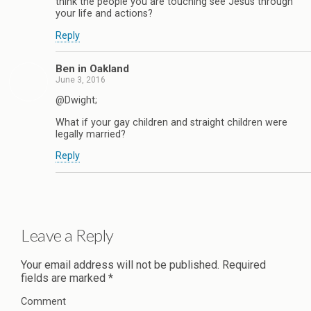
think the people you are touching see Jesus through
your life and actions?
Reply
Ben in Oakland
June 3, 2016
@Dwight;
What if your gay children and straight children were
legally married?
Reply
Leave a Reply
Your email address will not be published.
Required
fields are marked
*
Comment