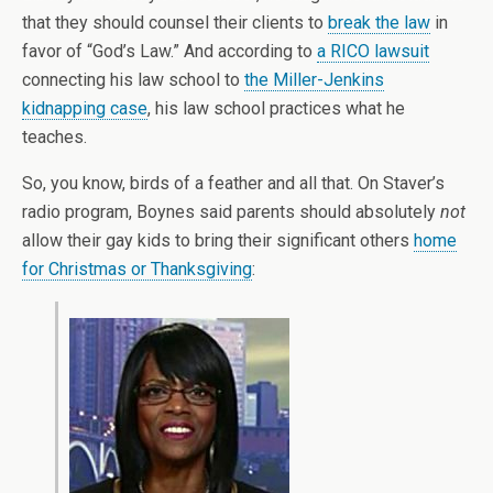
that they should counsel their clients to
break the law
in
favor of “God’s Law.” And according to
a RICO lawsuit
connecting his law school to
the Miller-Jenkins
kidnapping case
, his law school practices what he
teaches.
So, you know, birds of a feather and all that. On Staver’s
radio program, Boynes said parents should absolutely
not
allow their gay kids to bring their significant others
home
for Christmas or Thanksgiving
: