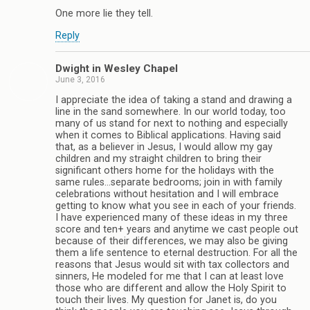
One more lie they tell.
Reply
Dwight in Wesley Chapel
June 3, 2016
I appreciate the idea of taking a stand and drawing a
line in the sand somewhere. In our world today, too
many of us stand for next to nothing and especially
when it comes to Biblical applications. Having said
that, as a believer in Jesus, I would allow my gay
children and my straight children to bring their
significant others home for the holidays with the
same rules…separate bedrooms; join in with family
celebrations without hesitation and I will embrace
getting to know what you see in each of your friends.
I have experienced many of these ideas in my three
score and ten+ years and anytime we cast people out
because of their differences, we may also be giving
them a life sentence to eternal destruction. For all the
reasons that Jesus would sit with tax collectors and
sinners, He modeled for me that I can at least love
those who are different and allow the Holy Spirit to
touch their lives. My question for Janet is, do you