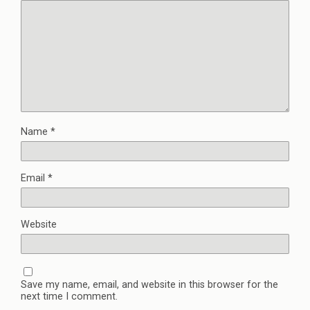
Name
*
Email
*
Website
Save my name, email, and website in this browser for the
next time I comment.