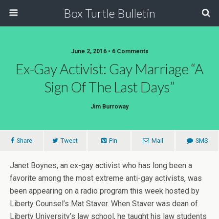
Box Turtle Bulletin
June 2, 2016 • 6 Comments
Ex-Gay Activist: Gay Marriage “A
Sign Of The Last Days”
Jim Burroway
Share
Tweet
Pin
Mail
SMS
Janet Boynes, an ex-gay activist who has long been a
favorite among the most extreme anti-gay activists, was
been appearing on a radio program this week hosted by
Liberty Counsel’s Mat Staver. When Staver was dean of
Liberty University’s law school, he taught his law students