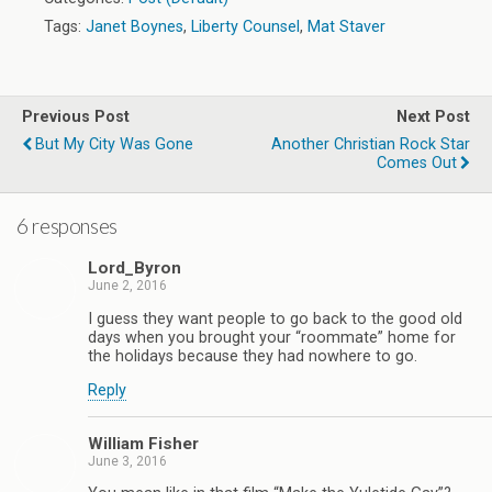
Tags:
Janet Boynes
,
Liberty Counsel
,
Mat Staver
Previous Post
Next Post
But My City Was Gone
Another Christian Rock Star
Comes Out
6 responses
Lord_Byron
June 2, 2016
I guess they want people to go back to the good old
days when you brought your “roommate” home for
the holidays because they had nowhere to go.
Reply
William Fisher
June 3, 2016