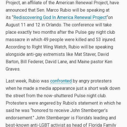
Project, an affiliate of the American Renewal Project, have
announced that Sen. Marco Rubio will be speaking at
its “
Rediscovering God In America Renewal Project
“on
August 11 and 12 in Orlando. The conference will take
place exactly two months after the Pulse gay night club
massacre in which 49 people were killed and 53 injured.
According to Right Wing Watch, Rubio will be speaking
alongside anti-gay extremists like Mat Staver, David
Barton, Bill Federer, David Lane, and Maine pastor Ken
Graves.
Last week, Rubio was
confronted
by angry protesters
when he made a media appearance just a short walk down
the street from the now-shuttered Pulse night club.
Protesters were angered by Rubio’s statement in which he
said he was “honored to receive John Stemberger’s
endorsement.” John Stemberger is Florida’s leading and
best-known anti-LGBT activist as head of Florida Family