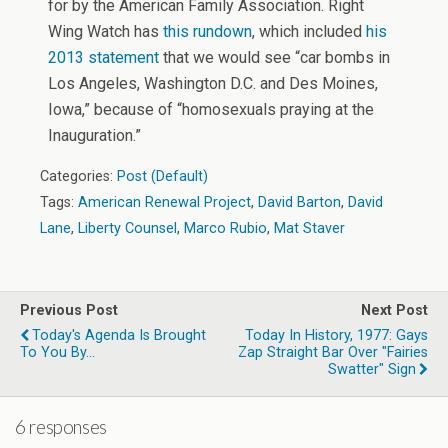
for by the American Family Association. Right
Wing Watch has
this rundown
, which included
his
2013 statement
that we would see “car bombs in
Los Angeles, Washington D.C. and Des Moines,
Iowa,” because of “homosexuals praying at the
Inauguration.”
Categories:
Post (Default)
Tags:
American Renewal Project
,
David Barton
,
David
Lane
,
Liberty Counsel
,
Marco Rubio
,
Mat Staver
Previous Post
Next Post
Today's Agenda Is Brought
Today In History, 1977: Gays
To You By...
Zap Straight Bar Over "Fairies
Swatter" Sign
6 responses