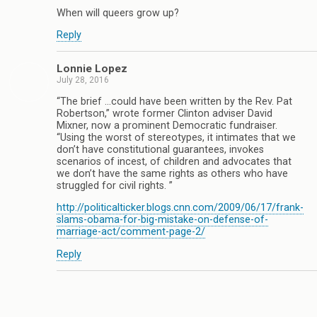
When will queers grow up?
Reply
Lonnie Lopez
July 28, 2016
“The brief …could have been written by the Rev. Pat
Robertson,” wrote former Clinton adviser David
Mixner, now a prominent Democratic fundraiser.
“Using the worst of stereotypes, it intimates that we
don’t have constitutional guarantees, invokes
scenarios of incest, of children and advocates that
we don’t have the same rights as others who have
struggled for civil rights. ”
http://politicalticker.blogs.cnn.com/2009/06/17/frank-
slams-obama-for-big-mistake-on-defense-of-
marriage-act/comment-page-2/
Reply