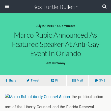
Box Turtle Bulletin
July 27, 2016 • 6 Comments
Marco Rubio Announced As
Featured Speaker At Anti-Gay
Event In Orlando
Jim Burroway
Share
Tweet
Pin
Mail
SMS
Liberty Counsel Action
, the political action
arm of the Liberty Counsel, and the Florida Renewal