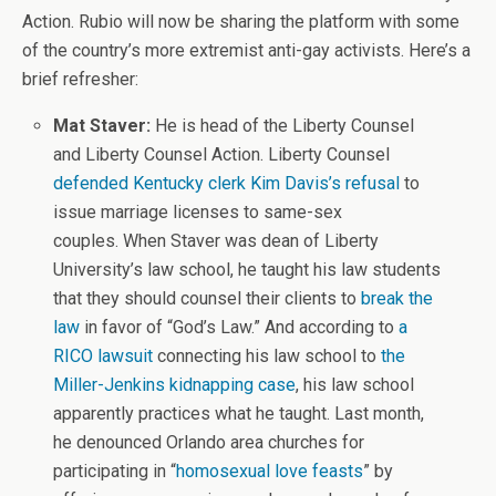
Action. Rubio will now be sharing the platform with some
of the country’s more extremist anti-gay activists. Here’s a
brief refresher:
Mat Staver:
He is head of the Liberty Counsel
and Liberty Counsel Action. Liberty Counsel
defended Kentucky clerk Kim Davis’s refusal
to
issue marriage licenses to same-sex
couples. When Staver was dean of Liberty
University’s law school, he taught his law students
that they should counsel their clients to
break the
law
in favor of “God’s Law.” And according to
a
RICO lawsuit
connecting his law school to
the
Miller-Jenkins kidnapping case
, his law school
apparently practices what he taught. Last month,
he denounced Orlando area churches for
participating in “
homosexual love feasts
” by