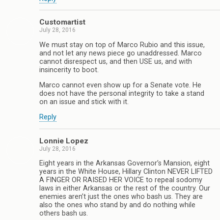
Customartist
July 28, 2016
We must stay on top of Marco Rubio and this issue,
and not let any news piece go unaddressed. Marco
cannot disrespect us, and then USE us, and with
insincerity to boot.
Marco cannot even show up for a Senate vote. He
does not have the personal integrity to take a stand
on an issue and stick with it.
Reply
Lonnie Lopez
July 28, 2016
Eight years in the Arkansas Governor’s Mansion, eight
years in the White House, Hillary Clinton NEVER LIFTED
A FINGER OR RAISED HER VOICE to repeal sodomy
laws in either Arkansas or the rest of the country. Our
enemies aren’t just the ones who bash us. They are
also the ones who stand by and do nothing while
others bash us.