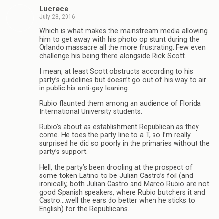
Lucrece
July 28, 2016
Which is what makes the mainstream media allowing
him to get away with his photo op stunt during the
Orlando massacre all the more frustrating. Few even
challenge his being there alongside Rick Scott.
I mean, at least Scott obstructs according to his
party’s guidelines but doesn’t go out of his way to air
in public his anti-gay leaning.
Rubio flaunted them among an audience of Florida
International University students.
Rubio’s about as establishment Republican as they
come. He toes the party line to a T, so I’m really
surprised he did so poorly in the primaries without the
party’s support.
Hell, the party’s been drooling at the prospect of
some token Latino to be Julian Castro’s foil (and
ironically, both Julian Castro and Marco Rubio are not
good Spanish speakers, where Rubio butchers it and
Castro….well the ears do better when he sticks to
English) for the Republicans.