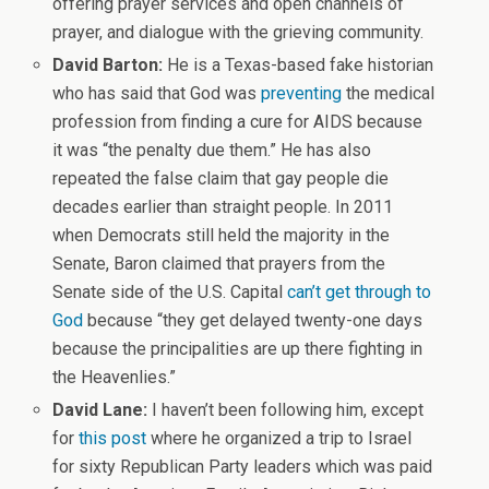
offering prayer services and open channels of
prayer, and dialogue with the grieving community.
David Barton:
He is a Texas-based fake historian
who has said that God was
preventing
the medical
profession from finding a cure for AIDS because
it was “the penalty due them.” He has also
repeated the false claim that gay people die
decades earlier than straight people. In 2011
when Democrats still held the majority in the
Senate, Baron claimed that prayers from the
Senate side of the U.S. Capital
can’t get through to
God
because “they get delayed twenty-one days
because the principalities are up there fighting in
the Heavenlies.”
David Lane:
I haven’t been following him, except
for
this post
where he organized a trip to Israel
for sixty Republican Party leaders which was paid