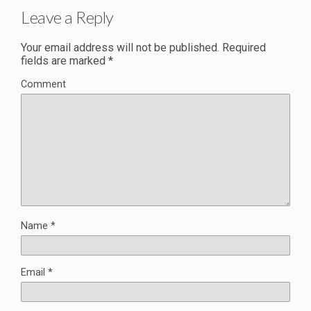
Leave a Reply
Your email address will not be published.
Required
fields are marked
*
Comment
Name
*
Email
*