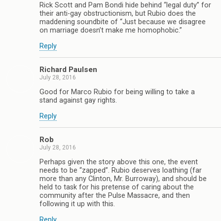
Rick Scott and Pam Bondi hide behind “legal duty” for
their anti-gay obstructionism, but Rubio does the
maddening soundbite of “Just because we disagree
on marriage doesn’t make me homophobic.”
Reply
Richard Paulsen
July 28, 2016
Good for Marco Rubio for being willing to take a
stand against gay rights.
Reply
Rob
July 28, 2016
Perhaps given the story above this one, the event
needs to be “zapped”. Rubio deserves loathing (far
more than any Clinton, Mr. Burroway), and should be
held to task for his pretense of caring about the
community after the Pulse Massacre, and then
following it up with this.
Reply