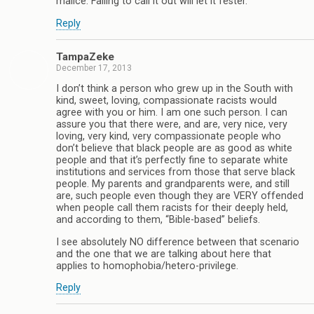
malice. Failing to call it out will let it fester.
Reply
TampaZeke
December 17, 2013
I don’t think a person who grew up in the South with
kind, sweet, loving, compassionate racists would
agree with you or him. I am one such person. I can
assure you that there were, and are, very nice, very
loving, very kind, very compassionate people who
don’t believe that black people are as good as white
people and that it’s perfectly fine to separate white
institutions and services from those that serve black
people. My parents and grandparents were, and still
are, such people even though they are VERY offended
when people call them racists for their deeply held,
and according to them, “Bible-based” beliefs.
I see absolutely NO difference between that scenario
and the one that we are talking about here that
applies to homophobia/hetero-privilege.
Reply