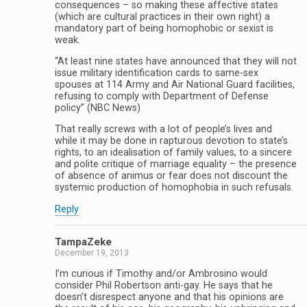
consequences – so making these affective states
(which are cultural practices in their own right) a
mandatory part of being homophobic or sexist is
weak.
“At least nine states have announced that they will not
issue military identification cards to same-sex
spouses at 114 Army and Air National Guard facilities,
refusing to comply with Department of Defense
policy” (NBC News)
That really screws with a lot of people’s lives and
while it may be done in rapturous devotion to state’s
rights, to an idealisation of family values, to a sincere
and polite critique of marriage equality – the presence
of absence of animus or fear does not discount the
systemic production of homophobia in such refusals.
Reply
TampaZeke
December 19, 2013
I’m curious if Timothy and/or Ambrosino would
consider Phil Robertson anti-gay. He says that he
doesn’t disrespect anyone and that his opinions are