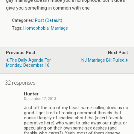
gay marriage doesn’t make you a homophobe. But it does
give you something in common with one.
Categories:
Post (Default)
Tags:
Homophobia
,
Marriage
Previous Post
Next Post
The Daily Agenda For
NJ Marriage Bill Pulled
Monday, December 16
32 responses
Hunter
December 17, 2013
Just off the top of my head, name-calling does us no
good. I get tired of reading comment threads that
consist largely of snarling about the (insert favorite
pejorative here) who want to take away our rights, or
speculating on their own same-sex desires (and
frankly, who cares?). Yeah, most of them deserve