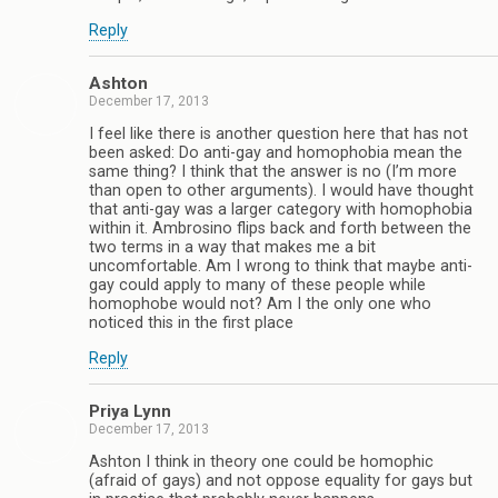
Reply
Ashton
December 17, 2013
I feel like there is another question here that has not
been asked: Do anti-gay and homophobia mean the
same thing? I think that the answer is no (I’m more
than open to other arguments). I would have thought
that anti-gay was a larger category with homophobia
within it. Ambrosino flips back and forth between the
two terms in a way that makes me a bit
uncomfortable. Am I wrong to think that maybe anti-
gay could apply to many of these people while
homophobe would not? Am I the only one who
noticed this in the first place
Reply
Priya Lynn
December 17, 2013
Ashton I think in theory one could be homophic
(afraid of gays) and not oppose equality for gays but