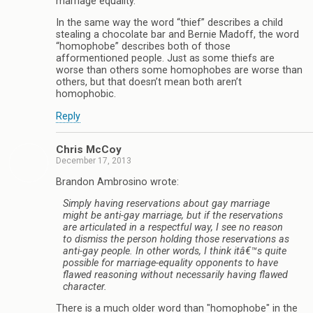
marriage equality.
In the same way the word “thief” describes a child
stealing a chocolate bar and Bernie Madoff, the word
“homophobe” describes both of those
afformentioned people. Just as some thiefs are
worse than others some homophobes are worse than
others, but that doesn’t mean both aren’t
homophobic.
Reply
Chris McCoy
December 17, 2013
Brandon Ambrosino wrote:
Simply having reservations about gay marriage
might be anti-gay marriage, but if the reservations
are articulated in a respectful way, I see no reason
to dismiss the person holding those reservations as
anti-gay people. In other words, I think itâ€™s quite
possible for marriage-equality opponents to have
flawed reasoning without necessarily having flawed
character.
There is a much older word than "homophobe" in the