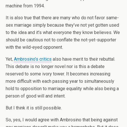
machine from 1994.
It is also true that there are many who do not favor same-
sex marriage simply because they’ve not yet gotten used
to the idea and it’s what everyone they know believes. We
should be cautious not to conflate the not-yet-supporter
with the wild-eyed opponent.
Yet,
Ambrosino’s critics
also have merit to their rebuttal.
This debate is no longer novel nor is this a debate
reserved to some ivory tower. It becomes increasing
more difficult with each passing year to simultaneously
hold to opposition to marriage equality while also being a
person of good will and intent.
But I think it is still possible.
So, yes, I would agree with Ambrosino that being against