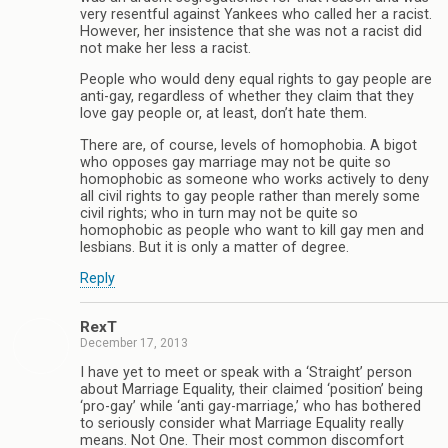
very resentful against Yankees who called her a racist.
However, her insistence that she was not a racist did
not make her less a racist.
People who would deny equal rights to gay people are
anti-gay, regardless of whether they claim that they
love gay people or, at least, don’t hate them.
There are, of course, levels of homophobia. A bigot
who opposes gay marriage may not be quite so
homophobic as someone who works actively to deny
all civil rights to gay people rather than merely some
civil rights; who in turn may not be quite so
homophobic as people who want to kill gay men and
lesbians. But it is only a matter of degree.
Reply
RexT
December 17, 2013
I have yet to meet or speak with a ‘Straight’ person
about Marriage Equality, their claimed ‘position’ being
‘pro-gay’ while ‘anti gay-marriage,’ who has bothered
to seriously consider what Marriage Equality really
means. Not One. Their most common discomfort