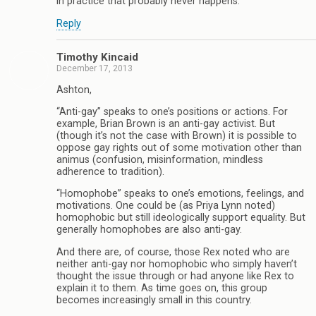
in practice that probably never happens.
Reply
Timothy Kincaid
December 17, 2013
Ashton,
“Anti-gay” speaks to one’s positions or actions. For
example, Brian Brown is an anti-gay activist. But
(though it’s not the case with Brown) it is possible to
oppose gay rights out of some motivation other than
animus (confusion, misinformation, mindless
adherence to tradition).
“Homophobe” speaks to one’s emotions, feelings, and
motivations. One could be (as Priya Lynn noted)
homophobic but still ideologically support equality. But
generally homophobes are also anti-gay.
And there are, of course, those Rex noted who are
neither anti-gay nor homophobic who simply haven’t
thought the issue through or had anyone like Rex to
explain it to them. As time goes on, this group
becomes increasingly small in this country.