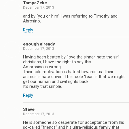
TampaZeke
December 17, 2013
and by “you or him” I was referring to Timothy and
Abrosino.
Reply
enough already
December 17, 2013
Having been beaten by ‘love the sinner, hate the sin’
christians, I have the right to say this:
Ambrosino is wrong.
Their sole motivation is hatred towards us. Their
animus is hate driven. Their sole ‘fear’ is that we might
get our human and civil rights back.
It’s really that simple.
Reply
Steve
December 17, 2013
He is someone so desperate for acceptance from his
so-called “friends” and his ultra-religious family that