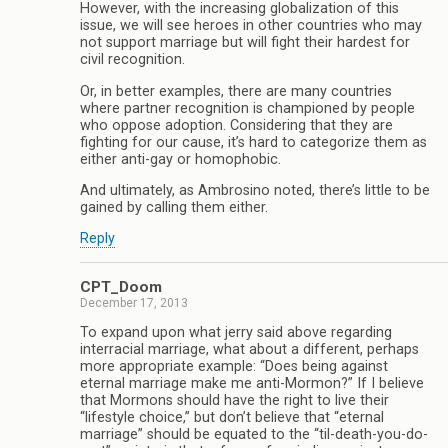
However, with the increasing globalization of this
issue, we will see heroes in other countries who may
not support marriage but will fight their hardest for
civil recognition.
Or, in better examples, there are many countries
where partner recognition is championed by people
who oppose adoption. Considering that they are
fighting for our cause, it’s hard to categorize them as
either anti-gay or homophobic.
And ultimately, as Ambrosino noted, there’s little to be
gained by calling them either.
Reply
CPT_Doom
December 17, 2013
To expand upon what jerry said above regarding
interracial marriage, what about a different, perhaps
more appropriate example: “Does being against
eternal marriage make me anti-Mormon?” If I believe
that Mormons should have the right to live their
“lifestyle choice,” but don’t believe that “eternal
marriage” should be equated to the “til-death-you-do-