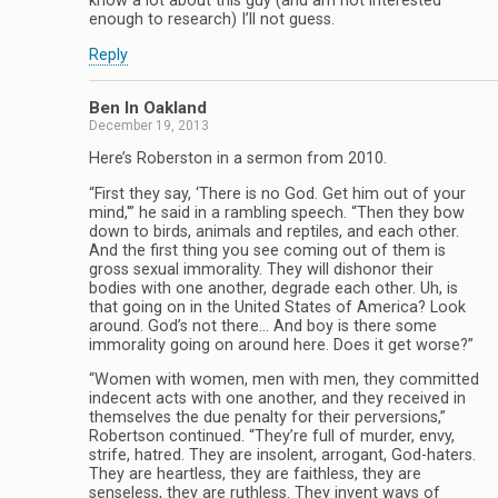
know a lot about this guy (and am not interested
enough to research) I’ll not guess.
Reply
Ben In Oakland
December 19, 2013
Here’s Roberston in a sermon from 2010.
“First they say, ‘There is no God. Get him out of your
mind,'” he said in a rambling speech. “Then they bow
down to birds, animals and reptiles, and each other.
And the first thing you see coming out of them is
gross sexual immorality. They will dishonor their
bodies with one another, degrade each other. Uh, is
that going on in the United States of America? Look
around. God’s not there… And boy is there some
immorality going on around here. Does it get worse?”
“Women with women, men with men, they committed
indecent acts with one another, and they received in
themselves the due penalty for their perversions,”
Robertson continued. “They’re full of murder, envy,
strife, hatred. They are insolent, arrogant, God-haters.
They are heartless, they are faithless, they are
senseless, they are ruthless. They invent ways of