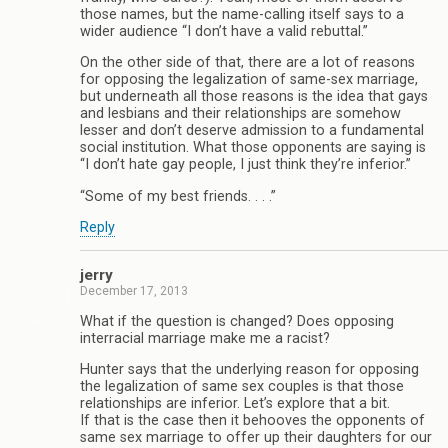
those names, but the name-calling itself says to a
wider audience “I don’t have a valid rebuttal.”
On the other side of that, there are a lot of reasons
for opposing the legalization of same-sex marriage,
but underneath all those reasons is the idea that gays
and lesbians and their relationships are somehow
lesser and don’t deserve admission to a fundamental
social institution. What those opponents are saying is
“I don’t hate gay people, I just think they’re inferior.”
“Some of my best friends. . . .”
Reply
jerry
December 17, 2013
What if the question is changed? Does opposing
interracial marriage make me a racist?
Hunter says that the underlying reason for opposing
the legalization of same sex couples is that those
relationships are inferior. Let’s explore that a bit.
If that is the case then it behooves the opponents of
same sex marriage to offer up their daughters for our