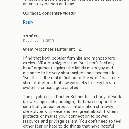
an anti-gay person anti-gay.
Qui tacet, consentire videtur.
Reply
shofixti
December 18, 2013
Great responses Hunter ant TZ.
I find that both popular feminist and manosphere
circles (MRA mainly) that the “but I don’t feel any
hate” argument against the labels misogyny and
misandry to be very short sighted and inadequate.
“But this is the real definition of the word” is a lame
slice of rhetoric that always seeks to deny how a
systemic critique gets applied.
The psychologist Dacher Keltner has a body of work
(power approach paradigm) that may support the
idea that you can process information shallowly,
stereotype with ease and feel great about it when it
protects or makes your connection to power,
resource and privilege salient. You don’t need to feel
either fear or hate to do things that have hateful