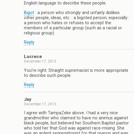
English language to describe these people.
Bigot
: a person who strongly and unfairly dislikes
other people, ideas, etc. : a bigoted person; especially :
a person who hates or refuses to accept the
members of a particular group (such as a racial or
religious group)
Reply
Lucrece
December 17, 2013
You’re right. Straight supremacist is more appropriate
to describe such people.
Reply
Jay
December 17, 2013
I agree with TampaZeke above. I had a very nice
grandmother who claimed to have no animus against
black people, but believed her Southern Baptist pastor
who told her that God was against race-mixing. She
was an ardent segregationist for that reason and was