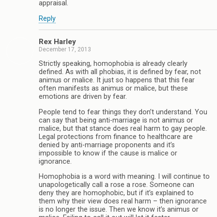
appraisal.
Reply
Rex Harley
December 17, 2013
Strictly speaking, homophobia is already clearly
defined. As with all phobias, it is defined by fear, not
animus or malice. It just so happens that this fear
often manifests as animus or malice, but these
emotions are driven by fear.
People tend to fear things they don’t understand. You
can say that being anti-marriage is not animus or
malice, but that stance does real harm to gay people.
Legal protections from finance to healthcare are
denied by anti-marriage proponents and it’s
impossible to know if the cause is malice or
ignorance.
Homophobia is a word with meaning. I will continue to
unapologetically call a rose a rose. Someone can
deny they are homophobic, but if it’s explained to
them why their view does real harm – then ignorance
is no longer the issue. Then we know it’s animus or