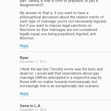
part” variety, is that a form of prejudice, or just a
disagreement?
My answer to that is: if you want to have a
philosophical discussion about the relative merits of
each type of marriage, you’re not necessarily bigoted,
but if you want to impose legal sanctions on
Mormons so their marriages are not considered
legally equal, you being prejudiced, bigoted, anti-
Mormon.
Reply
Ryan
December 17, 2013
I think the last line Timothy wrote was the best, and
dead-on. I would add that reservations about gay
marriage CAN be articulated in a respectful way by
those with no malice towards homosexuals, but
increasingly that is an exceptionally rare scenario.
Reply
Gene in L.A.
December 17, 2013