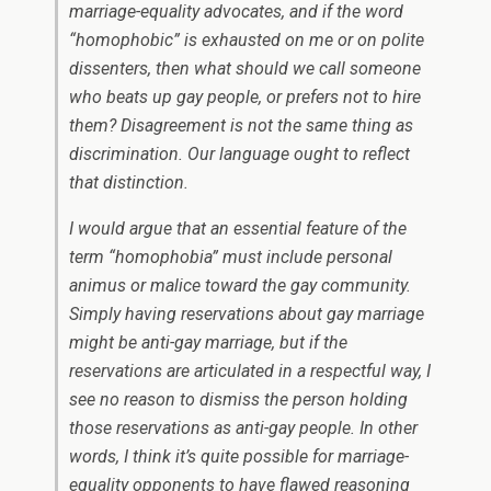
marriage-equality advocates, and if the word
“homophobic” is exhausted on me or on polite
dissenters, then what should we call someone
who beats up gay people, or prefers not to hire
them? Disagreement is not the same thing as
discrimination. Our language ought to reflect
that distinction.
I would argue that an essential feature of the
term “homophobia” must include personal
animus or malice toward the gay community.
Simply having reservations about gay marriage
might be anti-gay marriage, but if the
reservations are articulated in a respectful way, I
see no reason to dismiss the person holding
those reservations as anti-gay people. In other
words, I think it’s quite possible for marriage-
equality opponents to have flawed reasoning