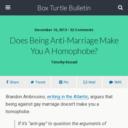
Box Turtle Bulletin
December 16, 2013 • 32 Comments
Does Being Anti-Marriage Make
You A Homophobe?
Timothy Kincaid
Share
Tweet
Pin
Mail
SMS
Brandon Ambrosino,
writing in the Atlantic
, argues that
being against gay marriage doesn’t make you a
homophobe.
If it’s “anti-gay” to question the arguments of