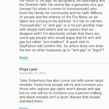
the result of his age, his geography, his upbringing and
his Christian faith. He seems like a genuinely nice guy
(except for when it comes to homosexuals) who
loves his family, his community and his faith. Millions
of people and the entirety of the Fox News on-air
talent are coming to his defense. Is it fair to call him
“homophobic” or “anti-gay” or is he just another man
with deeply held beliefs and an opinion that we
disagree with? I’m absolutely certain that there are
some gay people who would argue that he isn’t anti-
gay but rather “pro-tradition”. A quick visit to
GayPatriot will confirm this. So where does one draw
the line on what measures up to “anti-gay” or “bigot”?
Reply
Priya Lynn
December 19, 2013
Zeke, Robertson has also come out with some racist
remarks. Funny how people will try and convince you
those who oppose gay rights aren’t always anti-gay
but no one will try to convince you a person making
anti-black remarks isn’t a racist. Always that double
standard there.
Reply