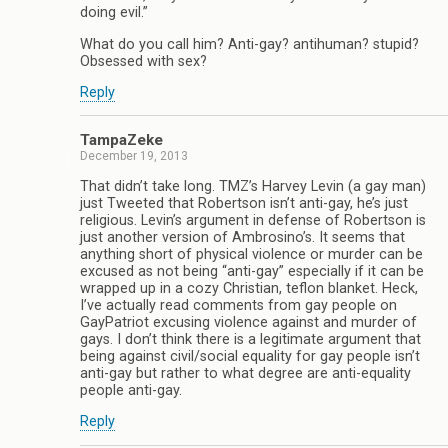
doing evil.”
What do you call him? Anti-gay? antihuman? stupid?
Obsessed with sex?
Reply
TampaZeke
December 19, 2013
That didn’t take long. TMZ’s Harvey Levin (a gay man)
just Tweeted that Robertson isn’t anti-gay, he’s just
religious. Levin’s argument in defense of Robertson is
just another version of Ambrosino’s. It seems that
anything short of physical violence or murder can be
excused as not being “anti-gay” especially if it can be
wrapped up in a cozy Christian, teflon blanket. Heck,
I’ve actually read comments from gay people on
GayPatriot excusing violence against and murder of
gays. I don’t think there is a legitimate argument that
being against civil/social equality for gay people isn’t
anti-gay but rather to what degree are anti-equality
people anti-gay.
Reply