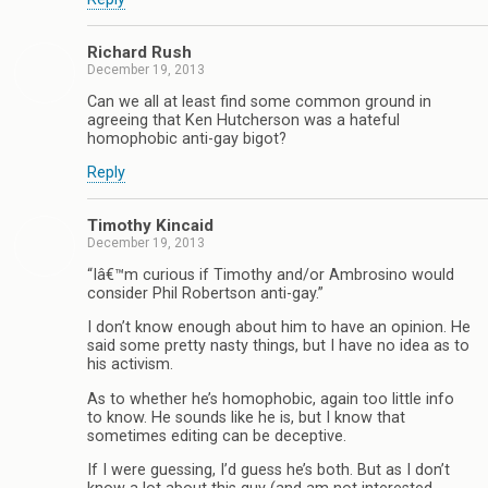
Richard Rush
December 19, 2013
Can we all at least find some common ground in
agreeing that Ken Hutcherson was a hateful
homophobic anti-gay bigot?
Reply
Timothy Kincaid
December 19, 2013
“Iâ€™m curious if Timothy and/or Ambrosino would
consider Phil Robertson anti-gay.”
I don’t know enough about him to have an opinion. He
said some pretty nasty things, but I have no idea as to
his activism.
As to whether he’s homophobic, again too little info
to know. He sounds like he is, but I know that
sometimes editing can be deceptive.
If I were guessing, I’d guess he’s both. But as I don’t