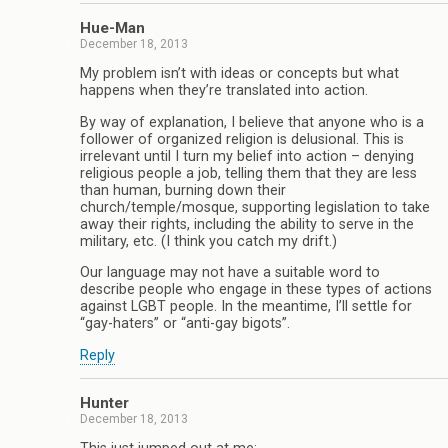
Hue-Man
December 18, 2013
My problem isn’t with ideas or concepts but what
happens when they’re translated into action.
By way of explanation, I believe that anyone who is a
follower of organized religion is delusional. This is
irrelevant until I turn my belief into action – denying
religious people a job, telling them that they are less
than human, burning down their
church/temple/mosque, supporting legislation to take
away their rights, including the ability to serve in the
military, etc. (I think you catch my drift.)
Our language may not have a suitable word to
describe people who engage in these types of actions
against LGBT people. In the meantime, I’ll settle for
“gay-haters” or “anti-gay bigots”.
Reply
Hunter
December 18, 2013