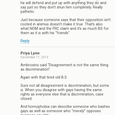
he will defend and put up with anything they do and
say just so they don’t shun him completely. Really
pathetic.
Just because someone says that their opposition isn’t
rooted in animus doesn’t make it true. That’s also
what NOM and the FRC claim and it’s as much BS for
them as it is with his “friends”.
Reply
Priya Lynn
December 17, 2013
Ambrosino said “Disagreement is not the same thing
as discrimination”.
Again with that tired old B.S.
Sure not all disagreement is discrimination, but some
is. When you disagree with gays having the same
rights as everyone else that is discrmination, case
closed.
And homophobia can describe someone who bashes
gays as well as someone who “merely” opposes