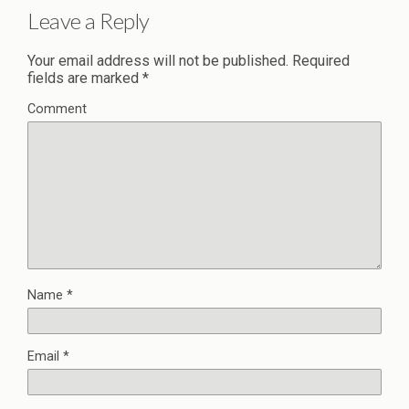
Leave a Reply
Your email address will not be published.
Required
fields are marked
*
Comment
Name
*
Email
*