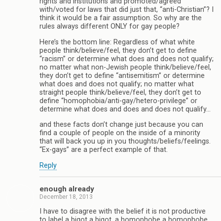
rights and institutions and promoted/agreed
with/voted for laws that did just that, “anti-Christian”? I
think it would be a fair assumption. So why are the
rules always different ONLY for gay people?
Here’s the bottom line: Regardless of what white
people think/believe/feel, they don’t get to define
“racism” or determine what does and does not qualify;
no matter what non-Jewish people think/believe/feel,
they don’t get to define “antisemitism” or determine
what does and does not qualify; no matter what
straight people think/believe/feel, they don’t get to
define “homophobia/anti-gay/hetero-privilege” or
determine what does and does and does not qualify…
and these facts don’t change just because you can
find a couple of people on the inside of a minority
that will back you up in you thoughts/beliefs/feelings.
“Ex-gays” are a perfect example of that.
Reply
enough already
December 18, 2013
I have to disagree with the belief it is not productive
to label a bigot a bigot, a homophobe a homophobe,