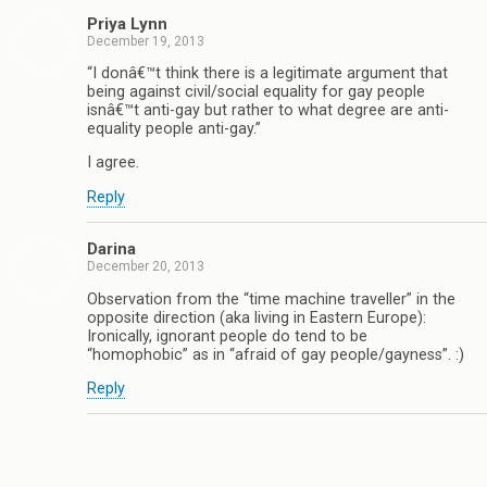
Priya Lynn
December 19, 2013
“I donâ€™t think there is a legitimate argument that
being against civil/social equality for gay people
isnâ€™t anti-gay but rather to what degree are anti-
equality people anti-gay.”
I agree.
Reply
Darina
December 20, 2013
Observation from the “time machine traveller” in the
opposite direction (aka living in Eastern Europe):
Ironically, ignorant people do tend to be
“homophobic” as in “afraid of gay people/gayness”. :)
Reply