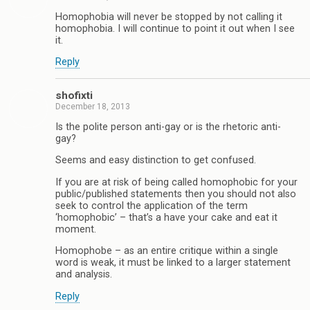
Homophobia will never be stopped by not calling it
homophobia. I will continue to point it out when I see
it.
Reply
shofixti
December 18, 2013
Is the polite person anti-gay or is the rhetoric anti-
gay?
Seems and easy distinction to get confused.
If you are at risk of being called homophobic for your
public/published statements then you should not also
seek to control the application of the term
‘homophobic’ – that’s a have your cake and eat it
moment.
Homophobe – as an entire critique within a single
word is weak, it must be linked to a larger statement
and analysis.
Reply