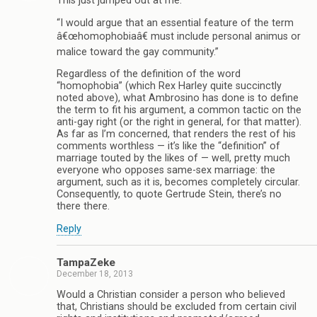
This just jumped out at me:
“I would argue that an essential feature of the term
â€œhomophobiaâ€ must include personal animus or
malice toward the gay community.”
Regardless of the definition of the word
“homophobia” (which Rex Harley quite succinctly
noted above), what Ambrosino has done is to define
the term to fit his argument, a common tactic on the
anti-gay right (or the right in general, for that matter).
As far as I’m concerned, that renders the rest of his
comments worthless — it’s like the “definition” of
marriage touted by the likes of — well, pretty much
everyone who opposes same-sex marriage: the
argument, such as it is, becomes completely circular.
Consequently, to quote Gertrude Stein, there’s no
there there.
Reply
TampaZeke
December 18, 2013
Would a Christian consider a person who believed
that, Christians should be excluded from certain civil