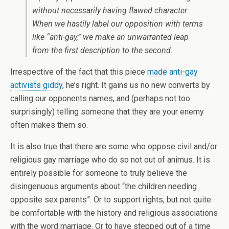
without necessarily having flawed character.
When we hastily label our opposition with terms
like “anti-gay,” we make an unwarranted leap
from the first description to the second.
Irrespective of the fact that this piece
made anti-gay
activists giddy
, he’s right. It gains us no new converts by
calling our opponents names, and (perhaps not too
surprisingly) telling someone that they are your enemy
often makes them so.
It is also true that there are some who oppose civil and/or
religious gay marriage who do so not out of animus. It is
entirely possible for someone to truly believe the
disingenuous arguments about “the children needing
opposite sex parents”. Or to support rights, but not quite
be comfortable with the history and religious associations
with the word marriage. Or to have stepped out of a time