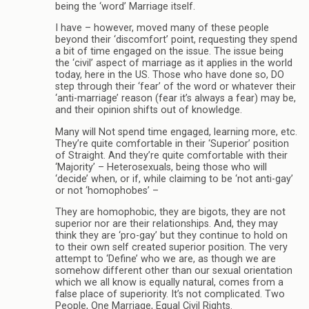
being the ‘word’ Marriage itself.
I have – however, moved many of these people
beyond their ‘discomfort’ point, requesting they spend
a bit of time engaged on the issue. The issue being
the ‘civil’ aspect of marriage as it applies in the world
today, here in the US. Those who have done so, DO
step through their ‘fear’ of the word or whatever their
‘anti-marriage’ reason (fear it’s always a fear) may be,
and their opinion shifts out of knowledge.
Many will Not spend time engaged, learning more, etc.
They’re quite comfortable in their ‘Superior’ position
of Straight. And they’re quite comfortable with their
‘Majority’ – Heterosexuals, being those who will
‘decide’ when, or if, while claiming to be ‘not anti-gay’
or not ‘homophobes’ –
They are homophobic, they are bigots, they are not
superior nor are their relationships. And, they may
think they are ‘pro-gay’ but they continue to hold on
to their own self created superior position. The very
attempt to ‘Define’ who we are, as though we are
somehow different other than our sexual orientation
which we all know is equally natural, comes from a
false place of superiority. It’s not complicated. Two
People, One Marriage, Equal Civil Rights.