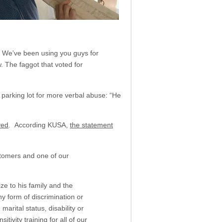
e. We’ve been using you guys for
. The faggot that voted for
parking lot for more verbal abuse: “He
ved
. According KUSA,
the statement
stomers and one of our
ze to his family and the
y form of discrimination or
marital status, disability or
ivity training for all of our