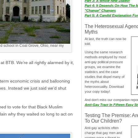
Part 3: A Whole New Dialect
Part 4: It Depends On How The 
"Change" Changes
Part 5: A Candid Explanation Fo
The Heterosexual Agen
Myths
At last, the truth can now be
told.
 school in Coal Grove, Ohio, near my
Using the same research
methods employed by most
anti-gay political pressure
t BTB. We’re all rightly alarmed by it,
groups, we examine the
statistics and the case
studies that dispel many of
g term economic crisis and ballooning
the myths about
heterosexuality. Download
nes. Instead we just said we’d shut
your copy today!
And don‘t miss our companion repo
Anti-Gay Tract In Fifteen Easy S
ed to vote for that Black Muslim
lain why they waited so long to act on
Testing The Premise: Ar
To Our Children?
Anti-gay activists often
charge that gay men and
women pose a threat to