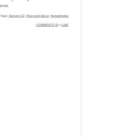
erve.
Tags:
Denver CO
,
Floor and Decor
,
Homophobia
COMMENTS (3)
•
LINK