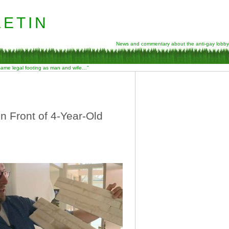
etin
News and commentary about the anti-gay lobby
 same legal footing as man and wife…”
n Front of 4-Year-Old