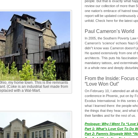
people. But that is exactly what hap
review our collection of more than 50
one nation’s embrace of hatred tow
report will be updated continuously
unfold. Check here for the latest up
Paul Cameron’s World
In 2005, the Southern Poverty Law C
Cameron’s ‘science’ echoes Nazi 
didn”t know was Cameron doesn’t j
He quoted extensively from one of th
architects. This puts his fascination
mandatory tattoos, and exterminatio
in a whole new and deeply disturbing
From the Inside: Focus 
Ohio, my home town. This is the remnants
“Love Won Out”
lant. (Coke is an industrial fuel made from
 replaced with a Wal-Mart.
On February 10, I attended an all-
conference in Phoenix, put on by F
Exodus International. In this series o
what I learned there: the people wh
the things that they hear, and what 
their families and for the rest of us.
Prologue: Why I Went To “Love
Part 1: What’s Love Got To Do Wi
Part 2: Parents Struggle With “