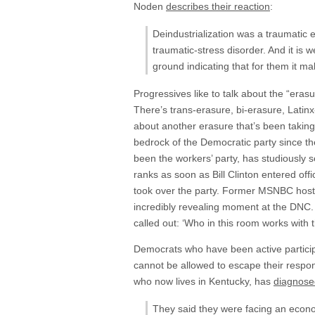
Noden
describes their reaction
:
Deindustrialization was a traumatic 
traumatic-stress disorder. And it is w
ground indicating that for them it ma
Progressives like to talk about the “eras
There’s trans-erasure, bi-erasure, Latinx
about another erasure that’s been taking
bedrock of the Democratic party since t
been the workers’ party, has studiously 
ranks as soon as Bill Clinton entered off
took over the party. Former MSNBC host 
incredibly revealing moment at the DNC. 
called out: ‘Who in this room works with t
Democrats who have been active participa
cannot be allowed to escape their responsi
who now lives in Kentucky, has
diagnosed
They said they were facing an econom