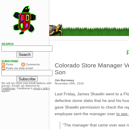
SEARCH
SUBSCRIBE
Colorado Store Manager Ver
Posts
Comments
Posts via daily email:
Son
Jim Burroway
November 29th, 2016
We will not share your email address with
anyone. Emails are delivered by
FeedBurner
. Feedburner’s
privacy policy
applies.
Last Friday, James Shawlin went to a Fl
defective stone slabs that he and his hu
gave Shawlin permission to check the re
employee sent the manager over
to see
“The manager that came over was not