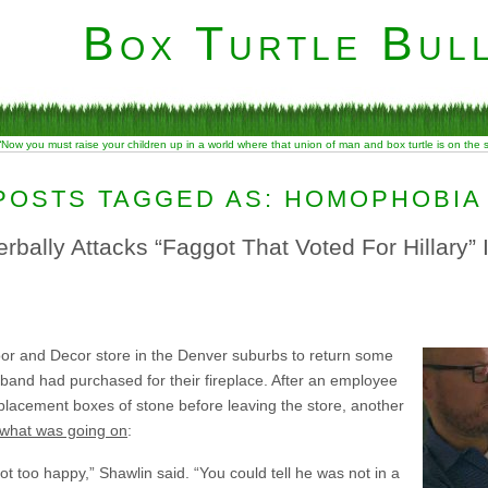
Box Turtle Bull
“Now you must raise your children up in a world where that union of man and box turtle is on the
POSTS TAGGED AS: HOMOPHOBIA
bally Attacks “Faggot That Voted For Hillary” I
oor and Decor store in the Denver suburbs to return some
sband had purchased for their fireplace. After an employee
placement boxes of stone before leaving the store, another
 what was going on
:
 too happy,” Shawlin said. “You could tell he was not in a