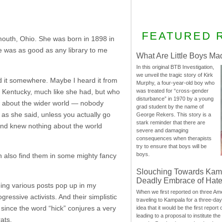
FEATURED 
mouth, Ohio. She was born in 1898 in
he was as good as any library to me
What Are Little Boys Ma
In this original BTB Investigation,
we unveil the tragic story of Kirk
rd it somewhere. Maybe I heard it from
Murphy, a four-year-old boy who
f Kentucky, much like she had, but who
was treated for “cross-gender
disturbance” in 1970 by a young
w about the wider world — nobody
grad student by the name of
 as she said, unless you actually go
George Rekers. This story is a
stark reminder that there are
 and knew nothing about the world
severe and damaging
consequences when therapists
try to ensure that boys will be
boys.
n also find them in some mighty fancy
Slouching Towards Kam
Deadly Embrace of Hat
eeing various posts pop up in my
When we first reported on three Ame
ressive activists. And their simplistic
traveling to Kampala for a three-d
 since the word “hick” conjures a very
idea that it would be the first report 
leading to a proposal to institute t
ats.