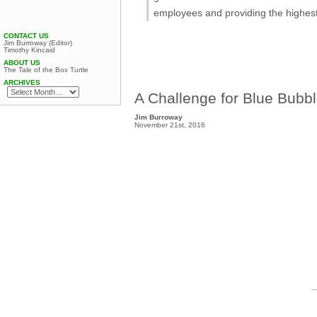
employees and providing the highest
CONTACT US
Jim Burroway (Editor)
Timothy Kincaid
ABOUT US
The Tale of the Box Turtle
ARCHIVES
A Challenge for Blue Bubb
Jim Burroway
November 21st, 2016