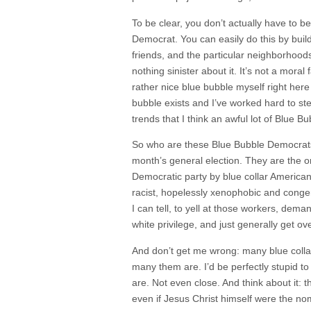
To be clear, you don’t actually have to b
Democrat. You can easily do this by build
friends, and the particular neighborhoods
nothing sinister about it. It’s not a moral fa
rather nice blue bubble myself right here 
bubble exists and I’ve worked hard to ste
trends that I think an awful lot of Blue 
So who are these Blue Bubble Democrats?
month’s general election. They are the 
Democratic party by blue collar America
racist, hopelessly xenophobic and congen
I can tell, to yell at those workers, deman
white privilege, and just generally get o
And don’t get me wrong: many blue colla
many them are. I’d be perfectly stupid to
are. Not even close. And think about it:
even if Jesus Christ himself were the no