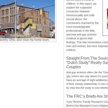
children. In this report, we
explore the supposed
connection between
homosexuality and child
sexual abuse, the
conclusions reached by the
most knowledgeable
professionals in the field,
and how anti-gay activists
continue to ignore their
erly, Ohio, also near my home town.
findings. This has tremendous cons
men and women, but more importantly
children.
Straight From The Sourc
“Dutch Study” Really S
Couples
Anti-gay activists often cite the “Du
gay unions last only about 1½ year
have an average of eight additional
of their steady relationship. In this 
by step into the study to see whethe
The FRC’s Briefs Are S
Tony Perkins’ Family Research Cou
Brief to the Maryland Court of Appe