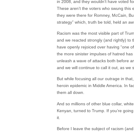
in 2008, and they wouldn’t have voted f
These aren’t the voters who swung this el
they were there for Romney, McCain, Bush
strategy” which, truth be told, held an aw
Racism was the most visible part of Trum
and we reacted strongly (and rightly) to 
have openly rejoiced over having “one of
the more sinister impulses of hatred ha
unleash a wave of attacks both before an
and we will continue to call it out, as we 
But while focusing all our outrage in tha
heroin epidemic in Middle America. In fa
them all down.
And so millions of other blue collar, wh
Kenyan, turned to Trump. If you’re going 
it.
Before I leave the subject of racism (an