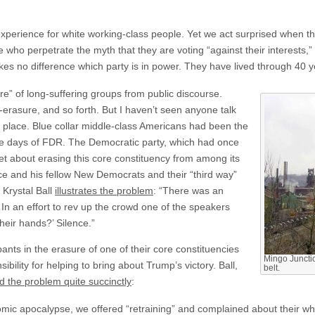
experience for white working-class people. Yet we act surprised when thi
e who perpetrate the myth that they are voting “against their interests,” 
kes no difference which party is in power. They have lived through 40 y
ure” of long-suffering groups from public discourse.
-erasure, and so forth. But I haven’t seen anyone talk
 place. Blue collar middle-class Americans had been the
he days of FDR. The Democratic party, which had once
set about erasing this core constituency from among its
ice and his fellow New Democrats and their “third way”
Krystal Ball
illustrates the problem
: “There was an
In an effort to rev up the crowd one of the speakers
heir hands?’ Silence.”
nts in the erasure of one of their core constituencies
Mingo Juncti
bility for helping to bring about Trump’s victory. Ball,
belt.
 the problem quite succinctly
:
ic apocalypse, we offered “retraining” and complained about their whit