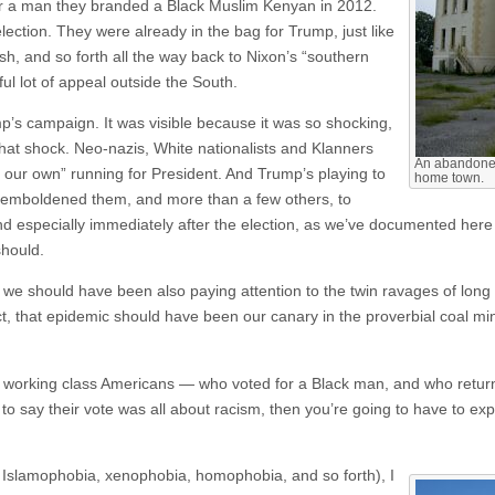
or a man they branded a Black Muslim Kenyan in 2012.
ection. They were already in the bag for Trump, just like
, and so forth all the way back to Nixon’s “southern
ful lot of appeal outside the South.
p’s campaign. It was visible because it was so shocking,
that shock. Neo-nazis, White nationalists and Klanners
An abandoned
 our own” running for President. And Trump’s playing to
home town.
s emboldened them, and more than a few others, to
d especially immediately after the election, as we’ve documented here a
should.
t, we should have been also paying attention to the twin ravages of lon
ct, that epidemic should have been our canary in the proverbial coal mi
ite working class Americans — who voted for a Black man, and who return
to say their vote was all about racism, then you’re going to have to exp
d Islamophobia, xenophobia, homophobia, and so forth), I