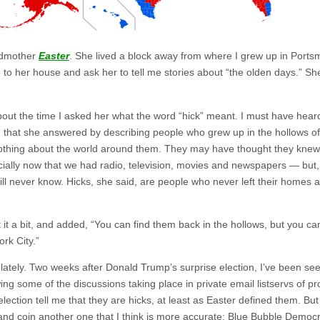
andmother
Easter
. She lived a block away from where I grew up in Ports
o to her house and ask her to tell me stories about “the olden days.” S
 about the time I asked her what the word “hick” meant. I must have hea
 that she answered by describing people who grew up in the hollows o
nothing about the world around them. They may have thought they kne
pecially now that we had radio, television, movies and newspapers — but,
will never know. Hicks, she said, are people who never left their homes
t a bit, and added, “You can find them back in the hollows, but you ca
rk City.”
t lately. Two weeks after Donald Trump’s surprise election, I’ve been s
g some of the discussions taking place in private email listservs of prog
lection tell me that they are hicks, at least as Easter defined them. But
it and coin another one that I think is more accurate: Blue Bubble Democr