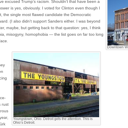
 have excused Trump’s racism. Shouldn’t that have been a
answer is yes, obviously. I voted for Clinton even though I
bt, the single most flawed candidate the Democratic
ard. (I also didn’t support Sanders either. I was beyond
ter, maybe, but getting back to that question: yes, I think
a, misogyny, homophobia — the list goes on far too long
face.
Downtown Wav
hey
en
cing
ce-
 rust
trous
year,
Youngstown, Ohio. Detroit gets the attention. This is
Ohio’s Detroit.
Kirk