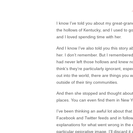
I know I’ve told you about my great-gr
the hollows of Kentucky, and I used to g
and I loved spending time with her.
And I know I’ve also told you this story
her. I don’t remember. But I remembered
had never left those hollows and knew 
think’s they’re particularly ignorant, es
out into the world, there are things you 
outside of their tiny communities.
And then she stopped and thought about i
places. You can even find them in New Yo
I’ve been thinking an awful lot about tha
Facebook and Twitter feeds and in followin
explanations for what went wrong in the e
particular pejorative image, I’ll discard 