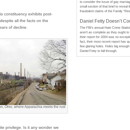
to consider the issue of gay marri
small section of that brief to reveal
fraudulent claims of the Family “Re
s constituency exhibits post-
despite all the facts on the
Daniel Fetty Doesn’t Co
ears of decline.
The FBI’s annual Hate Crime Statist
aren’t as complete as they ought to
their report for 2004 was no excepti
fact, their most recent report has qu
few glaring holes. Holes big enough 
Daniel Fetty to fall through.
on, Ohio, where Appalachia meets the rust
e privilege. Is it any wonder we