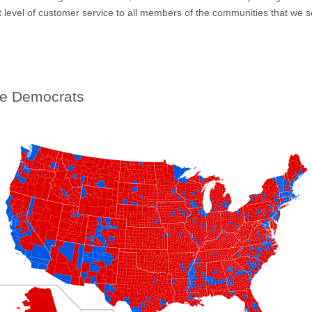
 level of customer service to all members of the communities that we s
le Democrats