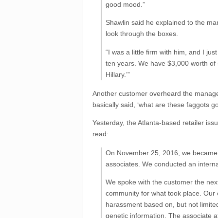
good mood.”
Shawlin said he explained to the ma
look through the boxes.
“I was a little firm with him, and I 
ten years. We have $3,000 worth of s
Hillary.’”
Another customer overheard the manager’
basically said, ‘what are these faggots go
Yesterday, the Atlanta-based retailer i
read
:
On November 25, 2016, we became awa
associates. We conducted an internal
We spoke with the customer the next 
community for what took place. Our e
harassment based on, but not limited t
genetic information. The associate at