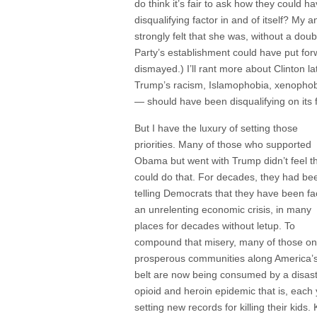
do think it’s fair to ask how they could
disqualifying factor in and of itself? My 
strongly felt that she was, without a dou
Party’s establishment could have put forw
dismayed.) I’ll rant more about Clinton la
Trump’s racism, Islamophobia, xenophobi
— should have been disqualifying on its 
But I have the luxury of setting those
priorities. Many of those who supported
Obama but went with Trump didn’t feel t
could do that. For decades, they had be
telling Democrats that they have been fa
an unrelenting economic crisis, in many
places for decades without letup. To
compound that misery, many of those on
prosperous communities along America’s
belt are now being consumed by a disas
opioid and heroin epidemic that is, each 
setting new records for killing their kids. 