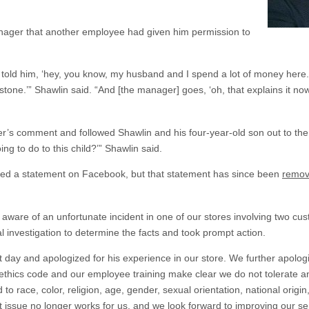
nager that another employee had given him permission to
just told him, ‘hey, you know, my husband and I spend a lot of money her
tone.’” Shawlin said. “And [the manager] goes, ‘oh, that explains it now
s comment and followed Shawlin and his four-year-old son out to the 
ing to do to this child?’” Shawlin said.
ssued a statement on Facebook, but that statement has since been
remo
re of an unfortunate incident in one of our stores involving two cu
 investigation to determine the facts and took prompt action.
day and apologized for his experience in our store. We further apologi
thics code and our employee training make clear we do not tolerate an
o race, color, religion, age, gender, sexual orientation, national origin, 
 issue no longer works for us, and we look forward to improving our sensit