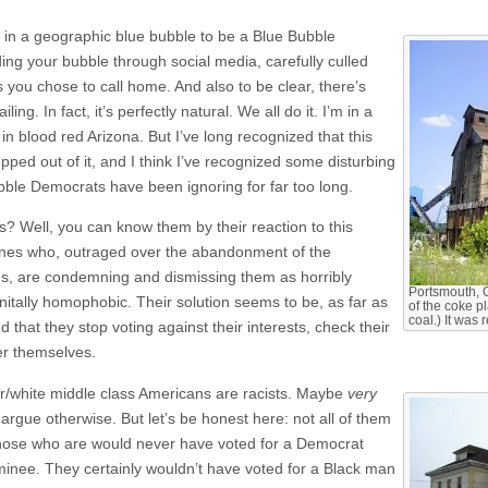
e in a geographic blue bubble to be a Blue Bubble
ing your bubble through social media, carefully culled
 you chose to call home. And also to be clear, there’s
iling. In fact, it’s perfectly natural. We all do it. I’m in a
in blood red Arizona. But I’ve long recognized that this
pped out of it, and I think I’ve recognized some disturbing
Bubble Democrats have been ignoring for far too long.
 Well, you can know them by their reaction to this
ones who, outraged over the abandonment of the
ns, are condemning and dismissing them as horribly
Portsmouth, 
itally homophobic. Their solution seems to be, as far as
of the coke p
coal.) It was
d that they stop voting against their interests, check their
ver themselves.
r/white middle class Americans are racists. Maybe
very
 argue otherwise. But let’s be honest here: not all of them
 those who are would never have voted for a Democrat
minee. They certainly wouldn’t have voted for a Black man