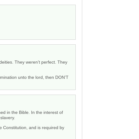
 deities. They weren’t perfect. They
bomination unto the lord, then DON’T
 in the Bible. In the interest of
slavery.
Constitution, and is required by