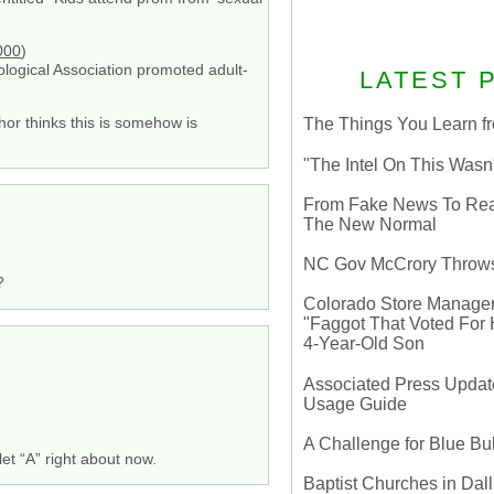
000
)
ogical Association promoted adult-
LATEST 
thor thinks this is somehow is
The Things You Learn fr
"The Intel On This Wasn
From Fake News To Real 
The New Normal
NC Gov McCrory Throws
?
Colorado Store Manager 
"Faggot That Voted For Hi
4-Year-Old Son
Associated Press Update
Usage Guide
A Challenge for Blue B
et “A” right about now.
Baptist Churches in Dall