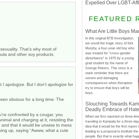
Expelled Over LGBT-Aff
FEATURED 
What Are Little Boys Ma
In this original BTB Investigation,
we unveil the tragic story of Kirk
Murphy, a four-year-old boy who
sexuality. That’s why most of
was treated for “cross-gender
rmula and other soy products.
disturbance” in 1970 by a young
grad student by the name of
George Rekers. This story is a
stark reminder that there are
severe and damaging
consequences when therapists
 I apologize. But I don’t apologize for
try to ensure that boys will be
boys.
been obvious for a long time: The
Slouching Towards Kam
Deadly Embrace of Hat
ou’re confronted by a cougar, you
When we first reported on three Ame
imal and charging at it, resisting the
traveling to Kampala for a three-d
ul and that it would be unwise to mess
idea that it would be the first report 
 going up, saying “Awww, what a cute
leading to a proposal to institute t
people. But that is exactly what hap