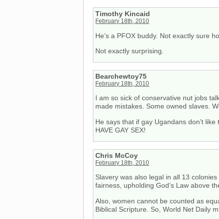
Timothy Kincaid
February 18th, 2010
He’s a PFOX buddy. Not exactly sure how
Not exactly surprising.
Bearchewtoy75
February 18th, 2010
I am so sick of conservative nut jobs tal
made mistakes. Some owned slaves. Wo
He says that if gay Ugandans don’t like 
HAVE GAY SEX!
Chris McCoy
February 18th, 2010
Slavery was also legal in all 13 colonie
fairness, upholding God’s Law above th
Also, women cannot be counted as equal
Biblical Scripture. So, World Net Daily 