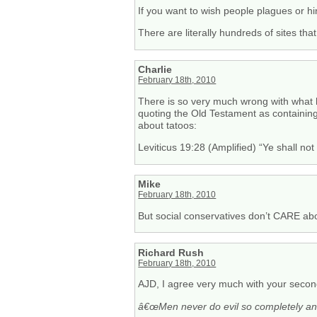
If you want to wish people plagues or hi
There are literally hundreds of sites that
Charlie
February 18th, 2010
There is so very much wrong with what he
quoting the Old Testament as containing 
about tatoos:
Leviticus 19:28 (Amplified) “Ye shall no
Mike
February 18th, 2010
But social conservatives don’t CARE abou
Richard Rush
February 18th, 2010
AJD, I agree very much with your second
â€œMen never do evil so completely and 