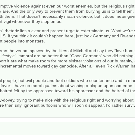
ptive violence against even our worst enemies, but the religious right
 are. And the only way to prevent them from bullying us is to tell them, 
ith them. That doesn’t necessarily mean violence, but it does mean giv
t vigil whenever they step on us.
sin” rhetoric lies a clear and present urge to exterminate us. What we’
he U.S. If you think it couldn’t happen here, just look Germany and Rwa
nt people into monsters.
mn the venom spewed by the likes of Mitchell and say they “love homose
r “lifestyle” immoral are no better than “Good Germans” who did nothin
rt it are what make room for more sinister violations of our humanity, 
ng incremental moves toward gay genocide. After all, even Rick Warren h
l people, but evil people and foot soldiers who countenance and in man
 a favor. I have no moral qualms about wishing a plague upon someone l
atred felt by the oppressed toward his oppressor and the hatred of th
-dovey, trying to make nice with the religious right and worrying about “
re than silly, ignorant buffoons who will soon disappear. I’d rather su