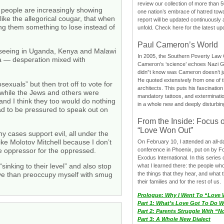
review our collection of more than 50
 people are increasingly showing
one nation’s embrace of hatred tow
like the allegorical cougar, that when
report will be updated continuously
ing them something to lose instead of
unfold. Check here for the latest up
Paul Cameron’s World
re seeing in Uganda, Kenya and Malawi
In 2005, the Southern Poverty Law C
nda — desperation mixed with
Cameron’s ‘science’ echoes Nazi 
didn”t know was Cameron doesn’t j
He quoted extensively from one of th
xuals” but then trot off to vote for
architects. This puts his fascination
g while the Jews and others were
mandatory tattoos, and exterminatio
and I think they too would do nothing
in a whole new and deeply disturbing
ad to be pressured to speak out on
From the Inside: Focus 
“Love Won Out”
y cases support evil, all under the
ike Molotov Mitchell because I don’t
On February 10, I attended an all-
e oppressor for the oppressed.
conference in Phoenix, put on by F
Exodus International. In this series o
sinking to their level” and also stop
what I learned there: the people wh
the things that they hear, and what 
rvive than preoccupy myself with smug
their families and for the rest of us.
Prologue: Why I Went To “Love
Part 1: What’s Love Got To Do Wi
Part 2: Parents Struggle With “
Part 3: A Whole New Dialect