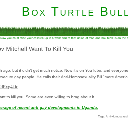
Box Turtle Bull
“Now you must raise your children up in a world where that union of man and box turtle is on the
v Mitchell Want To Kill You
 ago, but it didn’t get much notice. Now it’s on YouTube, and everyon
 to execute gay people. He calls their Anti-Homosexuality Bill “more Amer
WdExg4kic
nt to kill you. Some are even willing to brag about it.
verage of recent anti-gay developments in Uganda.
Tags:
Anti-Homosexualit