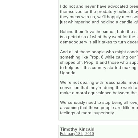
I do not and never have advocated preem
themselves for the predatory bullies they
they mess with us, we’ll happily mess w
just whimpering and holding a candleligh
Behind their “love the sinner, hate the 
is a petri dish of what they want for t
demagoguery is all it takes to turn dece
And all of those people who might conde
something like Prop. 8 while calling ou
shipped off. Prop. 8 and those who suppo
to help us if this country started maki
Uganda.
We’re not dealing with reasonable, mora
conviction that they’re doing the world
make a moral equivalence between the h
We seriously need to stop being all lovey
assuming that these people are little mo
feelings of moral superiority.
Timothy Kincaid
February 18th, 2010