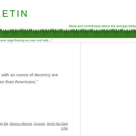
etin
News and commentary about the anti-gay lobby
 same legal footing as man and wife…”
e with an ounce of decency are
ican than Americans.”
y Bill
,
Molotov Mitchell
,
Uganda
,
World Net Daily
LINK