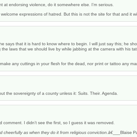
nt at endorsing violence, do it somewhere else. I’m serious.
 welcome expressions of hatred. But this is not the site for that and it wi
 says that it is hard to know where to begin. I will just say this; he sh
the laws that we should live by while jabbing at the camera with his tat
t make any cuttings in your flesh for the dead, nor print or tattoo any m
t the sovereignty of a county unless it: Suits. Their. Agenda.
 comment. I didn’t see the first, so I guess it was removed.
cheerfully as when they do it from religious conviction.â€
___Blaise P