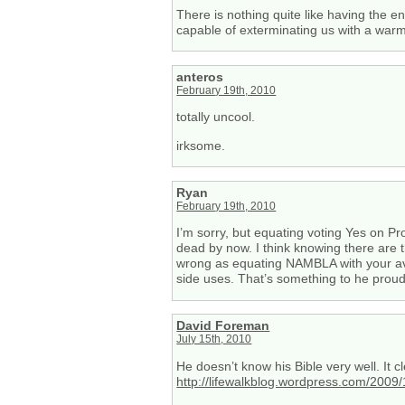
There is nothing quite like having the 
capable of exterminating us with a war
anteros
February 19th, 2010
totally uncool.
irksome.
Ryan
February 19th, 2010
I’m sorry, but equating voting Yes on Pr
dead by now. I think knowing there are 
wrong as equating NAMBLA with your avera
side uses. That’s something to he proud
David Foreman
July 15th, 2010
He doesn’t know his Bible very well. It c
http://lifewalkblog.wordpress.com/2009/