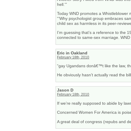
hell.'”
Today WND promotes a Whistleblower m
“‘Why psychologist group embraces sam
child sex as harmless in its peer-reviewe
I’m guessing that’s a reference to the 19
connected to same-sex marriage. WND i
Eric in Oakland
February 18th, 2010
“gay Ugandans donâ€™t like the law, th
He obviously hasn’t actually read the bi
Jason D
February 18th, 2010
If we’re really supposed to abide by laws
Concerned Women For America is poised
A great deal of congress (repubs and dem