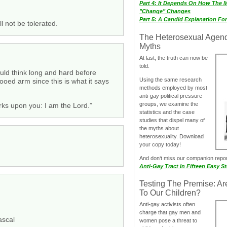
Part 4: It Depends On How The 
"Change" Changes
Part 5: A Candid Explanation Fo
ll not be tolerated.
The Heterosexual Agen
Myths
At last, the truth can now be
told.
ould think long and hard before
Using the same research
ooed arm since this is what it says
methods employed by most
anti-gay political pressure
groups, we examine the
arks upon you: I am the Lord.”
statistics and the case
studies that dispel many of
the myths about
heterosexuality. Download
your copy today!
And don‘t miss our companion repo
Anti-Gay Tract In Fifteen Easy S
Testing The Premise: Ar
To Our Children?
Anti-gay activists often
charge that gay men and
ascal
women pose a threat to