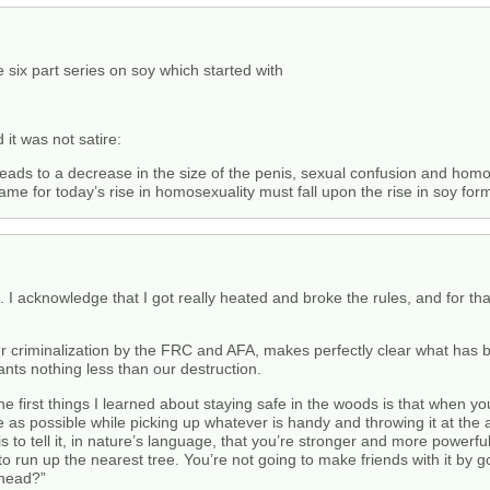
 six part series on soy which started with
it was not satire:
eads to a decrease in the size of the penis, sexual confusion and homo
blame for today’s rise in homosexuality must fall upon the rise in soy fo
I acknowledge that I got really heated and broke the rules, and for that
our criminalization by the FRC and AFA, makes perfectly clear what has 
wants nothing less than our destruction.
he first things I learned about staying safe in the woods is that when y
s possible while picking up whatever is handy and throwing it at the an
is to tell it, in nature’s language, that you’re stronger and more powerf
 to run up the nearest tree. You’re not going to make friends with it by
e head?”