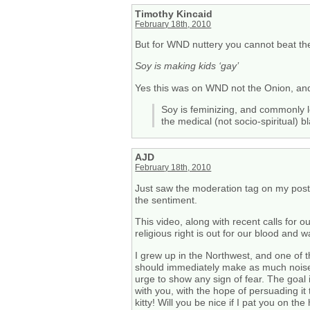
Timothy Kincaid
February 18th, 2010
But for WND nuttery you cannot beat the
Soy is making kids ‘gay’
Yes this was on WND not the Onion, and 
Soy is feminizing, and commonly l
the medical (not socio-spiritual) 
AJD
February 18th, 2010
Just saw the moderation tag on my post. 
the sentiment.
This video, along with recent calls for 
religious right is out for our blood and 
I grew up in the Northwest, and one of t
should immediately make as much noise a
urge to show any sign of fear. The goal 
with you, with the hope of persuading it
kitty! Will you be nice if I pat you on th