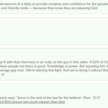
endorsement of a deity to provide certainty and confidence for the good
m and friendly smile — because they know they are pleasing God.
op 8 with Nazi Germany is as nutty as the guy in this video. If 52% of 
these people out there is good. Knowledge is power. But equating this 
ge gay man. We’re winning this fight. And we’re doing it without the hi
 of.
learly says “Jesus is the end of the law for the believer: Rom. 10:4”
12/30/it-doesnt-get-much-clearer-than-this/