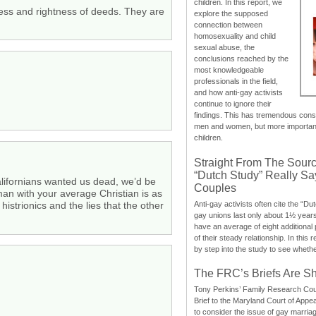
children. In this report, we
ness and rightness of deeds. They are
explore the supposed
connection between
homosexuality and child
sexual abuse, the
conclusions reached by the
most knowledgeable
professionals in the field,
and how anti-gay activists
continue to ignore their
findings. This has tremendous cons
men and women, but more importantly
children.
Straight From The Sourc
“Dutch Study” Really S
Californians wanted us dead, we’d be
Couples
man with your average Christian is as
Anti-gay activists often cite the “Du
strionics and the lies that the other
gay unions last only about 1½ year
have an average of eight additional
of their steady relationship. In this 
by step into the study to see whethe
The FRC’s Briefs Are S
Tony Perkins’ Family Research Cou
Brief to the Maryland Court of Appe
to consider the issue of gay marri