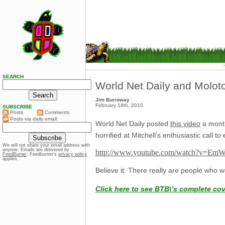
SEARCH
World Net Daily and Moloto
Jim Burroway
February 18th, 2010
SUBSCRIBE
Posts
Comments
Posts via daily email:
World Net Daily posted
this video
a month
horrified at Mitchell’s enthusiastic call
We will not share your email address with
anyone. Emails are delivered by
http://www.youtube.com/watch?v=Em
FeedBurner
. Feedburner’s
privacy policy
applies.
Believe it. There really are people who wa
Click here to see BTB\’s complete co