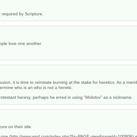
.
y required by Scripture.
eople love one another.
clusion, it is time to reinstate burning at the stake for heretics. As a me
ermine who is an who is not a heretic.
rotestant heresy, perhaps he erred in using “Molotov” as a nickname.
ure on their site.
 one (
http://www.wnd.com/index.php?fa=PAGE.view&pageId=100806
) 