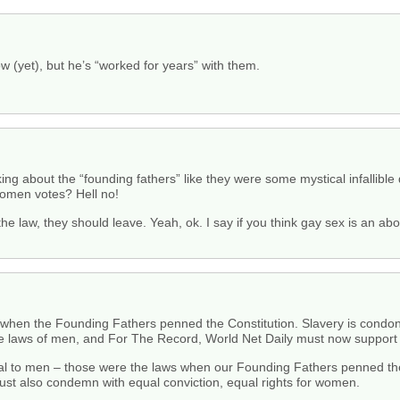
 (yet), but he’s “worked for years” with them.
king about the “founding fathers” like they were some mystical infallible
men votes? Hell no!
the law, they should leave. Yeah, ok. I say if you think gay sex is an a
s when the Founding Fathers penned the Constitution. Slavery is condoned
e laws of men, and For The Record, World Net Daily must now support 
 to men – those were the laws when our Founding Fathers penned the 
must also condemn with equal conviction, equal rights for women.