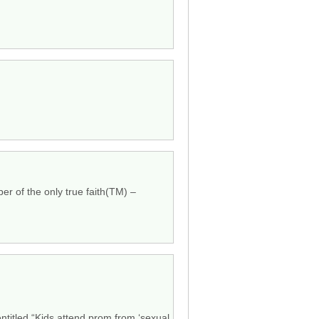
mber of the only true faith(TM) –
entitled “Kids attend prom from ‘sexual