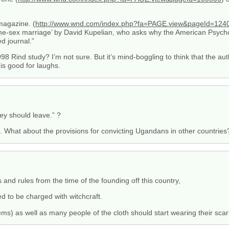
agazine. (
http://www.wnd.com/index.php?fa=PAGE.view&pageId=124
e-sex marriage’ by David Kupelian, who asks why the American Psychol
d journal.”
98 Rind study? I’m not sure. But it’s mind-boggling to think that the au
s good for laughs.
ey should leave.” ?
ll. What about the provisions for convicting Ugandans in other countries
 and rules from the time of the founding off this country,
 to be charged with witchcraft.
s) as well as many people of the cloth should start wearing their scarl