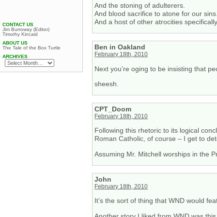
And the stoning of adulterers.
And blood sacrifice to atone for our sins
And a host of other atrocities specificall
CONTACT US
Jim Burroway (Editor)
Timothy Kincaid
ABOUT US
Ben in Oakland
The Tale of the Box Turtle
February 18th, 2010
ARCHIVES
Next you’re oging to be insisting that p
sheesh.
CPT_Doom
February 18th, 2010
Following this rhetoric to its logical con
Roman Catholic, of course – I get to det
Assuming Mr. Mitchell worships in the P
John
February 18th, 2010
It’s the sort of thing that WND would feat
Another story I liked from WND was this