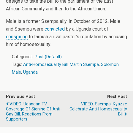
designs to take the bill to the parliament of the East
African Community and then to the African Union.
Male is a former Ssempa ally. In October of 2012, Male
and Ssempa were
convicted
by a Uganda court of
conspiring
to tarnish a rival pastor’s reputation by accusing
him of homosexuality.
Categories:
Post (Default)
Tags:
Anti-Homosexuality Bill
,
Martin Ssempa
,
Solomon
Male
,
Uganda
Previous Post
Next Post
VIDEO: Ugandan TV
VIDEO: Ssempa, Kyazze
Coverage Of Signing Of Anti-
Celebrate Anti-Homosexuality
Gay Bill, Reactions From
Bill
Supporters