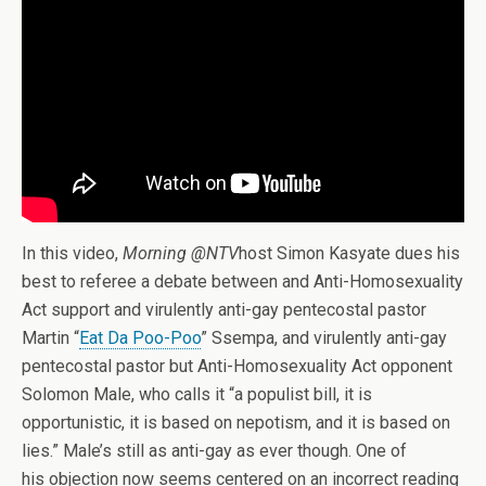
In this video,
Morning @NTV
host Simon Kasyate dues his
best to referee a debate between and Anti-Homosexuality
Act support and virulently anti-gay pentecostal pastor
Martin “
Eat Da Poo-Poo
” Ssempa, and virulently anti-gay
pentecostal pastor but Anti-Homosexuality Act opponent
Solomon Male, who calls it “a populist bill, it is
opportunistic, it is based on nepotism, and it is based on
lies.” Male’s still as anti-gay as ever though. One of
his objection now seems centered on an incorrect reading