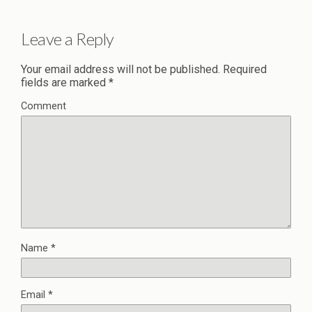
Leave a Reply
Your email address will not be published.
Required
fields are marked
*
Comment
Name
*
Email
*