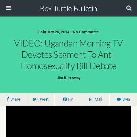
Box Turtle Bulletin
February 25, 2014 • No Comments
VIDEO: Ugandan Morning TV
Devotes Segment To Anti-
Homosexuality Bill Debate
Jim Burroway
Share
Tweet
Pin
Mail
SMS