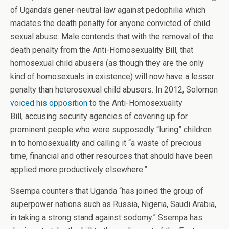
of Uganda’s gener-neutral law against pedophilia which
madates the death penalty for anyone convicted of child
sexual abuse. Male contends that with the removal of the
death penalty from the Anti-Homosexuality Bill, that
homosexual child abusers (as though they are the only
kind of homosexuals in existence) will now have a lesser
penalty than heterosexual child abusers. In 2012, Solomon
voiced his opposition
to the Anti-Homosexuality
Bill, accusing security agencies of covering up for
prominent people who were supposedly “luring” children
in to homosexuality and calling it “a waste of precious
time, financial and other resources that should have been
applied more productively elsewhere.”
Ssempa counters that Uganda “has joined the group of
superpower nations such as Russia, Nigeria, Saudi Arabia,
in taking a strong stand against sodomy.” Ssempa has