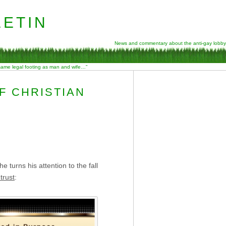
etin
News and commentary about the anti-gay lobby
 same legal footing as man and wife…”
F CHRISTIAN
 turns his attention to the fall
trust
: