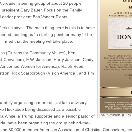
A broader steering group of about 20 people
s president Gary Bauer, Focus on the Family
Leader president Bob Vander Plaats.
erkins says. “The main thing here is this is to have
anned meeting as “a starting point for many.” The
irmed that the meeting will take place.
ress (Citizens for Community Values), Ken
ist Convetion), E.W. Jackson, Harry Jackson, Cindy
(Concerned Women for America), Ralph Reed
rtson, Rick Scarborough (Vision America), and Tim
tely organizing a more official faith advisory
ike Huckabee being discussed as a possible
The invitation. (Click
ula White, a Trump supporter and a senior pastor of
rida, have been organizing the group behind-the-
of the 50,000-member American Association of Christian Counselors, ac