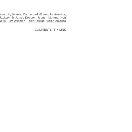
Community Values
,
Concerned Women for America
,
Jackson Jr
,
James Dobson
,
Joseph Mattera
,
Ken
ptist
,
Tim Wildmon
,
Tony Perkins
,
Vision America
COMMENTS (3)
•
LINK