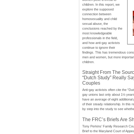
children. In this report, we
explore the supposed
connection between
homosexuality and child
sexual abuse, the
conclusions reached by the
most knowledgeable
professionals in the field,
and how anti-gay activists
continue to ignore their
findings. This has tremendous cons
men and women, but more importantly
children.
Straight From The Sourc
“Dutch Study” Really S
Couples
Anti-gay activists often cite the “Du
gay unions last only about 1½ year
have an average of eight additional
of their steady relationship. In this 
by step into the study to see whethe
The FRC’s Briefs Are S
Tony Perkins’ Family Research Cou
Brief to the Maryland Court of Appe