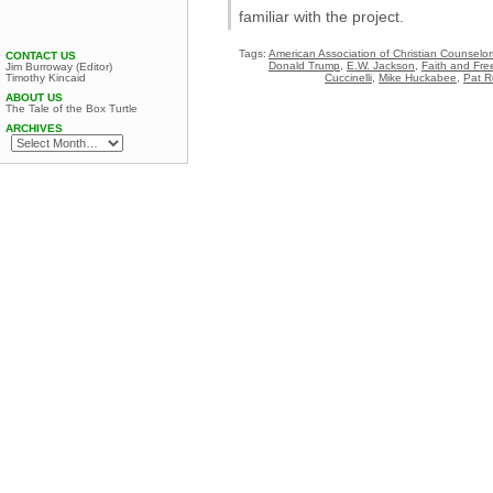
familiar with the project.
Tags:
American Association of Christian Counselor
CONTACT US
Donald Trump
,
E.W. Jackson
,
Faith and Fre
Jim Burroway (Editor)
Cuccinelli
,
Mike Huckabee
,
Pat R
Timothy Kincaid
ABOUT US
The Tale of the Box Turtle
ARCHIVES