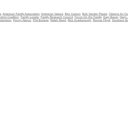
s
,
American Family Association
,
American Values
,
Ben Carson
,
Bob Vander Plaats
,
Citizens for 
edom Coalition
,
Family Leader
,
Family Research Council
,
Focus On the Family
,
Gary Bauer
,
Harry 
obertson
,
Penny Nance
,
Phil Burress
,
Ralph Reed
,
Rick Scarborough
,
Ronnie Floyd
,
Southern Ba