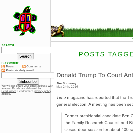
SEARCH
POSTS TAGGE
SUBSCRIBE
Posts
Comments
Posts via daily email:
Donald Trump To Court Ant
Jim Burroway
We will not share your email address with
May 24th, 2016
anyone. Emails are delivered by
FeedBurner
. Feedburner’s
privacy policy
applies.
Time
magazine has reported that the Trump
general election. A meeting has been set
Former presidential candidate Ben C
the Family Research Council, and Bil
closed-door session for about 400 so