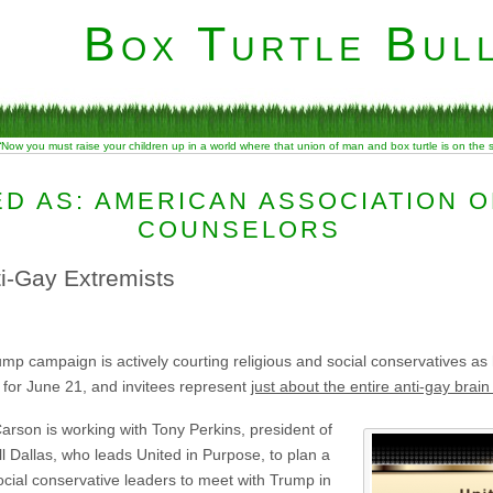
Box Turtle Bull
“Now you must raise your children up in a world where that union of man and box turtle is on the
D AS: AMERICAN ASSOCIATION O
COUNSELORS
i-Gay Extremists
 campaign is actively courting religious and social conservatives as he
 for June 21, and invitees represent
just about the entire anti-gay brain 
arson is working with Tony Perkins, president of
l Dallas, who leads United in Purpose, to plan a
cial conservative leaders to meet with Trump in