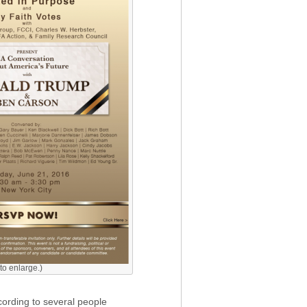
 to enlarge.)
cording to several people