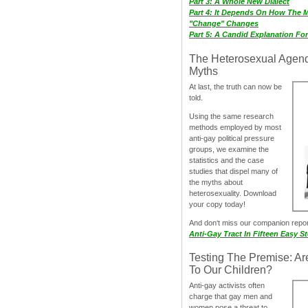
Part 3: A Whole New Dialect
Part 4: It Depends On How The 
"Change" Changes
Part 5: A Candid Explanation Fo
The Heterosexual Agen
Myths
At last, the truth can now be
told.
Using the same research
methods employed by most
anti-gay political pressure
groups, we examine the
statistics and the case
studies that dispel many of
the myths about
heterosexuality. Download
your copy today!
And don‘t miss our companion repo
Anti-Gay Tract In Fifteen Easy S
Testing The Premise: Ar
To Our Children?
Anti-gay activists often
charge that gay men and
women pose a threat to