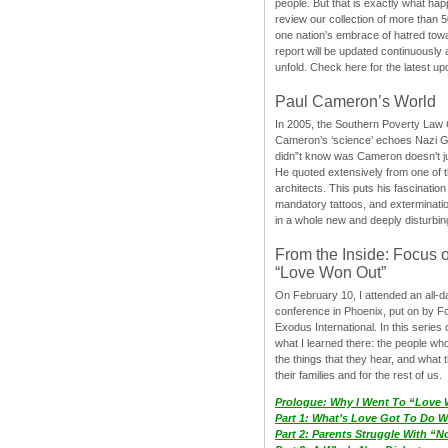
people. But that is exactly what hap
review our collection of more than 50
one nation’s embrace of hatred tow
report will be updated continuously
unfold. Check here for the latest up
Paul Cameron’s World
In 2005, the Southern Poverty Law C
Cameron’s ‘science’ echoes Nazi 
didn”t know was Cameron doesn’t j
He quoted extensively from one of th
architects. This puts his fascination
mandatory tattoos, and exterminatio
in a whole new and deeply disturbing
From the Inside: Focus 
“Love Won Out”
On February 10, I attended an all-
conference in Phoenix, put on by F
Exodus International. In this series o
what I learned there: the people wh
the things that they hear, and what 
their families and for the rest of us.
Prologue: Why I Went To “Love
Part 1: What’s Love Got To Do Wi
Part 2: Parents Struggle With “