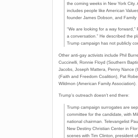
the coming weeks in New York City. 
includes people like American Value
founder James Dobson, and Family 
“We are looking for a way forward,” P
a conversation.” He described the pl
Trump campaign has not publicly conf
Other anti-gay activists include Phil Bur
Cuccinelli, Ronnie Floyd (Southern Bapt
Jacobs, Joseph Mattera, Penny Nance 
(Faith and Freedom Coalition), Pat Robe
Wildmon (American Family Association).
Trump’s outreach doesn’t end there:
Trump campaign surrogates are separa
committee for the candidate, with M
national chairman. Televangelist Pa
New Destiny Christian Center in Flo
scenes with Tim Clinton, president 