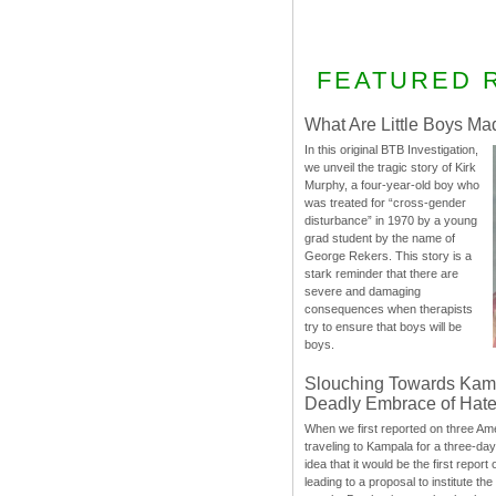
FEATURED 
What Are Little Boys Ma
In this original BTB Investigation,
we unveil the tragic story of Kirk
Murphy, a four-year-old boy who
was treated for “cross-gender
disturbance” in 1970 by a young
grad student by the name of
George Rekers. This story is a
stark reminder that there are
severe and damaging
consequences when therapists
try to ensure that boys will be
boys.
Slouching Towards Kam
Deadly Embrace of Hat
When we first reported on three Ame
traveling to Kampala for a three-d
idea that it would be the first report 
leading to a proposal to institute t