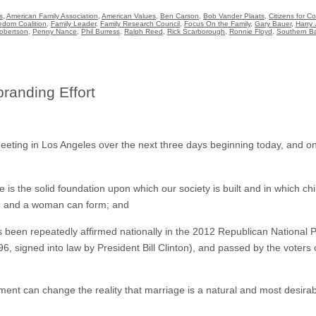
s
,
American Family Association
,
American Values
,
Ben Carson
,
Bob Vander Plaats
,
Citizens for 
edom Coalition
,
Family Leader
,
Family Research Council
,
Focus On the Family
,
Gary Bauer
,
Harry 
obertson
,
Penny Nance
,
Phil Burress
,
Ralph Reed
,
Rick Scarborough
,
Ronnie Floyd
,
Southern Ba
anding Effort
ting in Los Angeles over the next three days beginning today, and one
is the solid foundation upon which our society is built and in which child
an and a woman can form; and
een repeatedly affirmed nationally in the 2012 Republican National P
6, signed into law by President Bill Clinton), and passed by the voters o
t can change the reality that marriage is a natural and most desirab