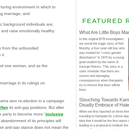
rturing environment in which to
ing marriage; and
FEATURED 
c background individuals are;
y and raise emotionally healthy
What Are Little Boys Ma
In this original BTB Investigation,
we unveil the tragic story of Kirk
ge from the unfounded
Murphy, a four-year-old boy who
was treated for “cross-gender
 it
disturbance” in 1970 by a young
grad student by the name of
and one woman, and as the
George Rekers. This story is a
stark reminder that there are
severe and damaging
consequences when therapists
rriage in its rulings on
try to ensure that boys will be
boys.
Slouching Towards Kam
Obama won re-election in a campaign
Deadly Embrace of Hat
ften
its anti-gay positions. But after
When we first reported on three Ame
he party to become more “
inclusive
traveling to Kampala for a three-d
 abandonment of its principles will
idea that it would be the first report 
leading to a proposal to institute t
their anti-gay stance does not mean the