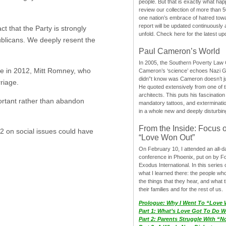
people. But that is exactly what hap
review our collection of more than 50
one nation’s embrace of hatred tow
report will be updated continuously
 that the Party is strongly
unfold. Check here for the latest up
blicans. We deeply resent the
Paul Cameron’s World
In 2005, the Southern Poverty Law C
age in 2012, Mitt Romney, who
Cameron’s ‘science’ echoes Nazi 
didn”t know was Cameron doesn’t j
rriage.
He quoted extensively from one of th
architects. This puts his fascination
rtant rather than abandon
mandatory tattoos, and exterminatio
in a whole new and deeply disturbing
From the Inside: Focus 
2 on social issues could have
“Love Won Out”
On February 10, I attended an all-
conference in Phoenix, put on by F
Exodus International. In this series o
what I learned there: the people wh
the things that they hear, and what 
their families and for the rest of us.
Prologue: Why I Went To “Love
Part 1: What’s Love Got To Do Wi
Part 2: Parents Struggle With “