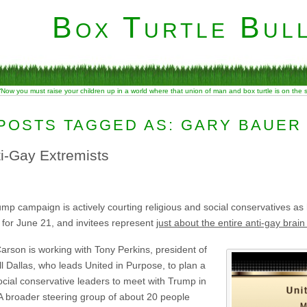
Box Turtle Bull
“Now you must raise your children up in a world where that union of man and box turtle is on the
POSTS TAGGED AS: GARY BAUER
i-Gay Extremists
 campaign is actively courting religious and social conservatives as he
 for June 21, and invitees represent
just about the entire anti-gay brain 
arson is working with Tony Perkins, president of
l Dallas, who leads United in Purpose, to plan a
cial conservative leaders to meet with Trump in
A broader steering group of about 20 people