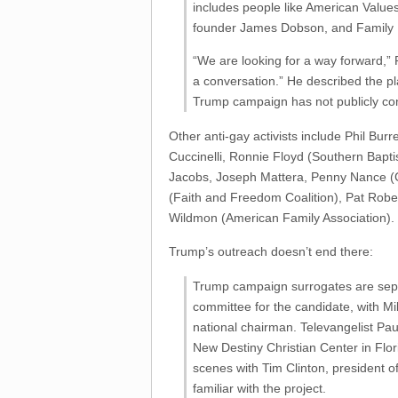
includes people like American Value
founder James Dobson, and Family 
“We are looking for a way forward,” P
a conversation.” He described the pl
Trump campaign has not publicly conf
Other anti-gay activists include Phil Bur
Cuccinelli, Ronnie Floyd (Southern Bapt
Jacobs, Joseph Mattera, Penny Nance 
(Faith and Freedom Coalition), Pat Robe
Wildmon (American Family Association).
Trump’s outreach doesn’t end there:
Trump campaign surrogates are separa
committee for the candidate, with M
national chairman. Televangelist Pa
New Destiny Christian Center in Flo
scenes with Tim Clinton, president 
familiar with the project.