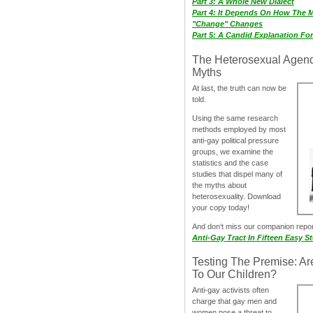
Part 3: A Whole New Dialect
Part 4: It Depends On How The 
"Change" Changes
Part 5: A Candid Explanation Fo
The Heterosexual Agen
Myths
At last, the truth can now be
told.
Using the same research
methods employed by most
anti-gay political pressure
groups, we examine the
statistics and the case
studies that dispel many of
the myths about
heterosexuality. Download
your copy today!
And don‘t miss our companion repo
Anti-Gay Tract In Fifteen Easy S
Testing The Premise: Ar
To Our Children?
Anti-gay activists often
charge that gay men and
women pose a threat to