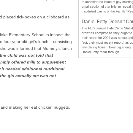
to consider the issue of gay marri
small section of that brief to reveal
fraudulent claims of the Family “Re
d placed tick-boxes on a clipboard as
Daniel Fetty Doesn’t Co
The FBI’s annual Hate Crime Statist
aren’t as complete as they ought to
oke Elementary School to inspect the
their report for 2004 was no excepti
four year old girl’s lunch – consisting
fact, their most recent report has qu
few glaring holes. Holes big enough 
so she was informed that Mommy’s lunch
Daniel Fetty to fall through.
he child was not told that
mply offered milk to supplement
ch needed additional nutritional
he girl actually ate was not
om and making her eat chicken nuggets.