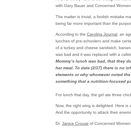
with Gary Bauer and Concerned Women fo
The matter is trivial, a foolish mistake
being far more important than the purpos
According to the
Carolina Journal
, an ag
lunches of pre-schoolers and make certai
of a turkey and cheese sandwich, banana
was bad and it was replaced with a cafe
Mommy’s lunch was bad, that they do
her meal. To date (2/17) there is no 
elements or why whomever noted the la
something that a nutrition-focused pa
For lunch that day, the girl ate three chi
Now, the right wing is delighted. Here is
And the opportunity to attack their enem
Dr.
Janice Crouse
of Concerned Women f