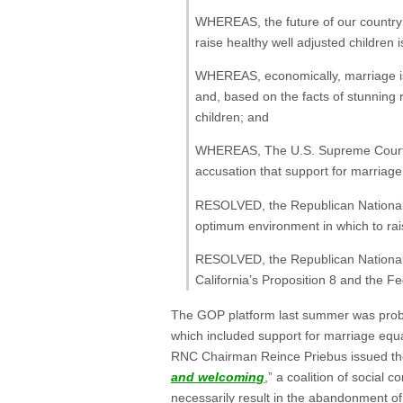
WHEREAS, the future of our country i
raise healthy well adjusted children
WHEREAS, economically, marriage is 
and, based on the facts of stunning r
children; and
WHEREAS, The U.S. Supreme Court is
accusation that support for marriage 
RESOLVED, the Republican National 
optimum environment in which to raise
RESOLVED, the Republican National C
California’s Proposition 8 and the F
The GOP platform last summer was pro
which included support for marriage equa
RNC Chairman Reince Priebus issued the o
and welcoming
,” a coalition of social
necessarily result in the abandonment of 