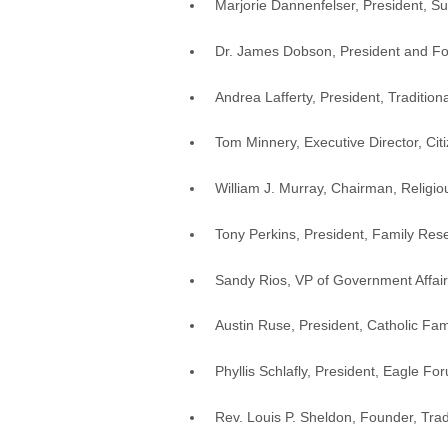
Marjorie Dannenfelser, President, Su
Dr. James Dobson, President and Fou
Andrea Lafferty, President, Tradition
Tom Minnery, Executive Director, Cit
William J. Murray, Chairman, Religi
Tony Perkins, President, Family Res
Sandy Rios, VP of Government Affair
Austin Ruse, President, Catholic Fam
Phyllis Schlafly, President, Eagle Fo
Rev. Louis P. Sheldon, Founder, Tradi