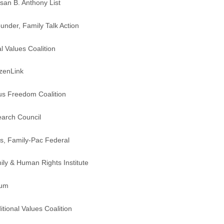
san B. Anthony List
nder, Family Talk Action
al Values Coalition
izenLink
ous Freedom Coalition
earch Council
s, Family-Pac Federal
ily & Human Rights Institute
rum
tional Values Coalition