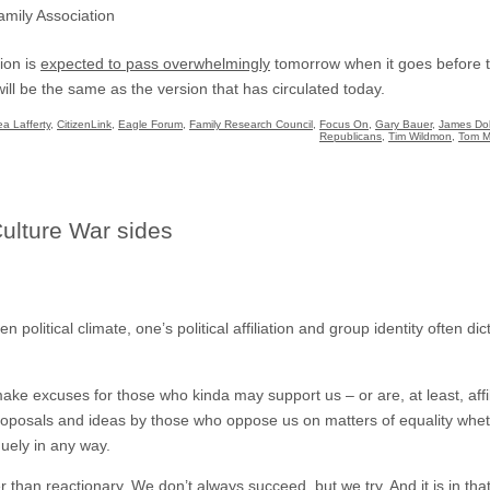
mily Association
tion is
expected to pass overwhelmingly
tomorrow when it goes before th
will be the same as the version that has circulated today.
a Lafferty
,
CitizenLink
,
Eagle Forum
,
Family Research Council
,
Focus On
,
Gary Bauer
,
James Do
Republicans
,
Tim Wildmon
,
Tom M
Culture War sides
n political climate, one’s political affiliation and group identity often d
e excuses for those who kinda may support us – or are, at least, affi
 proposals and ideas by those who oppose us on matters of equality whet
uely in any way.
r than reactionary. We don’t always succeed, but we try. And it is in th