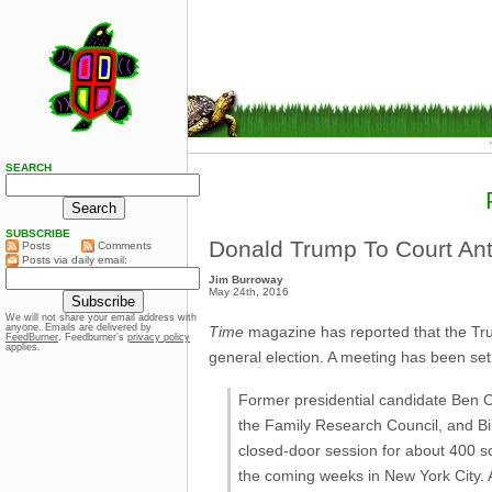
SEARCH
SUBSCRIBE
Donald Trump To Court Ant
Posts
Comments
Posts via daily email:
Jim Burroway
May 24th, 2016
We will not share your email address with
anyone. Emails are delivered by
Time
magazine has reported that the Trump
FeedBurner
. Feedburner’s
privacy policy
applies.
general election. A meeting has been set
Former presidential candidate Ben C
the Family Research Council, and Bil
closed-door session for about 400 so
the coming weeks in New York City. 