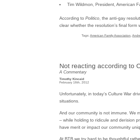
Tim Wildmon, President, American Fa
According to
Politico
, the anti-gay resolu
clear whether the resolution’s final form 
Tags:
American Family Association
,
Andre
Not reacting according to 
A Commentary
Timothy Kincaid
February 16th, 2012
Unfortunately, in today’s Culture War drive
situations.
And our community is not immune. We mak
– while holding to ridicule and derision
have merit or impact our community uniq
At BTB we try hard to be thoughtful rathe