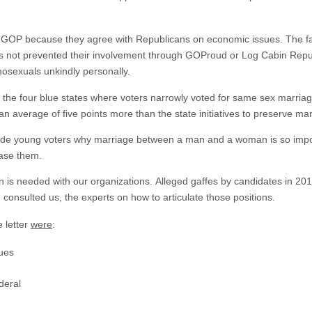
GOP because they agree with Republicans on economic issues. The fact
as not prevented their involvement through GOProud or Log Cabin Repu
mosexuals unkindly personally.
in the four blue states where voters narrowly voted for same sex marri
 an average of five points more than the state initiatives to preserve ma
ade young voters why marriage between a man and a woman is so impo
ease them.
is needed with our organizations. Alleged gaffes by candidates in 201
 consulted us, the experts on how to articulate those positions.
 letter
were
:
lues
deral