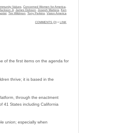
Community Values
,
Concerned Women for America
,
Jackson Jr
,
James Dobson
,
Joseph Mattera
,
Ken
ptist
,
Tim Wildmon
,
Tony Perkins
,
Vision America
COMMENTS (3)
•
LINK
 of the first items on the agenda for
ren thrive; it is based in the
latform, through the enactment
f 41 States including California
le union; especially when