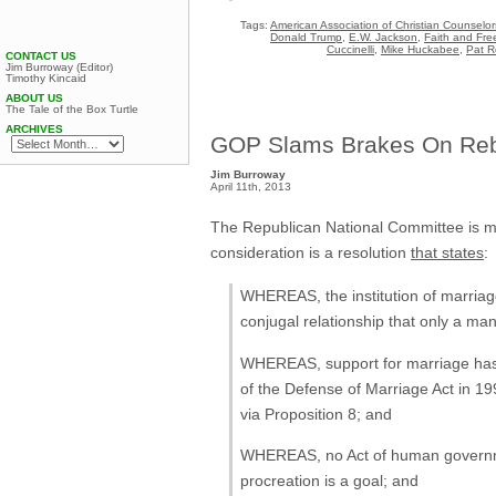
Tags:
American Association of Christian Counselor
Donald Trump
,
E.W. Jackson
,
Faith and Fre
Cuccinelli
,
Mike Huckabee
,
Pat R
CONTACT US
Jim Burroway (Editor)
Timothy Kincaid
ABOUT US
The Tale of the Box Turtle
ARCHIVES
GOP Slams Brakes On Rebr
Jim Burroway
April 11th, 2013
The Republican National Committee is mee
consideration is a resolution
that states
:
WHEREAS, the institution of marriage 
conjugal relationship that only a m
WHEREAS, support for marriage has b
of the Defense of Marriage Act in 199
via Proposition 8; and
WHEREAS, no Act of human governmen
procreation is a goal; and