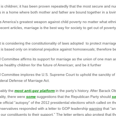
s children; it has been proven repeatedly that the most secure and nu
 is in a home where both mother and father are bound together in a lov
America’s greatest weapon against child poverty no matter what ethni
ecent articles, marriage is the best way for society to get out of povert
 considering the constitutionality of laws adopted to protect marria
is based only on irrational prejudice against homosexuals; therefore be
Committee affirms its support for marriage as the union of one man 
 healthy children for the future of American; and be it further
ommittee implores the U.S. Supreme Court to uphold the sanctity of ma
ederal Defense of Marriage Act.
bably the
most anti-gay platform
in the party’s history. After Barack 
lity, there were
some
suggestions that the Republican Party should
so
fficial “autopsy” of the 2012 presidential elections which called on t
 conservatives responded with a letter to GOP leadership
warning
that “an
our constituents to their support.” The letter writers also protest that 