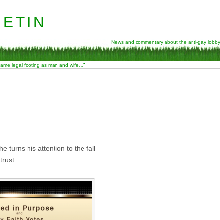
etin
News and commentary about the anti-gay lobby
 same legal footing as man and wife…”
 turns his attention to the fall
trust
: