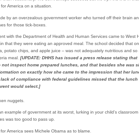
r America on a situation.
 made by an overzealous government worker who turned off their brain an
es for those tick-boxes.
ent with the Department of Health and Human Services came to West H
n that they were eating an approved meal. The school decided that one 
, potato chips, and apple juice – was not adequately nutritious and 
teria meal.
[UPDATE: DHHS has issued a press release stating that t
 not inspect home prepared lunches, and that besides she was si
information on exactly how she came to the impression that her lun
ck of compliance with federal guidelines missed that the lunch t
rent would select.]
cken nuggets.
 an example of government at its worst, lurking in your child’s classro
ies was too good to pass up.
or America sees Michele Obama as to blame.