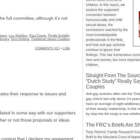
children. In this report, we
explore the supposed
connection between
e full committee, although it’s not
homosexuality and child
sexual abuse, the
conclusions reached by the
most knowledgeable
bson
,
Lou Sheldon
,
Paul Caprio
,
Phyllis Schlafly
,
innery
,
Tony Perkins
,
Traditional Values Coalition
professionals in the field,
and how anti-gay activists
COMMENTS (21)
•
LINK
continue to ignore their
findings. This has tremendous cons
men and women, but more importantly
children.
Straight From The Sourc
“Dutch Study” Really S
Couples
ictates their response to issues and
Anti-gay activists often cite the “Du
gay unions last only about 1½ year
have an average of eight additional
of their steady relationship. In this 
liated in some way with our supporters
by step into the study to see whethe
her or not those proposals or ideas
The FRC’s Briefs Are S
Tony Perkins’ Family Research Cou
Brief to the Maryland Court of Appe
at context that I declare my agreement