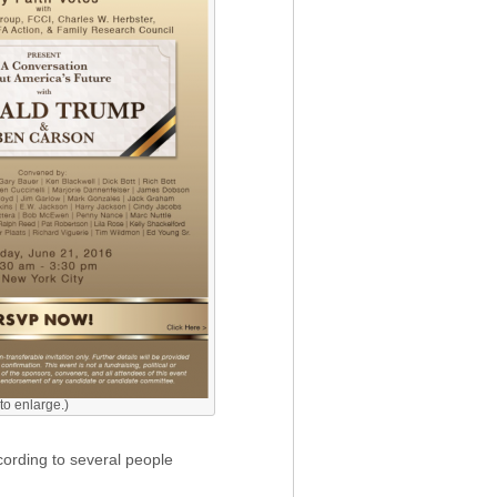
 to enlarge.)
cording to several people