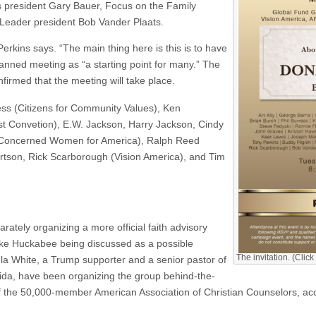
s president Gary Bauer, Focus on the Family
Leader president Bob Vander Plaats.
erkins says. “The main thing here is this is to have
anned meeting as “a starting point for many.” The
irmed that the meeting will take place.
ress (Citizens for Community Values), Ken
ist Convetion), E.W. Jackson, Harry Jackson, Cindy
(Concerned Women for America), Ralph Reed
rtson, Rick Scarborough (Vision America), and Tim
tely organizing a more official faith advisory
ike Huckabee being discussed as a possible
The invitation. (Click
ula White, a Trump supporter and a senior pastor of
rida, have been organizing the group behind-the-
of the 50,000-member American Association of Christian Counselors, ac