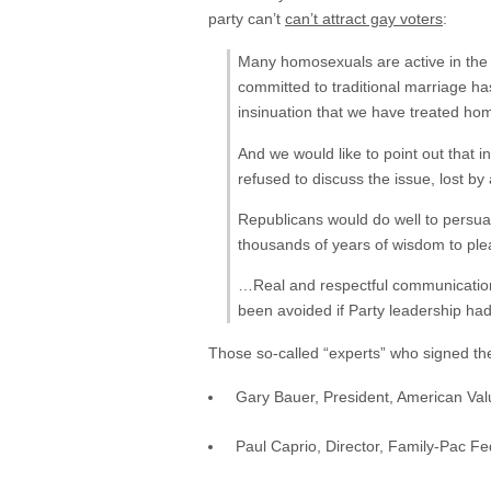
party can’t
can’t attract gay voters
:
Many homosexuals are active in the 
committed to traditional marriage h
insinuation that we have treated ho
And we would like to point out that 
refused to discuss the issue, lost by
Republicans would do well to persu
thousands of years of wisdom to pl
…Real and respectful communication 
been avoided if Party leadership had
Those so-called “experts” who signed the
Gary Bauer, President, American Va
Paul Caprio, Director, Family-Pac Fe