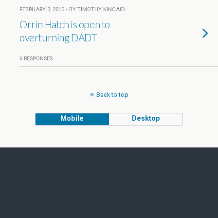
FEBRUARY 3, 2010 • BY TIMOTHY KINCAID
Orrin Hatch is open to
overturning DADT
6 RESPONSES
Back to top
Mobile
Desktop