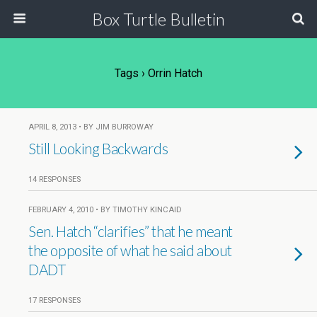
Box Turtle Bulletin
Tags › Orrin Hatch
APRIL 8, 2013 • BY JIM BURROWAY
Still Looking Backwards
14 RESPONSES
FEBRUARY 4, 2010 • BY TIMOTHY KINCAID
Sen. Hatch “clarifies” that he meant
the opposite of what he said about
DADT
17 RESPONSES