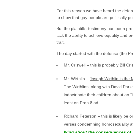
For this reason we have heard the defense
to show that gay people are politically po
But the plaintiffs’ testimony has been pre
lack the ability to achieve equality and 
trait.
The day started with the defense (the Pro
Mr. Criswell – this is probably Bill Cr
Mr. Wirthlin –
Joseph Wirthlin is th
The Wirthlins, along with David Park
indoctrinate their children about an 
least on Prop 8 ad.
Richard Peterson – this is likely be 
verses condemning homosexuality a
lying about the consequences of