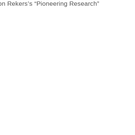
n Rekers’s “Pioneering Research”