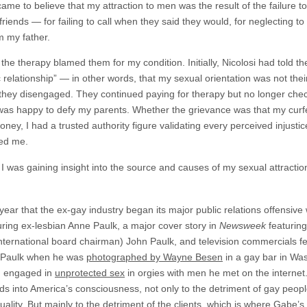
came to believe that my attraction to men was the result of the failure t
riends — for failing to call when they said they would, for neglecting to
m my father.
e therapy blamed them for my condition. Initially, Nicolosi had told t
dic relationship” — in other words, that my sexual orientation was not the
 they disengaged. They continued paying for therapy but no longer check
 was happy to defy my parents. Whether the grievance was that my curf
ey, I had a trusted authority figure validating every perceived injust
led me.
at I was gaining insight into the source and causes of my sexual attracti
ar that the ex-gay industry began its major public relations offensive 
ing ex-lesbian Anne Paulk, a major cover story in
Newsweek
featurin
ernational board chairman) John Paulk, and television commercials f
l, Paulk when he was
photographed by Wayne Besen
in a gay bar in Wa
e, engaged in
unprotected sex
in orgies with men he met on the internet
into America’s consciousness, not only to the detriment of gay people, 
xuality. But mainly to the detriment of the clients, which is where Gabe’