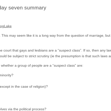
 day seven summary
DogLake
his may seem like it is a long way from the question of marriage, but in 
e court that gays and lesbians are a “suspect class”. If so, then any law
ld be subject to strict scrutiny (ie the presumption is that such laws are
o whether a group of people are a “suspect class” are:
 minority?
xcept in the case of religion)?
ves via the political process?