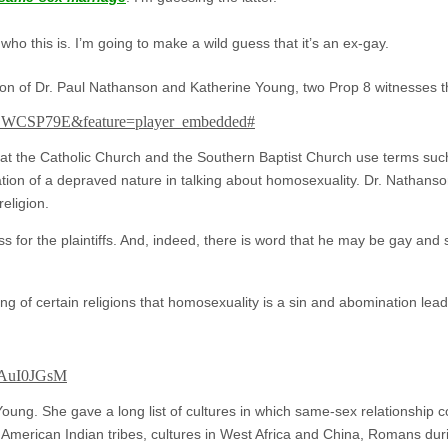
o this is. I’m going to make a wild guess that it’s an ex-gay.
tion of Dr. Paul Nathanson and Katherine Young, two Prop 8 witnesses t
eCWCSP79E&feature=player_embedded#
t the Catholic Church and the Southern Baptist Church use terms such a
tion of a depraved nature in talking about homosexuality. Dr. Nathanson
eligion.
ss for the plaintiffs. And, indeed, there is word that he may be gay a
ing of certain religions that homosexuality is a sin and abomination lea
CAuI0JGsM
oung. She gave a long list of cultures in which same-sex relationship 
 American Indian tribes, cultures in West Africa and China, Romans dur