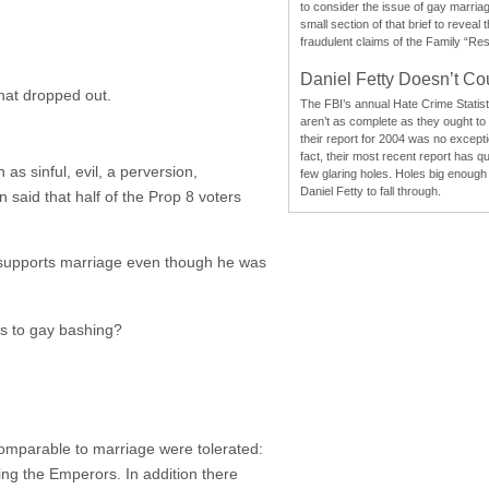
to consider the issue of gay marri
small section of that brief to reveal
fraudulent claims of the Family “Re
Daniel Fetty Doesn’t Co
hat dropped out.
The FBI’s annual Hate Crime Statist
aren’t as complete as they ought to
their report for 2004 was no excepti
fact, their most recent report has qu
s sinful, evil, a perversion,
few glaring holes. Holes big enough 
Daniel Fetty to fall through.
 said that half of the Prop 8 voters
nd supports marriage even though he was
ds to gay bashing?
comparable to marriage were tolerated:
ing the Emperors. In addition there