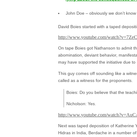
John Doe – obviously we don’t know wh
David Boies started with a taped deposi
http://www.youtube.com/watch?v=7Z
On tape Boies got Nathanson to admit tha
abomination, deviant behavior, manifesta
may have supported the initiative due to r
This guy comes off sounding like a witne
called as a witness for the proponents.
Boies: Do you believe that the teach
Nicholson: Yes.
http://www.youtube.com/watch?v=Au
Next was taped deposition of Katherine Y
Hidras in India, Berdache in a number of