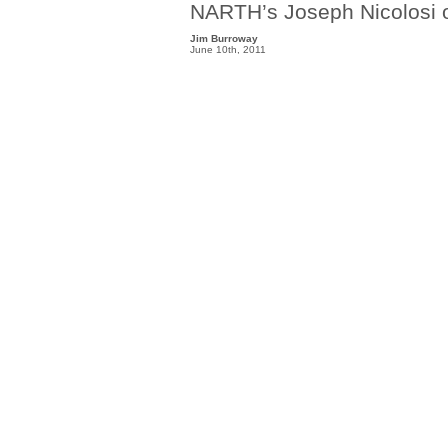
NARTH’s Joseph Nicolosi o
Jim Burroway
June 10th, 2011