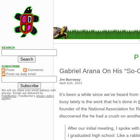
SEARCH
P
SUBSCRIBE
Gabriel Arana On His “So-C
Posts
Comments
Posts via daily email:
Jim Burroway
April 11th, 2012
We will not share your email address with
anyone. Emails are delivered by
It’s been a while since we’ve heard from
FeedBurner
. Feedburner’s
privacy policy
applies.
busy lately is the work that he’s done in
founder of the National Association for
discovered the he had a crush on anothe
After our initial meeting, I spoke wi
I graduated high school. Like a rabbi