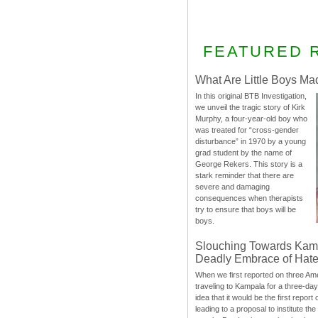
FEATURED 
What Are Little Boys Ma
In this original BTB Investigation,
we unveil the tragic story of Kirk
Murphy, a four-year-old boy who
was treated for “cross-gender
disturbance” in 1970 by a young
grad student by the name of
George Rekers. This story is a
stark reminder that there are
severe and damaging
consequences when therapists
try to ensure that boys will be
boys.
Slouching Towards Kam
Deadly Embrace of Hat
When we first reported on three Ame
traveling to Kampala for a three-d
idea that it would be the first report 
leading to a proposal to institute t