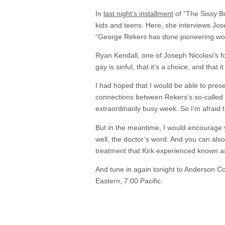
In
last night’s installment
of “The Sissy B
kids and teens. Here, she interviews Jos
“George Rekers has done pioneering work
Ryan Kendall, one of Joseph Nicolosi’s fo
gay is sinful, that it’s a choice, and that
I had hoped that I would be able to presen
connections between Rekers’s so-called 
extraordinarily busy week. So I’m afraid t
But in the meantime, I would encourage 
well, the doctor’s word. And you can als
treatment that Kirk experienced known as 
And tune in again tonight to Anderson C
Eastern, 7:00 Pacific.