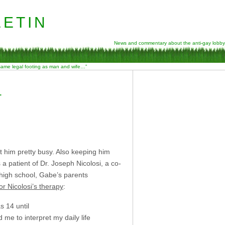
etin
News and commentary about the anti-gay lobby
 same legal footing as man and wife…”
L
 him pretty busy. Also keeping him
a patient of Dr. Joseph Nicolosi, a co-
high school, Gabe’s parents
or Nicolosi’s therapy
:
s 14 until
 me to interpret my daily life