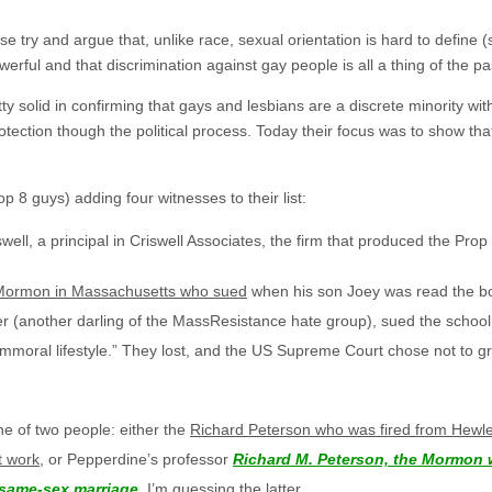
 try and argue that, unlike race, sexual orientation is hard to define (
werful and that discrimination against gay people is all a thing of the pa
tty solid in confirming that gays and lesbians are a discrete minority wit
protection though the political process. Today their focus was to show th
p 8 guys) adding four witnesses to their list:
iswell, a principal in Criswell Associates, the firm that produced the Prop
e Mormon in Massachusetts who sued
when his son Joey was read the 
er (another darling of the MassResistance hate group), sued the school 
“immoral lifestyle.” They lost, and the US Supreme Court chose not to gr
one of two people: either the
Richard Peterson who was fired from Hewlet
t work
, or Pepperdine’s professor
Richard M. Peterson, the Mormon 
 same-sex marriage
. I’m guessing the latter.