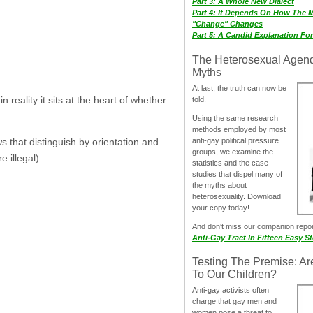
Part 3: A Whole New Dialect
Part 4: It Depends On How The 
"Change" Changes
Part 5: A Candid Explanation Fo
The Heterosexual Agen
Myths
At last, the truth can now be
reality it sits at the heart of whether
told.
Using the same research
methods employed by most
anti-gay political pressure
s that distinguish by orientation and
groups, we examine the
 illegal).
statistics and the case
studies that dispel many of
the myths about
heterosexuality. Download
your copy today!
And don‘t miss our companion repo
Anti-Gay Tract In Fifteen Easy S
Testing The Premise: Ar
To Our Children?
Anti-gay activists often
charge that gay men and
women pose a threat to