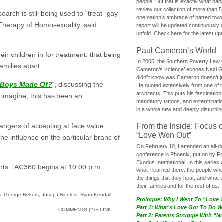
people. But that is exactly what hap
review our collection of more than 50
ch is still being used to “treat” gay
one nation’s embrace of hatred tow
 Therapy of Homosexuality, said
report will be updated continuously
unfold. Check here for the latest up
Paul Cameron’s World
ir children in for treatment: that being
In 2005, the Southern Poverty Law C
families apart.
Cameron’s ‘science’ echoes Nazi 
didn”t know was Cameron doesn’t j
e Boys Made Of?
“, discussing the
He quoted extensively from one of th
architects. This puts his fascination
 imagine, this has been an
mandatory tattoos, and exterminatio
in a whole new and deeply disturbing
angers of accepting at face value,
From the Inside: Focus 
“Love Won Out”
the influence on the particular brand of
On February 10, I attended an all-
conference in Phoenix, put on by F
Exodus International. In this series o
nts.” AC360 begins at 10:00 p.m.
what I learned there: the people wh
the things that they hear, and what 
their families and for the rest of us.
s:
George Rekers
,
Joseph Nicolosi
,
Ryan Kendall
Prologue: Why I Went To “Love
Part 1: What’s Love Got To Do Wi
COMMENTS (2)
•
LINK
Part 2: Parents Struggle With “