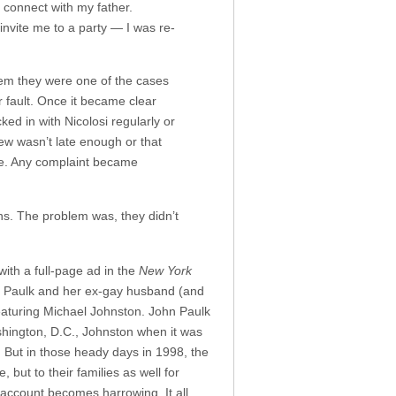
o connect with my father.
 invite me to a party — I was re-
hem they were one of the cases
ir fault. Once it became clear
ed in with Nicolosi regularly or
ew wasn’t late enough or that
ice. Any complaint became
ons. The problem was, they didn’t
with a full-page ad in the
New York
g Paulk and her ex-gay husband (and
eaturing Michael Johnston. John Paulk
shington, D.C., Johnston when it was
. But in those heady days in 1998, the
but to their families as well for
s account becomes harrowing. It all