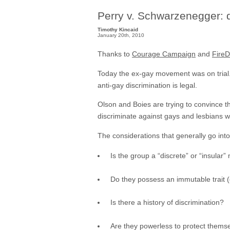
Perry v. Schwarzenegger:
Timothy Kincaid
January 20th, 2010
Thanks to
Courage Campaign
and
Fire
Today the ex-gay movement was on trial. T
anti-gay discrimination is legal.
Olson and Boies are trying to convince th
discriminate against gays and lesbians wou
The considerations that generally go int
Is the group a “discrete” or “insular”
Do they possess an immutable trait (e
Is there a history of discrimination?
Are they powerless to protect themsel