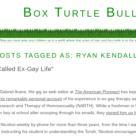
Box Turtle Bull
“Now you must raise your children up in a world where that union of man and box turtle is on the
OSTS TAGGED AS: RYAN KENDAL
alled Ex-Gay Life”
 Gabriel Arana. His gig as web editor at
The American Prospect
has kept
this remarkably personal account
of his experience in ex-gay therapy as 
 Research and Therapy of Homosexuality (NARTH). While a freshman in 
r boy at school after snooping through his emails, they
signed him up f
th Nicolosi weekly by phone for more than three years, from the time I wa
 instructing his student in understanding the Torah, Nicolosi encouraged