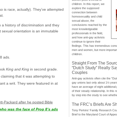
children. In this report, we
explore the supposed
so is race, actually). They’ve attempted
connection between
st.
homosexuality and child
sexual abuse, the
h a history of discrimination and they
conclusions reached by the
most knowledgeable
at sexual orientation is an immutable
professionals in the field,
and how anti-gay activists
continue to ignore their
findings. This has tremendous cons
men and women, but more importantly
children.
 8 ads.
Straight From The Sourc
“Dutch Study” Really S
book
King and King
in second grade.
Couples
claiming that it was attempting to
Anti-gay activists often cite the “Du
gay unions last only about 1½ year
ant a writ. They were featured in at
have an average of eight additional
of their steady relationship. In this 
by step into the study to see whethe
t-Packard after he posted Bible
The FRC’s Briefs Are S
who was the face of Prop 8’s ads
Tony Perkins’ Family Research Cou
Brief to the Maryland Court of Appe