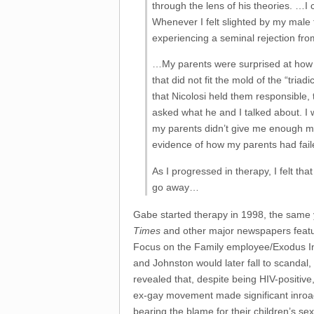
through the lens of his theories. …I 
Whenever I felt slighted by my male f
experiencing a seminal rejection fro
…My parents were surprised at how th
that did not fit the mold of the “tria
that Nicolosi held them responsible,
asked what he and I talked about. I
my parents didn’t give me enough mon
evidence of how my parents had fai
As I progressed in therapy, I felt th
go away…
Gabe started therapy in 1998, the same ye
Times
and other major newspapers featur
Focus on the Family employee/Exodus Int
and Johnston would later fall to scanda
revealed that, despite being HIV-positiv
ex-gay movement made significant inroads 
bearing the blame for their children’s se