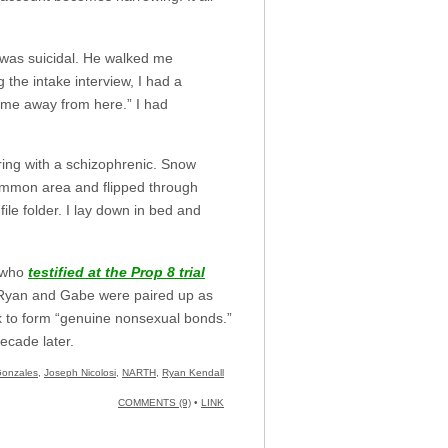
 I was suicidal. He walked me
the intake interview, I had a
 me away from here.” I had
aring with a schizophrenic. Snow
common area and flipped through
ile folder. I lay down in bed and
, who
testified at the Prop 8 trial
 Ryan and Gabe were paired up as
k to form “genuine nonsexual bonds.”
ecade later.
Gonzales
,
Joseph Nicolosi
,
NARTH
,
Ryan Kendall
COMMENTS (9)
•
LINK