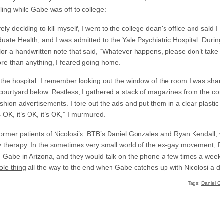
ing while Gabe was off to college:
ely deciding to kill myself, I went to the college dean’s office and said
ate Health, and I was admitted to the Yale Psychiatric Hospital. During 
or a handwritten note that said, “Whatever happens, please don’t take
ore than anything, I feared going home.
at the hospital. I remember looking out the window of the room I was sh
courtyard below. Restless, I gathered a stack of magazines from the 
shion advertisements. I tore out the ads and put them in a clear plastic f
s OK, it’s OK, it’s OK,” I murmured.
r former patients of Nicolosi’s: BTB’s Daniel Gonzales and Ryan Kendall
y therapy. In the sometimes very small world of the ex-gay movement,
o, Gabe in Arizona, and they would talk on the phone a few times a wee
ole thing
all the way to the end when Gabe catches up with Nicolosi a d
Tags:
Daniel 