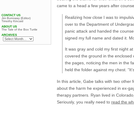
came to a head a few years after counsel
CONTACT US
Realizing how close I was to impulsiv
Jim Burroway (Editor)
Timothy Kincaid
over to the Department of Undergradu
ABOUT US
The Tale of the Box Turtle
panic attack and handed the counsel
ARCHIVES
signed my full name and dated it. M
It was gray and cold my first night 
covered the ground in the enclosed 
the pages, noticing the men in the fa
held the folder against my chest. “It’
In this article, Gabe talks with two othe
about the harm he experienced in ex-ga
therapy partners. Ryan lived in Colorad
Seriously, you really need to
read the wh