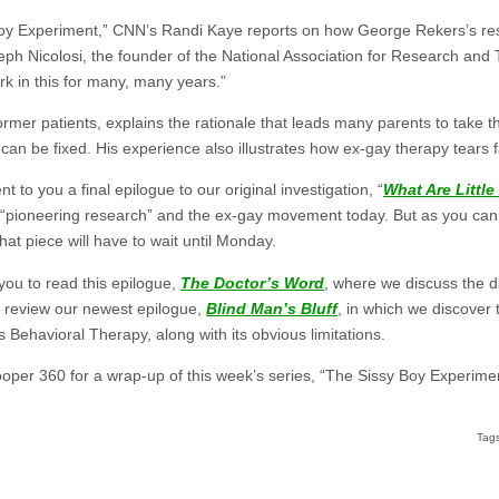
oy Experiment,” CNN’s Randi Kaye reports on how George Rekers’s resear
eph Nicolosi, the founder of the National Association for Research and
 in this for many, many years.”
rmer patients, explains the rationale that leads many parents to take the
 it can be fixed. His experience also illustrates how ex-gay therapy tears 
t to you a final epilogue to our original investigation, “
What Are Littl
“pioneering research” and the ex-gay movement today. But as you can
hat piece will have to wait until Monday.
you to read this epilogue,
The Doctor’s Word
, where we discuss the d
o review our newest epilogue,
Blind Man’s Bluff
, in which we discover 
Behavioral Therapy, along with its obvious limitations.
ooper 360 for a wrap-up of this week’s series, “The Sissy Boy Experime
Tag