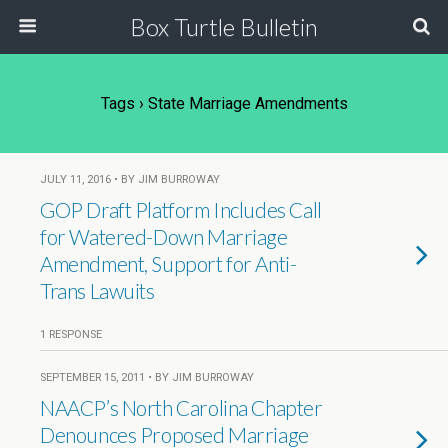
Box Turtle Bulletin
Tags › State Marriage Amendments
JULY 11, 2016 • BY JIM BURROWAY
GOP Draft Platform Includes Call
for Watered-Down Marriage
Amendment, Support for Anti-
Trans Lawuits
1 RESPONSE
SEPTEMBER 15, 2011 • BY JIM BURROWAY
NAACP’s North Carolina Chapter
Denounces Proposed Marriage