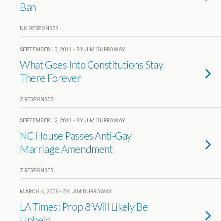
Ban
NO RESPONSES
SEPTEMBER 13, 2011 • BY JIM BURROWAY
What Goes Into Constitutions Stay
There Forever
2 RESPONSES
SEPTEMBER 12, 2011 • BY JIM BURROWAY
NC House Passes Anti-Gay
Marriage Amendment
7 RESPONSES
MARCH 4, 2009 • BY JIM BURROWAY
LA Times: Prop 8 Will Likely Be
Upheld