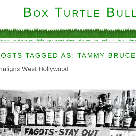
Box Turtle Bull
“Now you must raise your children up in a world where that union of man and box turtle is on the
POSTS TAGGED AS: TAMMY BRUC
aligns West Hollywood