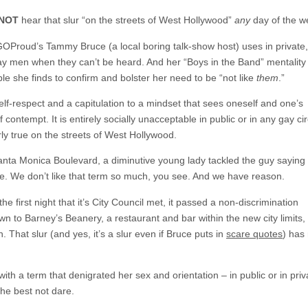
 NOT
hear that slur “on the streets of West Hollywood”
any
day of the w
GOProud’s Tammy Bruce (a local boring talk-show host) uses in private,
gay men when they can’t be heard. And her “Boys in the Band” mentalit
le she finds to confirm and bolster her need to be “not like
them
.”
self-respect and a capitulation to a mindset that sees oneself and one’s
ontempt. It is entirely socially unacceptable in public or in any gay cir
arly true on the streets of West Hollywood.
anta Monica Boulevard, a diminutive young lady tackled the guy saying 
ce. We don’t like that term so much, you see. And we have reason.
e first night that it’s City Council met, it passed a non-discrimination
 to Barney’s Beanery, a restaurant and bar within the new city limits,
. That slur (and yes, it’s a slur even if Bruce puts in
scare quotes
) has
ith a term that denigrated her sex and orientation – in public or in priv
She best not dare.