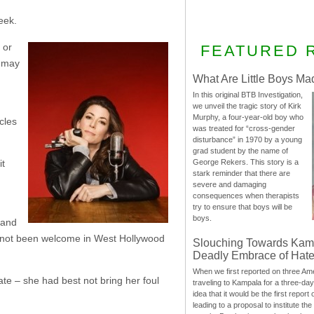
eek.
 or
FEATURED 
y may
What Are Little Boys Ma
In this original BTB Investigation,
we unveil the tragic story of Kirk
Murphy, a four-year-old boy who
cles
was treated for “cross-gender
disturbance” in 1970 by a young
grad student by the name of
George Rekers. This story is a
it
stark reminder that there are
severe and damaging
consequences when therapists
try to ensure that boys will be
boys.
 and
 not been welcome in West Hollywood
Slouching Towards Kam
Deadly Embrace of Hat
When we first reported on three Ame
ate – she had best not bring her foul
traveling to Kampala for a three-d
idea that it would be the first report 
leading to a proposal to institute t