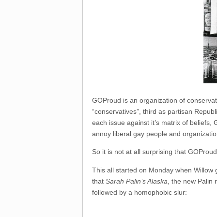
GOProud is an organization of conservativ
“conservatives”, third as partisan Repub
each issue against it’s matrix of beliefs
annoy liberal gay people and organizatio
So it is not at all surprising that GOPro
This all started on Monday when Willow g
that
Sarah Palin’s Alaska
, the new Palin 
followed by a homophobic slur: