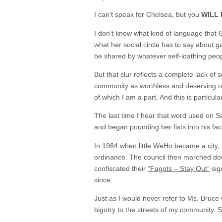
I can’t speak for Chelsea, but you
WILL
I don’t know what kind of language that 
what her social circle has to say about 
be shared by whatever self-loathing peop
But that slur reflects a complete lack of 
community as worthless and deserving of c
of which I am a part. And this is particul
The last time I hear that word used on S
and began pounding her fists into his fa
In 1984 when little WeHo became a city, th
ordinance. The council then marched down
confiscated their
“Fagots – Stay Out”
sign
since.
Just as I would never refer to Ms. Bruce w
bigotry to the streets of my community. 