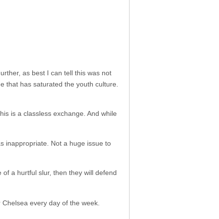
rther, as best I can tell this was not
ge that has saturated the youth culture.
 This is a classless exchange. And while
as inappropriate. Not a huge issue to
of a hurtful slur, then they will defend
r Chelsea every day of the week.