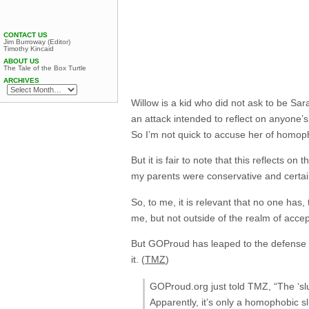
CONTACT US
Jim Burroway (Editor)
Timothy Kincaid
ABOUT US
The Tale of the Box Turtle
ARCHIVES
Willow is a kid who did not ask to be Sar
an attack intended to reflect on anyone’s
So I’m not quick to accuse her of homoph
But it is fair to note that this reflects 
my parents were conservative and certain
So, to me, it is relevant that no one has
me, but not outside of the realm of accept
But GOProud has leaped to the defense of Sa
it. (
TMZ
)
GOProud.org just told TMZ, “The ‘sl
Apparently, it’s only a homophobic s