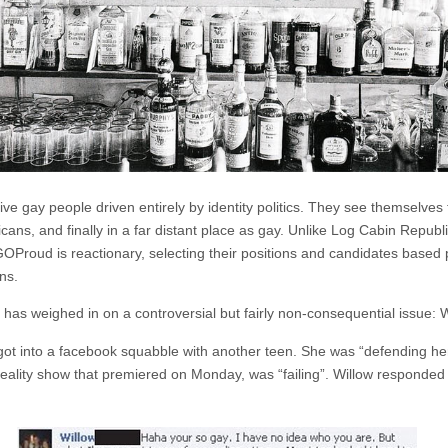
e gay people driven entirely by identity politics. They see themselves fi
licans, and finally in a far distant place as gay. Unlike Log Cabin Rep
, GOProud is reactionary, selecting their positions and candidates based 
ns.
ud has weighed in on a controversial but fairly non-consequential issue: 
ot into a facebook squabble with another teen. She was “defending her m
reality show that premiered on Monday, was “failing”. Willow responded