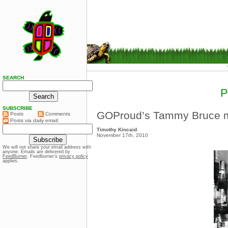
SEARCH
SUBSCRIBE
GOProud’s Tammy Bruce m
Posts
Comments
Posts via daily email:
Timothy Kincaid
November 17th, 2010
We will not share your email address with
anyone. Emails are delivered by
FeedBurner
. Feedburner’s
privacy policy
applies.