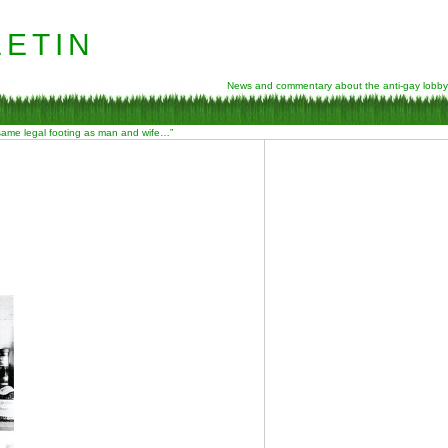
etin
News and commentary about the anti-gay lobby
 same legal footing as man and wife…”
E