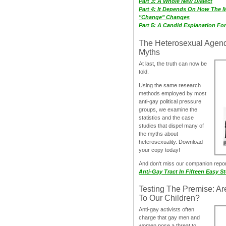
Part 3: A Whole New Dialect
Part 4: It Depends On How The 
"Change" Changes
Part 5: A Candid Explanation Fo
The Heterosexual Agen
Myths
At last, the truth can now be
told.
Using the same research
methods employed by most
anti-gay political pressure
groups, we examine the
statistics and the case
studies that dispel many of
the myths about
heterosexuality. Download
your copy today!
And don‘t miss our companion repo
Anti-Gay Tract In Fifteen Easy S
Testing The Premise: Ar
To Our Children?
Anti-gay activists often
charge that gay men and
women pose a threat to