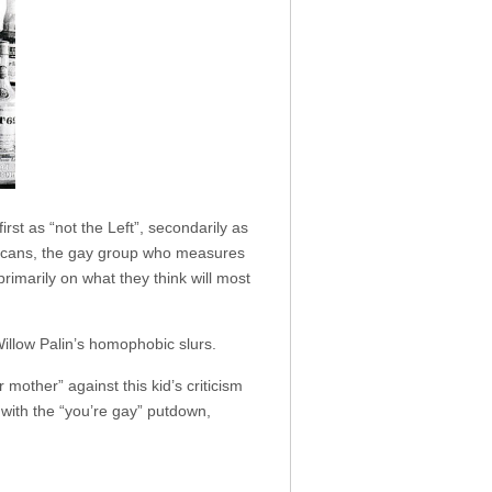
rst as “not the Left”, secondarily as
ublicans, the gay group who measures
primarily on what they think will most
Willow Palin’s homophobic slurs.
other” against this kid’s criticism
 with the “you’re gay” putdown,