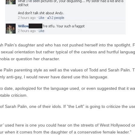
ah Palin’s daughter and who has not pushed herself into the spotlight. Fu
 sexual orientation but rather typical of the careless and hurtful langua
obia or question her character.
on the Palin parenting style as well as the values of Todd and Sarah Palin.
ly anti-gay, I would never have dared use this language.
, to date, apologized for the language used, or even suggested that it w
able criticism.
rah Palin, one of their idols. If “the Left” is going to criticize the use 
ur’ used here is one you could hear on the streets of West Hollywood o
lur when it comes from the daughter of a conservative female leader.”