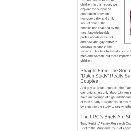
children. In this report, we
explore the supposed
connection between
homosexuality and child
sexual abuse, the
conclusions reached by the
most knowledgeable
professionals in the field,
and how anti-gay activists
continue to ignore their
findings. This has tremendous cons
men and women, but more importantly
children.
Straight From The Sourc
“Dutch Study” Really S
Couples
Anti-gay activists often cite the “Du
gay unions last only about 1½ year
have an average of eight additional
of their steady relationship. In this 
by step into the study to see whethe
The FRC’s Briefs Are S
Tony Perkins’ Family Research Cou
Brief to the Maryland Court of Appe