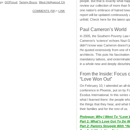
people. But that is exactly what hap
gs:
GOProud
,
Tammy Bruce
,
West Hollywood CA
review our collection of more than 50
one nation’s embrace of hatred tow
COMMENTS (58)
•
LINK
report will be updated continuously
unfold. Check here for the latest up
Paul Cameron’s World
In 2005, the Southern Poverty Law C
Cameron’s ‘science’ echoes Nazi 
didn”t know was Cameron doesn’t j
He quoted extensively from one of th
architects. This puts his fascination
mandatory tattoos, and exterminatio
in a whole new and deeply disturbing
From the Inside: Focus 
“Love Won Out”
On February 10, I attended an all-
conference in Phoenix, put on by F
Exodus International. In this series o
what I learned there: the people wh
the things that they hear, and what 
their families and for the rest of us.
Prologue: Why I Went To “Love
Part 1: What’s Love Got To Do Wi
Part 2: Parents Struggle With “