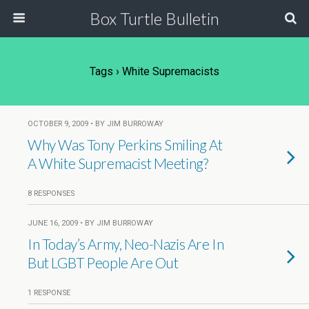
Box Turtle Bulletin
Tags › White Supremacists
OCTOBER 9, 2009 • BY JIM BURROWAY
Why Was Tony Perkins Smiling At
A White Supremacist Meeting?
8 RESPONSES
JUNE 16, 2009 • BY JIM BURROWAY
In Today’s Army, Neo-Nazis Are In
But LGBT People Are Out
1 RESPONSE