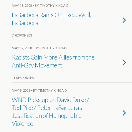
MAY 13, 2008 • BY TIMOTHY KINCAID
LaBarbera Rants On Like… Well,
LaBarbera
7 RESPONSES
MAY 12, 2008 • BY TIMOTHY KINCAID
Racists Gain More Allies from the
Anti-Gay Movement
11 RESPONSES
MAY 8, 2008 • BY TIMOTHY KINCAID
WND Picks up on David Duke /
Ted Pike / Peter LaBarbera’s
Justification of Homophobic
Violence