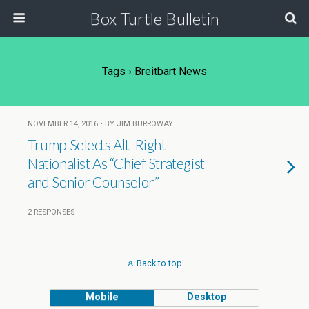
Box Turtle Bulletin
Tags › Breitbart News
NOVEMBER 14, 2016 • BY JIM BURROWAY
Trump Selects Alt-Right
Nationalist As “Chief Strategist
and Senior Counselor”
2 RESPONSES
Back to top
Mobile
Desktop