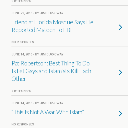
2 RESPONSES
JUNE 22, 2016 • BY JIM BURROWAY
Friend at Florida Mosque Says He
Reported Mateen To FBI
NO RESPONSES
JUNE 14, 2016 • BY JIM BURROWAY
Pat Robertson: Best Thing To Do
Is Let Gays and Islamists Kill Each
Other
7 RESPONSES
JUNE 14, 2016 • BY JIM BURROWAY
“This Is Not A War With Islam”
NO RESPONSES