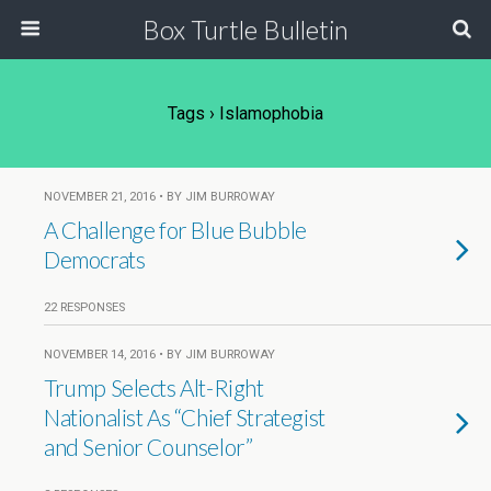
Box Turtle Bulletin
Tags › Islamophobia
NOVEMBER 21, 2016 • BY JIM BURROWAY
A Challenge for Blue Bubble
Democrats
22 RESPONSES
NOVEMBER 14, 2016 • BY JIM BURROWAY
Trump Selects Alt-Right
Nationalist As “Chief Strategist
and Senior Counselor”