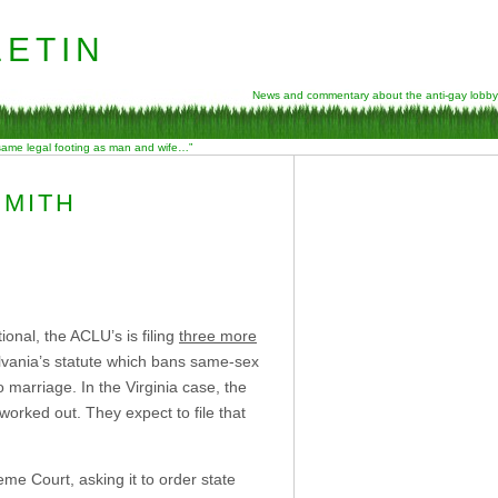
etin
News and commentary about the anti-gay lobby
 same legal footing as man and wife…”
SMITH
onal, the ACLU’s is filing
three more
vania’s statute which bans same-sex
o marriage. In the Virginia case, the
 worked out. They expect to file that
e Court, asking it to order state