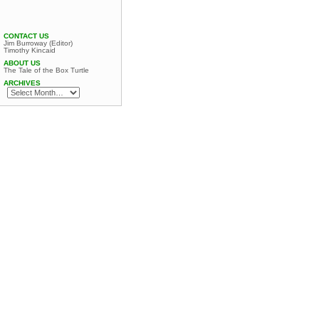
CONTACT US
Jim Burroway (Editor)
Timothy Kincaid
ABOUT US
The Tale of the Box Turtle
ARCHIVES