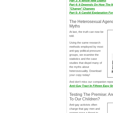
Part 3: A Whole New Dialect
Part 4: It Depends On How The 
"Change" Changes
Part 5: A Candid Explanation Fo
The Heterosexual Agen
Myths
At last, the truth can now be
told.
Using the same research
methods employed by most
anti-gay political pressure
groups, we examine the
statistics and the case
studies that dispel many of
the myths about
heterosexuality. Download
your copy today!
And don‘t miss our companion repo
Anti-Gay Tract In Fifteen Easy S
Testing The Premise: Ar
To Our Children?
Anti-gay activists often
charge that gay men and
women pose a threat to