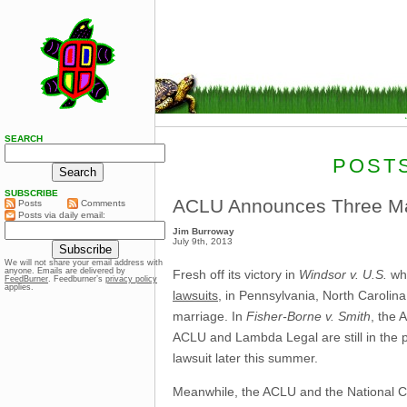
SEARCH
POSTS
SUBSCRIBE
ACLU Announces Three Ma
Posts
Comments
Posts via daily email:
Jim Burroway
July 9th, 2013
We will not share your email address with
anyone. Emails are delivered by
Fresh off its victory in
Windsor v. U.S.
whi
FeedBurner
. Feedburner’s
privacy policy
applies.
lawsuits
, in Pennsylvania, North Carolina
marriage. In
Fisher-Borne v. Smith
, the 
ACLU and Lambda Legal are still in the pla
lawsuit later this summer.
Meanwhile, the ACLU and the National C