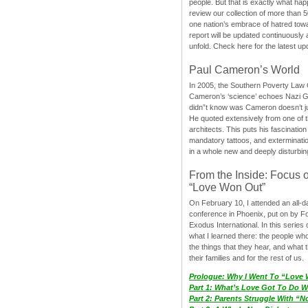
people. But that is exactly what hap
review our collection of more than 50
one nation’s embrace of hatred tow
report will be updated continuously
unfold. Check here for the latest up
Paul Cameron’s World
In 2005, the Southern Poverty Law C
Cameron’s ‘science’ echoes Nazi 
didn”t know was Cameron doesn’t j
He quoted extensively from one of th
architects. This puts his fascination
mandatory tattoos, and exterminatio
in a whole new and deeply disturbing
From the Inside: Focus 
“Love Won Out”
On February 10, I attended an all-
conference in Phoenix, put on by F
Exodus International. In this series o
what I learned there: the people wh
the things that they hear, and what 
their families and for the rest of us.
Prologue: Why I Went To “Love
Part 1: What’s Love Got To Do Wi
Part 2: Parents Struggle With “