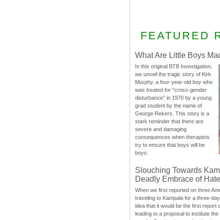
FEATURED 
What Are Little Boys Ma
In this original BTB Investigation,
we unveil the tragic story of Kirk
Murphy, a four-year-old boy who
was treated for “cross-gender
disturbance” in 1970 by a young
grad student by the name of
George Rekers. This story is a
stark reminder that there are
severe and damaging
consequences when therapists
try to ensure that boys will be
boys.
Slouching Towards Kam
Deadly Embrace of Hat
When we first reported on three Ame
traveling to Kampala for a three-d
idea that it would be the first report 
leading to a proposal to institute t