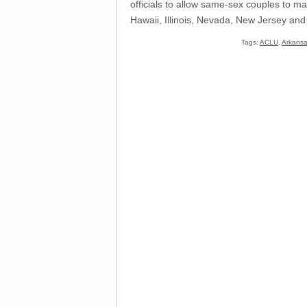
officials to allow same-sex couples to ma
Hawaii, Illinois, Nevada, New Jersey and
Tags:
ACLU
,
Arkans