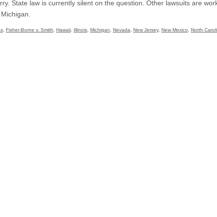
rry. State law is currently silent on the question. Other lawsuits are wo
 Michigan.
as
,
Fisher-Borne v. Smith
,
Hawaii
,
Illinois
,
Michigan
,
Nevada
,
New Jersey
,
New Mexico
,
North Carol