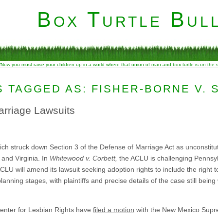
Box Turtle Bull
“Now you must raise your children up in a world where that union of man and box turtle is on the
 TAGGED AS: FISHER-BORNE V. 
rriage Lawsuits
ch struck down Section 3 of the Defense of Marriage Act as unconstituti
 and Virginia. In
Whitewood v. Corbett,
the ACLU is challenging Pennsyl
ACLU will amend its lawsuit seeking adoption rights to include the right t
nning stages, with plaintiffs and precise details of the case still being
enter for Lesbian Rights have
filed a motion
with the New Mexico Suprem