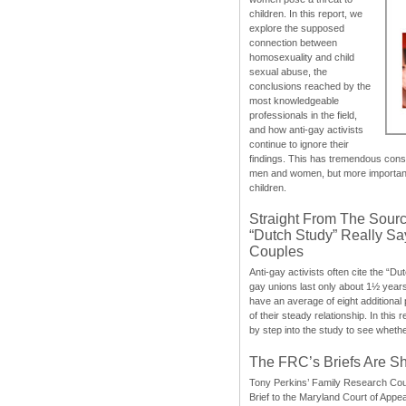
children. In this report, we
explore the supposed
connection between
homosexuality and child
sexual abuse, the
conclusions reached by the
most knowledgeable
professionals in the field,
and how anti-gay activists
continue to ignore their
findings. This has tremendous cons
men and women, but more importantly
children.
Straight From The Sourc
“Dutch Study” Really S
Couples
Anti-gay activists often cite the “Du
gay unions last only about 1½ year
have an average of eight additional
of their steady relationship. In this 
by step into the study to see whethe
The FRC’s Briefs Are S
Tony Perkins’ Family Research Cou
Brief to the Maryland Court of Appe