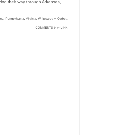
rking their way through Arkansas,
ina
,
Pennsylvania
,
Virginia
,
Whitewood v. Corbett
COMMENTS (4)
•
LINK