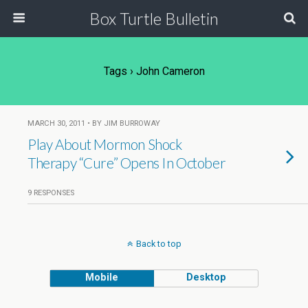
Box Turtle Bulletin
Tags › John Cameron
MARCH 30, 2011 • BY JIM BURROWAY
Play About Mormon Shock
Therapy “Cure” Opens In October
9 RESPONSES
Back to top
Mobile
Desktop