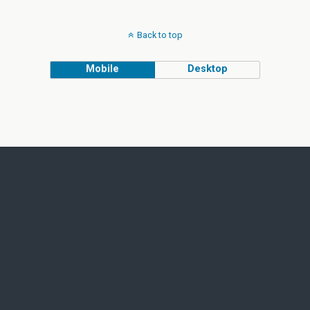
Back to top
Mobile
Desktop