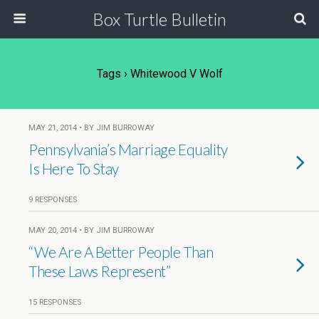
Box Turtle Bulletin
Tags › Whitewood V Wolf
MAY 21, 2014 • BY JIM BURROWAY
Pennsylvania’s Marriage Equality
Is Here To Stay
9 RESPONSES
MAY 20, 2014 • BY JIM BURROWAY
“We Are A Better People Than
These Laws Represent”
15 RESPONSES