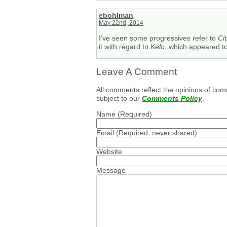
ebohlman
May 22nd, 2014
I’ve seen some progressives refer to
Ci
it with regard to
Kelo
, which appeared to 
Leave A Comment
All comments reflect the opinions of com
subject to our
Comments Policy
.
Name
(Required)
Email
(Required, never shared)
Website
Message