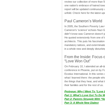
review our collection of more than 50
one nation’s embrace of hatred tow
report will be updated continuously
unfold. Check here for the latest up
Paul Cameron’s World
In 2005, the Southern Poverty Law C
Cameron’s ‘science’ echoes Nazi 
didn”t know was Cameron doesn’t j
He quoted extensively from one of th
architects. This puts his fascination
mandatory tattoos, and exterminatio
in a whole new and deeply disturbing
From the Inside: Focus 
“Love Won Out”
On February 10, I attended an all-
conference in Phoenix, put on by F
Exodus International. In this series o
what I learned there: the people wh
the things that they hear, and what 
their families and for the rest of us.
Prologue: Why I Went To “Love
Part 1: What’s Love Got To Do Wi
Part 2: Parents Struggle With “
Part 3: A Whole New Dialect