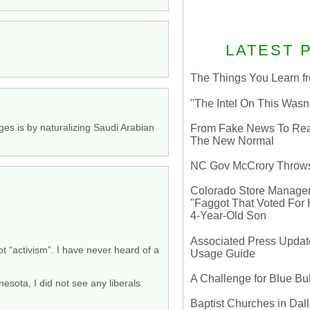
LATEST 
The Things You Learn fr
"The Intel On This Wasn
dges is by naturalizing Saudi Arabian
From Fake News To Real 
The New Normal
NC Gov McCrory Throws
Colorado Store Manager 
"Faggot That Voted For Hi
4-Year-Old Son
Associated Press Update
t “activism”. I have never heard of a
Usage Guide
A Challenge for Blue B
esota, I did not see any liberals
Baptist Churches in Dall