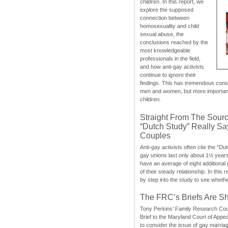
children. In this report, we
explore the supposed
connection between
homosexuality and child
sexual abuse, the
conclusions reached by the
most knowledgeable
professionals in the field,
and how anti-gay activists
continue to ignore their
findings. This has tremendous cons
men and women, but more importantly
children.
Straight From The Sourc
“Dutch Study” Really S
Couples
Anti-gay activists often cite the “Du
gay unions last only about 1½ year
have an average of eight additional
of their steady relationship. In this 
by step into the study to see whethe
The FRC’s Briefs Are S
Tony Perkins’ Family Research Cou
Brief to the Maryland Court of Appe
to consider the issue of gay marri