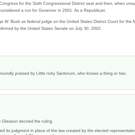
Congress for the Sixth Congressional District seat and then, when unsuc
onsidered a run for Governor in 2001. As a Republican.
W. Bush as federal judge on the United States District Court for the Mi
irmed by the United States Senate on July 30, 2002.
roundly praised by Little ricky Santorum, who knows a thing or two.
Gleason decried the ruling.
uted its judgment in place of the law created by the elected representati