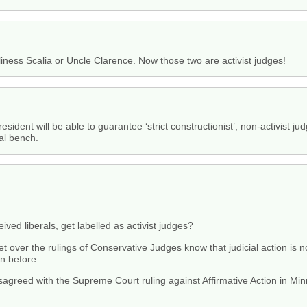
rtliness Scalia or Uncle Clarence. Now those two are activist judges!
dent will be able to guarantee ‘strict constructionist’, non-activist ju
al bench.
ceived liberals, get labelled as activist judges?
over the rulings of Conservative Judges know that judicial action is no
on before.
agreed with the Supreme Court ruling against Affirmative Action in Minn
.