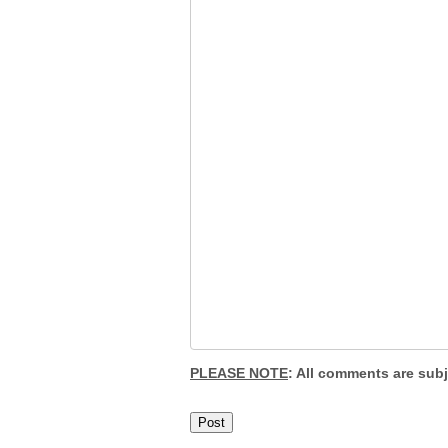
PLEASE NOTE
: All comments are sub