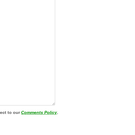
ject to our
Comments Policy
.