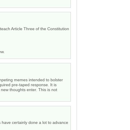
each Article Three of the Constitution
ew.
competing memes intended to bolster
quired pre-taped response. It is
o new thoughts enter. This is not
ys have certainly done a lot to advance