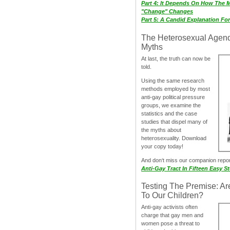
Part 4: It Depends On How The 
"Change" Changes
Part 5: A Candid Explanation Fo
The Heterosexual Agen
Myths
At last, the truth can now be
told.
Using the same research
methods employed by most
anti-gay political pressure
groups, we examine the
statistics and the case
studies that dispel many of
the myths about
heterosexuality. Download
your copy today!
And don‘t miss our companion repo
Anti-Gay Tract In Fifteen Easy S
Testing The Premise: Ar
To Our Children?
Anti-gay activists often
charge that gay men and
women pose a threat to