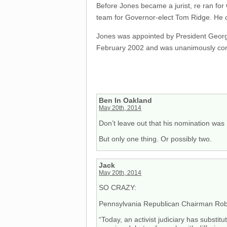
Before Jones became a jurist, re ran for 
team for Governor-elect Tom Ridge. He c
Jones was appointed by President George 
February 2002 and was unanimously conf
Ben In Oakland
May 20th, 2014
Don’t leave out that his nomination was 
But only one thing. Or possibly two.
Jack
May 20th, 2014
SO CRAZY:
Pennsylvania Republican Chairman Rob 
“Today, an activist judiciary has substit