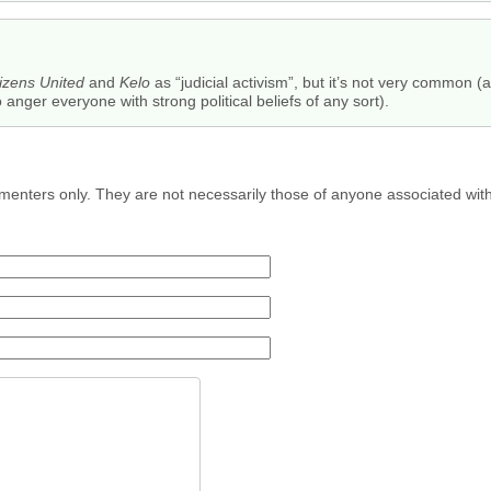
tizens United
and
Kelo
as “judicial activism”, but it’s not very common (a
anger everyone with strong political beliefs of any sort).
menters only. They are not necessarily those of anyone associated wit