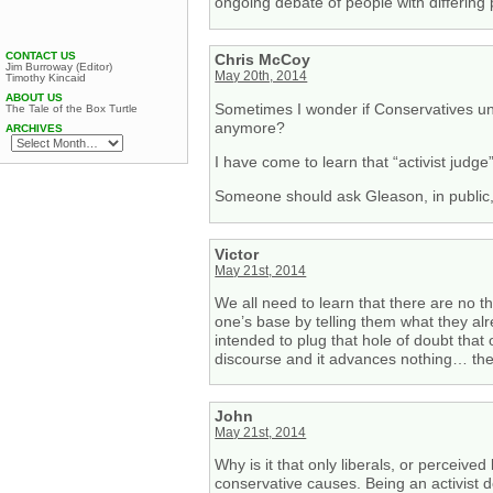
ongoing debate of people with differing 
CONTACT US
Chris McCoy
Jim Burroway (Editor)
May 20th, 2014
Timothy Kincaid
ABOUT US
Sometimes I wonder if Conservatives und
The Tale of the Box Turtle
anymore?
ARCHIVES
I have come to learn that “activist judg
Someone should ask Gleason, in public, i
Victor
May 21st, 2014
We all need to learn that there are no 
one’s base by telling them what they alr
intended to plug that hole of doubt that 
discourse and it advances nothing… the p
John
May 21st, 2014
Why is it that only liberals, or perceive
conservative causes. Being an activist d