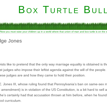
Box Turtle Bull
“Now you must raise your children up in a world where that union of man and box turtle is on the
udge Jones
vists like to pretend that the only way marriage equality is obtained is 
vist judges who impose their leftist agenda against the will of the people. 
ese judges are and how they came to hold their position.
. Jones III, whose ruling found that Pennsylvania’s ban on same-sex mar
 amendment) is in violation of the US Constitution, is a bit hard to sell as 
e’s certainly had that accusation thrown at him before, when he found t
ool curriculum.