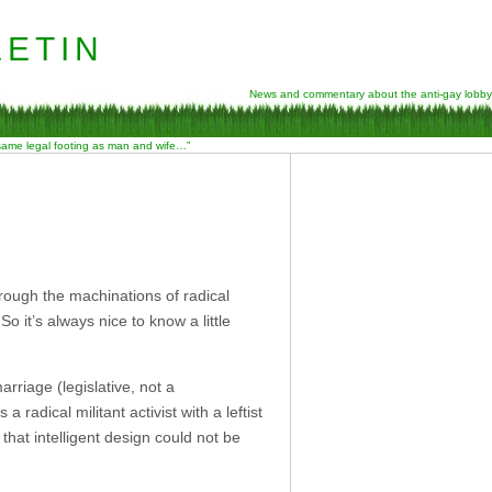
etin
News and commentary about the anti-gay lobby
 same legal footing as man and wife…”
through the machinations of radical
So it’s always nice to know a little
riage (legislative, not a
a radical militant activist with a leftist
hat intelligent design could not be