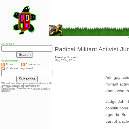
SEARCH
Radical Militant Activist J
Timothy Kincaid
May 20th, 2014
SUBSCRIBE
Posts
Comments
Posts via daily email:
Anti-gay acti
militant acti
We will not share your email address with
anyone. Emails are delivered by
FeedBurner
. Feedburner’s
privacy policy
about who th
applies.
Judge John E
constitutional
agenda. But h
part of a sch