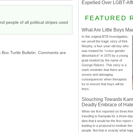
Expelled Over LGBT-Aff
FEATURED 
nd people of all political stripes used
What Are Little Boys Ma
In this original BTB Investigation,
we unveil the tragic story of Kirk
Murphy, a four-year-old boy who
was treated for “cross-gender
h Box Turtle Bulletin. Comments are
disturbance” in 1970 by a young
grad student by the name of
George Rekers. This story is a
stark reminder that there are
severe and damaging
consequences when therapists
try to ensure that boys will be
boys.
Slouching Towards Kam
Deadly Embrace of Hat
When we first reported on three Ame
traveling to Kampala for a three-d
idea that it would be the first report 
leading to a proposal to institute t
people. But that is exactly what hap