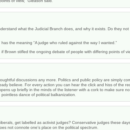
points of view,” Gleason said.
erstand what the Judicial Branch does, and why it exists. Do they not t
e” has the meaning “A judge who ruled against the way I wanted.”
f Brown stifled the ongoing debate of people with differing points of vi
thoughtful discussions any more. Politics and public policy are simply 
eady believe. For every action you can hear the click and hiss of the re
opens up briefly in the minds of the listener with a cork to make sure n
ointless dance of political balkanization.
d liberals, get labelled as activist judges? Conservative judges these da
oes not connote one’s place on the political spectrum.