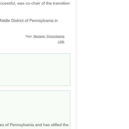
cessful, was co-chair of the transition
ddle District of Pennsylvania in
Tags:
Marriage
,
Pennsylvania
LINK
ves of Pennsylvania and has stifled the