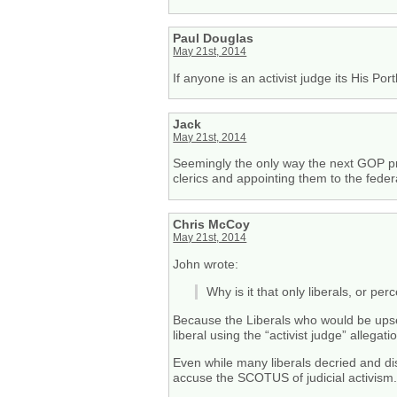
Paul Douglas
May 21st, 2014
If anyone is an activist judge its His Po
Jack
May 21st, 2014
Seemingly the only way the next GOP presi
clerics and appointing them to the feder
Chris McCoy
May 21st, 2014
John wrote:
Why is it that only liberals, or per
Because the Liberals who would be upset 
liberal using the “activist judge” allegati
Even while many liberals decried and dis
accuse the SCOTUS of judicial activism