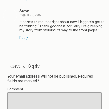
Steve
August 30, 2007
It seems to me that right about now, Haggard’s got to
be thinking: “Thank goodness for Larry Craig keeping
my story from working its way to the front pages”
Reply
Leave a Reply
Your email address will not be published.
Required
fields are marked
*
Comment