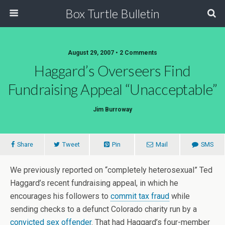
Box Turtle Bulletin
August 29, 2007 • 2 Comments
Haggard’s Overseers Find
Fundraising Appeal “Unacceptable”
Jim Burroway
Share
Tweet
Pin
Mail
SMS
We previously reported on “completely heterosexual” Ted
Haggard’s recent fundraising appeal, in which he
encourages his followers to
commit tax fraud
while
sending checks to a defunct Colorado charity run by a
convicted sex offender
. That had Haggard’s four-member