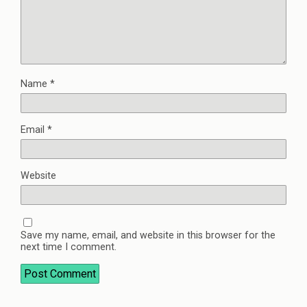
Name
*
Email
*
Website
Save my name, email, and website in this browser for the
next time I comment.