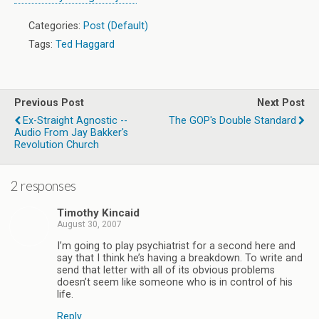
Categories:
Post (Default)
Tags:
Ted Haggard
Previous Post
Next Post
Ex-Straight Agnostic --
The GOP's Double Standard
Audio From Jay Bakker's
Revolution Church
2 responses
Timothy Kincaid
August 30, 2007
I’m going to play psychiatrist for a second here and
say that I think he’s having a breakdown. To write and
send that letter with all of its obvious problems
doesn’t seem like someone who is in control of his
life.
Reply