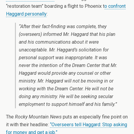
“restoration team” boarding a flight to Phoenix t
o confront
Haggard personally
:
“After their fact-finding was complete, they
(overseers) informed Mr. Haggard that his plan
and his communications about it were
unacceptable. Mr. Haggard’s solicitation for
personal support was inappropriate. It was
never the intention of the Dream Center that Mr.
Haggard would provide any counsel or other
ministry. Mr. Haggard will not be moving in or
working with the Dream Center. He will not be
doing any ministry. He will be seeking secular
employment to support himself and his family.”
The
Rocky Mountain News
puts an especially fine point on
it with their headline:
“Overseers tell Haggard: Stop asking
for money and get a job.”