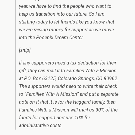
year, we have to find the people who want to
help us transition into our future. So I am
starting today to let friends like you know that
we are raising money for support as we move
into the Phoenix Dream Center.
[snip]
If any supporters need a tax deduction for their
gift, they can mail it to Families With a Mission
at P.O. Box 63125, Colorado Springs, CO 80962.
The supporters would need to write their check
to “Families With A Mission” and put a separate
note on it that it is for the Haggard family, then
Families With a Mission will mail us 90% of the
funds for support and use 10% for
administrative costs.