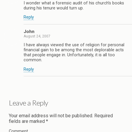
I wonder what a forensic audit of his church’s books
during his tenure would turn up.
Reply
John
August 24, 2007
I have always viewed the use of religion for personal
financial gain to be among the most deplorable acts
that people engage in. Unfortunately, it is all too
common.
Reply
Leave a Reply
Your email address will not be published.
Required
fields are marked
*
Comment