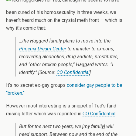
been cured of his homosexuality in three weeks, we
haven’t heard much on the crystal meth front — which is
why it’s comic that:
…the Haggard family plans to move into the
Phoenix Dream Center
to minister to ex-cons,
recovering alcoholics, drug addicts, prostitutes,
and “other broken people,” Haggard writes. “I
identify.” [Source:
CO Confidential
]
It’s no secret ex-gay groups
consider gay people to be
“broken.”
However most interesting is a snippet of Ted’s fund
raising letter which was reprinted in
CO Confidential
:
But for the next two years, we [my family] will
need support. Between now and the end of the