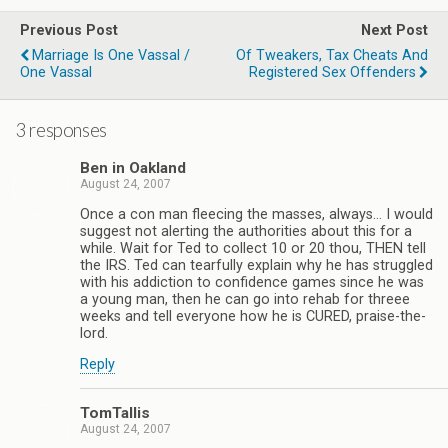
Previous Post
Next Post
Marriage Is One Vassal /
Of Tweakers, Tax Cheats And
One Vassal
Registered Sex Offenders
3 responses
Ben in Oakland
August 24, 2007
Once a con man fleecing the masses, always… I would
suggest not alerting the authorities about this for a
while. Wait for Ted to collect 10 or 20 thou, THEN tell
the IRS. Ted can tearfully explain why he has struggled
with his addiction to confidence games since he was
a young man, then he can go into rehab for threee
weeks and tell everyone how he is CURED, praise-the-
lord.
Reply
TomTallis
August 24, 2007