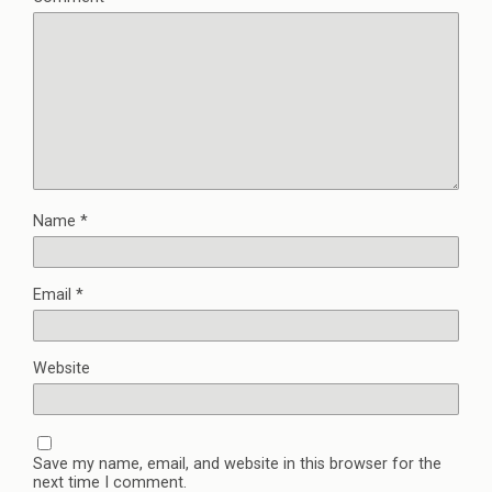
Name
*
Email
*
Website
Save my name, email, and website in this browser for the
next time I comment.