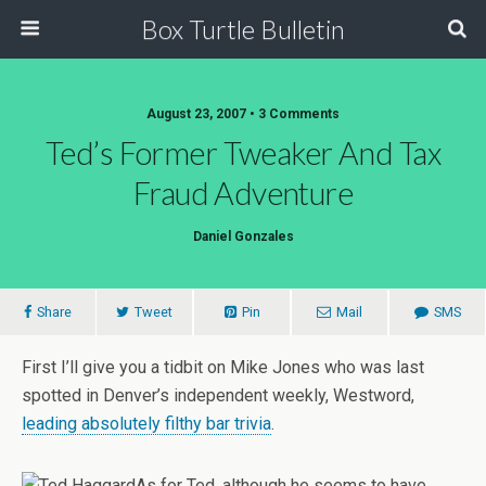
Box Turtle Bulletin
August 23, 2007 • 3 Comments
Ted’s Former Tweaker And Tax
Fraud Adventure
Daniel Gonzales
Share
Tweet
Pin
Mail
SMS
First I’ll give you a tidbit on Mike Jones who was last
spotted in Denver’s independent weekly, Westword,
leading absolutely filthy bar trivia
.
As for Ted, although he seems to have