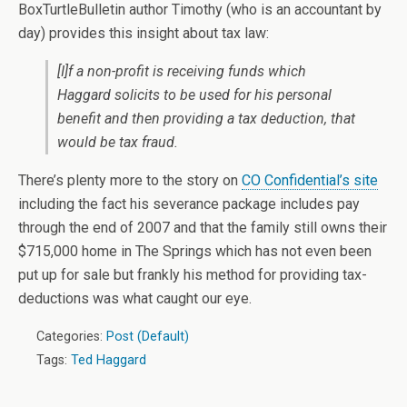
BoxTurtleBulletin author Timothy (who is an accountant by
day) provides this insight about tax law:
[I]f a non-profit is receiving funds which
Haggard solicits to be used for his personal
benefit and then providing a tax deduction, that
would be tax fraud.
There’s plenty more to the story on
CO Confidential’s site
including the fact his severance package includes pay
through the end of 2007 and that the family still owns their
$715,000 home in The Springs which has not even been
put up for sale but frankly his method for providing tax-
deductions was what caught our eye.
Categories:
Post (Default)
Tags:
Ted Haggard