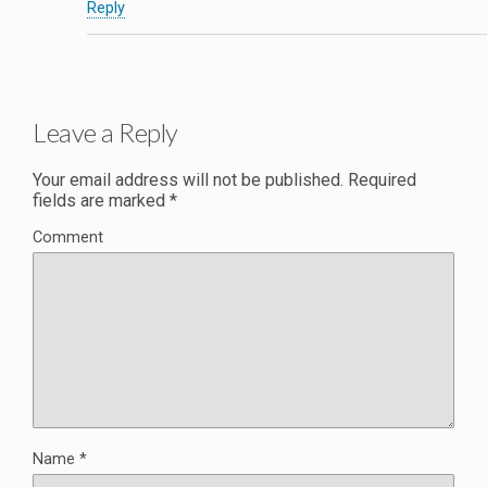
Reply
Leave a Reply
Your email address will not be published.
Required
fields are marked
*
Comment
Name
*