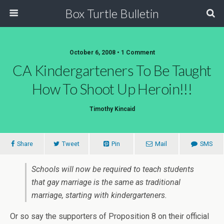
Box Turtle Bulletin
October 6, 2008 • 1 Comment
CA Kindergarteners To Be Taught
How To Shoot Up Heroin!!!
Timothy Kincaid
Share
Tweet
Pin
Mail
SMS
Schools will now be required to teach students
that gay marriage is the same as traditional
marriage, starting with kindergarteners.
Or so say the supporters of Proposition 8 on their official