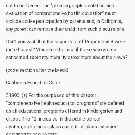
not to be feared. The “planning, implementation, and
evaluation of comprehensive health education” must
include active participation by parents and, in California,
any parent can remove their child from such discussions.
Don’t you wish that the supporters of Proposition 8 were
more honest? Wouldn’t it be nice if those who are so
concerned about my morality cared more about their own?
(code section after the break)
California Education Code
51890. (a) For the purposes of this chapter,
“comprehensive health education programs” are defined
as all educational programs offered in kindergarten and
grades 1 to 12, inclusive, in the public school
system, including in-class and out-of-class activities
designed to ensure that: