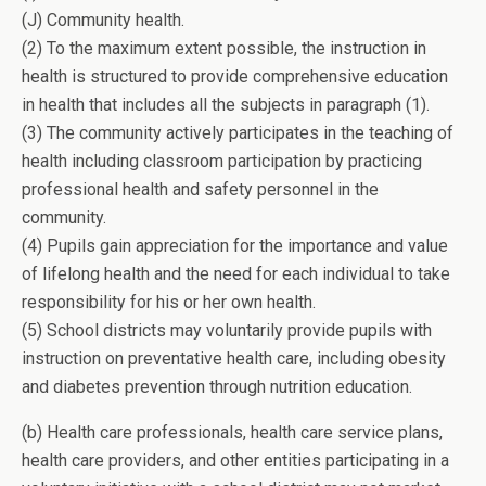
(J) Community health.
(2) To the maximum extent possible, the instruction in
health is structured to provide comprehensive education
in health that includes all the subjects in paragraph (1).
(3) The community actively participates in the teaching of
health including classroom participation by practicing
professional health and safety personnel in the
community.
(4) Pupils gain appreciation for the importance and value
of lifelong health and the need for each individual to take
responsibility for his or her own health.
(5) School districts may voluntarily provide pupils with
instruction on preventative health care, including obesity
and diabetes prevention through nutrition education.
(b) Health care professionals, health care service plans,
health care providers, and other entities participating in a