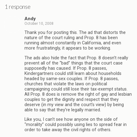
1 response
Andy
October 10, 2008
Thank you for posting this. The ad that distorts the
nature of the court ruling and Prop. 8 has been
running almost constantly in California, and even
more frustratingly, it appears to be working.
The ads also hide the fact that Prop. 8 doesn’t really
prevent all of the “bad” things that the court case
supposedly has caused. If Prop. 8 passes,
Kindergartners could still learn about households
headed by same-sex couples. If Prop. 8 passes,
churches that violate the laws on political
campaigning could still lose their tax-exempt status.
All Prop. 8 does is remove the right of gay and lesbian
couples to get the dignity and respect that they
deserve (in my view and the court’s view) by being
able to say that they’re legally married.
Like you, I can’t see how anyone on the side of
“morality” could possibly using lies to spread fear in
order to take away the civil rights of others.