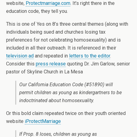
website,
Protectmarriage.com
. It’s right there in the
education code, they tell you.
This is one of Yes on 8’s three central themes (along with
individuals being sued and churches losing tax
preferences for not celebrating homosexuality) and is
included in all their outreach. It is referenced in their
television ad
and repeated in
letters to the editor
.
Consider this
press release
quoting Dr. Jim Garlow, senior
pastor of Skyline Church in La Mesa
Our California Education Code (#51890) will
permit children as young as kindergartners to be
indoctrinated about homosexuality.
Or this bold claim repeated twice on their youth oriented
website
iProtectMarriage
If Prop. 8 loses, children as young as