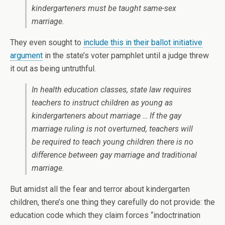
kindergarteners must be taught same-sex
marriage.
They even sought to
include this in their ballot initiative
argument
in the state’s voter pamphlet until a judge threw
it out as being untruthful.
In health education classes, state law requires
teachers to instruct children as young as
kindergarteners about marriage … If the gay
marriage ruling is not overturned, teachers will
be required to teach young children there is no
difference between gay marriage and traditional
marriage.
But amidst all the fear and terror about kindergarten
children, there’s one thing they carefully do not provide: the
education code which they claim forces “indoctrination