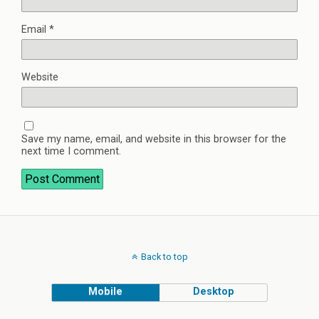
Email
*
Website
Save my name, email, and website in this browser for the
next time I comment.
Back to top
Mobile
Desktop