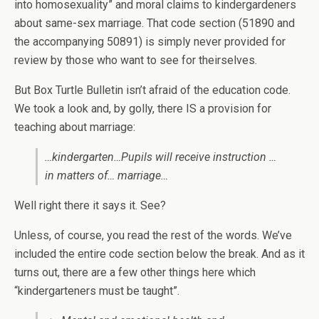
into homosexuality” and moral claims to kindergardeners
about same-sex marriage. That code section (51890 and
the accompanying 50891) is simply never provided for
review by those who want to see for theirselves.
But Box Turtle Bulletin isn’t afraid of the education code.
We took a look and, by golly, there IS a provision for
teaching about marriage:
…kindergarten…Pupils will receive instruction …
in matters of… marriage…
Well right there it says it. See?
Unless, of course, you read the rest of the words. We’ve
included the entire code section below the break. And as it
turns out, there are a few other things here which
“kindergarteners must be taught”.