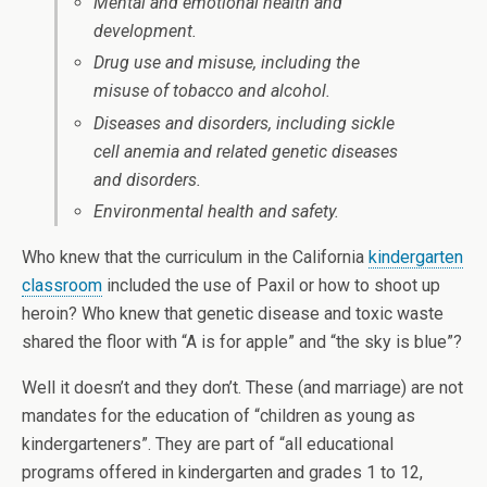
Mental and emotional health and
development.
Drug use and misuse, including the
misuse of tobacco and alcohol.
Diseases and disorders, including sickle
cell anemia and related genetic diseases
and disorders.
Environmental health and safety.
Who knew that the curriculum in the California
kindergarten
classroom
included the use of Paxil or how to shoot up
heroin? Who knew that genetic disease and toxic waste
shared the floor with “A is for apple” and “the sky is blue”?
Well it doesn’t and they don’t. These (and marriage) are not
mandates for the education of “children as young as
kindergarteners”. They are part of “all educational
programs offered in kindergarten and grades 1 to 12,