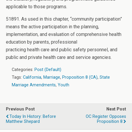
applicable to those programs.
51891. As used in this chapter, “community participation”
means the active participation in the planning,
implementation, and evaluation of comprehensive health
education by parents, professional
practicing health care and public safety personnel, and
public and private health care and service agencies.
Categories:
Post (Default)
Tags:
California
,
Marriage
,
Proposition 8 (CA)
,
State
Marriage Amendments
,
Youth
Previous Post
Next Post
Today In History: Before
OC Register Opposes
Matthew Shepard
Proposition 8