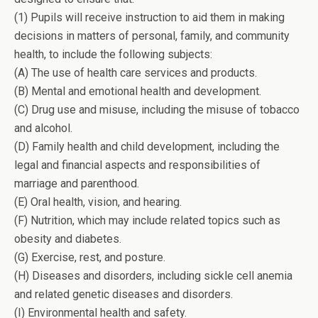
(1) Pupils will receive instruction to aid them in making
decisions in matters of personal, family, and community
health, to include the following subjects:
(A) The use of health care services and products.
(B) Mental and emotional health and development.
(C) Drug use and misuse, including the misuse of tobacco
and alcohol.
(D) Family health and child development, including the
legal and financial aspects and responsibilities of
marriage and parenthood.
(E) Oral health, vision, and hearing.
(F) Nutrition, which may include related topics such as
obesity and diabetes.
(G) Exercise, rest, and posture.
(H) Diseases and disorders, including sickle cell anemia
and related genetic diseases and disorders.
(I) Environmental health and safety.