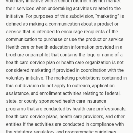
voluntary initiative with a school district may not market
their services when undertaking activities related to the
initiative. For purposes of this subdivision, “marketing” is
defined as making a communication about a product or
service that is intended to encourage recipients of the
communication to purchase or use the product or service.
Health care or health education information provided in a
brochure or pamphlet that contains the logo or name of a
health care service plan or health care organization is not
considered marketing if provided in coordination with the
voluntary initiative. The marketing prohibitions contained in
this subdivision do not apply to outreach, application
assistance, and enrollment activities relating to federal,
state, or county sponsored health care insurance
programs that are conducted by health care professionals,
health care service plans, health care providers, and other
entities if the activities are conducted in compliance with
the statutory, regulatory, and programmatic guidelines