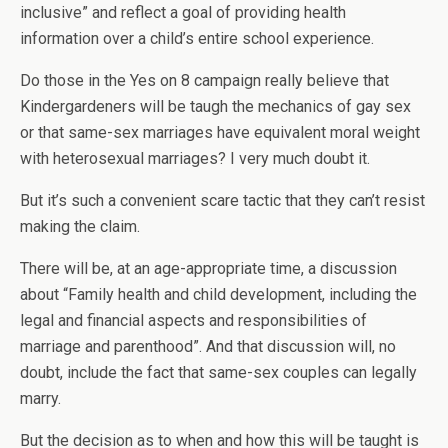
inclusive” and reflect a goal of providing health
information over a child’s entire school experience.
Do those in the Yes on 8 campaign really believe that
Kindergardeners will be taugh the mechanics of gay sex
or that same-sex marriages have equivalent moral weight
with heterosexual marriages? I very much doubt it.
But it’s such a convenient scare tactic that they can’t resist
making the claim.
There will be, at an age-appropriate time, a discussion
about “Family health and child development, including the
legal and financial aspects and responsibilities of
marriage and parenthood”. And that discussion will, no
doubt, include the fact that same-sex couples can legally
marry.
But the decision as to when and how this will be taught is