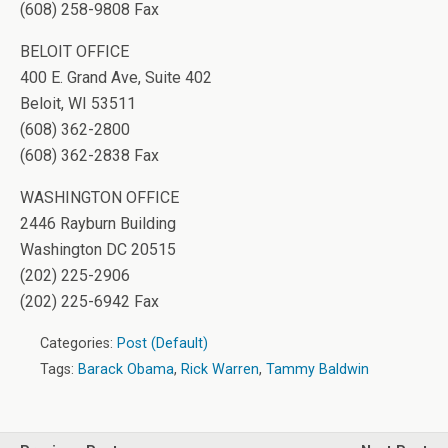
(608) 258-9808 Fax
BELOIT OFFICE
400 E. Grand Ave, Suite 402
Beloit, WI 53511
(608) 362-2800
(608) 362-2838 Fax
WASHINGTON OFFICE
2446 Rayburn Building
Washington DC 20515
(202) 225-2906
(202) 225-6942 Fax
Categories:
Post (Default)
Tags:
Barack Obama
,
Rick Warren
,
Tammy Baldwin