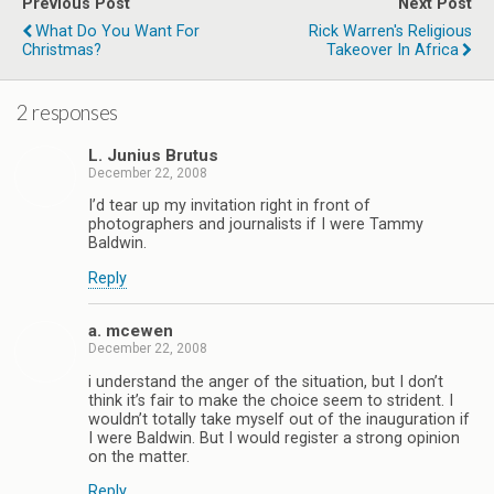
Previous Post
Next Post
What Do You Want For
Rick Warren's Religious
Christmas?
Takeover In Africa
2 responses
L. Junius Brutus
December 22, 2008
I’d tear up my invitation right in front of
photographers and journalists if I were Tammy
Baldwin.
Reply
a. mcewen
December 22, 2008
i understand the anger of the situation, but I don’t
think it’s fair to make the choice seem to strident. I
wouldn’t totally take myself out of the inauguration if
I were Baldwin. But I would register a strong opinion
on the matter.
Reply