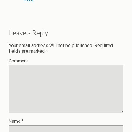
Leave a Reply
Your email address will not be published.
Required
fields are marked
*
Comment
Name
*