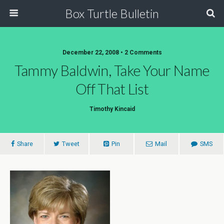
Box Turtle Bulletin
December 22, 2008 • 2 Comments
Tammy Baldwin, Take Your Name
Off That List
Timothy Kincaid
Share
Tweet
Pin
Mail
SMS