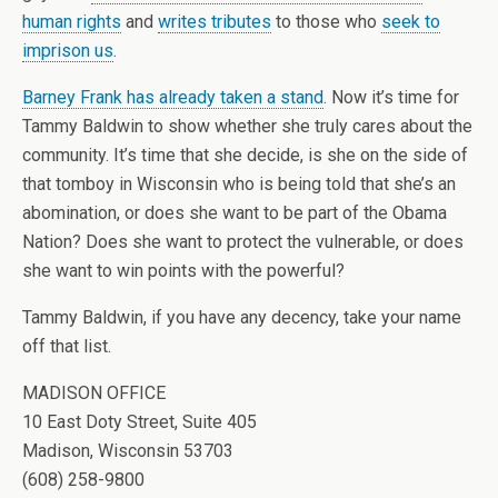
human rights
and
writes tributes
to those who
seek to
imprison us
.
Barney Frank has already taken a stand
. Now it’s time for
Tammy Baldwin to show whether she truly cares about the
community. It’s time that she decide, is she on the side of
that tomboy in Wisconsin who is being told that she’s an
abomination, or does she want to be part of the Obama
Nation? Does she want to protect the vulnerable, or does
she want to win points with the powerful?
Tammy Baldwin, if you have any decency, take your name
off that list.
MADISON OFFICE
10 East Doty Street, Suite 405
Madison, Wisconsin 53703
(608) 258-9800