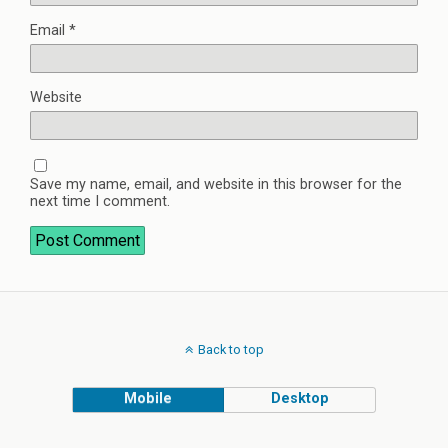
Email
*
Website
Save my name, email, and website in this browser for the
next time I comment.
Back to top
Mobile
Desktop