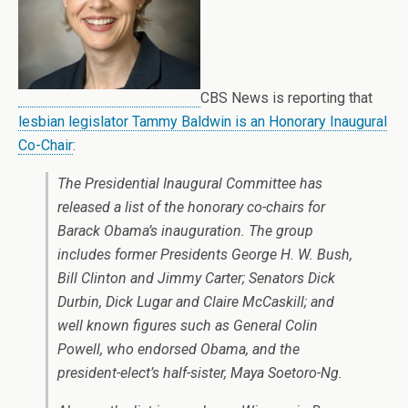
CBS News is reporting that
lesbian legislator Tammy Baldwin is an Honorary Inaugural
Co-Chair
:
The Presidential Inaugural Committee has
released a list of the honorary co-chairs for
Barack Obama’s inauguration. The group
includes former Presidents George H. W. Bush,
Bill Clinton and Jimmy Carter; Senators Dick
Durbin, Dick Lugar and Claire McCaskill; and
well known figures such as General Colin
Powell, who endorsed Obama, and the
president-elect’s half-sister, Maya Soetoro-Ng.