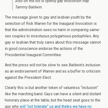
Also on the list is openly gay Wisconsin Rep.
Tammy Baldwin.
The message given to gay and lesbian youth by the
selection of Rick Warren for the Inaugural Invocation is
that the administration sees no harm in comparing same-
sex couples to incestuous polygamous pedophiles. Any
gay or lesbian that truly cares about this message cannot
in good conscience endorse the actions of the
Presidential Inaugural Committee.
And the press will not be slow to see Baldwin’s inclusion
as an endorsement of Warren and as a buffer to criticism
against the President-Elect.
Clearly this is but another token of valueless “inclusion”
like the marching band. Gays can have a silent and distant
honorary place at the table, but the head seat goes to the
guy who
will “not tolerate” us and thinks we have no