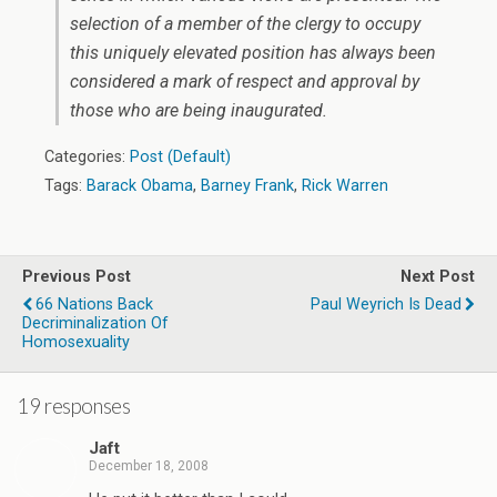
selection of a member of the clergy to occupy
this uniquely elevated position has always been
considered a mark of respect and approval by
those who are being inaugurated.
Categories:
Post (Default)
Tags:
Barack Obama
,
Barney Frank
,
Rick Warren
Previous Post
Next Post
66 Nations Back
Paul Weyrich Is Dead
Decriminalization Of
Homosexuality
19 responses
Jaft
December 18, 2008