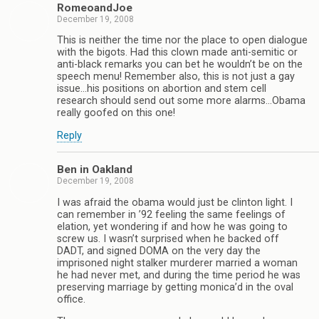
RomeoandJoe
December 19, 2008
This is neither the time nor the place to open dialogue
with the bigots. Had this clown made anti-semitic or
anti-black remarks you can bet he wouldn’t be on the
speech menu! Remember also, this is not just a gay
issue…his positions on abortion and stem cell
research should send out some more alarms…Obama
really goofed on this one!
Reply
Ben in Oakland
December 19, 2008
I was afraid the obama would just be clinton light. I
can remember in ’92 feeling the same feelings of
elation, yet wondering if and how he was going to
screw us. I wasn’t surprised when he backed off
DADT, and signed DOMA on the very day the
imprisoned night stalker murderer married a woman
he had never met, and during the time period he was
preserving marriage by getting monica’d in the oval
office.