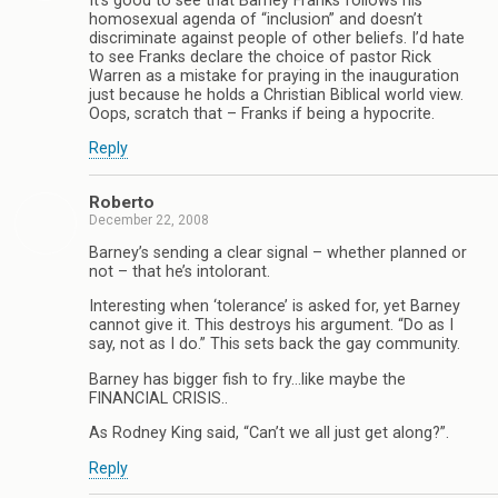
It’s good to see that Barney Franks follows his
homosexual agenda of “inclusion” and doesn’t
discriminate against people of other beliefs. I’d hate
to see Franks declare the choice of pastor Rick
Warren as a mistake for praying in the inauguration
just because he holds a Christian Biblical world view.
Oops, scratch that – Franks if being a hypocrite.
Reply
Roberto
December 22, 2008
Barney’s sending a clear signal – whether planned or
not – that he’s intolorant.
Interesting when ‘tolerance’ is asked for, yet Barney
cannot give it. This destroys his argument. “Do as I
say, not as I do.” This sets back the gay community.
Barney has bigger fish to fry…like maybe the
FINANCIAL CRISIS..
As Rodney King said, “Can’t we all just get along?”.
Reply