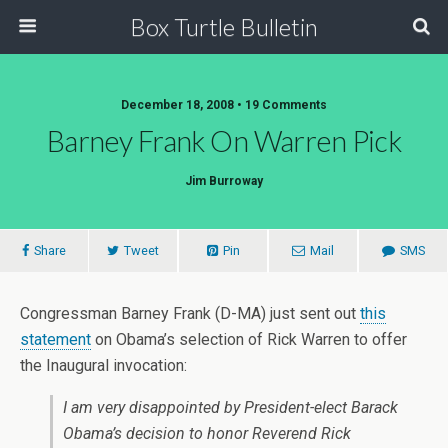
Box Turtle Bulletin
December 18, 2008 • 19 Comments
Barney Frank On Warren Pick
Jim Burroway
Share
Tweet
Pin
Mail
SMS
Congressman Barney Frank (D-MA) just sent out
this
statement
on Obama’s selection of Rick Warren to offer
the Inaugural invocation:
I am very disappointed by President-elect Barack
Obama’s decision to honor Reverend Rick