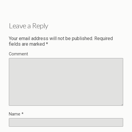
Leave a Reply
Your email address will not be published.
Required
fields are marked
*
Comment
Name
*