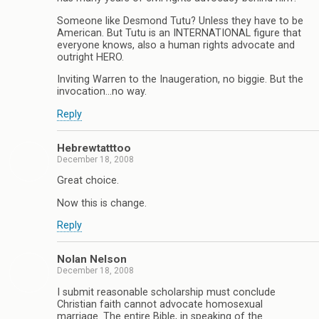
Someone like Desmond Tutu? Unless they have to be
American. But Tutu is an INTERNATIONAL figure that
everyone knows, also a human rights advocate and
outright HERO.
Inviting Warren to the Inaugeration, no biggie. But the
invocation…no way.
Reply
Hebrewtatttoo
December 18, 2008
Great choice.
Now this is change.
Reply
Nolan Nelson
December 18, 2008
I submit reasonable scholarship must conclude
Christian faith cannot advocate homosexual
marriage. The entire Bible, in speaking of the