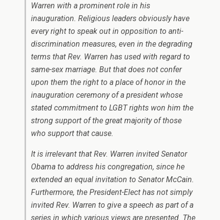
Warren with a prominent role in his
inauguration. Religious leaders obviously have
every right to speak out in opposition to anti-
discrimination measures, even in the degrading
terms that Rev. Warren has used with regard to
same-sex marriage. But that does not confer
upon them the right to a place of honor in the
inauguration ceremony of a president whose
stated commitment to LGBT rights won him the
strong support of the great majority of those
who support that cause.
It is irrelevant that Rev. Warren invited Senator
Obama to address his congregation, since he
extended an equal invitation to Senator McCain.
Furthermore, the President-Elect has not simply
invited Rev. Warren to give a speech as part of a
series in which various views are presented. The