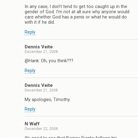
In any case, I don’t tend to get too caught up in the
gender of God. I’m not at all sure why anyone would
care whether God has a penis or what he would do
with it if he did.
Reply
Dennis Veite
December 21, 2008
@Hank: Oh, you think???
Reply
Dennis Veite
December 21, 2008
My apologies, Timothy.
Reply
N Waff
December 22, 2008