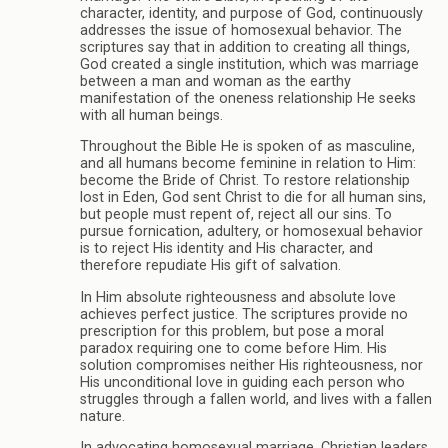
character, identity, and purpose of God, continuously
addresses the issue of homosexual behavior. The
scriptures say that in addition to creating all things,
God created a single institution, which was marriage
between a man and woman as the earthy
manifestation of the oneness relationship He seeks
with all human beings.
Throughout the Bible He is spoken of as masculine,
and all humans become feminine in relation to Him:
become the Bride of Christ. To restore relationship
lost in Eden, God sent Christ to die for all human sins,
but people must repent of, reject all our sins. To
pursue fornication, adultery, or homosexual behavior
is to reject His identity and His character, and
therefore repudiate His gift of salvation.
In Him absolute righteousness and absolute love
achieves perfect justice. The scriptures provide no
prescription for this problem, but pose a moral
paradox requiring one to come before Him. His
solution compromises neither His righteousness, nor
His unconditional love in guiding each person who
struggles through a fallen world, and lives with a fallen
nature.
In advocating homosexual marriage, Christian leaders