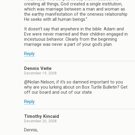
creating all things, God created a single institution,
which was marriage between a man and woman as
the earthy manifestation of the oneness relationship
He seeks with all human beings.”.
It doesn’t say that anywhere in the bible. Adam and
Eve were never married and their children engaged in
incestuous behavior. Clearly from the beginning
marriage was never a part of your god’s plan.
Reply
Dennis Veite
December 19, 2008
@Nolan Nelson, if it’s so damned important to you
why are you lurking about on Box Turtle Bulletin? Get
off our board and out of our state.
Reply
Timothy Kincaid
December 20, 2008
Dennis,