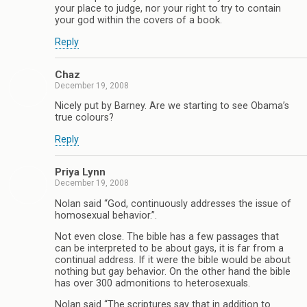
your place to judge, nor your right to try to contain
your god within the covers of a book.
Reply
Chaz
December 19, 2008
Nicely put by Barney. Are we starting to see Obama’s
true colours?
Reply
Priya Lynn
December 19, 2008
Nolan said “God, continuously addresses the issue of
homosexual behavior.”.
Not even close. The bible has a few passages that
can be interpreted to be about gays, it is far from a
continual address. If it were the bible would be about
nothing but gay behavior. On the other hand the bible
has over 300 admonitions to heterosexuals.
Nolan said “The scriptures say that in addition to