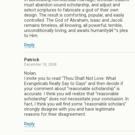
must abandon sound scholarship, and adjust and
select scriptures to fabricate a god of their own
design. The result is comforting, popular, and easily
controlled. The God of Abraham, Isaac and Jacob
remains timeless, all knowing, all powerful; terrible,
unconditionally loving, and awaits humanityâ€™s plea
to Him.
Reply
Patrick
December 18, 2008
Nolan,
I invite you to read “Thou Shalt Not Love: What
Evangelicals Really Say to Gays” and then decide if
your comment about “reasonable scholarship” is
accurate. I think you will realize that “reasonable
scholarship” does not necessitate your conclusion. In
fact, I think you will find some “reasonable scholars”
strongly disagree with you and have legitimate
reasons for their disagreement.
Reply