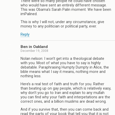
There were so many people he could have chosen
who would have sent an entirely different message.
This was Obama’s Sarah Palin moment. We have been
imPalined.
This is why I will not, under any circumstance, give
money to any politician or political party, ever.
Reply
Ben in Oakland
December 19, 2008
Nolan nelson: I won’t get into a theological debate
with you. Most of what you have to say is highly
debatable. Paraphrasing Humpty Dumpty in Alice, the
bible means what I say it means, nothing more and
nothing less.
Here’s a real test of faith and truth for you. Rather
than beating up on gay people, which is relatively easy,
why don’t you go to Iran and explain to any mullah
you can find why your faith and interpetations are the
correct ones, and a billion muslims are dead wrong.
And if you survive that, then you can come back and
read the parts of your book that tell you that it is not