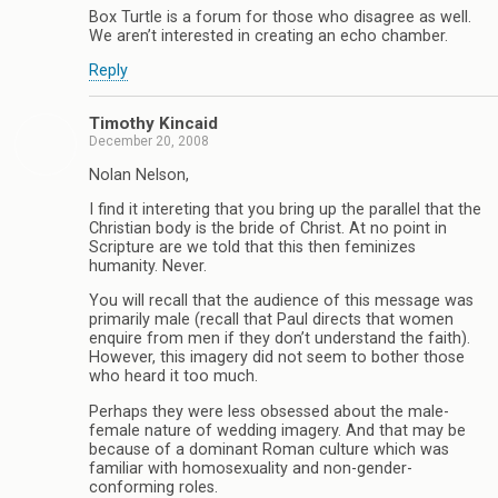
Box Turtle is a forum for those who disagree as well.
We aren’t interested in creating an echo chamber.
Reply
Timothy Kincaid
December 20, 2008
Nolan Nelson,
I find it intereting that you bring up the parallel that the
Christian body is the bride of Christ. At no point in
Scripture are we told that this then feminizes
humanity. Never.
You will recall that the audience of this message was
primarily male (recall that Paul directs that women
enquire from men if they don’t understand the faith).
However, this imagery did not seem to bother those
who heard it too much.
Perhaps they were less obsessed about the male-
female nature of wedding imagery. And that may be
because of a dominant Roman culture which was
familiar with homosexuality and non-gender-
conforming roles.