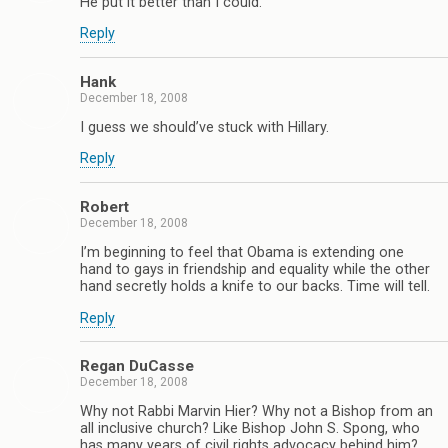
He put it better than I could.
Reply
Hank
December 18, 2008
I guess we should’ve stuck with Hillary.
Reply
Robert
December 18, 2008
I’m beginning to feel that Obama is extending one
hand to gays in friendship and equality while the other
hand secretly holds a knife to our backs. Time will tell.
Reply
Regan DuCasse
December 18, 2008
Why not Rabbi Marvin Hier? Why not a Bishop from an
all inclusive church? Like Bishop John S. Spong, who
has many years of civil rights advocacy behind him?