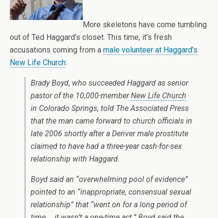
More skeletons have come tumbling
out of Ted Haggard’s closet. This time, it’s fresh
accusations coming from a
male volunteer at Haggard’s
New Life Church
:
Brady Boyd, who succeeded Haggard as senior
pastor of the 10,000-member
New Life Church
in Colorado Springs, told The Associated Press
that the man came forward to church officials in
late 2006 shortly after a Denver male prostitute
claimed to have had a three-year cash-for-sex
relationship with Haggard.
Boyd said an “overwhelming pool of evidence”
pointed to an “inappropriate, consensual sexual
relationship” that “went on for a long period of
time … it wasn’t a one-time act.” Boyd said the