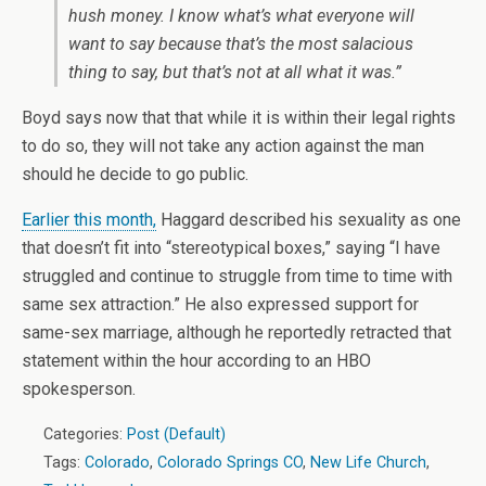
hush money
. I know what’s what everyone will
want to say because that’s the most salacious
thing to say, but that’s not at all what it was.”
Boyd says now that that while it is within their legal rights
to do so, they will not take any action against the man
should he decide to go public.
Earlier this month,
Haggard described his sexuality as one
that doesn’t fit into “stereotypical boxes,” saying “I have
struggled and continue to struggle from time to time with
same sex attraction.” He also expressed support for
same-sex marriage, although he reportedly retracted that
statement within the hour according to an HBO
spokesperson.
Categories:
Post (Default)
Tags:
Colorado
,
Colorado Springs CO
,
New Life Church
,