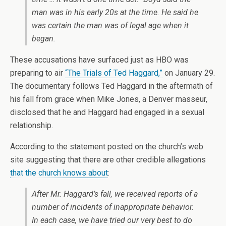
man was in his early 20s at the time. He said he
was certain the man was of legal age when it
began.
These accusations have surfaced just as HBO was
preparing to air
“The Trials of Ted Haggard,”
on January 29.
The documentary follows Ted Haggard in the aftermath of
his fall from grace when Mike Jones, a Denver masseur,
disclosed that he and Haggard had engaged in a sexual
relationship.
According to the statement posted on the church’s web
site suggesting that there are other credible allegations
that the church knows about
:
After Mr. Haggard’s fall, we received reports of a
number of incidents of inappropriate behavior.
In each case, we have tried our very best to do