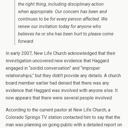
the right thing, including disciplinary action
when appropriate. Our concern has been and
continues to be for every person affected. We
renew our invitation today for anyone who
believes he or she has been hurt to please come
forward.
In early 2007, New Life Church acknowledged that their
investigation uncovered new evidence that Haggard
engaged in “sordid conversation” and “improper
relationships,” but they didn’t provide any details. A church
board member earlier had denied that there was any
evidence that Haggard was involved with anyone else. It
now appears that there were several people involved.
According to the current pastor at New Life Church, a
Colorado Springs TV station contacted him to say that the
man was planning on going public with a detailed report on