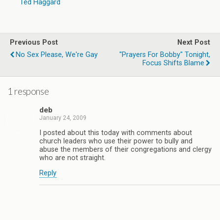
Ted Haggard
Previous Post
Next Post
No Sex Please, We're Gay
"Prayers For Bobby" Tonight,
Focus Shifts Blame
1 response
deb
January 24, 2009
I posted about this today with comments about
church leaders who use their power to bully and
abuse the members of their congregations and clergy
who are not straight.
Reply