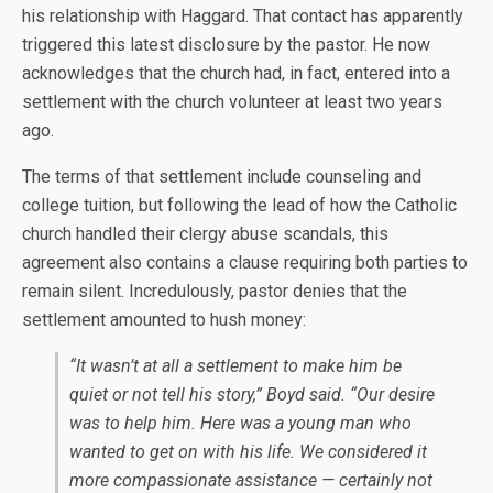
his relationship with Haggard. That contact has apparently
triggered this latest disclosure by the pastor. He now
acknowledges that the church had, in fact, entered into a
settlement with the church volunteer at least two years
ago.
The terms of that settlement include counseling and
college tuition, but following the lead of how the Catholic
church handled their clergy abuse scandals, this
agreement also contains a clause requiring both parties to
remain silent. Incredulously, pastor denies that the
settlement amounted to hush money:
“It wasn’t at all a settlement to make him be
quiet or not tell his story,” Boyd said. “Our desire
was to help him. Here was a young man who
wanted to get on with his life. We considered it
more compassionate assistance — certainly not