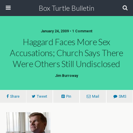
Box Turtle Bulletin
January 24, 2009 • 1 Comment
Haggard Faces More Sex
Accusations; Church Says There
Were Others Still Undisclosed
Jim Burroway
Share
Tweet
Pin
Mail
SMS