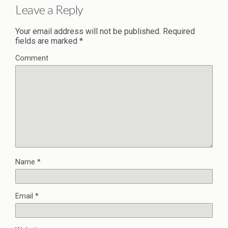
Leave a Reply
Your email address will not be published.
Required
fields are marked
*
Comment
Name
*
Email
*