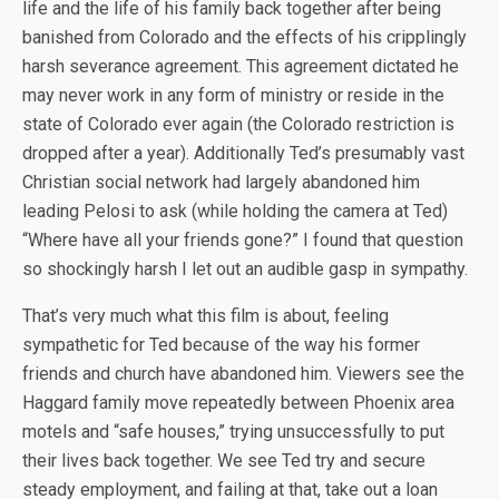
life and the life of his family back together after being
banished from Colorado and the effects of his cripplingly
harsh severance agreement. This agreement dictated he
may never work in any form of ministry or reside in the
state of Colorado ever again (the Colorado restriction is
dropped after a year). Additionally Ted’s presumably vast
Christian social network had largely abandoned him
leading Pelosi to ask (while holding the camera at Ted)
“Where have all your friends gone?” I found that question
so shockingly harsh I let out an audible gasp in sympathy.
That’s very much what this film is about, feeling
sympathetic for Ted because of the way his former
friends and church have abandoned him. Viewers see the
Haggard family move repeatedly between Phoenix area
motels and “safe houses,” trying unsuccessfully to put
their lives back together. We see Ted try and secure
steady employment, and failing at that, take out a loan