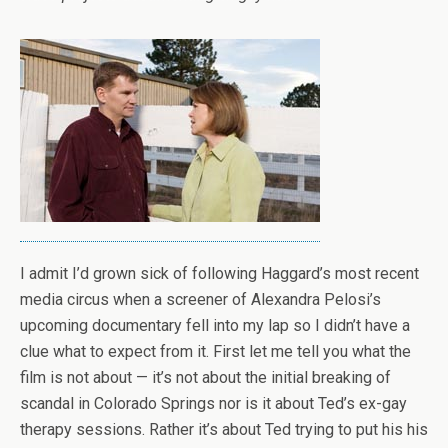
I admit I’d grown sick of following Haggard’s most recent
media circus when a screener of Alexandra Pelosi’s
upcoming documentary fell into my lap so I didn’t have a
clue what to expect from it. First let me tell you what the
film is not about — it’s not about the initial breaking of
scandal in Colorado Springs nor is it about Ted’s ex-gay
therapy sessions. Rather it’s about Ted trying to put his his