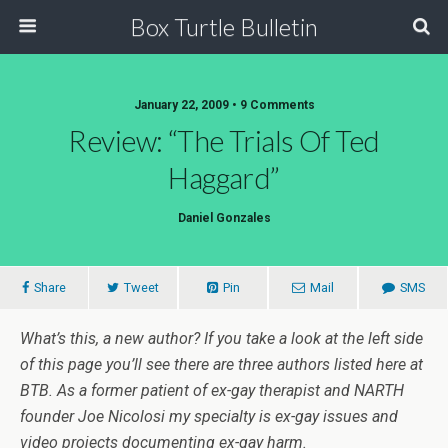
Box Turtle Bulletin
January 22, 2009 • 9 Comments
Review: “The Trials Of Ted
Haggard”
Daniel Gonzales
Share
Tweet
Pin
Mail
SMS
What’s this, a new author? If you take a look at the left side
of this page you’ll see there are three authors listed here at
BTB. As a former patient of ex-gay therapist and NARTH
founder Joe Nicolosi my specialty is ex-gay issues and
video projects documenting ex-gay harm.