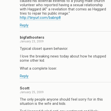
caused his downfall extends to a young male church
volunteer who reported having a sexual relationship
with Haggard â€” a revelation that comes as Haggard
tries to repair his public image.”
http://tinyurl.com/babnp8
Reply
bigfathooters
January 23, 2009
Typical closet queen behavior.
I love the breaking news today about how he stupped
some other kid.
What a complete loser.
Reply
Scott
January 25, 2009
The only people anyone should feel sorry for in this
situation is the wife and kids.