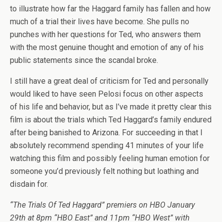
to illustrate how far the Haggard family has fallen and how
much of a trial their lives have become. She pulls no
punches with her questions for Ted, who answers them
with the most genuine thought and emotion of any of his
public statements since the scandal broke.
I still have a great deal of criticism for Ted and personally
would liked to have seen Pelosi focus on other aspects
of his life and behavior, but as I’ve made it pretty clear this
film is about the trials which Ted Haggard’s family endured
after being banished to Arizona. For succeeding in that I
absolutely recommend spending 41 minutes of your life
watching this film and possibly feeling human emotion for
someone you’d previously felt nothing but loathing and
disdain for.
“The Trials Of Ted Haggard” premiers on HBO January
29th at 8pm “HBO East” and 11pm “HBO West” with