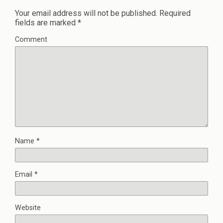
Your email address will not be published.
Required
fields are marked
*
Comment
Name
*
Email
*
Website