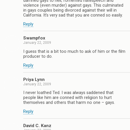
damned gays to hell, fomented hatespeech and
violence (even murder) against gays. This culminated
in gays couples being divorced against their will in
California. It’s very sad that you are conned so easily.
Reply
Swampfox
January 22, 2009
I guess that is a bit too much to ask of him or the film
producer to do.
Reply
Priya Lynn
January 22, 2009
I never loathed Ted. I was always saddened that
people like him are conned with religion to hurt
themselves and others that harm no one – gays.
Reply
David C. Kanz