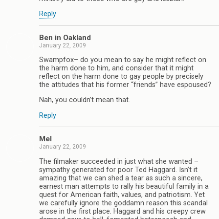
Reply
Ben in Oakland
January 22, 2009
Swampfox– do you mean to say he might reflect on
the harm done to him, and consider that it might
reflect on the harm done to gay people by precisely
the attitudes that his former “friends” have espoused?
Nah, you couldn’t mean that.
Reply
Mel
January 22, 2009
The filmaker succeeded in just what she wanted –
sympathy generated for poor Ted Haggard. Isn’t it
amazing that we can shed a tear as such a sincere,
earnest man attempts to rally his beautiful family in a
quest for American faith, values, and patriotism. Yet
we carefully ignore the goddamn reason this scandal
arose in the first place. Haggard and his creepy crew