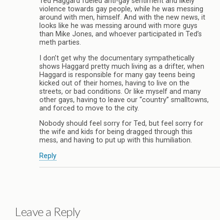
Ted Haggard fueled anti-gay sentiment and likely
violence towards gay people, while he was messing
around with men, himself. And with the new news, it
looks like he was messing around with more guys
than Mike Jones, and whoever participated in Ted’s
meth parties.
I don’t get why the documentary sympathetically
shows Haggard pretty much living as a drifter, when
Haggard is responsible for many gay teens being
kicked out of their homes, having to live on the
streets, or bad conditions. Or like myself and many
other gays, having to leave our “country” smalltowns,
and forced to move to the city.
Nobody should feel sorry for Ted, but feel sorry for
the wife and kids for being dragged through this
mess, and having to put up with this humiliation.
Reply
Leave a Reply