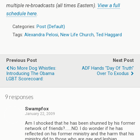
multiple re-broadcasts (all times Eastern).
View a full
schedule here
.
Categories:
Post (Default)
Tags:
Alexandra Pelosi
,
New Life Church
,
Ted Haggard
Previous Post
Next Post
No More Dog Whistles:
ADF Hands "Day Of Truth"
Introducing The Obama
Over To Exodus
LGBT Scorecoard:
9 responses
Swampfox
January 22, 2009
Am I shocked that he has been shunned by his former
network of friends?…….NO. I do wonder if he has
reflected on his former ministry and the harm that his
ministry did to those who are gay and lesbian.