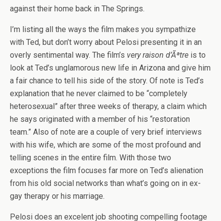
against their home back in The Springs.
I’m listing all the ways the film makes you sympathize
with Ted, but don’t worry about Pelosi presenting it in an
overly sentimental way. The film’s
very raison d’Ãªtre
is to
look at Ted’s unglamorous new life in Arizona and give him
a fair chance to tell his side of the story. Of note is Ted’s
explanation that he never claimed to be “completely
heterosexual” after three weeks of therapy, a claim which
he says originated with a member of his “restoration
team.” Also of note are a couple of very brief interviews
with his wife, which are some of the most profound and
telling scenes in the entire film. With those two
exceptions the film focuses far more on Ted’s alienation
from his old social networks than what’s going on in ex-
gay therapy or his marriage.
Pelosi does an excelent job shooting compelling footage