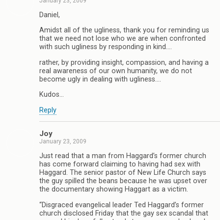
January 23, 2009
Daniel,
Amidst all of the ugliness, thank you for reminding us
that we need not lose who we are when confronted
with such ugliness by responding in kind….
rather, by providing insight, compassion, and having a
real awareness of our own humanity, we do not
become ugly in dealing with ugliness….
Kudos…
Reply
Joy
January 23, 2009
Just read that a man from Haggard’s former church
has come forward claiming to having had sex with
Haggard. The senior pastor of New Life Church says
the guy spilled the beans because he was upset over
the documentary showing Haggart as a victim.
“Disgraced evangelical leader Ted Haggard’s former
church disclosed Friday that the gay sex scandal that