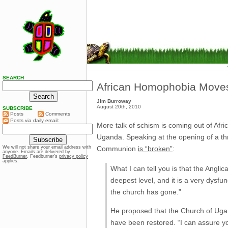
SEARCH
African Homophobia Move
Jim Burroway
August 20th, 2010
SUBSCRIBE
Posts
Comments
Posts via daily email:
More talk of schism is coming out of Afr
Uganda. Speaking at the opening of a th
Communion
is “broken”
:
We will not share your email address with
anyone. Emails are delivered by
FeedBurner
. Feedburner’s
privacy policy
applies.
What I can tell you is that the Angli
deepest level, and it is a very dysfu
the church has gone.”
He proposed that the Church of Ugand
have been restored. “I can assure yo