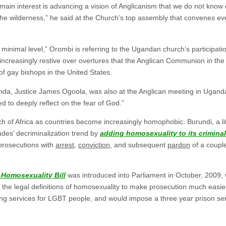
ain interest is advancing a vision of Anglicanism that we do not know 
the wilderness,” he said at the Church’s top assembly that convenes ev
minimal level,” Orombi is referring to the Ugandan church’s participati
ncreasingly restive over overtures that the Anglican Communion in t
 of gay bishops in the United States.
anda, Justice James Ogoola, was also at the Anglican meeting in Ugand
d to deeply reflect on the fear of God.”
h of Africa as countries become increasingly homophobic. Burundi, a litt
ades’ decriminalization trend by
adding homosexuality to its criminal
prosecutions with
arrest
,
conviction
, and subsequent
pardon
of a coupl
-Homosexuality Bill
was introduced into Parliament in October, 2009,
he legal definitions of homosexuality to make prosecution much easier. 
ding services for LGBT people, and would impose a three year prison sen