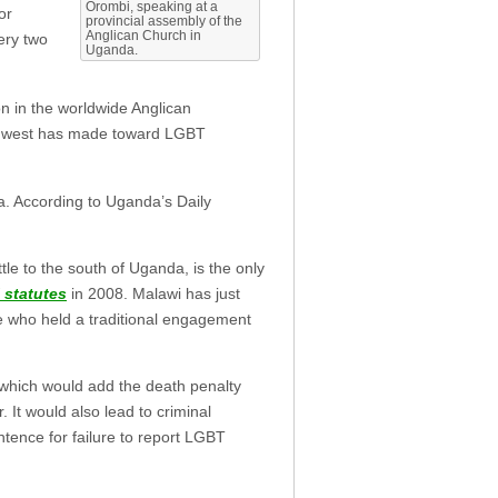
Orombi, speaking at a
or
provincial assembly of the
Anglican Church in
ery two
Uganda.
on in the worldwide Anglican
he west has made toward LGBT
a. According to Uganda’s Daily
le to the south of Uganda, is the only
 statutes
in 2008. Malawi has just
e who held a traditional engagement
 which would add the death penalty
It would also lead to criminal
tence for failure to report LGBT