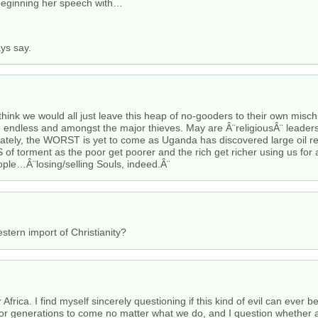
 beginning her speech with…
ays say.
 think we would all just leave this heap of no-gooders to their own mis
e endless and amongst the major thieves. May are Â¨religiousÂ¨ leaders
ately, the WORST is yet to come as Uganda has discovered large oil 
f torment as the poor get poorer and the rich get richer using us for a
eople…Â¨losing/selling Souls, indeed.Â¨
stern import of Christianity?
 Africa. I find myself sincerely questioning if this kind of evil can ever be
for generations to come no matter what we do, and I question whether an