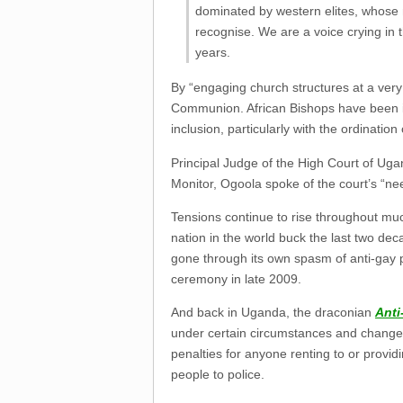
dominated by western elites, whose m
recognise. We are a voice crying in 
years.
By “engaging church structures at a very 
Communion. African Bishops have been i
inclusion, particularly with the ordination
Principal Judge of the High Court of Ug
Monitor, Ogoola spoke of the court’s “nee
Tensions continue to rise throughout muc
nation in the world buck the last two dec
gone through its own spasm of anti-gay 
ceremony in late 2009.
And back in Uganda, the draconian
Anti
under certain circumstances and change t
penalties for anyone renting to or provi
people to police.