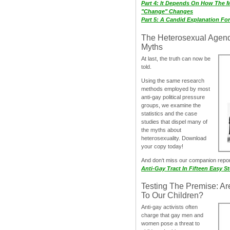
Part 4: It Depends On How The 
"Change" Changes
Part 5: A Candid Explanation Fo
The Heterosexual Agen
Myths
At last, the truth can now be
told.
Using the same research
methods employed by most
anti-gay political pressure
groups, we examine the
statistics and the case
studies that dispel many of
the myths about
heterosexuality. Download
your copy today!
And don‘t miss our companion repo
Anti-Gay Tract In Fifteen Easy S
Testing The Premise: Ar
To Our Children?
Anti-gay activists often
charge that gay men and
women pose a threat to