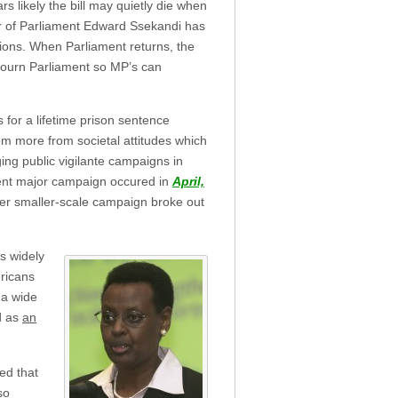
s likely the bill may quietly die when
r of Parliament Edward Ssekandi has
ions. When Parliament returns, the
djourn Parliament so MP’s can
for a lifetime prison sentence
m more from societal attitudes which
ing public vigilante campaigns in
cent major campaign occured in
April,
her smaller-scale campaign broke out
is widely
ericans
 a wide
d as
an
ed that
so