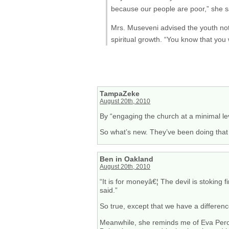
because our people are poor,” she s
Mrs. Museveni advised the youth no
spiritual growth. “You know that you 
TampaZeke
August 20th, 2010
By “engaging the church at a minimal lev
So what’s new. They’ve been doing that 
Ben in Oakland
August 20th, 2010
“It is for moneyâ€¦ The devil is stoking
said.”
So true, except that we have a differenc
Meanwhile, she reminds me of Eva Peron.