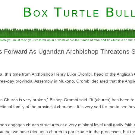
Box Turtle Bull
“Now you must raise your children up in a world where that union of man and box turtle is on the
s Forward As Ugandan Archbishop Threatens 
ica, this time from Archbishop Henry Luke Orombi, head of the Anglican
ree-day provincial Assembly in Mukono, Orombi declared that the Angl
can Church is very broken,” Bishop Orombi said. “It (church) has been tor
nctional family of the provincial churches. It is very sad for me to see h
a engages church structures at a very minimal level until godly faith
u that we have tried as a church to participate in the processes, but th