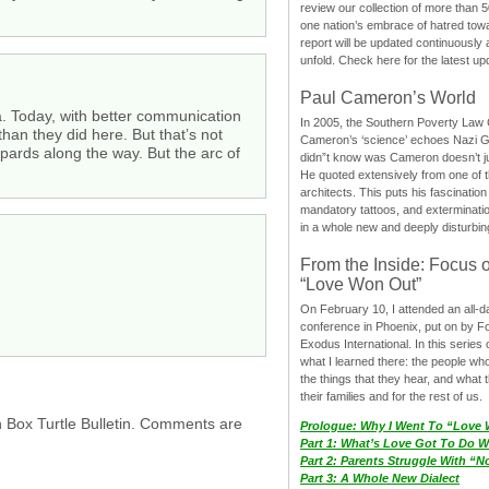
review our collection of more than 50
one nation’s embrace of hatred tow
report will be updated continuously
unfold. Check here for the latest up
Paul Cameron’s World
ca. Today, with better communication
In 2005, the Southern Poverty Law C
han they did here. But that’s not
Cameron’s ‘science’ echoes Nazi 
epards along the way. But the arc of
didn”t know was Cameron doesn’t j
He quoted extensively from one of th
architects. This puts his fascination
mandatory tattoos, and exterminatio
in a whole new and deeply disturbing
From the Inside: Focus 
“Love Won Out”
On February 10, I attended an all-
conference in Phoenix, put on by F
Exodus International. In this series o
what I learned there: the people wh
the things that they hear, and what 
their families and for the rest of us.
h Box Turtle Bulletin. Comments are
Prologue: Why I Went To “Love
Part 1: What’s Love Got To Do Wi
Part 2: Parents Struggle With “
Part 3: A Whole New Dialect