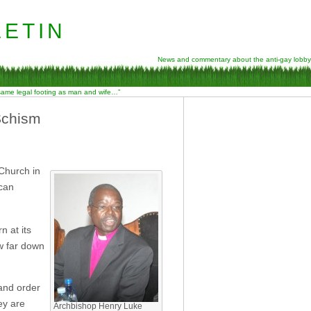
etin
News and commentary about the anti-gay lobby
 same legal footing as man and wife…”
Schism
 Church in
ican
n at its
ow far down
 and order
ey are
Archbishop Henry Luke