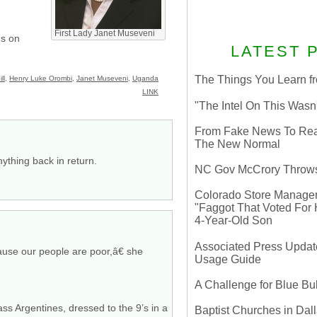
First Lady Janet Museveni
us on
LATEST 
The Things You Learn fr
ll
,
Henry Luke Orombi
,
Janet Museveni
,
Uganda
LINK
"The Intel On This Wasn
From Fake News To Real 
The New Normal
ything back in return.
NC Gov McCrory Throws
Colorado Store Manager 
"Faggot That Voted For Hi
4-Year-Old Son
Associated Press Update
cause our people are poor,â€ she
Usage Guide
A Challenge for Blue B
ss Argentines, dressed to the 9’s in a
Baptist Churches in Dall