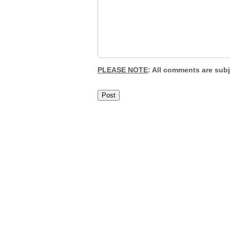
PLEASE NOTE
: All comments are sub