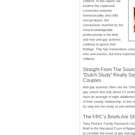
children. In this report, we
explore the supposed
connection between
homosexuality and child
sexual abuse, the
conclusions reached by the
most knowledgeable
professionals in the field,
and how anti-gay activists
continue to ignore their
findings. This has tremendous cons
men and women, but more importantly
children.
Straight From The Sourc
“Dutch Study” Really S
Couples
Anti-gay activists often cite the “Du
gay unions last only about 1½ year
have an average of eight additional
of their steady relationship. In this 
by step into the study to see whethe
The FRC’s Briefs Are S
Tony Perkins’ Family Research Cou
Brief to the Maryland Court of Appe
to consider the issue of gay marri