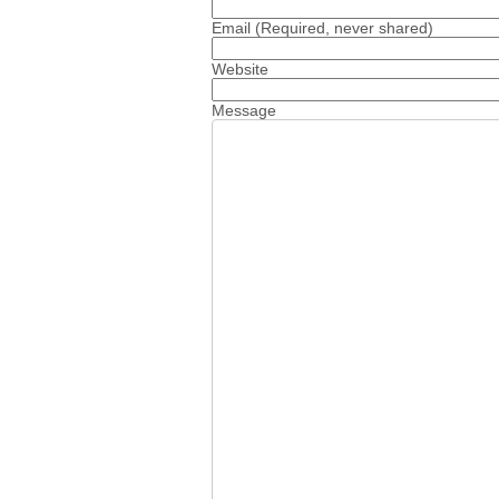
Email
(Required, never shared)
Website
Message