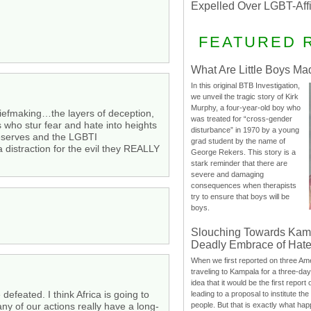
Expelled Over LGBT-Aff
FEATURED 
What Are Little Boys Ma
In this original BTB Investigation,
we unveil the tragic story of Kirk
Murphy, a four-year-old boy who
chiefmaking…the layers of deception,
was treated for “cross-gender
 who stur fear and hate into heights
disturbance” in 1970 by a young
reserves and the LGBTI
grad student by the name of
 distraction for the evil they REALLY
George Rekers. This story is a
stark reminder that there are
severe and damaging
consequences when therapists
try to ensure that boys will be
boys.
Slouching Towards Kam
Deadly Embrace of Hat
When we first reported on three Ame
traveling to Kampala for a three-d
idea that it would be the first report 
 defeated. I think Africa is going to
leading to a proposal to institute t
people. But that is exactly what hap
y of our actions really have a long-