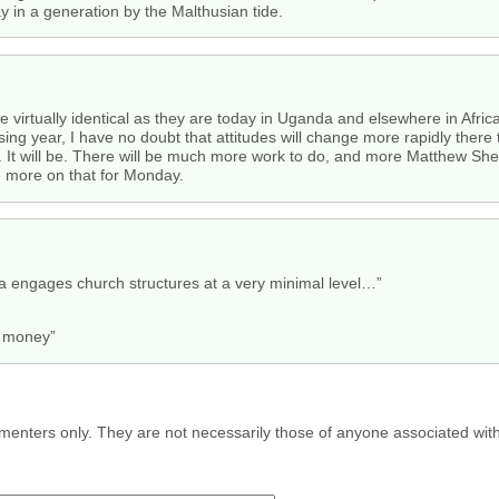
y in a generation by the Malthusian tide.
ere virtually identical as they are today in Uganda and elsewhere in Afri
ing year, I have no doubt that attitudes will change more rapidly there t
ult. It will be. There will be much more work to do, and more Matthew Sh
ve more on that for Monday.
 engages church structures at a very minimal level…”
e money”
menters only. They are not necessarily those of anyone associated wit