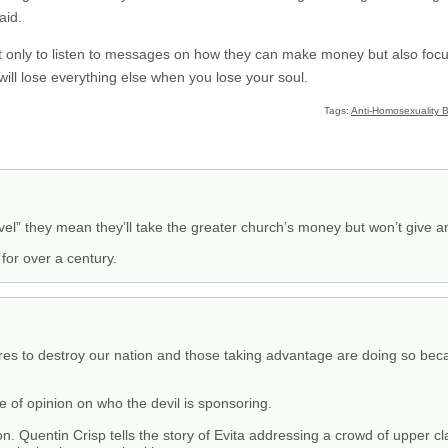
aid.
t only to listen to messages on how they can make money but also foc
will lose everything else when you lose your soul.
Tags:
Anti-Homosexuality Bi
el” they mean they’ll take the greater church’s money but won’t give an
for over a century.
 fires to destroy our nation and those taking advantage are doing so be
e of opinion on who the devil is sponsoring.
 Quentin Crisp tells the story of Evita addressing a crowd of upper cla