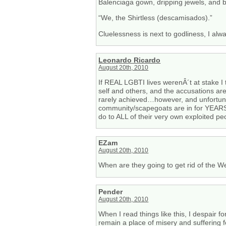
Balenciaga gown, dripping jewels, and
“We, the Shirtless (descamisados).”
Cluelessness is next to godliness, I alw
Leonardo Ricardo
August 20th, 2010
If REAL LGBTI lives werenÂ´t at stake I
self and others, and the accusations ar
rarely achieved…however, and unfortun
community/scapegoats are in for YEARS o
do to ALL of their very own exploited p
EZam
August 20th, 2010
When are they going to get rid of the We
Pender
August 20th, 2010
When I read things like this, I despair for
remain a place of misery and suffering 