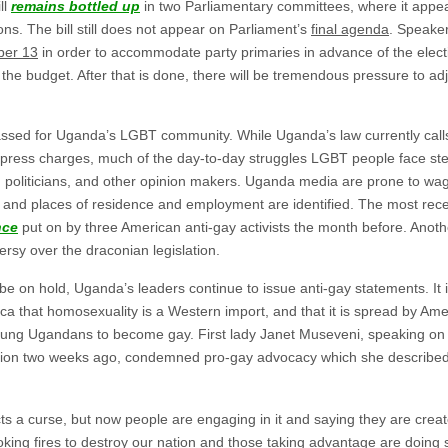
ll
remains bottled up
in two Parliamentary committees, where it appear
ons. The bill still does not appear on Parliament’s
final agenda
. Speake
ber 13
in order to accommodate party primaries in advance of the elect
the budget. After that is done, there will be tremendous pressure to a
ssed for Uganda’s LGBT community. While Uganda’s law currently calls 
ress charges, much of the day-to-day struggles LGBT people face ste
, politicians, and other opinion makers. Uganda media are prone to wag
 and places of residence and employment are identified. The most re
nce
put on by three American anti-gay activists the month before. Anot
ersy over the draconian legislation.
 be on hold, Uganda’s leaders continue to issue anti-gay statements. It 
ca that homosexuality is a Western import, and that it is spread by Am
ung Ugandans to become gay. First lady Janet Museveni, speaking on
ntion two weeks ago, condemned pro-gay advocacy which she describe
ts a curse, but now people are engaging in it and saying they are creat
toking fires to destroy our nation and those taking advantage are doing 