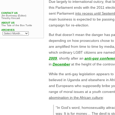
Due largely to international outcry, that bi
this Parliament ends with the 2011 electi
sent Parliament
into recess until Septem
CONTACT US
Jim Burroway (Editor)
Timothy Kincaid
main business is expected to be passing 
ABOUT US
campaign for re-election.
The Tale of the Box Turtle
ARCHIVES
But that doesn’t mean the danger has pa
depending on how prosecutors chose to p
are amplified from time to time by media
which ordinary LGBT citizens are named
2009
, shortly after an
anti-gay confere
in
December
at the height of the controv
While the anti-gay legislation appears to
believed in Uganda and elsewhere in Afri
and Europeans who supposedly bribe yo
range of moral issues at a youth conve
abomination in the African culture
:
“In God’s word, homosexuality attrac
way. It is for money… The devil is s