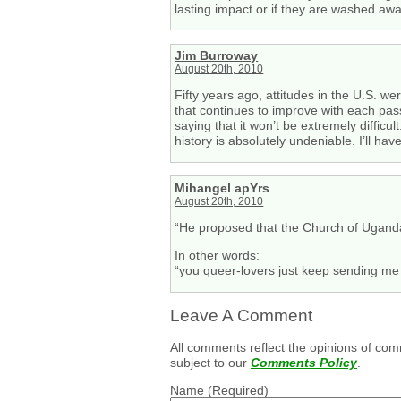
lasting impact or if they are washed awa
Jim Burroway
August 20th, 2010
Fifty years ago, attitudes in the U.S. w
that continues to improve with each pass
saying that it won’t be extremely diffic
history is absolutely undeniable. I’ll ha
Mihangel apYrs
August 20th, 2010
“He proposed that the Church of Uganda
In other words:
“you queer-lovers just keep sending m
Leave A Comment
All comments reflect the opinions of com
subject to our
Comments Policy
.
Name
(Required)