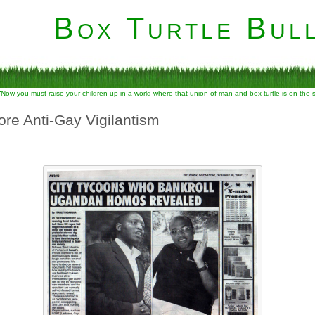
Box Turtle Bull
“Now you must raise your children up in a world where that union of man and box turtle is on the
re Anti-Gay Vigilantism