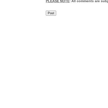
PLEASE NOTE
: All comments are sub