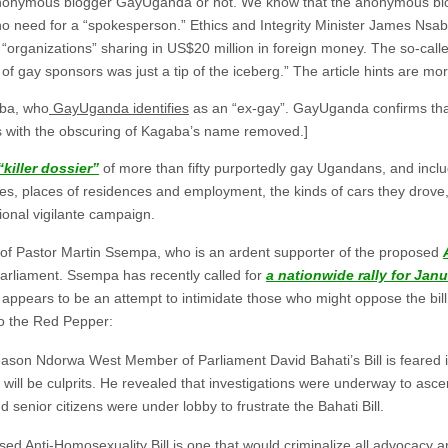
e anonymous blogger GayUganda or not. We know that the anonymous blog
no need for a “spokesperson.” Ethics and Integrity Minister James Nsa
ee “organizations” sharing in US$20 million in foreign money. The so-ca
t of gay sponsors was just a tip of the iceberg.” The article hints are mor
ba, who
GayUganda identifies
as an “ex-gay”. GayUganda confirms tha
 with the obscuring of Kagaba’s name removed.]
killer dossier”
of more than fifty purportedly gay Ugandans, and incl
ames, places of residences and employment, the kinds of cars they drove
tional vigilante campaign.
k of Pastor Martin Ssempa, who is an ardent supporter of the proposed
arliament. Ssempa has recently called for
a nationwide rally for Janu
s appears to be an attempt to intimidate those who might oppose the bill
to the Red Pepper:
eason Ndorwa West Member of Parliament David Bahati’s Bill is feared i
ill be culprits. He revealed that investigations were underway to asce
nd senior citizens were under lobby to frustrate the Bahati Bill.
osed
Anti-Homosexuality Bill
is one that would criminalize all advocacy 