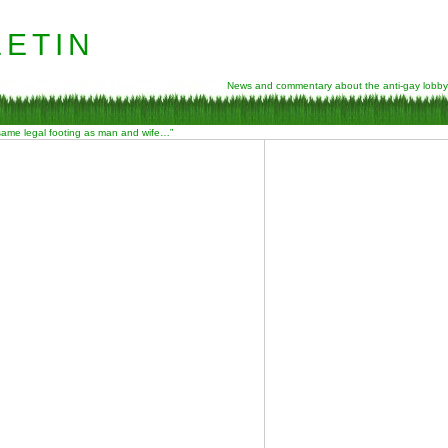
etin
News and commentary about the anti-gay lobby
 same legal footing as man and wife…”