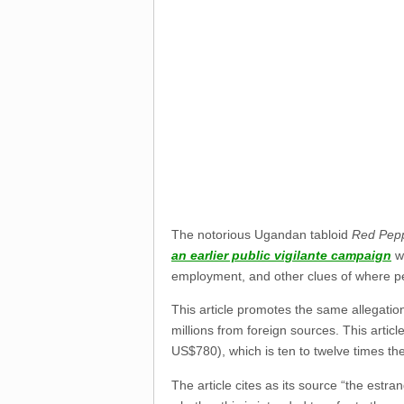
The notorious Ugandan tabloid
Red Pep
an earlier public vigilante campaign
wa
employment, and other clues of where 
This article promotes the same allegatio
millions from foreign sources. This artic
US$780), which is ten to twelve times t
The article cites as its source “the es