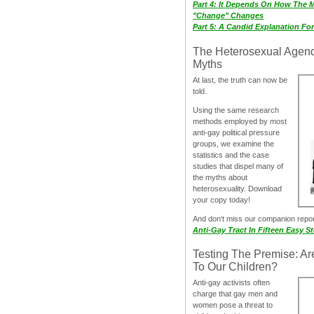
Part 4: It Depends On How The 
"Change" Changes
Part 5: A Candid Explanation Fo
The Heterosexual Agen
Myths
At last, the truth can now be
told.
Using the same research
methods employed by most
anti-gay political pressure
groups, we examine the
statistics and the case
studies that dispel many of
the myths about
heterosexuality. Download
your copy today!
And don‘t miss our companion repo
Anti-Gay Tract In Fifteen Easy S
Testing The Premise: Ar
To Our Children?
Anti-gay activists often
charge that gay men and
women pose a threat to