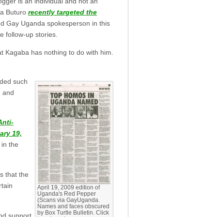
ger is an individual and not an
ba Buturo
recently targeted the
lled Gay Uganda spokesperson in this
e follow-up stories.
t Kagaba has nothing to do with him.
uded such
, and
Anti-
ary 19,
 in the
s that the
rtain
April 19, 2009 edition of
Uganda's Red Pepper
(Scans via GayUganda.
Names and faces obscured
by Box Turtle Bulletin. Click
and support