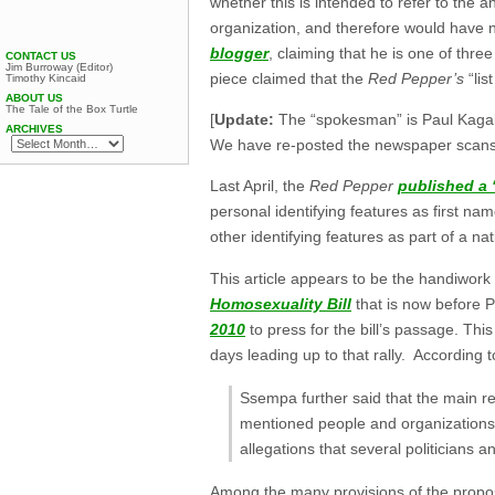
whether this is intended to refer to th
organization, and therefore would have 
blogger
, claiming that he is one of thr
CONTACT US
Jim Burroway (Editor)
piece claimed that the
Red Pepper’s
“lis
Timothy Kincaid
ABOUT US
The Tale of the Box Turtle
[
Update:
The “spokesman” is Paul Kaga
ARCHIVES
We have re-posted the newspaper scans
Last April, the
Red Pepper
published a “
personal identifying features as first n
other identifying features as part of a na
This article appears to be the handiwor
Homosexuality Bill
that is now before P
2010
to press for the bill’s passage. Thi
days leading up to that rally. According 
Ssempa further said that the main r
mentioned people and organizations w
allegations that several politicians a
Among the many provisions of the prop