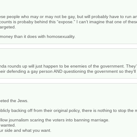
ese people who may or may not be gay, but will probably have to run a
counts is probaby behind this “expose.” I can’t imagine that one of thes
argeted.
 money than it does with homosexuality.
nda rounds up will just happen to be enemies of the government. They’ll
their defending a gay person AND questioning the government so they’ll b
rgeted the Jews.
cly backing off from their original policy, there is nothing to stop the 
low journalism scaring the voters into banning marriage.
n wanted.
ur side and what you want.