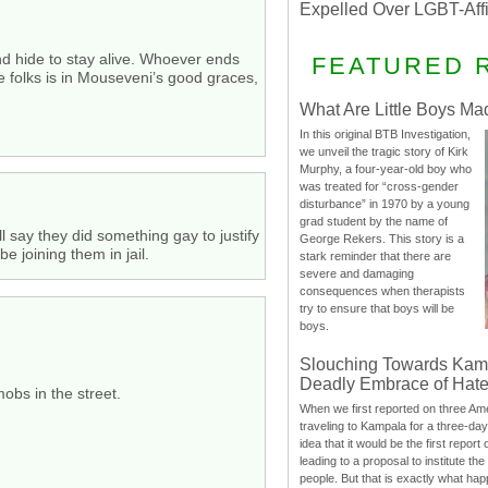
Expelled Over LGBT-Aff
nd hide to stay alive. Whoever ends
FEATURED 
e folks is in Mouseveni’s good graces,
What Are Little Boys Ma
In this original BTB Investigation,
we unveil the tragic story of Kirk
Murphy, a four-year-old boy who
was treated for “cross-gender
disturbance” in 1970 by a young
grad student by the name of
 say they did something gay to justify
George Rekers. This story is a
e joining them in jail.
stark reminder that there are
severe and damaging
consequences when therapists
try to ensure that boys will be
boys.
Slouching Towards Kam
Deadly Embrace of Hat
mobs in the street.
When we first reported on three Ame
traveling to Kampala for a three-d
idea that it would be the first report 
leading to a proposal to institute t
people. But that is exactly what hap