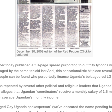
December 30, 2009 edition of the Red Pepper (Click to
enlarge)
per
today published a full-page spread purporting to out “city tycoon
ged by the same tabloid last April, this sensationalistic hit piece reve
people can be found who purportedly finance Uganda’s beleaguered L
ns repeated by several other political and religious leaders that Ugan
le alleges that Ugandan “coordinators” receive a monthly salary of 1.5 m
he average Ugandan’s monthly income.
tranged Gay Uganda spokesperson” (we’ve obscured the name pending fu