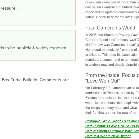
review our collection of more than 50
one nation’s embrace of hatred tow
pressure.
report will be updated continuously
unfold. Check here for the latest up
Paul Cameron’s World
In 2005, the Southern Poverty Law C
Cameron’s ‘science’ echoes Nazi 
didn”t know was Cameron doesn’t j
s to be publicly & widely exposed,
He quoted extensively from one of th
architects. This puts his fascination
mandatory tattoos, and exterminatio
in a whole new and deeply disturbing
From the Inside: Focus 
h Box Turtle Bulletin. Comments are
“Love Won Out”
On February 10, I attended an all-
conference in Phoenix, put on by F
Exodus International. In this series o
what I learned there: the people wh
the things that they hear, and what 
their families and for the rest of us.
Prologue: Why I Went To “Love
Part 1: What’s Love Got To Do Wi
Part 2: Parents Struggle With “
Part 3: A Whole New Dialect