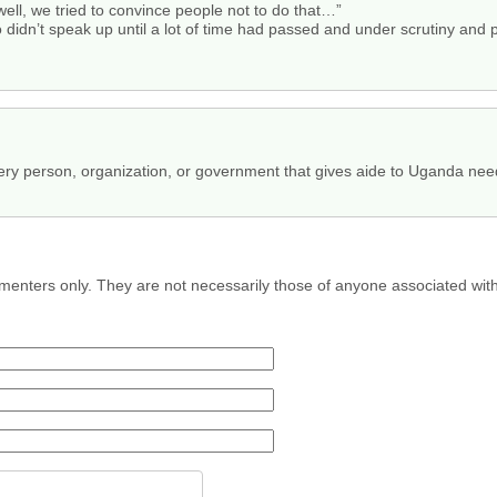
“well, we tried to convince people not to do that…”
 didn’t speak up until a lot of time had passed and under scrutiny and 
y person, organization, or government that gives aide to Uganda need
menters only. They are not necessarily those of anyone associated wit