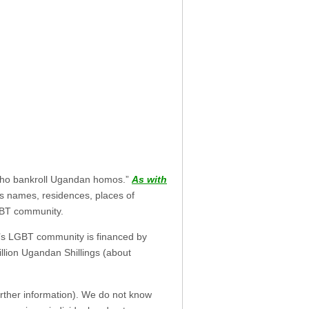
s who bankroll Ugandan homos.”
As with
als names, residences, places of
GBT community.
da’s LGBT community is financed by
illion Ugandan Shillings (about
rther information). We do not know