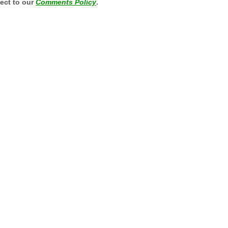
ject to our
Comments Policy
.