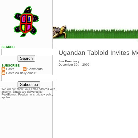
SEARCH
Ugandan Tabloid Invites Mo
Jim Burroway
December 30th, 2009
SUBSCRIBE
Posts
Comments
Posts via daily email:
We will not share your email address with
anyone. Emails are delivered by
FeedBurner
. Feedburner’s
privacy policy
applies.