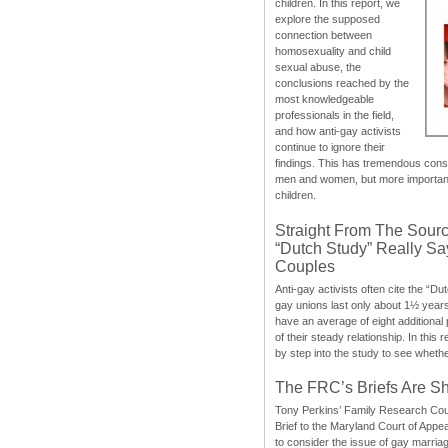
children. In this report, we
explore the supposed
connection between
homosexuality and child
sexual abuse, the
conclusions reached by the
most knowledgeable
professionals in the field,
and how anti-gay activists
continue to ignore their
findings. This has tremendous cons
men and women, but more importantly
children.
Straight From The Sourc
“Dutch Study” Really S
Couples
Anti-gay activists often cite the “Du
gay unions last only about 1½ year
have an average of eight additional
of their steady relationship. In this 
by step into the study to see whethe
The FRC’s Briefs Are S
Tony Perkins’ Family Research Cou
Brief to the Maryland Court of Appe
to consider the issue of gay marri