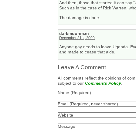
And then, those that started it can say 
Such as in the case of Rick Warren, who
The damage is done.
darkmoonman
December 31st, 2009
Anyone gay needs to leave Uganda. Ever
and made to cease that aide.
Leave A Comment
All comments reflect the opinions of com
subject to our
Comments Policy
.
Name
(Required)
Email
(Required, never shared)
Website
Message