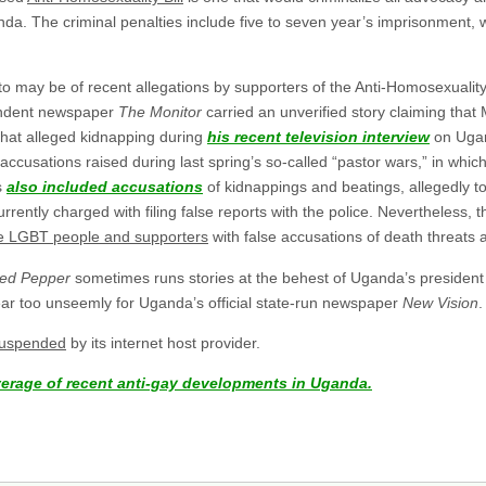
a. The criminal penalties include five to seven year’s imprisonment, w
to may be of recent allegations by supporters of the Anti-Homosexuality
endent newspaper
The Monitor
carried an unverified story claiming that
that alleged kidnapping during
his recent television interview
on Ugan
er accusations raised during last spring’s so-called “pastor wars,” in wh
s
also included accusations
of kidnappings and beatings, allegedly t
tly charged with filing false reports with the police. Nevertheless, th
e LGBT people and supporters
with false accusations of death threats 
ed Pepper
sometimes runs stories at the behest of Uganda’s president 
ar too unseemly for Uganda’s official state-run newspaper
New Vision
.
suspended
by its internet host provider.
verage of recent anti-gay developments in Uganda.