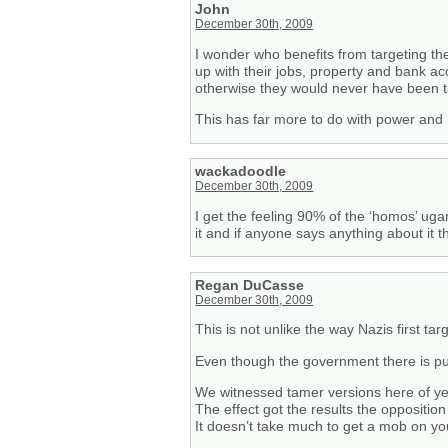
John
December 30th, 2009
I wonder who benefits from targeting th
up with their jobs, property and bank ac
otherwise they would never have been t
This has far more to do with power and
wackadoodle
December 30th, 2009
I get the feeling 90% of the ‘homos’ uga
it and if anyone says anything about it 
Regan DuCasse
December 30th, 2009
This is not unlike the way Nazis first ta
Even though the government there is publi
We witnessed tamer versions here of yel
The effect got the results the oppositio
It doesn’t take much to get a mob on yo