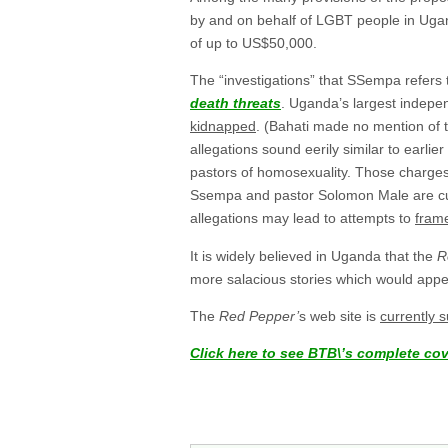
by and on behalf of LGBT people in Ugand
of up to US$50,000.
The “investigations” that SSempa refers 
death threats
. Uganda’s largest indep
kidnapped
. (Bahati made no mention of 
allegations sound eerily similar to earli
pastors of homosexuality. Those charge
Ssempa and pastor Solomon Male are curren
allegations may lead to attempts to
fram
It is widely believed in Uganda that the
R
more salacious stories which would appe
The
Red Pepper’
s web site is
currently 
Click here to see BTB\’s complete co