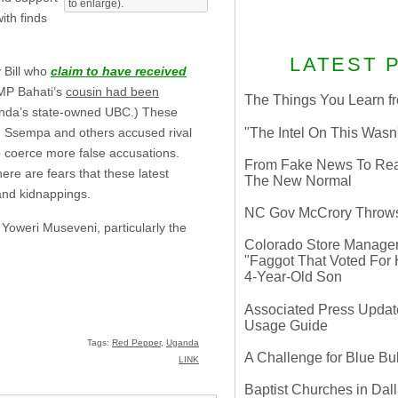
to enlarge).
ith finds
LATEST 
 Bill who
claim to have received
 MP Bahati’s
cousin had been
The Things You Learn fr
da’s state-owned UBC.) These
"The Intel On This Wasn
ich Ssempa and others accused rival
o coerce more false accusations.
From Fake News To Real 
ere are fears that these latest
The New Normal
and kidnappings.
NC Gov McCrory Throws
Yoweri Museveni, particularly the
Colorado Store Manager 
"Faggot That Voted For Hi
4-Year-Old Son
Associated Press Update
Usage Guide
Tags:
Red Pepper
,
Uganda
A Challenge for Blue B
LINK
Baptist Churches in Dall