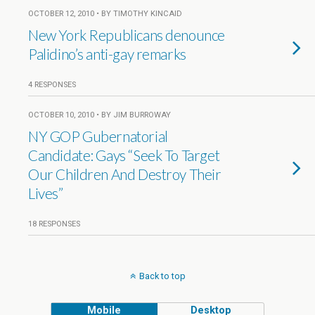
OCTOBER 12, 2010 • BY TIMOTHY KINCAID
New York Republicans denounce
Palidino’s anti-gay remarks
4 RESPONSES
OCTOBER 10, 2010 • BY JIM BURROWAY
NY GOP Gubernatorial
Candidate: Gays “Seek To Target
Our Children And Destroy Their
Lives”
18 RESPONSES
Back to top
Mobile
Desktop