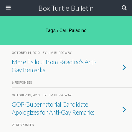
Box Turtle Bulletin
Tags › Carl Paladino
OCTOBER 14, 2010 • BY JIM BURROWAY
More Fallout from Paladino’s Anti-
Gay Remarks
6 RESPONSES
OCTOBER 13, 2010 • BY JIM BURROWAY
GOP Gubernatorial Candidate
Apologizes for Anti-Gay Remarks
26 RESPONSES