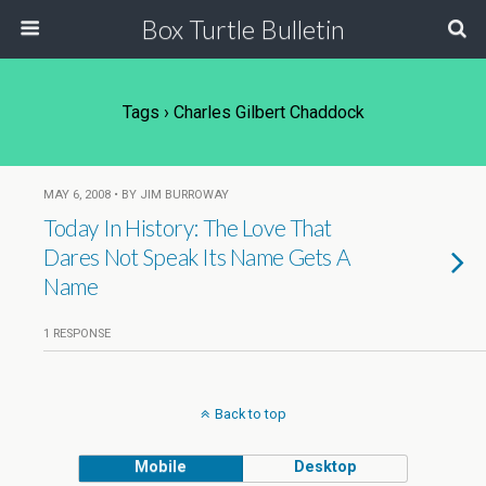
Box Turtle Bulletin
Tags › Charles Gilbert Chaddock
MAY 6, 2008 • BY JIM BURROWAY
Today In History: The Love That
Dares Not Speak Its Name Gets A
Name
1 RESPONSE
Back to top
Mobile
Desktop